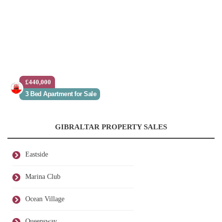
£440,000
3 Bed Apartment for Sale
GIBRALTAR PROPERTY SALES
Eastside
Marina Club
Ocean Village
Queensway