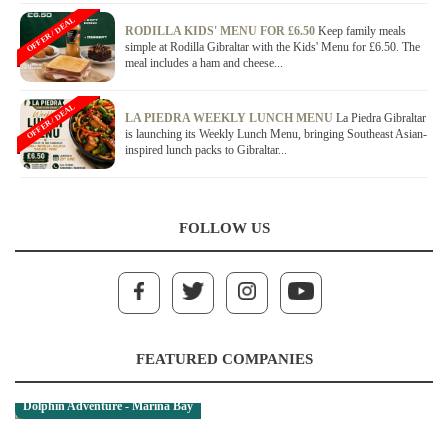
OFFER / DEAL
RODILLA KIDS' MENU FOR £6.50
Keep family meals
simple at Rodilla Gibraltar with the Kids' Menu for £6.50. The
meal includes a ham and cheese...
OFFER / DEAL
LA PIEDRA WEEKLY LUNCH MENU
La Piedra Gibraltar
is launching its Weekly Lunch Menu, bringing Southeast Asian-
inspired lunch packs to Gibraltar...
FOLLOW US
FEATURED COMPANIES
Dolphin Adventure - Marina Bay