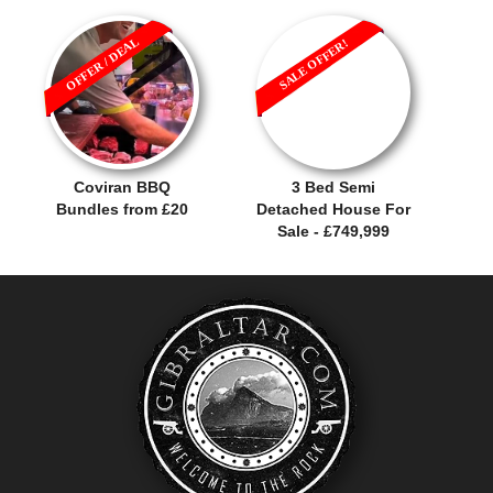
OFFER / DEAL
SALE OFFER!
Coviran BBQ
3 Bed Semi
Bundles from £20
Detached House For
Sale - £749,999