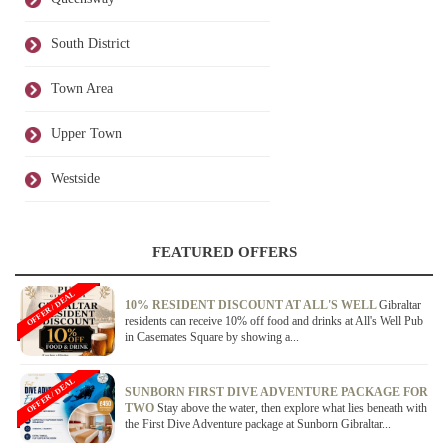
South District
Town Area
Upper Town
Westside
FEATURED OFFERS
OFFER / DEAL
10% RESIDENT DISCOUNT AT ALL'S WELL
Gibraltar
residents can receive 10% off food and drinks at All's Well Pub
in Casemates Square by showing a...
OFFER / DEAL
SUNBORN FIRST DIVE ADVENTURE PACKAGE FOR
TWO
Stay above the water, then explore what lies beneath with
the First Dive Adventure package at Sunborn Gibraltar...