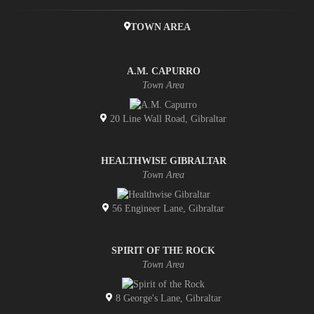
TOWN AREA
A.M. CAPURRO
Town Area
20 Line Wall Road, Gibraltar
HEALTHWISE GIBRALTAR
Town Area
56 Engineer Lane, Gibraltar
SPIRIT OF THE ROCK
Town Area
8 George's Lane, Gibraltar