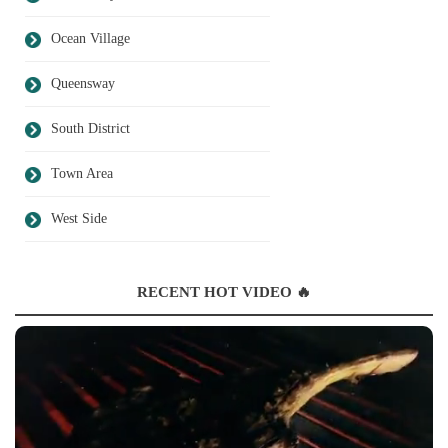
Ocean Village
Queensway
South District
Town Area
West Side
RECENT HOT VIDEO 🔥