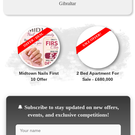
Gibraltar
OFFER / DEAL
SALE OFFER!
Midtown Nails First
2 Bed Apartment For
10 Offer
Sale - £680,000
🔔
Subscribe to stay updated on new offers,
events, and exclusive competitions!