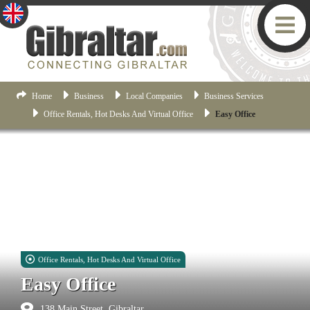
Home
Business
Local Companies
Business Services
Office Rentals, Hot Desks And Virtual Office
Easy Office
Office Rentals, Hot Desks And Virtual Office
Easy Office
138 Main Street, Gibraltar