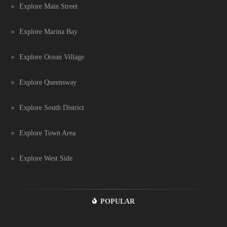
Explore Main Street
Explore Marina Bay
Explore Ocean Village
Explore Queensway
Explore South District
Explore Town Area
Explore West Side
POPULAR