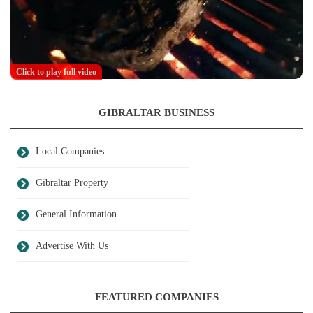
Click to play full video
GIBRALTAR BUSINESS
Local Companies
Gibraltar Property
General Information
Advertise With Us
FEATURED COMPANIES