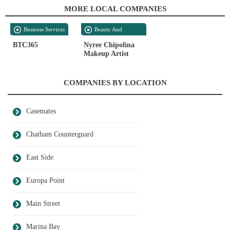
MORE LOCAL COMPANIES
Business Services
Beauty And
Personal Care
BTC365
Nyree Chipolina
Makeup Artist
COMPANIES BY LOCATION
Casemates
Chatham Counterguard
East Side
Europa Point
Main Street
Marina Bay