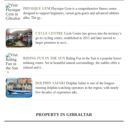
PHYSIQUE GYM
Physique Gym is a comprehensive fitness centre
designed to support beginners, casual gym-goers and advanced athletes
alike. The gy...
CYCLE CENTRE
Cycle Centre has grown into the territory’s
go-to cycling centre, established in 2011 and later moved to
larger premises to acco...
RIDING FUN IN THE SUN
Riding Fun in the Sun is a popular horse-
trekking centre. Set in beautiful natural surroundings, the stables offer a
relaxed and e...
DOLPHIN SAFARI
Dolphin Safari is one of the longest-
running dolphin-watching operators in the region, with nearly
five decades of experience taki...
PROPERTY IN GIBRALTAR