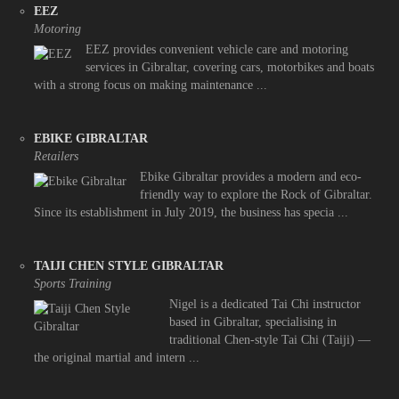
EEZ
Motoring
EEZ provides convenient vehicle care and motoring
services in Gibraltar, covering cars, motorbikes and boats
with a strong focus on making maintenance ...
EBIKE GIBRALTAR
Retailers
Ebike Gibraltar provides a modern and eco-
friendly way to explore the Rock of Gibraltar.
Since its establishment in July 2019, the business has specia ...
TAIJI CHEN STYLE GIBRALTAR
Sports Training
Nigel is a dedicated Tai Chi instructor
based in Gibraltar, specialising in
traditional Chen-style Tai Chi (Taiji) —
the original martial and intern ...