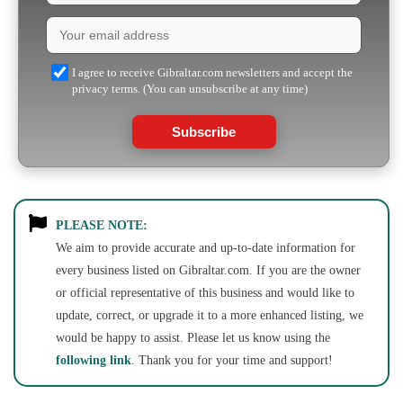
I agree to receive Gibraltar.com newsletters and accept the
privacy terms. (You can unsubscribe at any time)
Subscribe
PLEASE NOTE:
We aim to provide accurate and up-to-date information for
every business listed on Gibraltar.com. If you are the owner
or official representative of this business and would like to
update, correct, or upgrade it to a more enhanced listing, we
would be happy to assist. Please let us know using the
following link
. Thank you for your time and support!