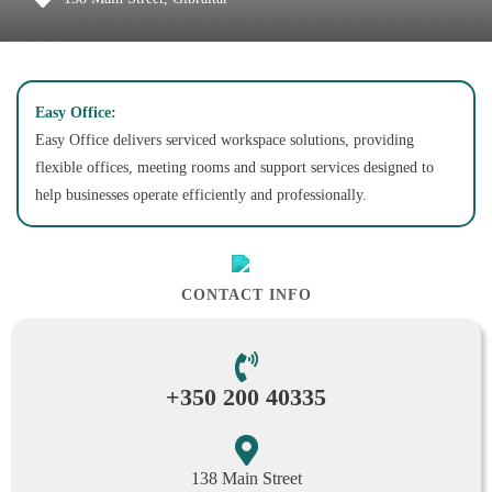
Easy Office:
Easy Office delivers serviced workspace solutions, providing
flexible offices, meeting rooms and support services designed to
help businesses operate efficiently and professionally.
CONTACT INFO
+350 200 40335
138 Main Street