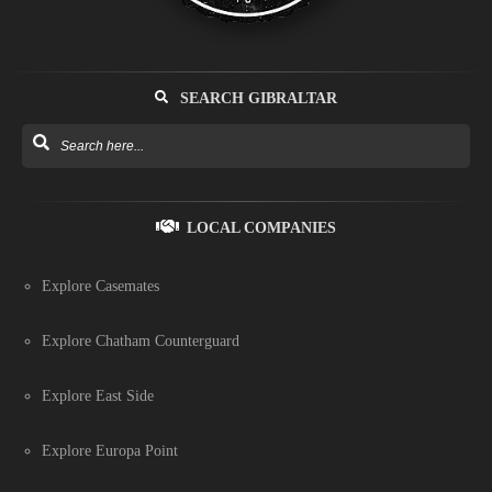
SEARCH GIBRALTAR
LOCAL COMPANIES
Explore Casemates
Explore Chatham Counterguard
Explore East Side
Explore Europa Point