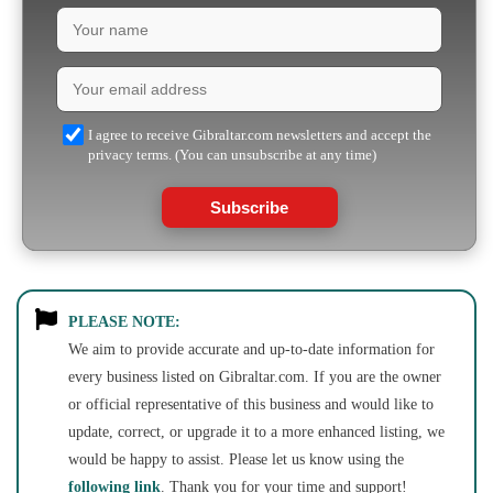
I agree to receive Gibraltar.com newsletters and accept the
privacy terms. (You can unsubscribe at any time)
Subscribe
PLEASE NOTE:
We aim to provide accurate and up-to-date information for
every business listed on Gibraltar.com. If you are the owner
or official representative of this business and would like to
update, correct, or upgrade it to a more enhanced listing, we
would be happy to assist. Please let us know using the
following link
. Thank you for your time and support!