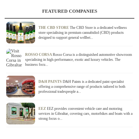
FEATURED COMPANIES
THE CBD STORE
The CBD Store is a dedicated wellness
store specialising in premium cannabidiol (CBD) products
designed to support general wellbei...
ROSSO CORSA
Rosso Corsa is a distinguished automotive showroom
specialising in high-performance, exotic and luxury vehicles. The
business focu...
D&H PAINTS
D&H Paints is a dedicated paint specialist
offering a comprehensive range of products tailored to both
professional tradespeople a...
EEZ
EEZ provides convenient vehicle care and motoring
services in Gibraltar, covering cars, motorbikes and boats with a
strong focus o...