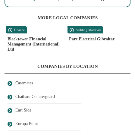
MORE LOCAL COMPANIES
Finance
Building Materials
Blacktower Financial
Parr Electrical Gibraltar
Management (International)
Ltd
COMPANIES BY LOCATION
Casemates
Chatham Counterguard
East Side
Europa Point