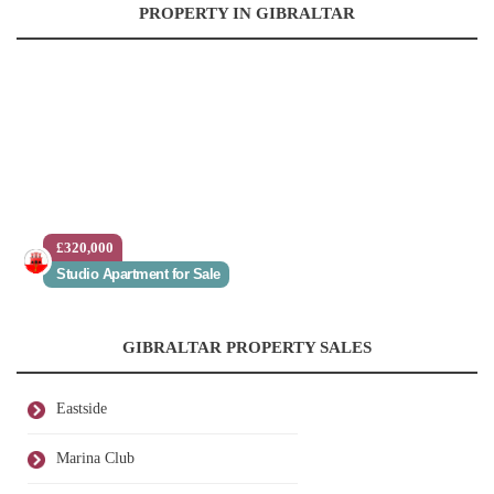
PROPERTY IN GIBRALTAR
£320,000
Studio Apartment for Sale
GIBRALTAR PROPERTY SALES
Eastside
Marina Club