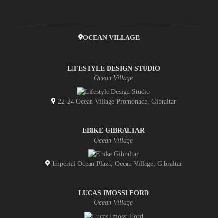
OCEAN VILLAGE
LIFESTYLE DESIGN STUDIO
Ocean Village
22-24 Ocean Village Promonade, Gibraltar
EBIKE GIBRALTAR
Ocean Village
Imperial Ocean Plaza, Ocean Village, Gibraltar
LUCAS IMOSSI FORD
Ocean Village