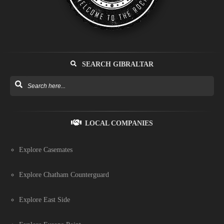
SEARCH GIBRALTAR
LOCAL COMPANIES
Explore Casemates
Explore Chatham Counterguard
Explore East Side