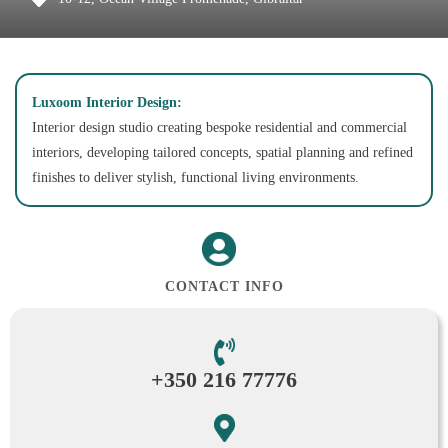
Luxoom Interior Design:
Interior design studio creating bespoke residential and commercial
interiors, developing tailored concepts, spatial planning and refined
finishes to deliver stylish, functional living environments.
CONTACT INFO
+350 216 77776