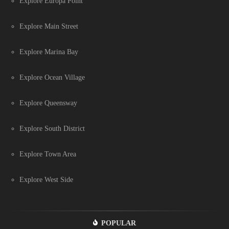
Explore Europa Point
Explore Main Street
Explore Marina Bay
Explore Ocean Village
Explore Queensway
Explore South District
Explore Town Area
Explore West Side
POPULAR