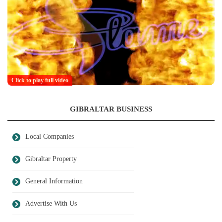
Click to play full video
GIBRALTAR BUSINESS
Local Companies
Gibraltar Property
General Information
Advertise With Us