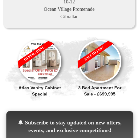
10-12
Ocean Village Promenade
Gibraltar
OFFER / DEAL
SALE OFFER!
Atlas Vanity Cabinet
3 Bed Apartment For
Special
Sale - £699,995
🔔
Subscribe to stay updated on new offers,
events, and exclusive competitions!