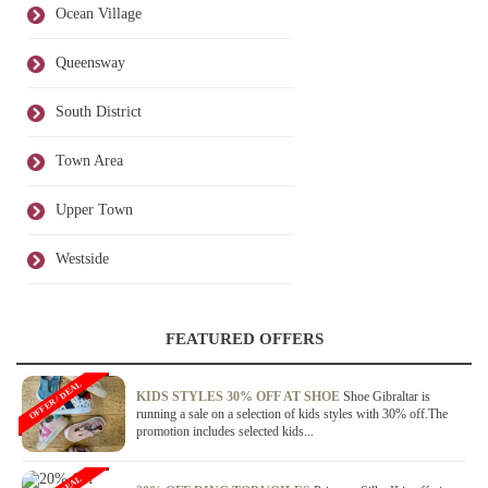
Ocean Village
Queensway
South District
Town Area
Upper Town
Westside
FEATURED OFFERS
OFFER / DEAL
KIDS STYLES 30% OFF AT SHOE
Shoe Gibraltar is
running a sale on a selection of kids styles with 30% off.The
promotion includes selected kids...