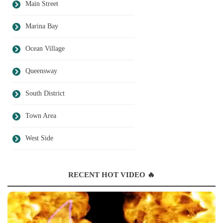
Main Street
Marina Bay
Ocean Village
Queensway
South District
Town Area
West Side
RECENT HOT VIDEO 🔥