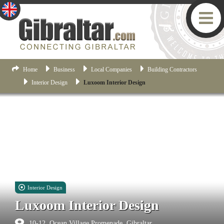
Home
Business
Local Companies
Building Contractors
Interior Design
Luxoom Interior Design
Interior Design
Luxoom Interior Design
10-12, Ocean Village Promenade, Gibraltar