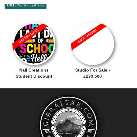
D&H Paints - East Side
OFFER / DEAL
SALE OFFER!
Nail Creations
Studio For Sale -
Student Discount
£279,500