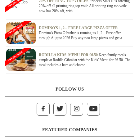
OFFER / DEAL
20% OFF RING TOP VOILES
Princess Silks II is offering
20% off all printing ring top voile.All printing ring top voile
now has 20% off, with...
OFFER / DEAL
DOMINO'S 1, 2... FREE LARGE PIZZA OFFER
Domino's Pizza Gibraltar is running its 1, 2... Free offer
through August 2026.Buy any two large pizzas and get a...
OFFER / DEAL
RODILLA KIDS' MENU FOR £6.50
Keep family meals
simple at Rodilla Gibraltar with the Kids' Menu for £6.50. The
meal includes a ham and cheese...
FOLLOW US
FEATURED COMPANIES