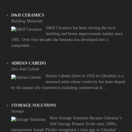
D&H CERAMICS
Building Materials
D&H Ceramics has been serving the local
building and home-improvement market since
1981. Over four decades the business has developed into a
comprehen ...
ADRIAN CABEDO
Arts And Culture
Adrian Cabedo (born in 1956 in Gibraltar) is a
seasoned artist whose creativity has been shaped
by his unique life experiences including commercial di ...
STORAGE SOLUTIONS
Storage
How Storage Solutions Became Gibraltar’s
Self-Storage Pioneer In the early 2000s,
entrepreneur Joseph Pilcher recognised a clear gap in Gibraltar’ ...