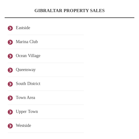
GIBRALTAR PROPERTY SALES
Eastside
Marina Club
Ocean Village
Queensway
South District
Town Area
Upper Town
Westside