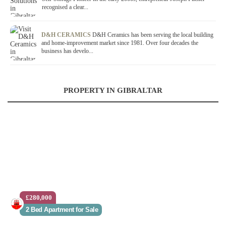
recognised a clear...
D&H CERAMICS
D&H Ceramics has been serving the local building
and home-improvement market since 1981. Over four decades the
business has develo...
PROPERTY IN GIBRALTAR
£280,000
2 Bed Apartment for Sale