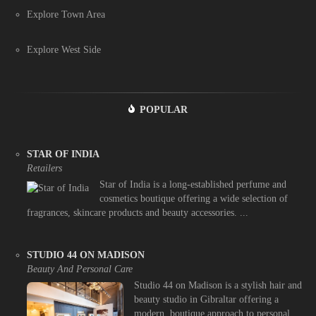
Explore Town Area
Explore West Side
POPULAR
STAR OF INDIA
Retailers
Star of India is a long-established perfume and
cosmetics boutique offering a wide selection of
fragrances, skincare products and beauty accessories. ...
STUDIO 44 ON MADISON
Beauty And Personal Care
Studio 44 on Madison is a stylish hair and
beauty studio in Gibraltar offering a
modern, boutique approach to personal