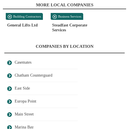
MORE LOCAL COMPANIES
Building Contractors
Business Services
General Lifts Ltd
Steadfast Corporate
Services
COMPANIES BY LOCATION
Casemates
Chatham Counterguard
East Side
Europa Point
Main Street
Marina Bay