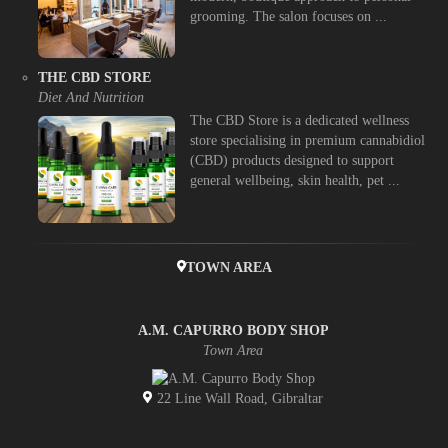
grooming. The salon focuses on ...
THE CBD STORE
Diet And Nutrition
The CBD Store is a dedicated wellness
store specialising in premium cannabidiol
(CBD) products designed to support
general wellbeing, skin health, pet ...
TOWN AREA
A.M. CAPURRO BODY SHOP
Town Area
22 Line Wall Road, Gibraltar