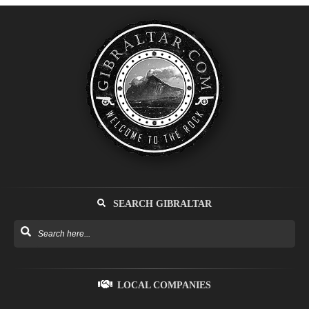
SEARCH GIBRALTAR
LOCAL COMPANIES