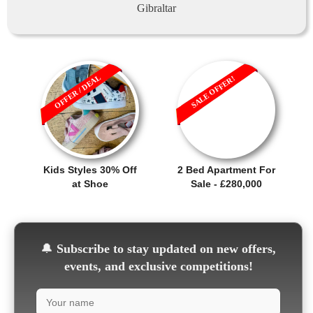
Gibraltar
OFFER / DEAL
SALE OFFER!
Kids Styles 30% Off
2 Bed Apartment For
at Shoe
Sale - £280,000
🔔
Subscribe to stay updated on new offers,
events, and exclusive competitions!