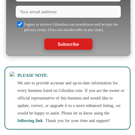
I agree to receive Gibraltar.com newsletters and accept the
privacy terms. (You can unsubscribe at any time)
Subscribe
PLEASE NOTE:
We aim to provide accurate and up-to-date information for
every business listed on Gibraltar.com. If you are the owner or
official representative of this business and would like to
update, correct, or upgrade it to a more enhanced listing, we
would be happy to assist. Please let us know using the
following link
. Thank you for your time and support!