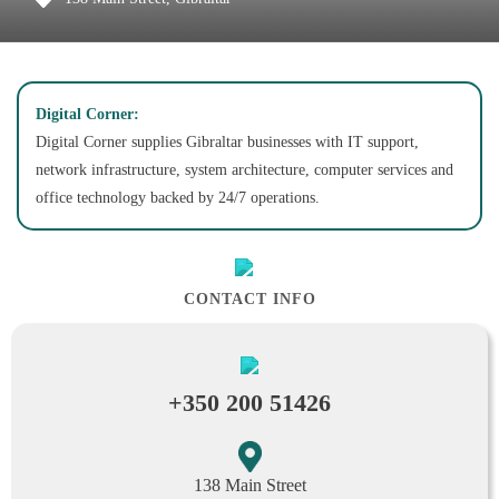
Digital Corner:
Digital Corner supplies Gibraltar businesses with IT support,
network infrastructure, system architecture, computer services and
office technology backed by 24/7 operations.
CONTACT INFO
+350 200 51426
138 Main Street