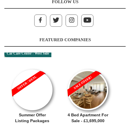
FOLLOW US
FEATURED COMPANIES
Car Care Center - West Side
OFFER / DEAL
SALE OFFER!
Summer Offer
4 Bed Apartment For
Listing Packages
Sale - £1,695,000