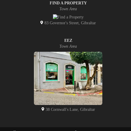
FIND A PROPERTY
Town Area
83 Governor's Street, Gibraltar
EEZ
Town Area
38 Cornwall's Lane, Gibraltar