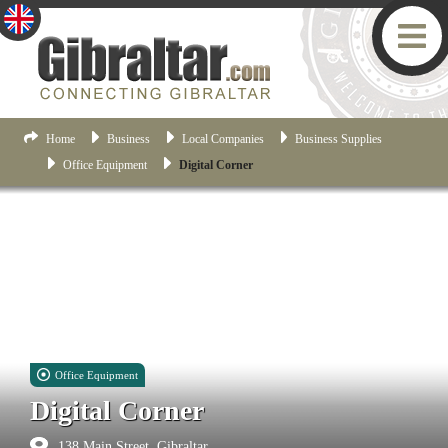
Home
Business
Local Companies
Business Supplies
Office Equipment
Digital Corner
Office Equipment
Digital Corner
138 Main Street, Gibraltar