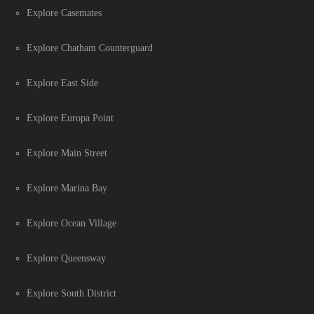
Explore Casemates
Explore Chatham Counterguard
Explore East Side
Explore Europa Point
Explore Main Street
Explore Marina Bay
Explore Ocean Village
Explore Queensway
Explore South District