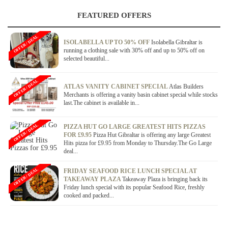
FEATURED OFFERS
OFFER / DEAL
ISOLABELLA UP TO 50% OFF
Isolabella Gibraltar is
running a clothing sale with 30% off and up to 50% off on
selected beautiful...
OFFER / DEAL
ATLAS VANITY CABINET SPECIAL
Atlas Builders
Merchants is offering a vanity basin cabinet special while stocks
last.The cabinet is available in...
OFFER / DEAL
PIZZA HUT GO LARGE GREATEST HITS PIZZAS
FOR £9.95
Pizza Hut Gibraltar is offering any large Greatest
Hits pizza for £9.95 from Monday to Thursday.The Go Large
deal...
OFFER / DEAL
FRIDAY SEAFOOD RICE LUNCH SPECIAL AT
TAKEAWAY PLAZA
Takeaway Plaza is bringing back its
Friday lunch special with its popular Seafood Rice, freshly
cooked and packed...