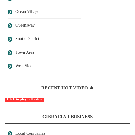
Ocean Village
Queensway
South District
Town Area
West Side
RECENT HOT VIDEO 🔥
Click to play full video
GIBRALTAR BUSINESS
Local Companies