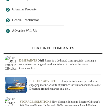
Gibraltar Property
General Information
Advertise With Us
FEATURED COMPANIES
D&H PAINTS
D&H Paints is a dedicated paint specialist offering a
comprehensive range of products tailored to both professional
tradespeople a...
DOLPHIN ADVENTURE
Dolphin Adventure provides an
engaging marine-wildlife experience for visitors and locals alike.
Departing from the marina on a de...
STORAGE SOLUTIONS
How Storage Solutions Became Gibraltar’s
Self-Storage Pioneer In the early 2000s, entrepreneur Joseph Pilcher