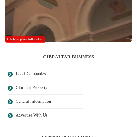
Click to play full video
GIBRALTAR BUSINESS
Local Companies
Gibraltar Property
General Information
Advertise With Us