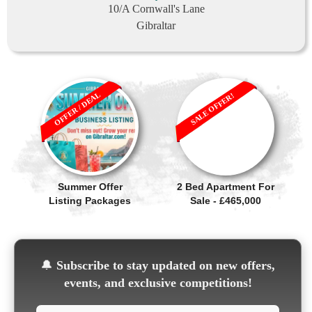
10/A Cornwall's Lane
Gibraltar
OFFER / DEAL
SALE OFFER!
Summer Offer
2 Bed Apartment For
Listing Packages
Sale - £465,000
🔔
Subscribe to stay updated on new offers,
events, and exclusive competitions!