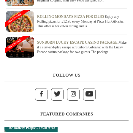
beginner couples, with easy steps designed so...
OFFER / DEAL
ROLLING MONDAYS PIZZA FOR £12.95
Enjoy any
Rolling pizza for £12.95 every Monday at Pizza Hut Gibraltar.
This offer is for eat-in dining and is...
OFFER / DEAL
SUNBORN LUCKY ESCAPE CASINO PACKAGE
Make
it a stay-and-play escape at Sunborn Gibraltar with the Lucky
Escape casino package for two guests.The package...
FOLLOW US
FEATURED COMPANIES
The Battery People - Town Area