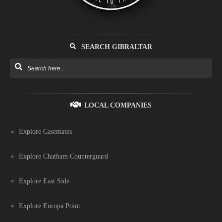
SEARCH GIBRALTAR
LOCAL COMPANIES
Explore Casemates
Explore Chatham Counterguard
Explore East Side
Explore Europa Point