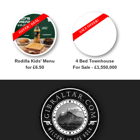
OFFER / DEAL
SALE OFFER!
Rodilla Kids' Menu
4 Bed Townhouse
for £6.50
For Sale - £1,550,000