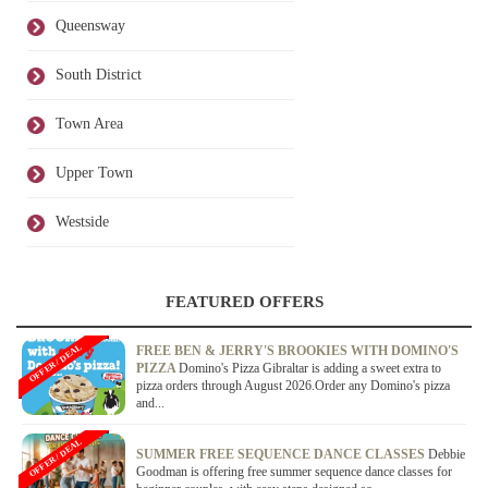
Queensway
South District
Town Area
Upper Town
Westside
FEATURED OFFERS
OFFER / DEAL
FREE BEN & JERRY'S BROOKIES WITH DOMINO'S
PIZZA
Domino's Pizza Gibraltar is adding a sweet extra to
pizza orders through August 2026.Order any Domino's pizza
and...
OFFER / DEAL
SUMMER FREE SEQUENCE DANCE CLASSES
Debbie
Goodman is offering free summer sequence dance classes for