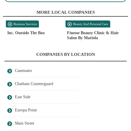
MORE LOCAL COMPANIES
Business Services
Beauty And Personal Care
Inc. Outside The Box
Finesse Beauty Clinic & Hair
Salon By Mariola
COMPANIES BY LOCATION
Casemates
Chatham Counterguard
East Side
Europa Point
Main Street