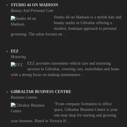
STUDIO 44 ON MADISON
Beauty And Personal Care
Studio 44 on Madison is a stylish hair and
beauty studio in Gibraltar offering a
modern, boutique approach to personal
grooming. The salon focuses on ...
EEZ
Motoring
EEZ provides convenient vehicle care and motoring
services in Gibraltar, covering cars, motorbikes and boats
with a strong focus on making maintenance ...
GIBRALTAR BUSINESS CENTRE
Business Centres
“From company formation to office
space, Gibraltar Business Centre is your
one-stop shop for starting and growing
your business. Based in Victoria H ...