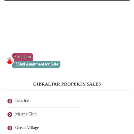
£380,000
3 Bed Apartment for Sale
GIBRALTAR PROPERTY SALES
Eastside
Marina Club
Ocean Village