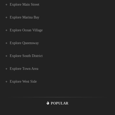
Explore Main Street
Explore Marina Bay
Explore Ocean Village
Explore Queensway
Explore South District
Explore Town Area
Explore West Side
POPULAR