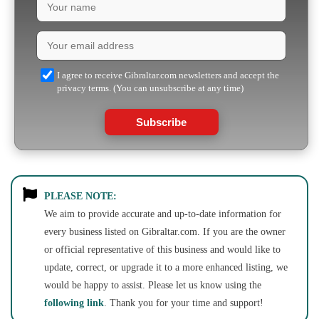
I agree to receive Gibraltar.com newsletters and accept the
privacy terms. (You can unsubscribe at any time)
Subscribe
PLEASE NOTE:
We aim to provide accurate and up-to-date information for
every business listed on Gibraltar.com. If you are the owner
or official representative of this business and would like to
update, correct, or upgrade it to a more enhanced listing, we
would be happy to assist. Please let us know using the
following link
. Thank you for your time and support!