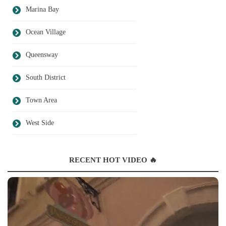
Marina Bay
Ocean Village
Queensway
South District
Town Area
West Side
RECENT HOT VIDEO 🔥