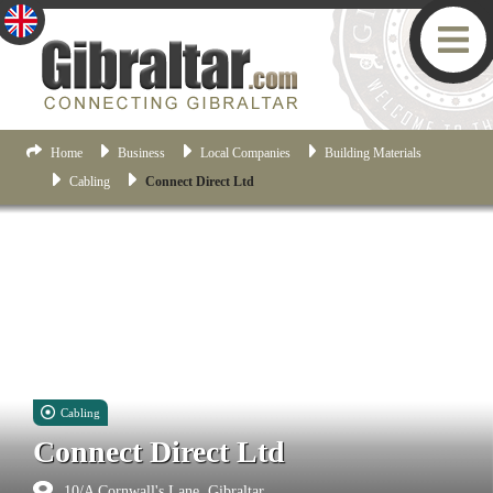
Home
Business
Local Companies
Building Materials
Cabling
Connect Direct Ltd
Cabling
Connect Direct Ltd
10/A Cornwall's Lane, Gibraltar