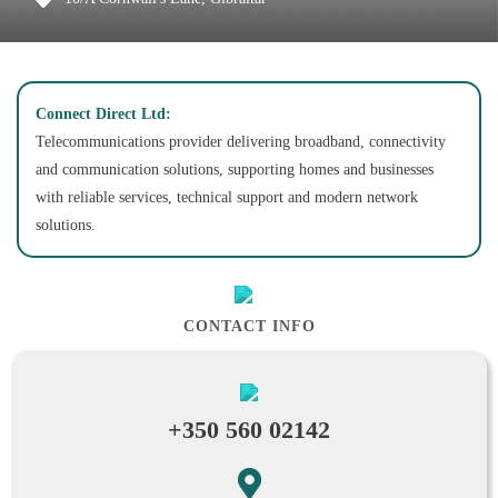
Connect Direct Ltd:
Telecommunications provider delivering broadband, connectivity
and communication solutions, supporting homes and businesses
with reliable services, technical support and modern network
solutions.
CONTACT INFO
+350 560 02142