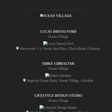
OCEAN VILLAGE
LUCAS IMOSSI FORD
Ocean Village
Showroom 1-3, Ocean Spa Plaza, Glacis Road, Gibraltar
EBIKE GIBRALTAR
Ocean Village
Imperial Ocean Plaza, Ocean Village, Gibraltar
LIFESTYLE DESIGN STUDIO
Ocean Village