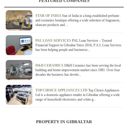
FEATURED COMPANIES
STAR OF INDIA
Star of India is a long-established perfume
and cosmetics boutique offering a wide selection of fragrances,
skincare products and ...
PAL LOAN SERVICES
PAL Loan Services – Trusted
Financial Support in Gibraltar Since 2016, P.A.L Loan Services
has been helping people and businesse...
D&H CERAMICS
D&H Ceramics has been serving the local
building and home-improvement market since 1981. Over four
decades the business has develo...
TOP CHOICE APPLIANCES LTD
Top Choice Appliances
Ltd is a domestic-appliance retailer in Gibraltar offering a wide
range of household electronics and white-g...
PROPERTY IN GIBRALTAR