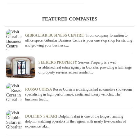
FEATURED COMPANIES
GIBRALTAR BUSINESS CENTRE
“From company formation to
office space, Gibraltar Business Centre is your one-stop shop for starting
and growing your business....
SEEKERS PROPERTY
Seekers Property is a well-
established real-estate agency in Gibraltar providing a full range
of property services across resident...
ROSSO CORSA
Rosso Corsa is a distinguished automotive showroom
specialising in high-performance, exotic and luxury vehicles. The
business focu...
DOLPHIN SAFARI
Dolphin Safari is one of the longest-running
dolphin-watching operators in the region, with nearly five decades of
experience taki...