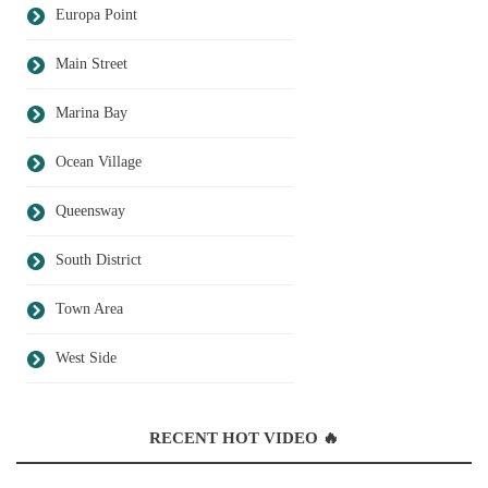
Europa Point
Main Street
Marina Bay
Ocean Village
Queensway
South District
Town Area
West Side
RECENT HOT VIDEO 🔥