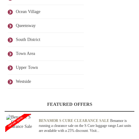
Ocean Village
Queensway
South District
Town Area
Upper Town
Westside
FEATURED OFFERS
OFFER / DEAL
BENAMOR S CURE CLEARANCE SALE
Benamor is
running a clearance sale on the S Cure luggage range.Last units
are available with a 25% discount. Visit...