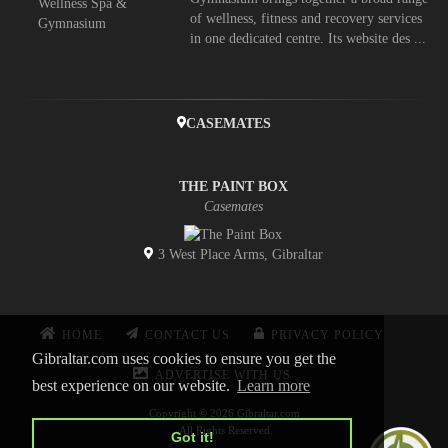
of wellness, fitness and recovery services
in one dedicated centre. Its website des ...
CASEMATES
THE PAINT BOX
Casemates
3 West Place Arms, Gibraltar
HOME
CONTACT US
PRIVACY POLICY
Gibraltar.com uses cookies to ensure you get the
ADVERTISE WITH US
best experience on our website.
Learn more
Copyright © 2026 Gibraltar.com
All Rights Reserved
Got it!