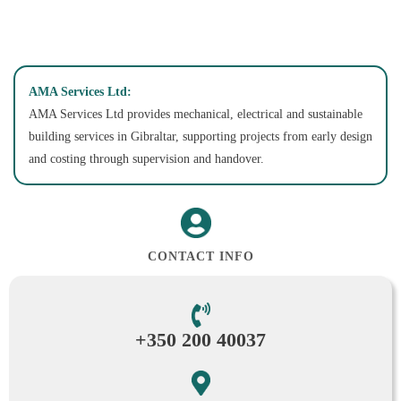
AMA Services Ltd:
AMA Services Ltd provides mechanical, electrical and sustainable
building services in Gibraltar, supporting projects from early design
and costing through supervision and handover.
CONTACT INFO
+350 200 40037