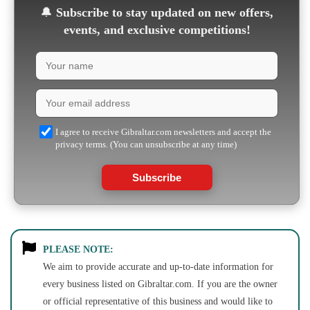
🔔
Subscribe to stay updated on new offers,
events, and exclusive competitions!
I agree to receive Gibraltar.com newsletters and accept the
privacy terms. (You can unsubscribe at any time)
Subscribe
PLEASE NOTE:
We aim to provide accurate and up-to-date information for
every business listed on Gibraltar.com. If you are the owner
or official representative of this business and would like to