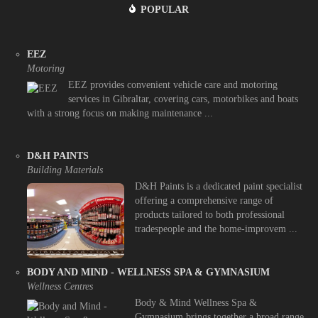
POPULAR
EEZ
Motoring
EEZ provides convenient vehicle care and motoring
services in Gibraltar, covering cars, motorbikes and boats
with a strong focus on making maintenance ...
D&H PAINTS
Building Materials
D&H Paints is a dedicated paint specialist
offering a comprehensive range of
products tailored to both professional
tradespeople and the home-improvem ...
BODY AND MIND - WELLNESS SPA & GYMNASIUM
Wellness Centres
Body & Mind Wellness Spa &
Gymnasium brings together a broad range