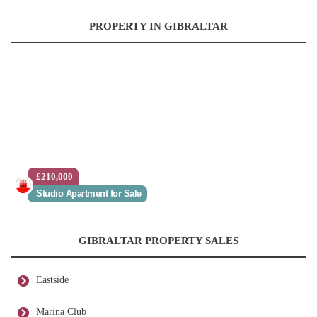
PROPERTY IN GIBRALTAR
£210,000
Studio Apartment for Sale
GIBRALTAR PROPERTY SALES
Eastside
Marina Club