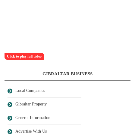
Click to play full video
GIBRALTAR BUSINESS
Local Companies
Gibraltar Property
General Information
Advertise With Us