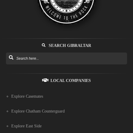
SEARCH GIBRALTAR
LOCAL COMPANIES
Explore Casemates
Explore Chatham Counterguard
Explore East Side