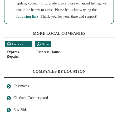
update, correct, or upgrade it to a more enhanced listing, we
would be happy to assist. Please let us know using the
following link
. Thank you for your time and support!
MORE LOCAL COMPANIES
Domestic
Home
Services
Express
Princess Home
Repairs
COMPANIES BY LOCATION
Casemates
Chatham Counterguard
East Side