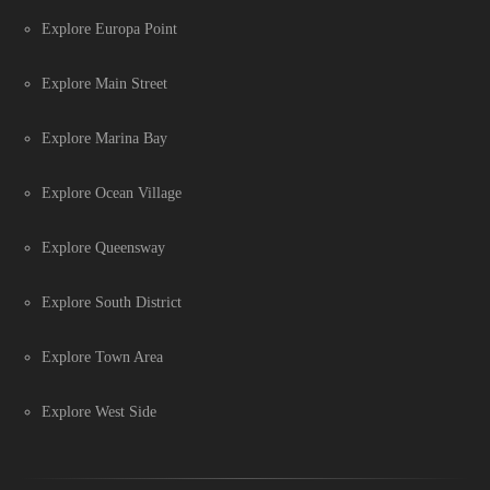
Explore Europa Point
Explore Main Street
Explore Marina Bay
Explore Ocean Village
Explore Queensway
Explore South District
Explore Town Area
Explore West Side