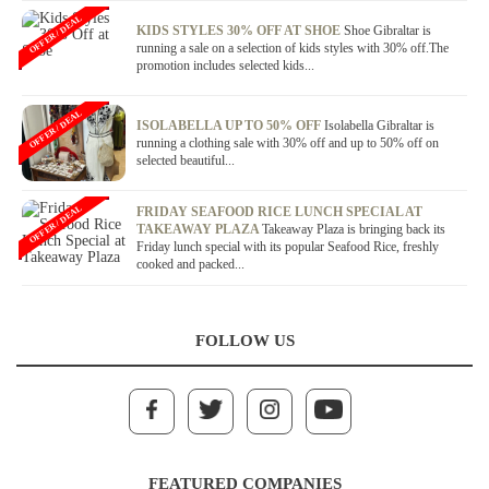
OFFER / DEAL
KIDS STYLES 30% OFF AT SHOE
Shoe Gibraltar is
running a sale on a selection of kids styles with 30% off.The
promotion includes selected kids...
OFFER / DEAL
ISOLABELLA UP TO 50% OFF
Isolabella Gibraltar is
running a clothing sale with 30% off and up to 50% off on
selected beautiful...
OFFER / DEAL
FRIDAY SEAFOOD RICE LUNCH SPECIAL AT
TAKEAWAY PLAZA
Takeaway Plaza is bringing back its
Friday lunch special with its popular Seafood Rice, freshly
cooked and packed...
FOLLOW US
FEATURED COMPANIES