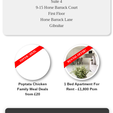
Suite 4
9-15 Horse Barrack Court
First Floor
Horse Barrack Lane
Gibraltar
RENTAL OFFER!
OFFER / DEAL
Poptata Chicken
1 Bed Apartment For
Family Meal Deals
Rent - £1,800 Pcm
from £20