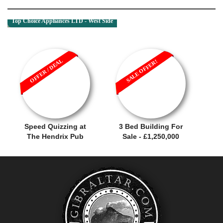
Top Choice Appliances LTD - West Side
OFFER / DEAL
SALE OFFER!
Speed Quizzing at
3 Bed Building For
The Hendrix Pub
Sale - £1,250,000