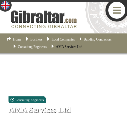
Home
Business
Local Companies
Building Contractors
Consulting Engineers
AMA Services Ltd
Consulting Engineers
AMA Services Ltd
Suite 4, 9-15 Horse Barrack Court, First Floor, Horse Barrack
Lane, Gibraltar