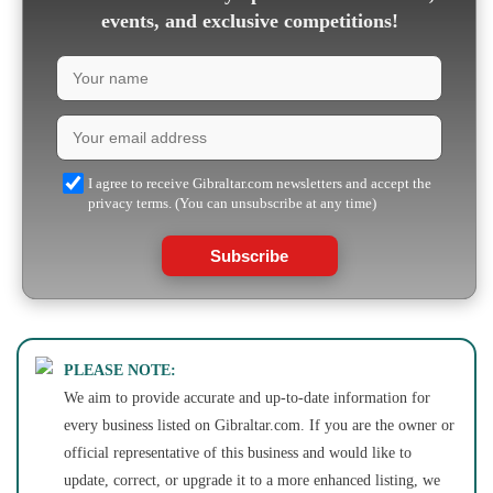
events, and exclusive competitions!
I agree to receive Gibraltar.com newsletters and accept the
privacy terms. (You can unsubscribe at any time)
Subscribe
PLEASE NOTE:
We aim to provide accurate and up-to-date information for
every business listed on Gibraltar.com. If you are the owner or
official representative of this business and would like to
update, correct, or upgrade it to a more enhanced listing, we