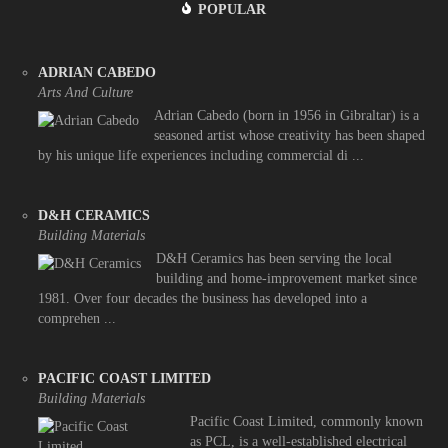
POPULAR
ADRIAN CABEDO
Arts And Culture
Adrian Cabedo (born in 1956 in Gibraltar) is a
seasoned artist whose creativity has been shaped
by his unique life experiences including commercial di ...
D&H CERAMICS
Building Materials
D&H Ceramics has been serving the local
building and home-improvement market since
1981. Over four decades the business has developed into a
comprehen ...
PACIFIC COAST LIMITED
Building Materials
Pacific Coast Limited, commonly known
as PCL, is a well-established electrical