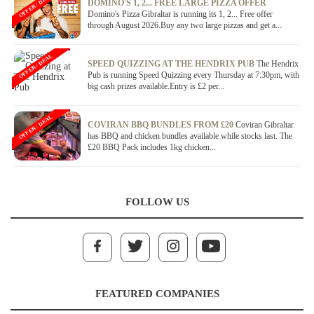
OFFER / DEAL
DOMINO'S 1, 2... FREE LARGE PIZZA OFFER
Domino's Pizza Gibraltar is running its 1, 2... Free offer
through August 2026.Buy any two large pizzas and get a...
OFFER / DEAL
SPEED QUIZZING AT THE HENDRIX PUB
The Hendrix
Pub is running Speed Quizzing every Thursday at 7:30pm, with
big cash prizes available.Entry is £2 per...
OFFER / DEAL
COVIRAN BBQ BUNDLES FROM £20
Coviran Gibraltar
has BBQ and chicken bundles available while stocks last. The
£20 BBQ Pack includes 1kg chicken...
FOLLOW US
FEATURED COMPANIES