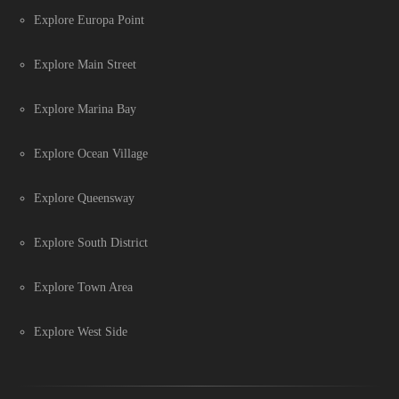
Explore Europa Point
Explore Main Street
Explore Marina Bay
Explore Ocean Village
Explore Queensway
Explore South District
Explore Town Area
Explore West Side