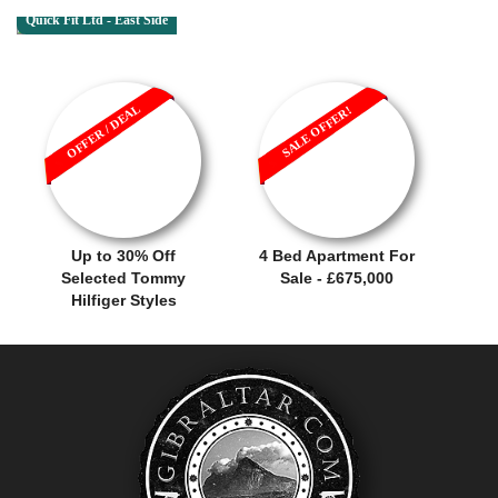
Quick Fit Ltd - East Side
OFFER / DEAL
SALE OFFER!
Up to 30% Off
4 Bed Apartment For
Selected Tommy
Sale - £675,000
Hilfiger Styles