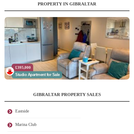
PROPERTY IN GIBRALTAR
£395,000
Studio Apartment for Sale
GIBRALTAR PROPERTY SALES
Eastside
Marina Club