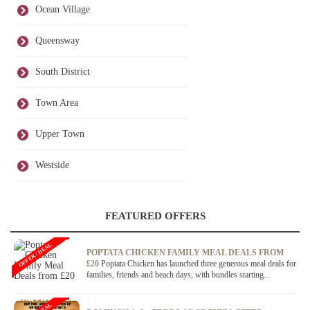
Ocean Village
Queensway
South District
Town Area
Upper Town
Westside
FEATURED OFFERS
OFFER / DEAL
POPTATA CHICKEN FAMILY MEAL DEALS FROM
£20
Poptata Chicken has launched three generous meal deals for
families, friends and beach days, with bundles starting...