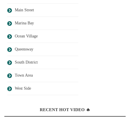
Main Street
Marina Bay
Ocean Village
Queensway
South District
Town Area
West Side
RECENT HOT VIDEO 🔥