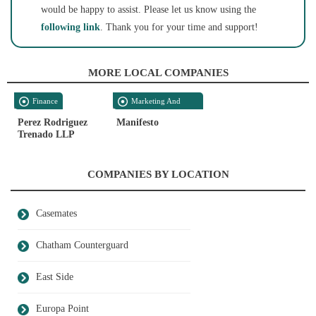
would be happy to assist. Please let us know using the
following link
. Thank you for your time and support!
MORE LOCAL COMPANIES
Finance
Marketing And
Media
Perez Rodriguez
Manifesto
Trenado LLP
COMPANIES BY LOCATION
Casemates
Chatham Counterguard
East Side
Europa Point