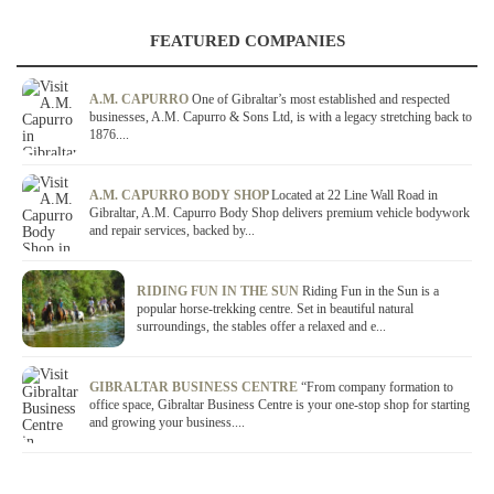
FEATURED COMPANIES
A.M. CAPURRO
One of Gibraltar’s most established and respected
businesses, A.M. Capurro & Sons Ltd, is with a legacy stretching back to
1876....
A.M. CAPURRO BODY SHOP
Located at 22 Line Wall Road in
Gibraltar, A.M. Capurro Body Shop delivers premium vehicle bodywork
and repair services, backed by...
RIDING FUN IN THE SUN
Riding Fun in the Sun is a
popular horse-trekking centre. Set in beautiful natural
surroundings, the stables offer a relaxed and e...
GIBRALTAR BUSINESS CENTRE
“From company formation to
office space, Gibraltar Business Centre is your one-stop shop for starting
and growing your business....