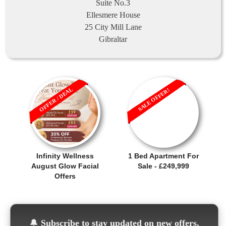
Suite No.3
Ellesmere House
25 City Mill Lane
Gibraltar
OFFER / DEAL
SALE OFFER!
Infinity Wellness
1 Bed Apartment For
August Glow Facial
Sale - £249,999
Offers
🔔
Subscribe to stay updated on new offers,