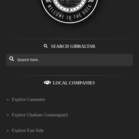
SEARCH GIBRALTAR
LOCAL COMPANIES
Explore Casemates
Explore Chatham Counterguard
Explore East Side