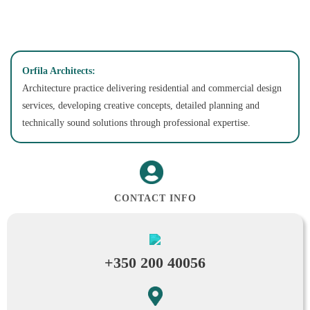
Orfila Architects:
Architecture practice delivering residential and commercial design
services, developing creative concepts, detailed planning and
technically sound solutions through professional expertise.
CONTACT INFO
+350 200 40056