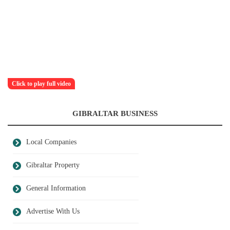
Click to play full video
GIBRALTAR BUSINESS
Local Companies
Gibraltar Property
General Information
Advertise With Us