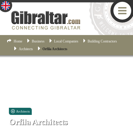
Home
Business
Local Companies
Building Contractors
Architects
Orfila Architects
Architects
Orfila Architects
Suite No.3, Ellesmere House, 25 City Mill Lane, Gibraltar