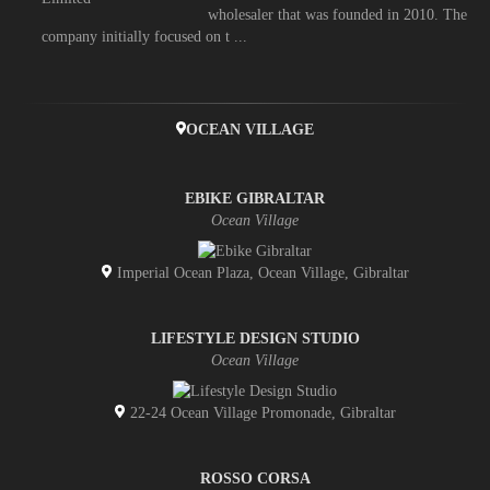
wholesaler that was founded in 2010. The
company initially focused on t ...
OCEAN VILLAGE
EBIKE GIBRALTAR
Ocean Village
Imperial Ocean Plaza, Ocean Village, Gibraltar
LIFESTYLE DESIGN STUDIO
Ocean Village
22-24 Ocean Village Promonade, Gibraltar
ROSSO CORSA