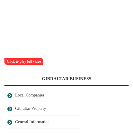
Click to play full video
GIBRALTAR BUSINESS
Local Companies
Gibraltar Property
General Information