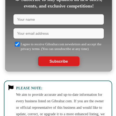
events, and exclusive competitions!
I agree to receive Gibraltar.com newsletters and accept the
privacy terms. (You can unsubscribe at any time)
Subscribe
PLEASE NOTE:
We aim to provide accurate and up-to-date information for
every business listed on Gibraltar.com. If you are the owner
or official representative of this business and would like to
update, correct, or upgrade it to a more enhanced listing, we