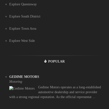
Explore Queensway
Explore South District
Explore Town Area
Explore West Side
POPULAR
GEDIME MOTORS
Motoring
Gedime Motors operates as a long-established
automotive dealership and service provider
with a strong regional reputation. As the official representat ...