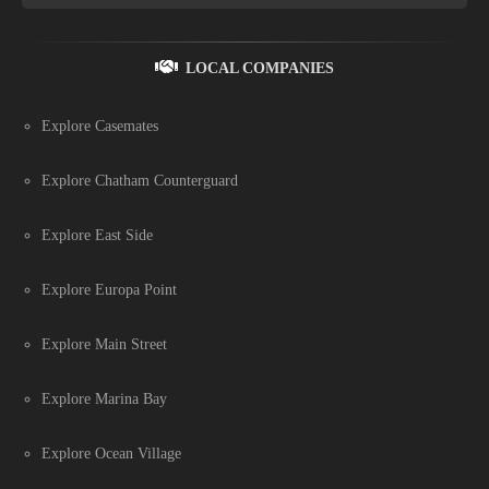
LOCAL COMPANIES
Explore Casemates
Explore Chatham Counterguard
Explore East Side
Explore Europa Point
Explore Main Street
Explore Marina Bay
Explore Ocean Village