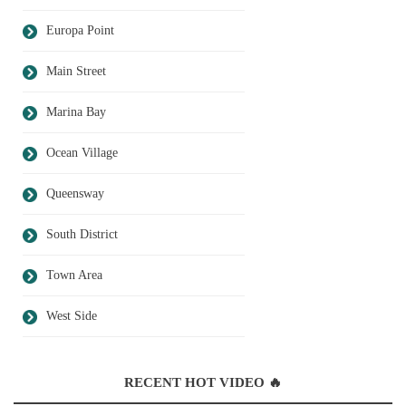
Europa Point
Main Street
Marina Bay
Ocean Village
Queensway
South District
Town Area
West Side
RECENT HOT VIDEO 🔥