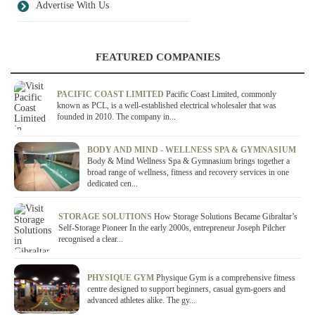
Advertise With Us
FEATURED COMPANIES
PACIFIC COAST LIMITED
Pacific Coast Limited, commonly
known as PCL, is a well-established electrical wholesaler that was
founded in 2010. The company in...
BODY AND MIND - WELLNESS SPA & GYMNASIUM
Body & Mind Wellness Spa & Gymnasium brings together a
broad range of wellness, fitness and recovery services in one
dedicated cen...
STORAGE SOLUTIONS
How Storage Solutions Became Gibraltar’s
Self-Storage Pioneer In the early 2000s, entrepreneur Joseph Pilcher
recognised a clear...
PHYSIQUE GYM
Physique Gym is a comprehensive fitness
centre designed to support beginners, casual gym-goers and
advanced athletes alike. The gy...