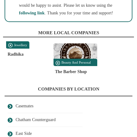
would be happy to assist. Please let us know using the
following link
. Thank you for your time and support!
MORE LOCAL COMPANIES
Jewellery
Radhika
Beauty And Personal
Care
The Barber Shop
COMPANIES BY LOCATION
Casemates
Chatham Counterguard
East Side