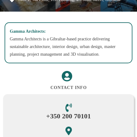
Gamma Architects:
Gamma Architects is a Gibraltar-based practice delivering
sustainable architecture, interior design, urban design, master
planning, project management and 3D visualisation.
CONTACT INFO
+350 200 70101