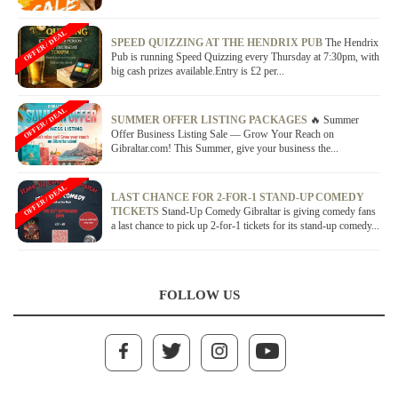
OFFER / DEAL
SPEED QUIZZING AT THE HENDRIX PUB
The Hendrix
Pub is running Speed Quizzing every Thursday at 7:30pm, with
big cash prizes available.Entry is £2 per...
OFFER / DEAL
SUMMER OFFER LISTING PACKAGES
🔥 Summer
Offer Business Listing Sale — Grow Your Reach on
Gibraltar.com! This Summer, give your business the...
OFFER / DEAL
LAST CHANCE FOR 2-FOR-1 STAND-UP COMEDY
TICKETS
Stand-Up Comedy Gibraltar is giving comedy fans
a last chance to pick up 2-for-1 tickets for its stand-up comedy...
FOLLOW US