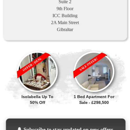
Suite 2
9th Floor
ICC Building
2A Main Street
Gibraltar
OFFER / DEAL
SALE OFFER!
Isolabella Up To
1 Bed Apartment For
50% Off
Sale - £298,500
🔔
Subscribe to stay updated on new offers,