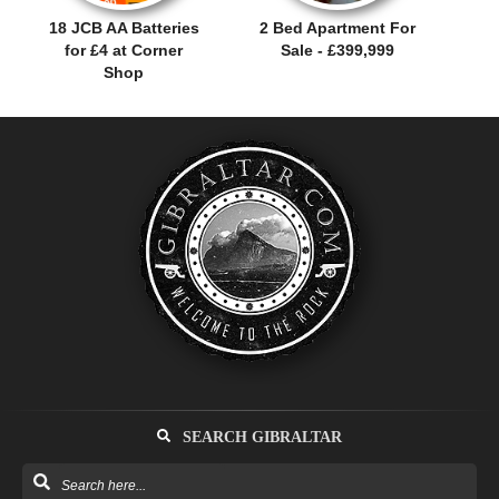
18 JCB AA Batteries
2 Bed Apartment For
for £4 at Corner
Sale - £399,999
Shop
SEARCH GIBRALTAR