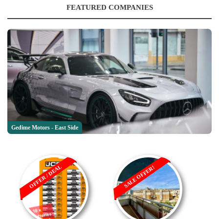
FEATURED COMPANIES
Gedime Motors - East Side
OFFER / DEAL
SALE OFFER!