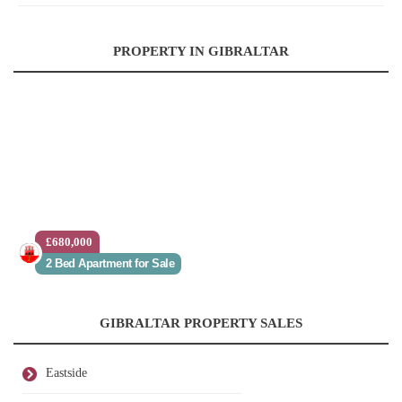
PROPERTY IN GIBRALTAR
£680,000
2 Bed Apartment for Sale
GIBRALTAR PROPERTY SALES
Eastside