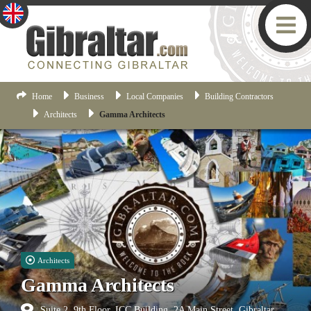
Home
Business
Local Companies
Building Contractors
Architects
Gamma Architects
Architects
Gamma Architects
Suite 2, 9th Floor, ICC Building, 2A Main Street, Gibraltar