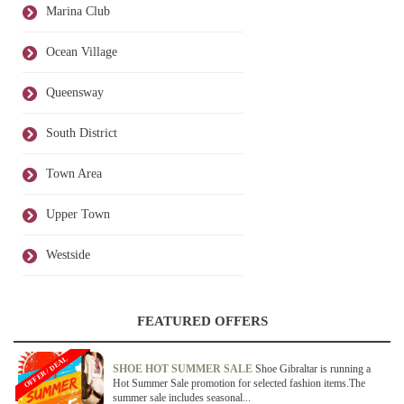
Marina Club
Ocean Village
Queensway
South District
Town Area
Upper Town
Westside
FEATURED OFFERS
OFFER / DEAL
SHOE HOT SUMMER SALE
Shoe Gibraltar is running a
Hot Summer Sale promotion for selected fashion items.The
summer sale includes seasonal...