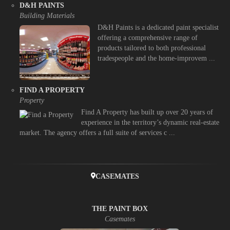
D&H PAINTS
Building Materials
D&H Paints is a dedicated paint specialist
offering a comprehensive range of
products tailored to both professional
tradespeople and the home-improvem ...
FIND A PROPERTY
Property
Find A Property has built up over 20 years of
experience in the territory’s dynamic real-estate
market. The agency offers a full suite of services c ...
CASEMATES
THE PAINT BOX
Casemates