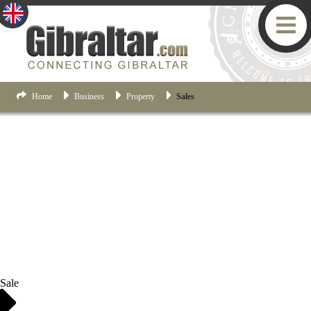
Home
Business
Property
Sales
Sale