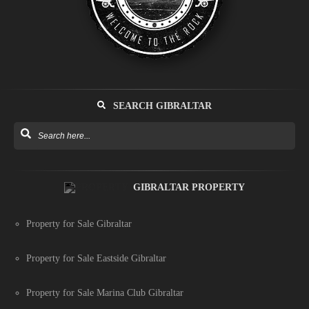
SEARCH GIBRALTAR
GIBRALTAR PROPERTY
Property for Sale Gibraltar
Property for Sale Eastside Gibraltar
Property for Sale Marina Club Gibraltar