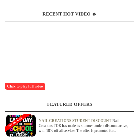
RECENT HOT VIDEO 🔥
Click to play full video
FEATURED OFFERS
OFFER / DEAL
NAIL CREATIONS STUDENT DISCOUNT
Nail
Creations TDR has made its summer student discount active,
with 10% off all services.The offer is promoted for...