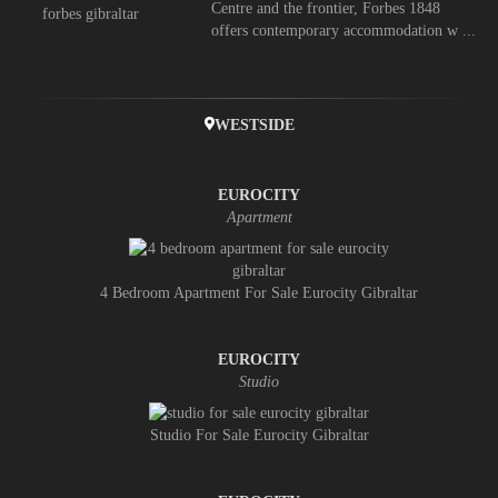
Centre and the frontier, Forbes 1848
offers contemporary accommodation w ...
WESTSIDE
EUROCITY
Apartment
4 Bedroom Apartment For Sale Eurocity Gibraltar
EUROCITY
Studio
Studio For Sale Eurocity Gibraltar