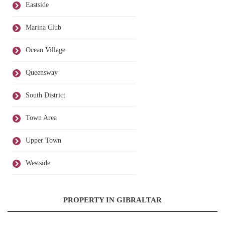
Eastside
Marina Club
Ocean Village
Queensway
South District
Town Area
Upper Town
Westside
PROPERTY IN GIBRALTAR