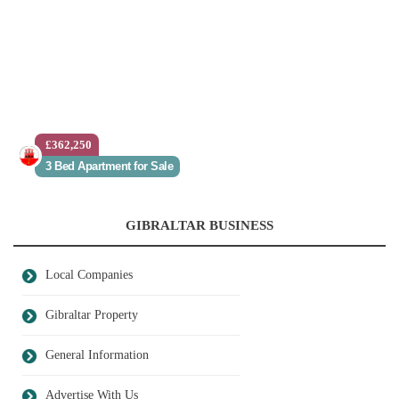
£362,250
3 Bed Apartment for Sale
GIBRALTAR BUSINESS
Local Companies
Gibraltar Property
General Information
Advertise With Us