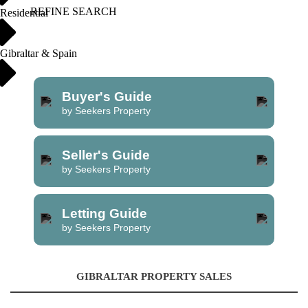
REFINE SEARCH
Residential
Gibraltar & Spain
Buyer's Guide
by Seekers Property
Seller's Guide
by Seekers Property
Letting Guide
by Seekers Property
GIBRALTAR PROPERTY SALES