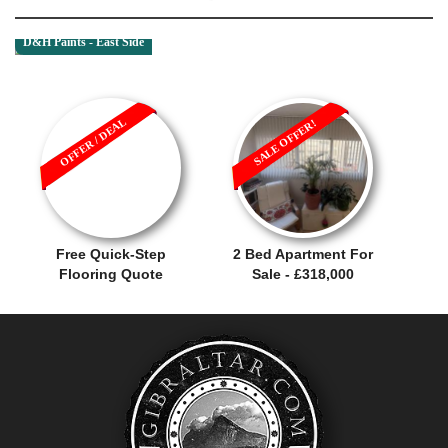
D&H Paints - East Side
OFFER / DEAL
SALE OFFER!
Free Quick-Step
2 Bed Apartment For
Flooring Quote
Sale - £318,000