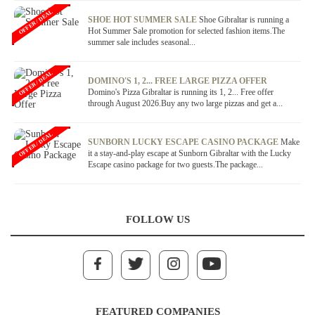
OFFER / DEAL
SHOE HOT SUMMER SALE
Shoe Gibraltar is running a
Hot Summer Sale promotion for selected fashion items.The
summer sale includes seasonal...
OFFER / DEAL
DOMINO'S 1, 2... FREE LARGE PIZZA OFFER
Domino's Pizza Gibraltar is running its 1, 2... Free offer
through August 2026.Buy any two large pizzas and get a...
OFFER / DEAL
SUNBORN LUCKY ESCAPE CASINO PACKAGE
Make
it a stay-and-play escape at Sunborn Gibraltar with the Lucky
Escape casino package for two guests.The package...
FOLLOW US
FEATURED COMPANIES