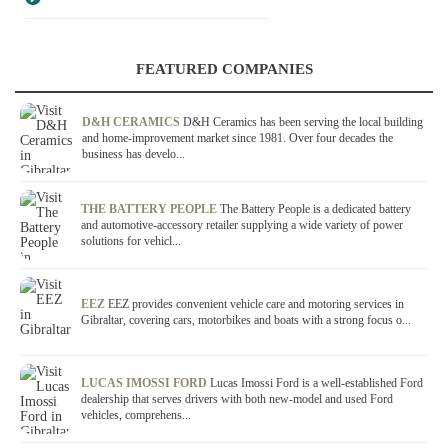
FEATURED COMPANIES
D&H CERAMICS
D&H Ceramics has been serving the local building
and home-improvement market since 1981. Over four decades the
business has develo...
THE BATTERY PEOPLE
The Battery People is a dedicated battery
and automotive-accessory retailer supplying a wide variety of power
solutions for vehicl...
EEZ
EEZ provides convenient vehicle care and motoring services in
Gibraltar, covering cars, motorbikes and boats with a strong focus o...
LUCAS IMOSSI FORD
Lucas Imossi Ford is a well-established Ford
dealership that serves drivers with both new-model and used Ford
vehicles, comprehens...