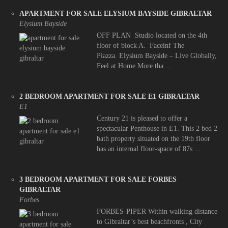
APARTMENT FOR SALE ELYSIUM BAYSIDE GIBRALTAR
Elysium Bayside
OFF PLAN Studio located on the 4th
floor of block A. Faceinf The
Piazza. Elysium Bayside – Live Globally,
Feel at Home More tha ...
2 BEDROOM APARTMENT FOR SALE E1 GIBRALTAR
E1
Century 21 is pleased to offer a
spectacular Penthouse in E1. This 2 bed 2
bath property situated on the 19th floor
has an internal floor-space of 87s ...
3 BEDROOM APARTMENT FOR SALE FORBES
GIBRALTAR
Forbes
FORBES-PIPER Within walking distance
to Gibraltar’s best beachfronts , City