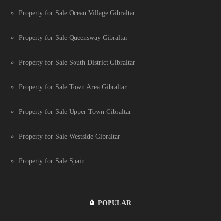
Property for Sale Ocean Village Gibraltar
Property for Sale Queensway Gibraltar
Property for Sale South District Gibraltar
Property for Sale Town Area Gibraltar
Property for Sale Upper Town Gibraltar
Property for Sale Westside Gibraltar
Property for Sale Spain
POPULAR