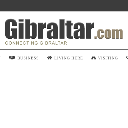
N
BUSINESS
LIVING HERE
VISITING