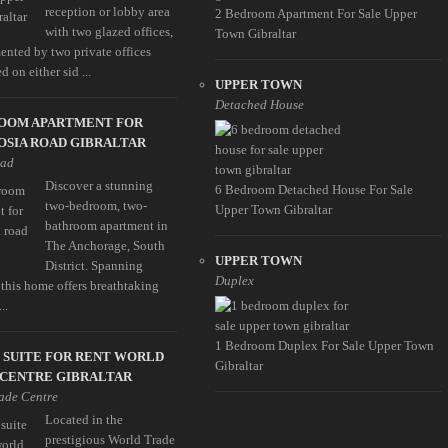
reception or lobby area
2 Bedroom Apartment For Sale Upper
with two glazed offices,
Town Gibraltar
nted by two private offices
d on either sid ...
UPPER TOWN
Detached House
ROOM APARTMENT FOR
OSIA ROAD GIBRALTAR
oad
Discover a stunning
6 Bedroom Detached House For Sale
two-bedroom, two-
Upper Town Gibraltar
bathroom apartment in
The Anchorage, South
UPPER TOWN
District. Spanning
Duplex
this home offers breathtaking
..
1 Bedroom Duplex For Sale Upper Town
 SUITE FOR RENT WORLD
Gibraltar
 CENTRE GIBRALTAR
ade Centre
Located in the
prestigious World Trade