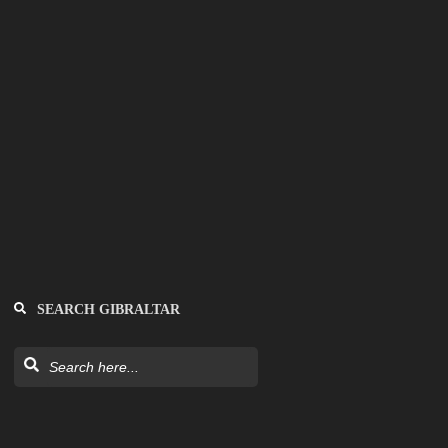
SEARCH GIBRALTAR