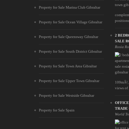
Property for Sale Marina Club Gibraltar
compleme
positione
Property for Sale Ocean Village Gibraltar
2 BED
Property for Sale Queensway Gibraltar
SALE R
Rosia R
Property for Sale South District Gibraltar
Property for Sale Town Area Gibraltar
Property for Sale Upper Town Gibraltar
109mÂ², 
views of .
Property for Sale Westside Gibraltar
OFFICE
TRADE
Property for Sale Spain
World Tr