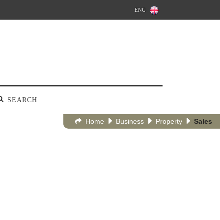
ENG
SEARCH
Home
Business
Property
Sales