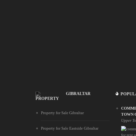
GIBRALTAR
POPUL
PROPERTY
COMME
Property for Sale Gibraltar
TOWN 
Upper T
Property for Sale Eastside Gibraltar