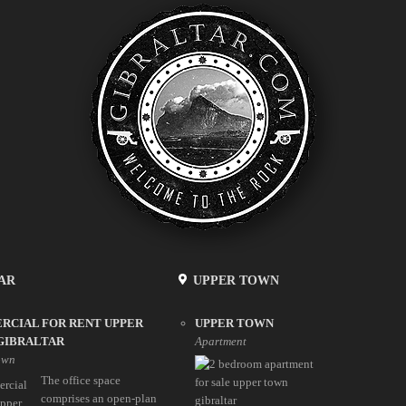
AR
UPPER TOWN
RCIAL FOR RENT UPPER
UPPER TOWN
GIBRALTAR
Apartment
own
The office space
comprises an open-plan