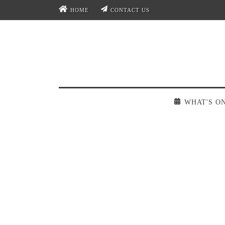
HOME
CONTACT US
WHAT'S O