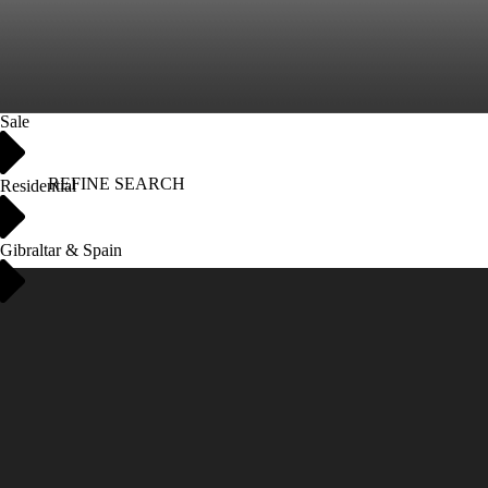
Sale
REFINE SEARCH
Residential
Gibraltar & Spain