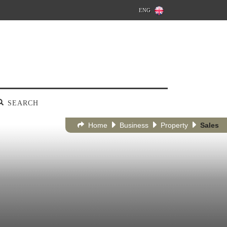
ENG
SEARCH
Home
Business
Property
Sales