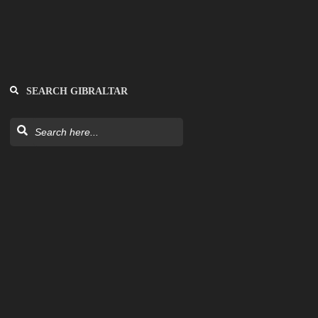
SEARCH GIBRALTAR