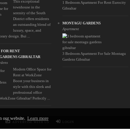
This exceptional
1 Bedroom Apartment For Rent Eurocity
townhouse in the
Gibraltar
serenity of the South
District offers residents
MONTAGU GARDENS
an outstanding blend of
Apartment
luxury, space, and
rary design. Bui ...
 FOR RENT
3 Bedroom Apartment For Sale Montagu
GARDENS GIBRALTAR
Gardens Gibraltar
rdens
Modern Office Space for
Rent at WorkZone
Boost your business in
style with this sleek and
professional office
WorkZone Gibraltar! Perfectly ...
on our website.
Learn more
ADVERTISE WITH US
LOGIN