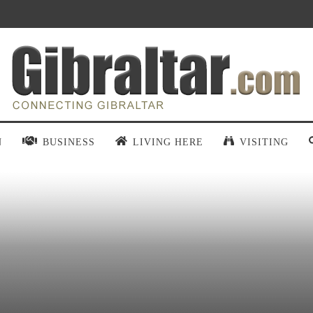
N
BUSINESS
LIVING HERE
VISITING