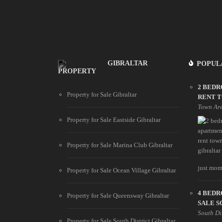
GIBRALTAR
POPUL
PROPERTY
2 BED
Property for Sale Gibraltar
RENT 
Town Ar
Property for Sale Eastside Gibraltar
Property for Sale Marina Club Gibraltar
just mome
Property for Sale Ocean Village Gibraltar
4 BED
Property for Sale Queensway Gibraltar
SALE S
South Di
Property for Sale South District Gibraltar