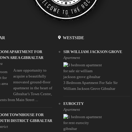
AR
WESTSIDE
ROOM APARTMENT FOR
SIR WILLIAM JACKSON GROVE
TOWN AREA GIBRALTAR
Apartment
ea
A rare opportunity to
acquire a beautifully
renovated ground-floor
3 Bedroom Apartment For Sale Sir
apartment in the heart of
William Jackson Grove Gibraltar
Gibraltar’s Town Centre,
nts from Main Street ...
EUROCITY
Apartment
ROOM TOWNHOUSE FOR
OUTH DISTRICT GIBRALTAR
strict