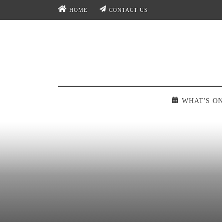
HOME
CONTACT US
WHAT'S O