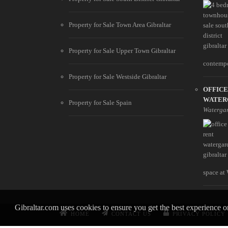
Property for Sale Town Area Gibraltar
Property for Sale Upper Town Gibraltar
contempo
Property for Sale Westside Gibraltar
OFFICE
WATER
Property for Sale Spain
Waterga
space at 
Gibraltar.com uses cookies to ensure you get the best experience 
HOME
CONTACT US
PRIVACY POLICY