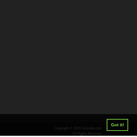
Got it!
Copyright © 2026 Gibraltar.com
All Rights Reserved