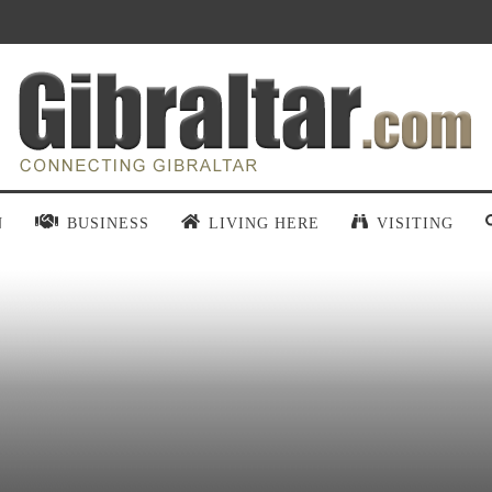
N
BUSINESS
LIVING HERE
VISITING