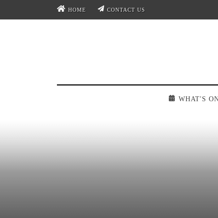
HOME
CONTACT US
WHAT'S O