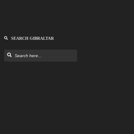
SEARCH GIBRALTAR