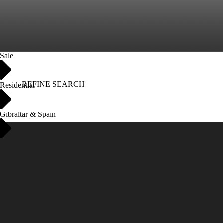
Sale
REFINE SEARCH
Residential
Gibraltar & Spain