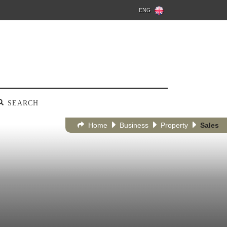
ENG
SEARCH
Home
Business
Property
Sales