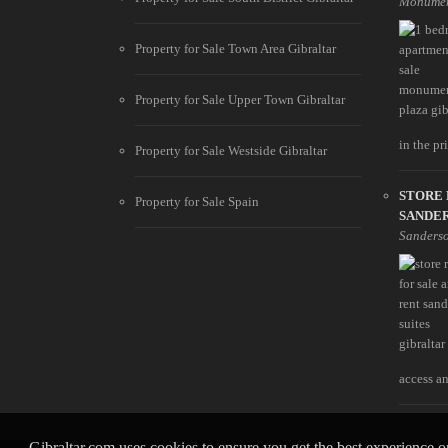
Monumen
Property for Sale Town Area Gibraltar
Property for Sale Upper Town Gibraltar
in the pri
Property for Sale Westside Gibraltar
STORE 
Property for Sale Spain
SANDER
Sanderso
access an
Gibraltar.com uses cookies to ensure you get the best experience 