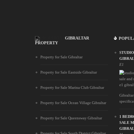
GIBRALTAR
POPUL
PROPERTY
STUDIO
Property for Sale Gibraltar
GIBRA
E1
Property for Sale Eastside Gibraltar
Property for Sale Marina Club Gibraltar
Gibraltar
specifica
Property for Sale Ocean Village Gibraltar
1 BED
Property for Sale Queensway Gibraltar
SALE 
GIBRA
Property for Sale South District Gibraltar