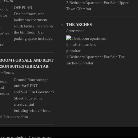
t Plaza
2 Bedroom Apartment For Sale Upper
OFF PLAN -
Town Gibraltar
One bedroom, one
bathroom apartment,
THE ARCHES
south facing located on
Apartment
the 6th floor. Car
parking space included
ce. ...
1 Bedroom Apartment For Sale The
ROOM FOR SALE AND RENT
Arches Gibraltar
SON SUITES GIBRALTAR
n Suites
Ground floor storage
unit for RENT
and SALE in Governor’s
Street, located in
a residential
building with 24-hour
d fob access fron ...
on our website.
Learn more