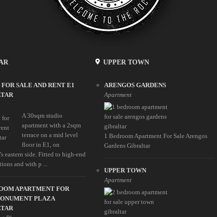
AR
UPPER TOWN
 FOR SALE AND RENT E1
ARENGOS GARDENS
LTAR
Apartment
A 30sqm studio
apartment with a 2sqm
terrace on a mid level
1 Bedroom Apartment For Sale Arengos
floor in E1, on
Gardens Gibraltar
’s eastern side. Fitted to high-end
tions and with p ...
UPPER TOWN
Apartment
ROOM APARTMENT FOR
MONUMENT PLAZA
LTAR