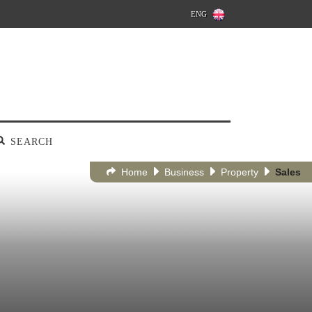
ENG
SEARCH
Home
Business
Property
Sales