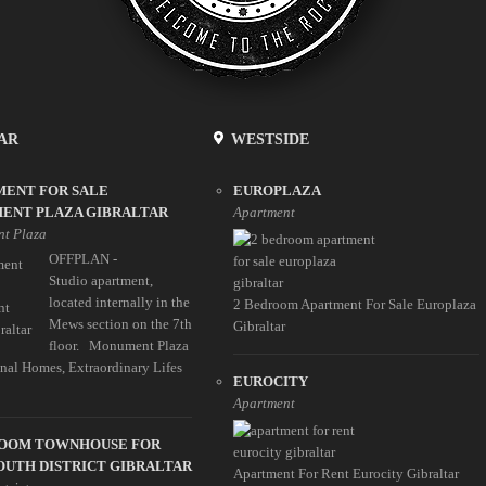
AR
WESTSIDE
MENT FOR SALE
EUROPLAZA
ENT PLAZA GIBRALTAR
Apartment
t Plaza
OFFPLAN -
Studio apartment,
located internally in the
2 Bedroom Apartment For Sale Europlaza
Mews section on the 7th
Gibraltar
floor. Monument Plaza
nal Homes, Extraordinary Lifes
EUROCITY
Apartment
ROOM TOWNHOUSE FOR
OUTH DISTRICT GIBRALTAR
Apartment For Rent Eurocity Gibraltar