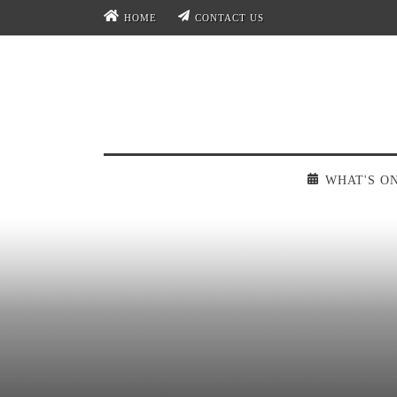
HOME
CONTACT US
WHAT'S O