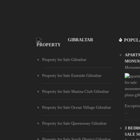
GIBRALTAR
POPUL
PROPERTY
APART
Property for Sale Gibraltar
MONUM
Monumen
Property for Sale Eastside Gibraltar
Property for Sale Marina Club Gibraltar
Exceptio
Property for Sale Ocean Village Gibraltar
...
Property for Sale Queensway Gibraltar
3 BED
SALE S
Property for Sale South District Gibraltar