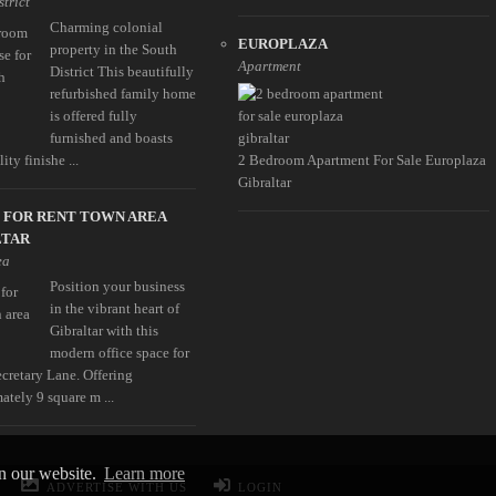
strict
Charming colonial
EUROPLAZA
property in the South
Apartment
District This beautifully
refurbished family home
is offered fully
furnished and boasts
ity finishe ...
2 Bedroom Apartment For Sale Europlaza
Gibraltar
 FOR RENT TOWN AREA
LTAR
ea
Position your business
in the vibrant heart of
Gibraltar with this
modern office space for
ecretary Lane. Offering
ately 9 square m ...
on our website.
Learn more
ADVERTISE WITH US
LOGIN