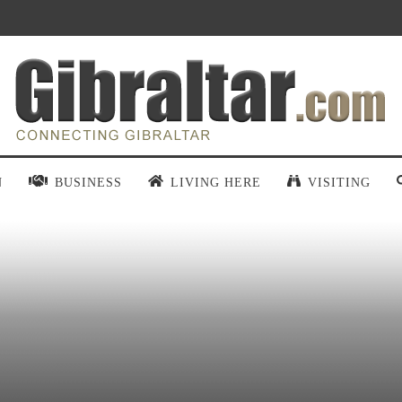
N
BUSINESS
LIVING HERE
VISITING