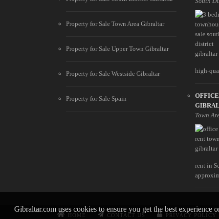
South Di
Property for Sale Town Area Gibraltar
Property for Sale Upper Town Gibraltar
high-qual
Property for Sale Westside Gibraltar
OFFICE
Property for Sale Spain
GIBRA
Town Ar
rent in S
approxim
Gibraltar.com uses cookies to ensure you get the best experience 
HOME
CONTACT US
PRIVACY POLICY