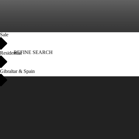
Sale
REFINE SEARCH
Residential
Gibraltar & Spain