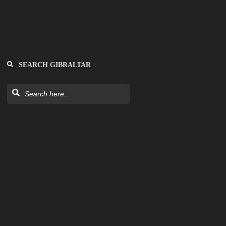
SEARCH GIBRALTAR