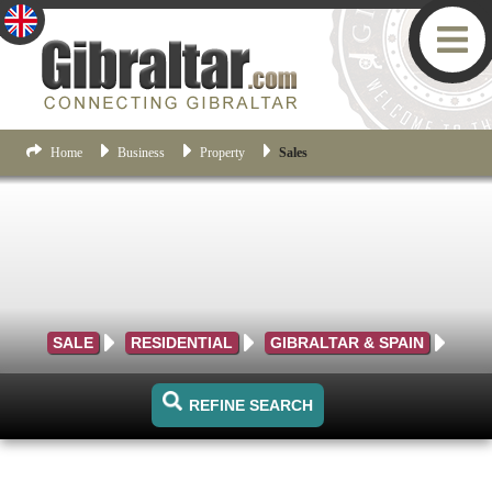
Home
Business
Property
Sales
SALE
RESIDENTIAL
GIBRALTAR & SPAIN
REFINE SEARCH