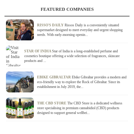
FEATURED COMPANIES
RISSO'S DAILY
Rissos Daily is a conveniently situated
supermarket designed to meet everyday and urgent shopping
needs. With early-morning openin...
STAR OF INDIA
Star of India is a long-established perfume and
cosmetics boutique offering a wide selection of fragrances, skincare
products and ...
EBIKE GIBRALTAR
Ebike Gibraltar provides a modern and
eco-friendly way to explore the Rock of Gibraltar. Since its
establishment in July 2019, the...
THE CBD STORE
The CBD Store is a dedicated wellness
store specialising in premium cannabidiol (CBD) products
designed to support general wellbei...