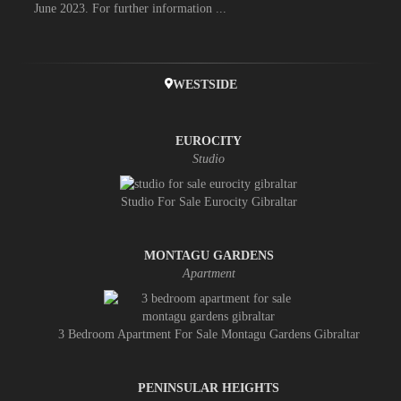
June 2023. For further information ...
WESTSIDE
EUROCITY
Studio
Studio For Sale Eurocity Gibraltar
MONTAGU GARDENS
Apartment
3 Bedroom Apartment For Sale Montagu Gardens Gibraltar
PENINSULAR HEIGHTS