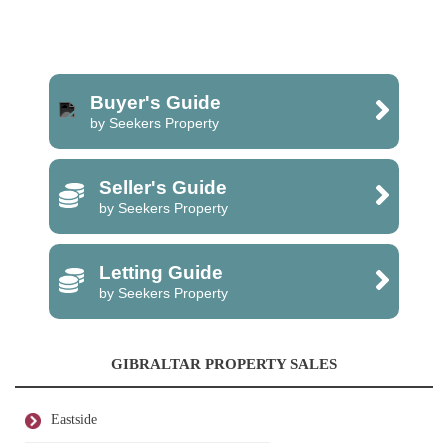
Buyer's Guide
by Seekers Property
Seller's Guide
by Seekers Property
Letting Guide
by Seekers Property
GIBRALTAR PROPERTY SALES
Eastside