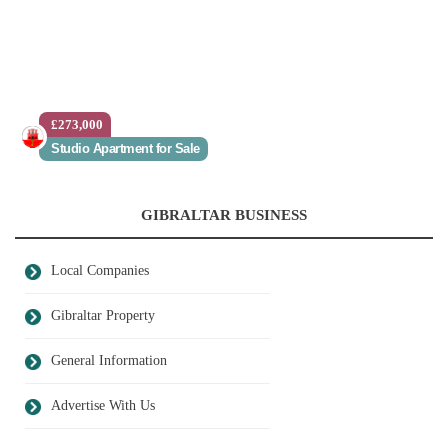
£273,000
Studio Apartment for Sale
GIBRALTAR BUSINESS
Local Companies
Gibraltar Property
General Information
Advertise With Us