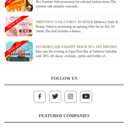
Hot Summer Sale promotion for selected fashion items.The
summer sale includes seasonal...
OFFER / DEAL
MIDTOWN NAILS FIRST 10 OFFER
Midtown Nails &
Beauty Salon is promoting an opening offer for its first 10
clients.The deal includes a deluxe...
OFFER / DEAL
SUNBORN AQUA HAPPY HOUR 50% OFF DRINKS
Ease into the evening at Aqua Pool Bar at Sunborn Gibraltar
with 50% off classic cocktails, spirits and bottles of...
FOLLOW US
FEATURED COMPANIES