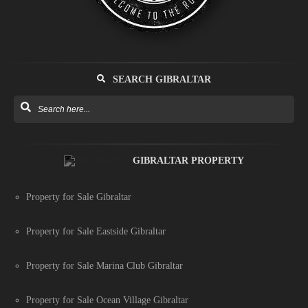
SEARCH GIBRALTAR
GIBRALTAR PROPERTY
Property for Sale Gibraltar
Property for Sale Eastside Gibraltar
Property for Sale Marina Club Gibraltar
Property for Sale Ocean Village Gibraltar