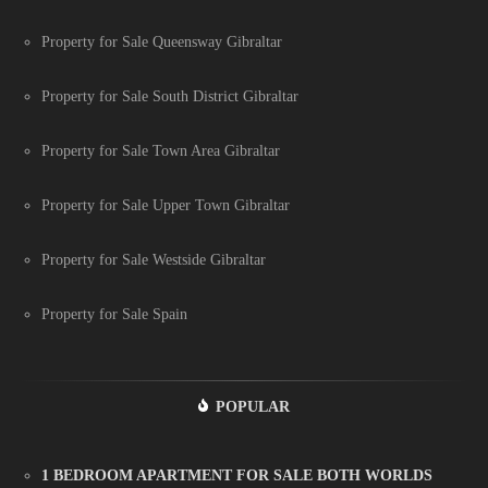
Property for Sale Queensway Gibraltar
Property for Sale South District Gibraltar
Property for Sale Town Area Gibraltar
Property for Sale Upper Town Gibraltar
Property for Sale Westside Gibraltar
Property for Sale Spain
POPULAR
1 BEDROOM APARTMENT FOR SALE BOTH WORLDS