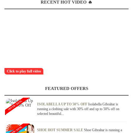
RECENT HOT VIDEO 🔥
Click to play full video
FEATURED OFFERS
OFFER / DEAL
ISOLABELLA UP TO 50% OFF
Isolabella Gibraltar is
running a clothing sale with 30% off and up to 50% off on
selected beautiful...
OFFER / DEAL
SHOE HOT SUMMER SALE
Shoe Gibraltar is running a