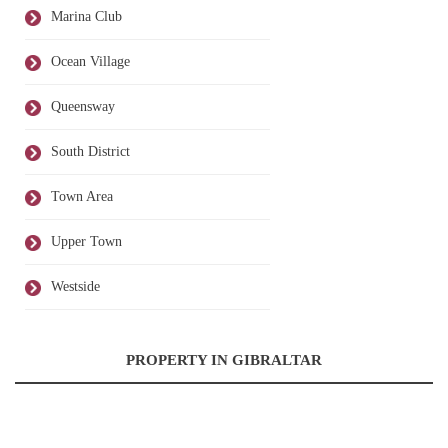
Marina Club
Ocean Village
Queensway
South District
Town Area
Upper Town
Westside
PROPERTY IN GIBRALTAR