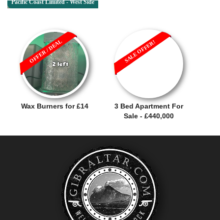
Pacific Coast Limited - West Side
OFFER / DEAL
SALE OFFER!
Wax Burners for £14
3 Bed Apartment For
Sale - £440,000