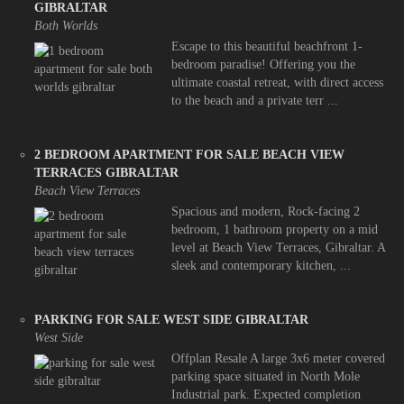
GIBRALTAR
Both Worlds
Escape to this beautiful beachfront 1-
bedroom paradise! Offering you the
ultimate coastal retreat, with direct access
to the beach and a private terr ...
2 BEDROOM APARTMENT FOR SALE BEACH VIEW
TERRACES GIBRALTAR
Beach View Terraces
Spacious and modern, Rock-facing 2
bedroom, 1 bathroom property on a mid
level at Beach View Terraces, Gibraltar. A
sleek and contemporary kitchen, ...
PARKING FOR SALE WEST SIDE GIBRALTAR
West Side
Offplan Resale A large 3x6 meter covered
parking space situated in North Mole
Industrial park. Expected completion