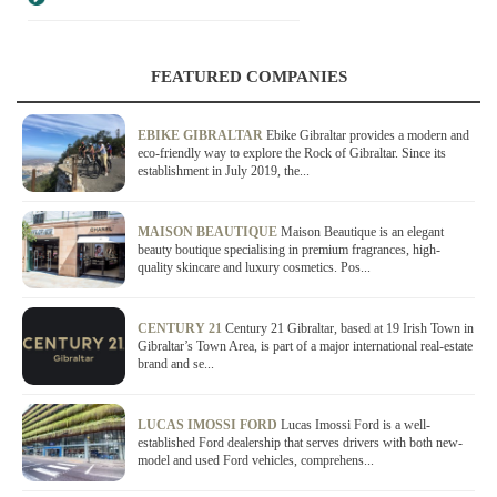
FEATURED COMPANIES
EBIKE GIBRALTAR
Ebike Gibraltar provides a modern and
eco-friendly way to explore the Rock of Gibraltar. Since its
establishment in July 2019, the...
MAISON BEAUTIQUE
Maison Beautique is an elegant
beauty boutique specialising in premium fragrances, high-
quality skincare and luxury cosmetics. Pos...
CENTURY 21
Century 21 Gibraltar, based at 19 Irish Town in
Gibraltar’s Town Area, is part of a major international real-estate
brand and se...
LUCAS IMOSSI FORD
Lucas Imossi Ford is a well-
established Ford dealership that serves drivers with both new-
model and used Ford vehicles, comprehens...