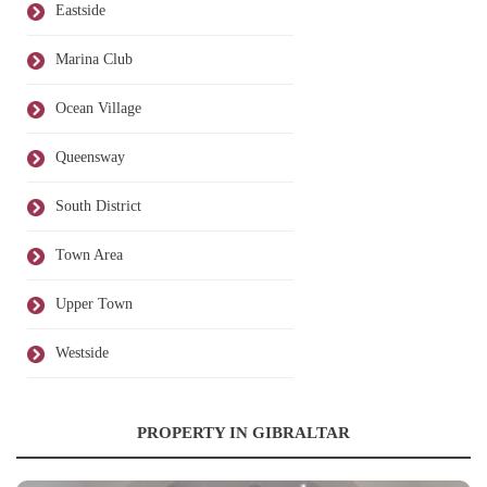
Eastside
Marina Club
Ocean Village
Queensway
South District
Town Area
Upper Town
Westside
PROPERTY IN GIBRALTAR