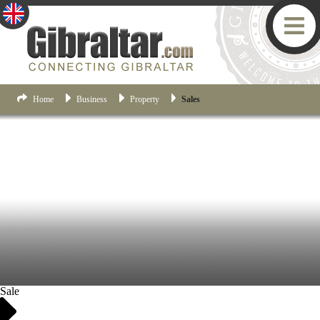
Home
Business
Property
Sales
Sale