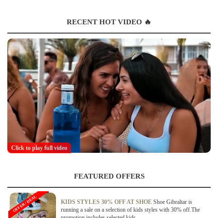
RECENT HOT VIDEO 🔥
Click to play full video
FEATURED OFFERS
OFFER / DEAL
KIDS STYLES 30% OFF AT SHOE
Shoe Gibraltar is
running a sale on a selection of kids styles with 30% off.The
promotion includes selected kids...