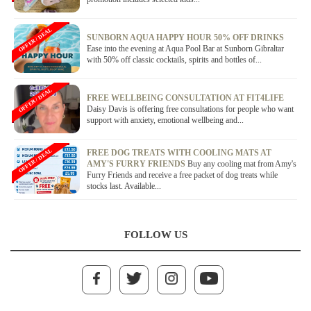
OFFER / DEAL
SUNBORN AQUA HAPPY HOUR 50% OFF DRINKS
Ease into the evening at Aqua Pool Bar at Sunborn Gibraltar
with 50% off classic cocktails, spirits and bottles of...
OFFER / DEAL
FREE WELLBEING CONSULTATION AT FIT4LIFE
Daisy Davis is offering free consultations for people who want
support with anxiety, emotional wellbeing and...
OFFER / DEAL
FREE DOG TREATS WITH COOLING MATS AT
AMY'S FURRY FRIENDS
Buy any cooling mat from Amy's
Furry Friends and receive a free packet of dog treats while
stocks last. Available...
FOLLOW US