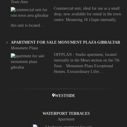
Town Area
Commercial unit, ideal for use as a small
shop, now available for rental in the town
centre. Measuring 18.12sqm internally,
this unit is located ...
APARTMENT FOR SALE MONUMENT PLAZA GIBRALTAR
Monument Plaza
OFFPLAN - Studio apartment, located
internally in the Mews section on the 7th
floor. Monument Plaza Exceptional
Homes, Extraordinary Lifes ...
WESTSIDE
WATERPORT TERRACES
Apartment