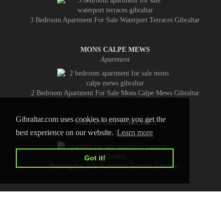
3 Bedroom Apartment For Sale Waterport Terraces Gibraltar
MONS CALPE MEWS
Apartment
2 Bedroom Apartment For Sale Mons Calpe Mews Gibraltar
Gibraltar.com uses cookies to ensure you get the
WATERPORT TERRACES
best experience on our website.
Learn more
Parking
Got it!
Parking For Sale Waterport Terraces Gibraltar
HOME
CONTACT US
PRIVACY POLICY