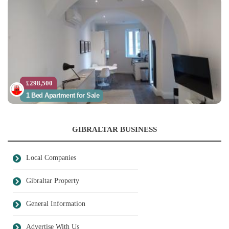
£298,500
1 Bed Apartment for Sale
GIBRALTAR BUSINESS
Local Companies
Gibraltar Property
General Information
Advertise With Us