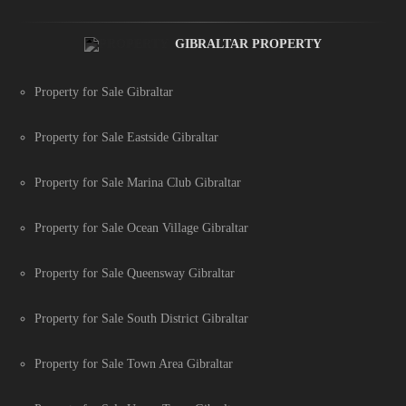
GIBRALTAR PROPERTY
Property for Sale Gibraltar
Property for Sale Eastside Gibraltar
Property for Sale Marina Club Gibraltar
Property for Sale Ocean Village Gibraltar
Property for Sale Queensway Gibraltar
Property for Sale South District Gibraltar
Property for Sale Town Area Gibraltar