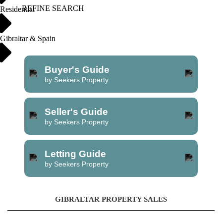
REFINE SEARCH
Residential
Gibraltar & Spain
Buyer's Guide
by Seekers Property
Seller's Guide
by Seekers Property
Letting Guide
by Seekers Property
GIBRALTAR PROPERTY SALES