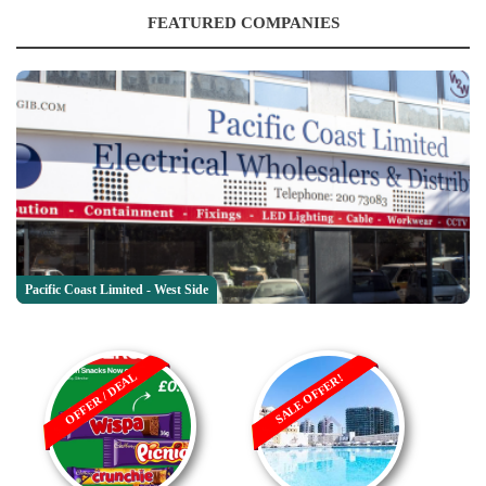
FEATURED COMPANIES
Pacific Coast Limited - West Side
OFFER / DEAL
SALE OFFER!