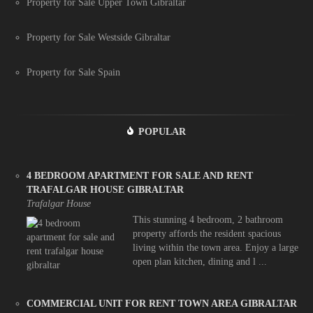
Property for Sale Upper Town Gibraltar
Property for Sale Westside Gibraltar
Property for Sale Spain
POPULAR
4 BEDROOM APARTMENT FOR SALE AND RENT
TRAFALGAR HOUSE GIBRALTAR
Trafalgar House
This stunning 4 bedroom, 2 bathroom
property affords the resident spacious
living within the town area. Enjoy a large
open plan kitchen, dining and l ...
COMMERCIAL UNIT FOR RENT TOWN AREA GIBRALTAR