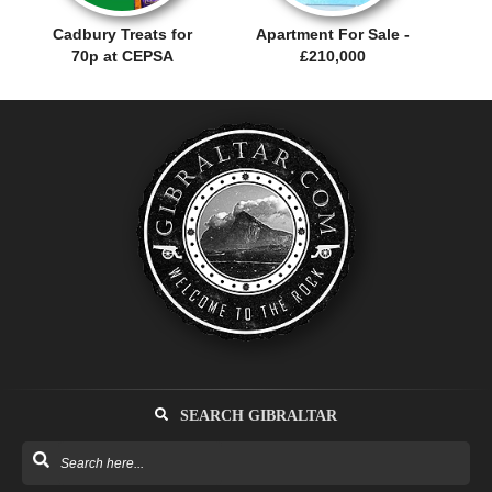
Cadbury Treats for
Apartment For Sale -
70p at CEPSA
£210,000
SEARCH GIBRALTAR