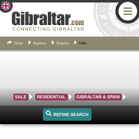
Home
Business
Property
Sales
SALE
RESIDENTIAL
GIBRALTAR & SPAIN
REFINE SEARCH