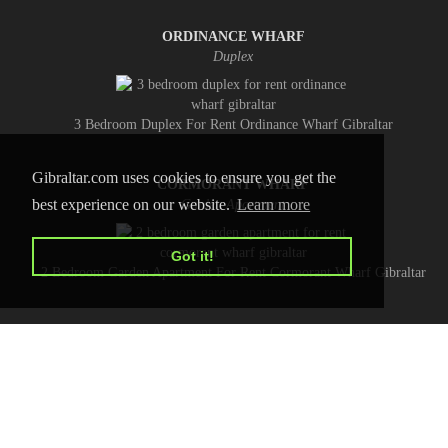
ORDINANCE WHARF
Duplex
3 Bedroom Duplex For Rent Ordinance Wharf Gibraltar
Gibraltar.com uses cookies to ensure you get the
CORMORANT WHARF
best experience on our website.
Learn more
Garden Apartment
Got it!
2 Bedroom Garden Apartment For Rent Cormorant Wharf Gibraltar
HOME
CONTACT US
PRIVACY POLICY
ADVERTISE WITH US
Copyright © 2026 Gibraltar.com
All Rights Reserved