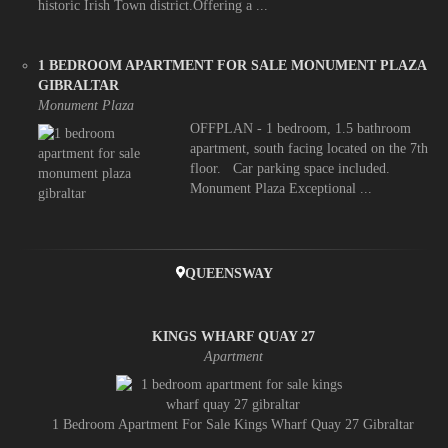
historic Irish Town district.Offering a ...
1 BEDROOM APARTMENT FOR SALE MONUMENT PLAZA
GIBRALTAR
Monument Plaza
OFFPLAN - 1 bedroom, 1.5 bathroom
apartment, south facing located on the 7th
floor. Car parking space included.
Monument Plaza Exceptional ...
QUEENSWAY
KINGS WHARF QUAY 27
Apartment
1 Bedroom Apartment For Sale Kings Wharf Quay 27 Gibraltar