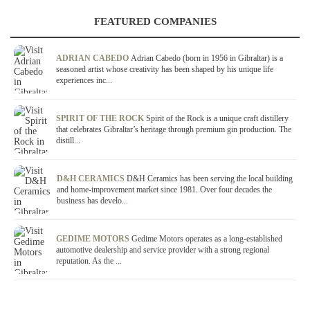
FEATURED COMPANIES
ADRIAN CABEDO
Adrian Cabedo (born in 1956 in Gibraltar) is a
seasoned artist whose creativity has been shaped by his unique life
experiences inc...
SPIRIT OF THE ROCK
Spirit of the Rock is a unique craft distillery
that celebrates Gibraltar’s heritage through premium gin production. The
distill...
D&H CERAMICS
D&H Ceramics has been serving the local building
and home-improvement market since 1981. Over four decades the
business has develo...
GEDIME MOTORS
Gedime Motors operates as a long-established
automotive dealership and service provider with a strong regional
reputation. As the ...