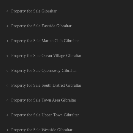
Property for Sale Gibraltar
Property for Sale Eastside Gibraltar
Property for Sale Marina Club Gibraltar
Property for Sale Ocean Village Gibraltar
Property for Sale Queensway Gibraltar
Property for Sale South District Gibraltar
Property for Sale Town Area Gibraltar
Property for Sale Upper Town Gibraltar
Property for Sale Westside Gibraltar