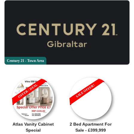
Century 21 - Town Area
OFFER / DEAL
SALE OFFER!
Atlas Vanity Cabinet
2 Bed Apartment For
Special
Sale - £399,999