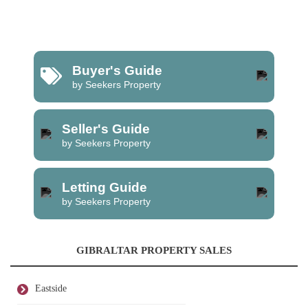
Buyer's Guide
by Seekers Property
Seller's Guide
by Seekers Property
Letting Guide
by Seekers Property
GIBRALTAR PROPERTY SALES
Eastside