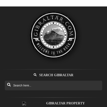
SEARCH GIBRALTAR
GIBRALTAR PROPERTY