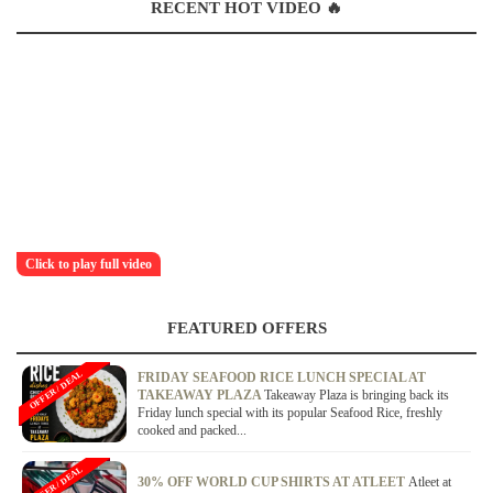
RECENT HOT VIDEO 🔥
Click to play full video
FEATURED OFFERS
OFFER / DEAL
FRIDAY SEAFOOD RICE LUNCH SPECIAL AT
TAKEAWAY PLAZA
Takeaway Plaza is bringing back its
Friday lunch special with its popular Seafood Rice, freshly
cooked and packed...
OFFER / DEAL
30% OFF WORLD CUP SHIRTS AT ATLEET
Atleet at