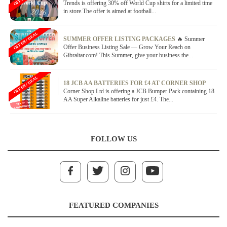
Trends is offering 30% off World Cup shirts for a limited time
in store.The offer is aimed at football...
OFFER / DEAL
SUMMER OFFER LISTING PACKAGES
🔥 Summer
Offer Business Listing Sale — Grow Your Reach on
Gibraltar.com! This Summer, give your business the...
OFFER / DEAL
18 JCB AA BATTERIES FOR £4 AT CORNER SHOP
Corner Shop Ltd is offering a JCB Bumper Pack containing 18
AA Super Alkaline batteries for just £4. The...
FOLLOW US
FEATURED COMPANIES