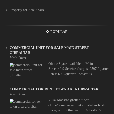
Property for Sale Spain
POPULAR
COMMERCIAL UNIT FOR SALE MAIN STREET
GIBRALTAR
Main Street
Office Space available in Main
Street.49.9 Service charges: £597 /quarter
Rates: 699 /quarter Contact us ...
COMMERCIAL FOR RENT TOWN AREA GIBRALTAR
Town Area
A well-located ground floor
office/commercial unit situated in Irish
Place, within the heart of Gibraltar’s