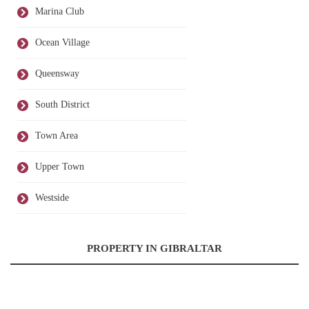
Marina Club
Ocean Village
Queensway
South District
Town Area
Upper Town
Westside
PROPERTY IN GIBRALTAR