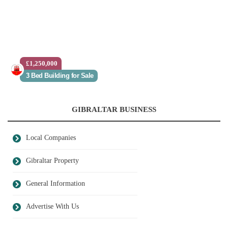
£1,250,000
3 Bed Building for Sale
GIBRALTAR BUSINESS
Local Companies
Gibraltar Property
General Information
Advertise With Us