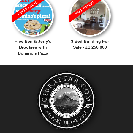
OFFER / DEAL
SALE OFFER!
Free Ben & Jerry's
3 Bed Building For
Brookies with
Sale - £1,250,000
Domino's Pizza