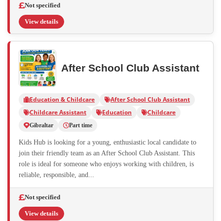
Not specified
View details
After School Club Assistant
Education & Childcare
After School Club Assistant
Childcare Assistant
Education
Childcare
Gibraltar
Part time
Kids Hub is looking for a young, enthusiastic local candidate to
join their friendly team as an After School Club Assistant. This
role is ideal for someone who enjoys working with children, is
reliable, responsible, and...
Not specified
View details