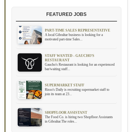
FEATURED JOBS
PART-TIME SALES REPRESENTATIVE
A local Gibraltar business is looking for a
motivated part-time Sales...
STAFF WANTED - GAUCHO'S
RESTAURANT
Gaucho's Restaurant is looking for an experienced
bar/waiting staff...
SUPERMARKET STAFF
Risso's Daily is recruiting supermarket staff to
join its team at 23...
SHOPFLOOR ASSISTANT
The Food Co. is hiring two Shopfloor Assistants
in Gibraltar.The roles...