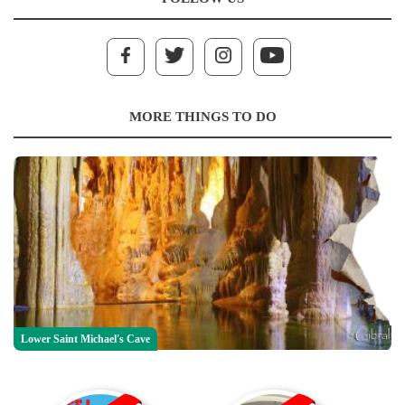
MORE THINGS TO DO
Lower Saint Michael's Cave