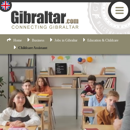
Home
Business
Jobs in Gibraltar
Education & Childcare
Childcare Assistant