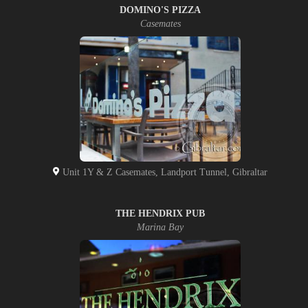
DOMINO'S PIZZA
Casemates
Unit 1Y & Z Casemates, Landport Tunnel, Gibraltar
THE HENDRIX PUB
Marina Bay