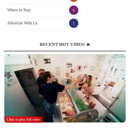
Where to Stay
6
Advertise With Us
1
RECENT HOT VIDEO 🔥
Click to play full video