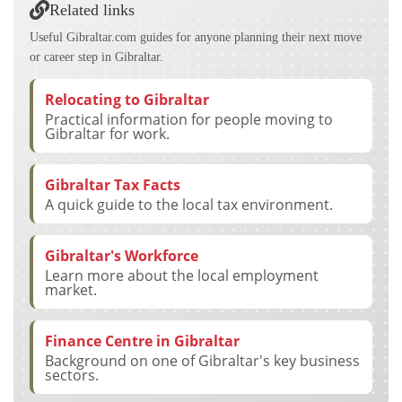
Related links
Useful Gibraltar.com guides for anyone planning their next move
or career step in Gibraltar.
Relocating to Gibraltar
Practical information for people moving to
Gibraltar for work.
Gibraltar Tax Facts
A quick guide to the local tax environment.
Gibraltar's Workforce
Learn more about the local employment
market.
Finance Centre in Gibraltar
Background on one of Gibraltar's key business
sectors.