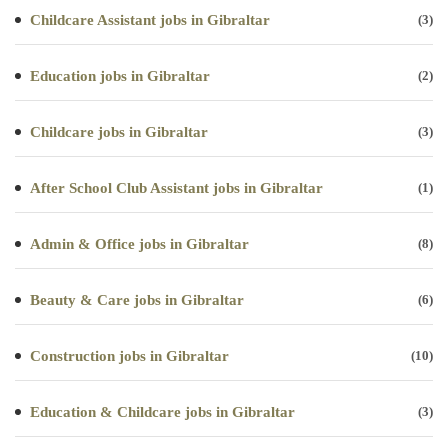
Childcare Assistant jobs in Gibraltar
(3)
Education jobs in Gibraltar
(2)
Childcare jobs in Gibraltar
(3)
After School Club Assistant jobs in Gibraltar
(1)
Admin & Office jobs in Gibraltar
(8)
Beauty & Care jobs in Gibraltar
(6)
Construction jobs in Gibraltar
(10)
Education & Childcare jobs in Gibraltar
(3)