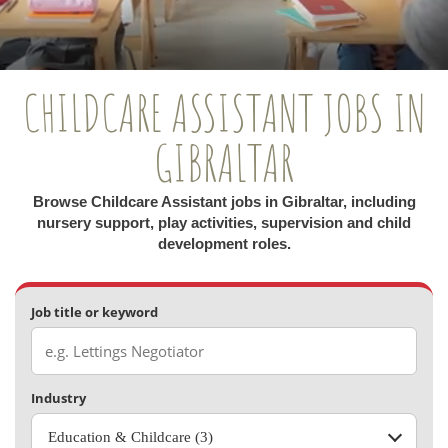
CHILDCARE ASSISTANT JOBS IN
GIBRALTAR
Browse Childcare Assistant jobs in Gibraltar, including
nursery support, play activities, supervision and child
development roles.
Job title or keyword
Industry
Education & Childcare (3)