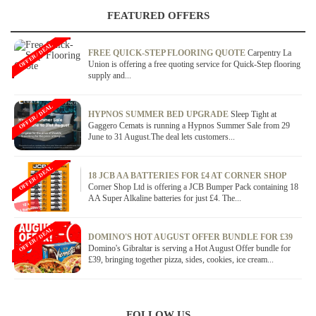
FEATURED OFFERS
OFFER / DEAL
FREE QUICK-STEP FLOORING QUOTE
Carpentry La
Union is offering a free quoting service for Quick-Step flooring
supply and...
OFFER / DEAL
HYPNOS SUMMER BED UPGRADE
Sleep Tight at
Gaggero Cemats is running a Hypnos Summer Sale from 29
June to 31 August.The deal lets customers...
OFFER / DEAL
18 JCB AA BATTERIES FOR £4 AT CORNER SHOP
Corner Shop Ltd is offering a JCB Bumper Pack containing 18
AA Super Alkaline batteries for just £4. The...
OFFER / DEAL
DOMINO'S HOT AUGUST OFFER BUNDLE FOR £39
Domino's Gibraltar is serving a Hot August Offer bundle for
£39, bringing together pizza, sides, cookies, ice cream...
FOLLOW US