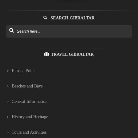
SEARCH GIBRALTAR
TRAVEL GIBRALTAR
Europa Point
Beaches and Bays
General Information
History and Heritage
Tours and Activities