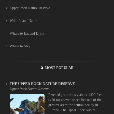
Upper Rock Nature Reserve
Wildlife and Nature
Where to Eat and Drink
Where to Stay
MOST POPULAR
THE UPPER ROCK NATURE RESERVE
Upper Rock Nature Reserve
Perched precariously about 1400 feet
(420 m) above the sea lies one of the
greatest areas for natural beauty in
Europe, The Upper Rock Nature ...