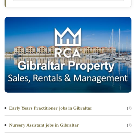
Early Years Practitioner jobs in Gibraltar
(1)
Nursery Assistant jobs in Gibraltar
(1)