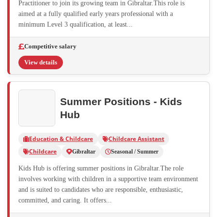
Practitioner to join its growing team in Gibraltar.This role is
aimed at a fully qualified early years professional with a
minimum Level 3 qualification, at least...
Competitive salary
View details
Summer Positions - Kids
Hub
Education & Childcare
Childcare Assistant
Childcare
Gibraltar
Seasonal / Summer
Kids Hub is offering summer positions in Gibraltar.The role
involves working with children in a supportive team environment
and is suited to candidates who are responsible, enthusiastic,
committed, and caring. It offers...