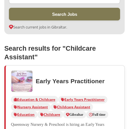
Search Jobs
Search current jobs in Gibraltar.
Search results for "Childcare
Assistant"
Early Years Practitioner
Education & Childcare
Early Years Practitioner
Nursery Assistant
Childcare Assistant
Education
Childcare
Gibraltar
Full time
Queensway Nursery & Preschool is hiring an Early Years