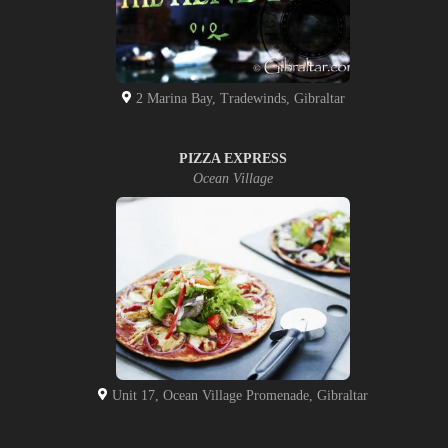
2 Marina Bay, Tradewinds, Gibraltar
PIZZA EXPRESS
Ocean Village
Unit 17, Ocean Village Promenade, Gibraltar