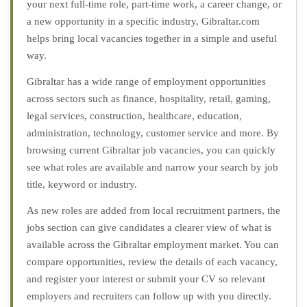
your next full-time role, part-time work, a career change, or
a new opportunity in a specific industry, Gibraltar.com
helps bring local vacancies together in a simple and useful
way.
Gibraltar has a wide range of employment opportunities
across sectors such as finance, hospitality, retail, gaming,
legal services, construction, healthcare, education,
administration, technology, customer service and more. By
browsing current Gibraltar job vacancies, you can quickly
see what roles are available and narrow your search by job
title, keyword or industry.
As new roles are added from local recruitment partners, the
jobs section can give candidates a clearer view of what is
available across the Gibraltar employment market. You can
compare opportunities, review the details of each vacancy,
and register your interest or submit your CV so relevant
employers and recruiters can follow up with you directly.