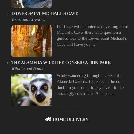
LOWER SAINT MICHAEL'S CAVE
Tours and Activities
For those with an interest in visiting Saint
Michael’s Cave, there is no question a
guided tour to the Lower Saint Michael’s
Cave will leave you ...
THE ALAMEDA WILDLIFE CONSERVATION PARK
Wildlife and Nature
While wandering through the beautiful
Alameda Gardens, there should be no
doubt in your mind to pay a visit to the
amazingly constructed Alameda ...
HOME DELIVERY