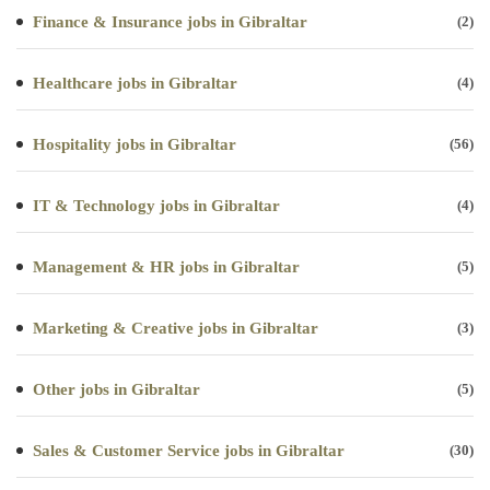
Finance & Insurance jobs in Gibraltar
(2)
Healthcare jobs in Gibraltar
(4)
Hospitality jobs in Gibraltar
(56)
IT & Technology jobs in Gibraltar
(4)
Management & HR jobs in Gibraltar
(5)
Marketing & Creative jobs in Gibraltar
(3)
Other jobs in Gibraltar
(5)
Sales & Customer Service jobs in Gibraltar
(30)