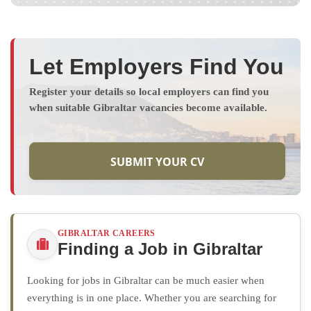
Let Employers Find You
Register your details so local employers can find you
when suitable Gibraltar vacancies become available.
SUBMIT YOUR CV
GIBRALTAR CAREERS
Finding a Job in Gibraltar
Looking for jobs in Gibraltar can be much easier when
everything is in one place. Whether you are searching for