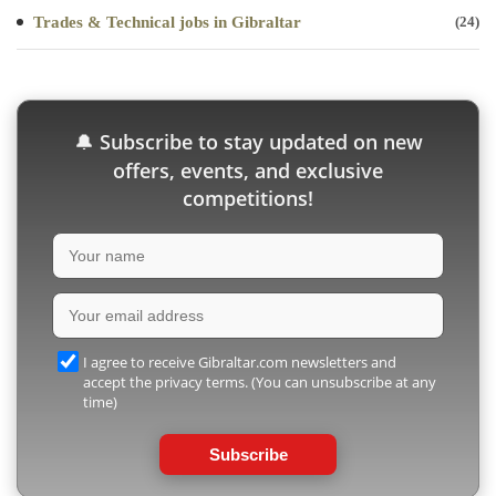
Trades & Technical jobs in Gibraltar
(24)
Subscribe to stay updated on new
🔔
offers, events, and exclusive
competitions!
I agree to receive Gibraltar.com newsletters and
accept the privacy terms. (You can unsubscribe at any
time)
Subscribe