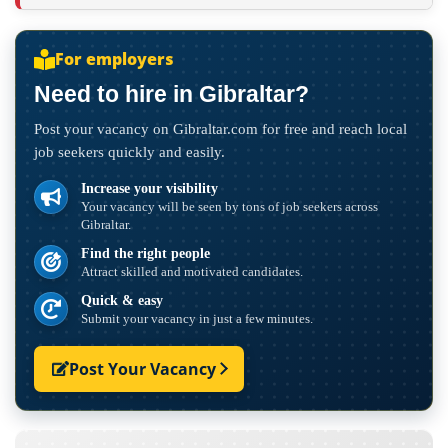
For employers
Need to hire in Gibraltar?
Post your vacancy on Gibraltar.com for free and reach local
job seekers quickly and easily.
Increase your visibility
Your vacancy will be seen by tons of job seekers across
Gibraltar.
Find the right people
Attract skilled and motivated candidates.
Quick & easy
Submit your vacancy in just a few minutes.
Post Your Vacancy