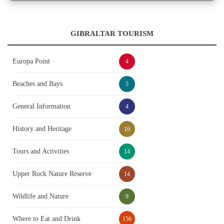
GIBRALTAR TOURISM
Europa Point
4
Beaches and Bays
5
General Information
4
History and Heritage
16
Tours and Activities
14
Upper Rock Nature Reserve
14
Wildlife and Nature
9
Where to Eat and Drink
156