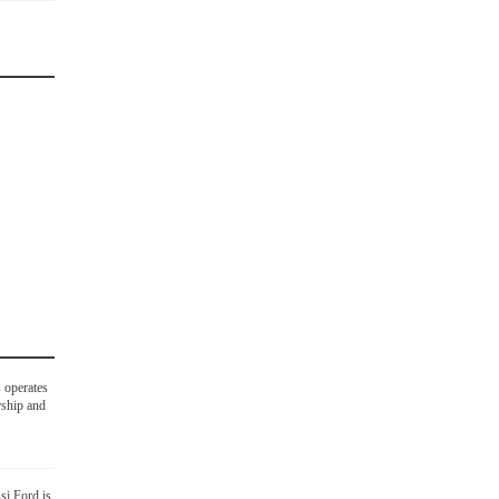
 operates
rship and
si Ford is