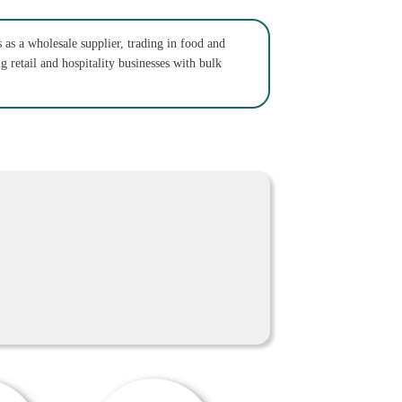
as a wholesale supplier, trading in food and
 retail and hospitality businesses with bulk