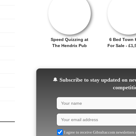
OFFER / DEAL
SALE OFFER!
Speed Quizzing at
6 Bed Town 
The Hendrix Pub
For Sale - £1,
🔔
Subscribe to stay updated on new
competiti
I agree to receive Gibraltar.com newsletters