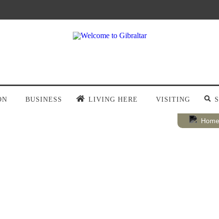
ON
BUSINESS
LIVING HERE
VISITING
Hom