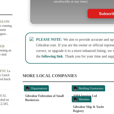
unsubscribe at any time)
Subscri
 GLOW
is running
tment
gust...
PLEASE NOTE:
We aim to provide accurate and up-
Gibraltar.com. If you are the owner or official represe
FER
moting an
correct, or upgrade it to a more enhanced listing, we 
e deal
the
following link
. Thank you for your time and supp
MENU
La
ly Lunch
MORE LOCAL COMPANIES
red lunch
Organisations
Building Contractors
DEAL
Gibraltar Federation of Small
AMA Services Ltd
Maritime
 deal on
Businesses
£2,345,
Gibraltar Ship & Yacht
Registry