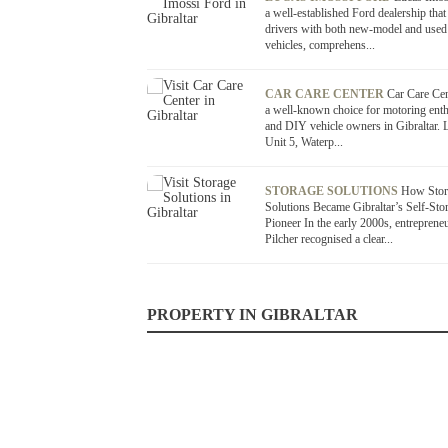
a well-established Ford dealership that
drivers with both new-model and used
vehicles, comprehens...
CAR CARE CENTER
Car Care Cen
a well-known choice for motoring enth
and DIY vehicle owners in Gibraltar. L
Unit 5, Waterp...
STORAGE SOLUTIONS
How Stor
Solutions Became Gibraltar’s Self-Sto
Pioneer In the early 2000s, entreprene
Pilcher recognised a clear...
PROPERTY IN GIBRALTAR