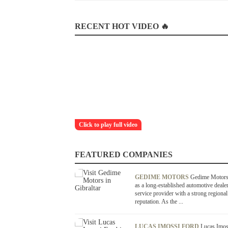
RECENT HOT VIDEO 🔥
Click to play full video
FEATURED COMPANIES
GEDIME MOTORS
Gedime Motors
as a long-established automotive deale
service provider with a strong regional
reputation. As the ...
LUCAS IMOSSI FORD
Lucas Imos