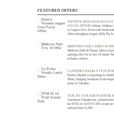
FEATURED OFFERS
OFFER / DEAL
INFINITY WELLNESS AUGUST
FACIAL OFFERS
Infinity Wellness 
its August Glow Event with facial trea
offers throughout August 2026.The Au
OFFER / DEAL
MIDTOWN NAILS FIRST 10 OF
Midtown Nails & Beauty Salon is pro
opening offer for its first 10 clients.Th
includes a deluxe...
OFFER / DEAL
LA PIEDRA WEEKLY LUNCH 
Piedra Gibraltar is launching its Week
Menu, bringing Southeast Asian-inspi
packs to Gibraltar...
OFFER / DEAL
SYM JET 14 FLASH SCOOTER 
AutoSport Gibraltar has a limited-time
the SYM Jet 14 EVO CBS scooter at 
reduced from £2,495...