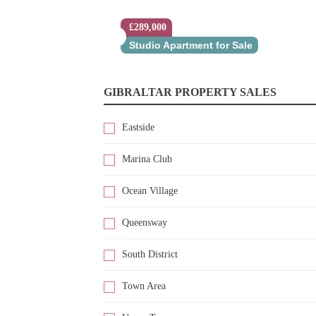
£289,000
Studio Apartment for Sale
GIBRALTAR PROPERTY SALES
Eastside
Marina Club
Ocean Village
Queensway
South District
Town Area