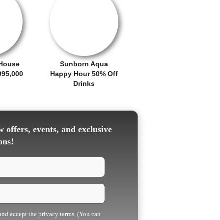
OFFER / DEAL
House
Sunborn Aqua
995,000
Happy Hour 50% Off
Drinks
 offers, events, and exclusive
ons!
 and accept the privacy terms. (You can