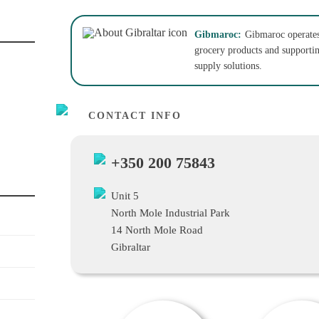
Gibmaroc:
Gibmaroc operates 
grocery products and supporting
supply solutions.
CONTACT INFO
+350 200 75843
Unit 5
North Mole Industrial Park
14 North Mole Road
Gibraltar