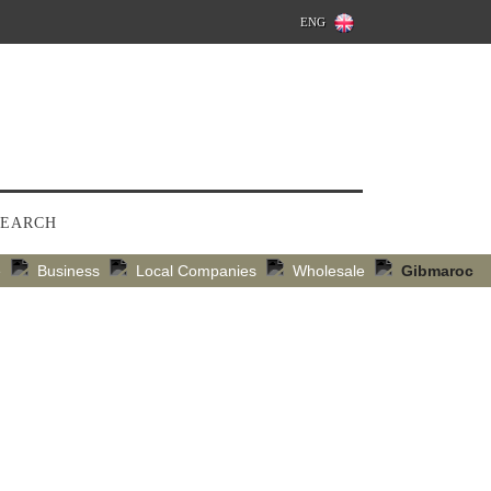
ENG
SEARCH
e
Business
Local Companies
Wholesale
Gibmaroc