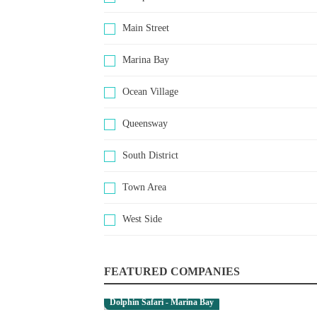
Main Street
Marina Bay
Ocean Village
Queensway
South District
Town Area
West Side
FEATURED COMPANIES
Dolphin Safari - Marina Bay