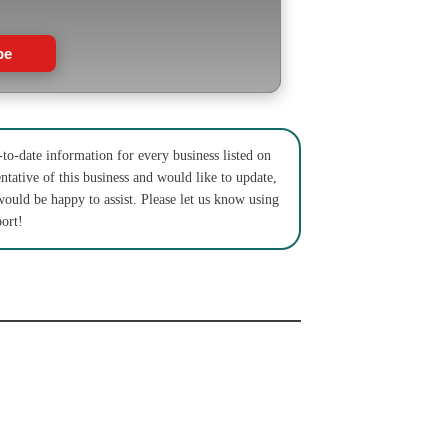
be
to-date information for every business listed on
ntative of this business and would like to update,
would be happy to assist. Please let us know using
ort!