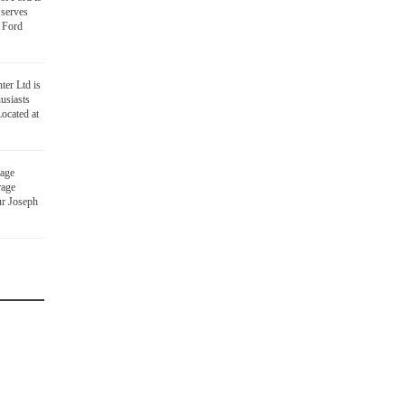
 serves
 Ford
ter Ltd is
usiasts
ocated at
age
rage
ur Joseph