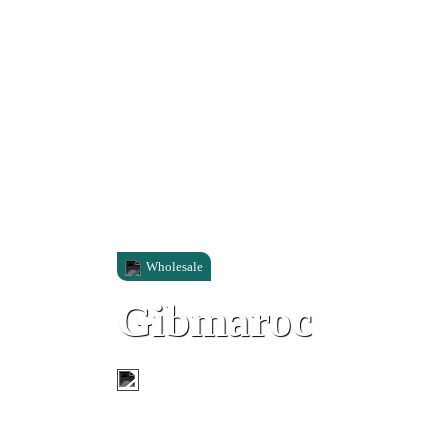
Wholesale
Gibmaroc
Unit 5, North Mole Industrial Park