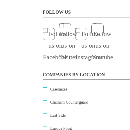
FOLLOW US
COMPANIES BY LOCATION
Casemates
Chatham Counterguard
East Side
Europa Point