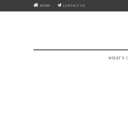
HOME
CONTACT US
WHAT'S 