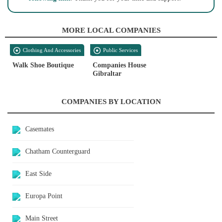
MORE LOCAL COMPANIES
Clothing And Accessories
Public Services
Walk Shoe Boutique
Companies House
Gibraltar
COMPANIES BY LOCATION
Casemates
Chatham Counterguard
East Side
Europa Point
Main Street