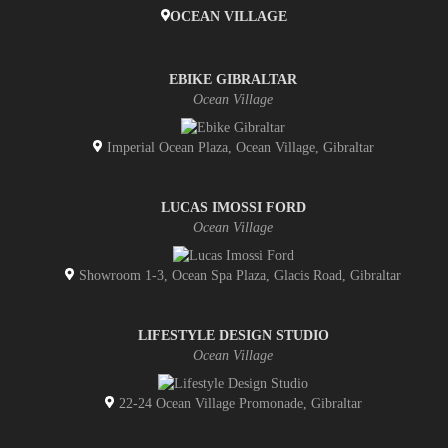
OCEAN VILLAGE
EBIKE GIBRALTAR
Ocean Village
Imperial Ocean Plaza, Ocean Village, Gibraltar
LUCAS IMOSSI FORD
Ocean Village
Showroom 1-3, Ocean Spa Plaza, Glacis Road, Gibraltar
LIFESTYLE DESIGN STUDIO
Ocean Village
22-24 Ocean Village Promonade, Gibraltar