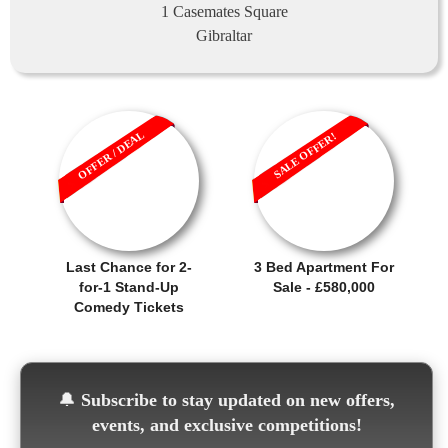
1 Casemates Square
Gibraltar
OFFER / DEAL
SALE OFFER!
Last Chance for 2-
3 Bed Apartment For
for-1 Stand-Up
Sale - £580,000
Comedy Tickets
🔔
Subscribe to stay updated on new offers,
events, and exclusive competitions!