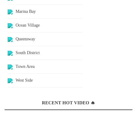
Marina Bay
Ocean Village
Queensway
South District
Town Area
West Side
RECENT HOT VIDEO 🔥