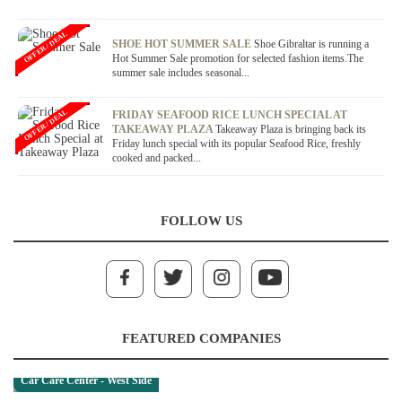
OFFER / DEAL
SHOE HOT SUMMER SALE
Shoe Gibraltar is running a
Hot Summer Sale promotion for selected fashion items.The
summer sale includes seasonal...
OFFER / DEAL
FRIDAY SEAFOOD RICE LUNCH SPECIAL AT
TAKEAWAY PLAZA
Takeaway Plaza is bringing back its
Friday lunch special with its popular Seafood Rice, freshly
cooked and packed...
FOLLOW US
FEATURED COMPANIES
Car Care Center - West Side