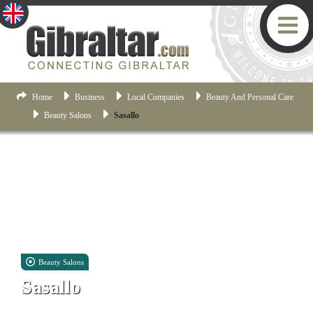
Home
Business
Local Companies
Beauty And Personal Care
Beauty Salons
Sasallo
Beauty Salons
Sasallo
Unit 12, 1 Casemates Square, Gibraltar