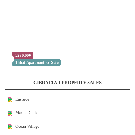
£290,000
1 Bed Apartment for Sale
GIBRALTAR PROPERTY SALES
Eastside
Marina Club
Ocean Village