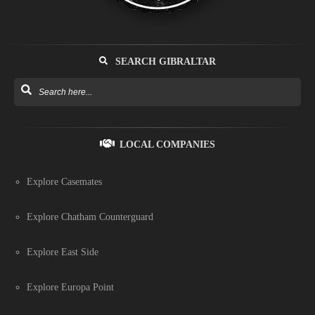
SEARCH GIBRALTAR
LOCAL COMPANIES
Explore Casemates
Explore Chatham Counterguard
Explore East Side
Explore Europa Point