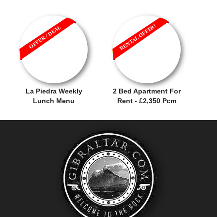
RENTAL OFFER!
OFFER / DEAL
La Piedra Weekly
2 Bed Apartment For
Lunch Menu
Rent - £2,350 Pcm