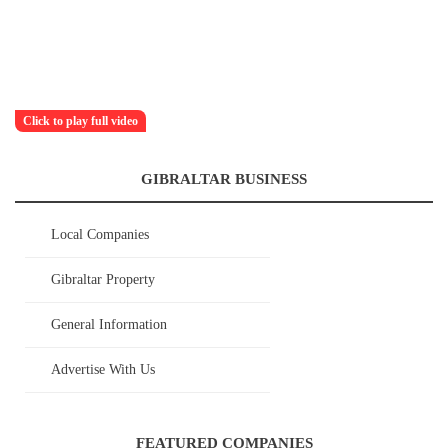
Click to play full video
GIBRALTAR BUSINESS
Local Companies
Gibraltar Property
General Information
Advertise With Us
FEATURED COMPANIES