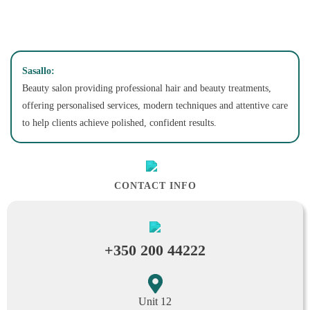
Sasallo:
Beauty salon providing professional hair and beauty treatments,
offering personalised services, modern techniques and attentive care
to help clients achieve polished, confident results.
CONTACT INFO
+350 200 44222
Unit 12