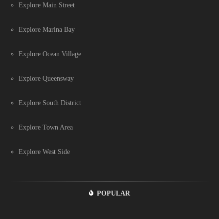
Explore Main Street
Explore Marina Bay
Explore Ocean Village
Explore Queensway
Explore South District
Explore Town Area
Explore West Side
POPULAR