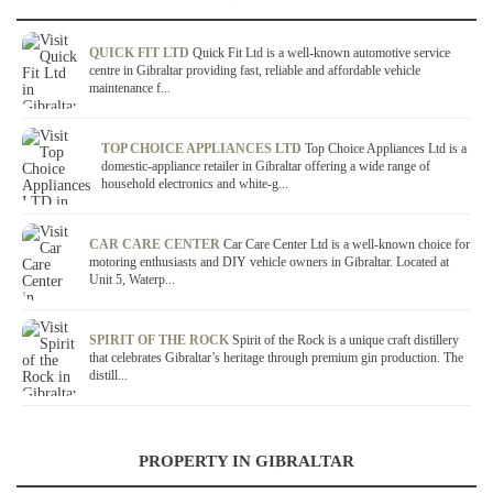
QUICK FIT LTD
Quick Fit Ltd is a well-known automotive service
centre in Gibraltar providing fast, reliable and affordable vehicle
maintenance f...
TOP CHOICE APPLIANCES LTD
Top Choice Appliances Ltd is a
domestic-appliance retailer in Gibraltar offering a wide range of
household electronics and white-g...
CAR CARE CENTER
Car Care Center Ltd is a well-known choice for
motoring enthusiasts and DIY vehicle owners in Gibraltar. Located at
Unit 5, Waterp...
SPIRIT OF THE ROCK
Spirit of the Rock is a unique craft distillery
that celebrates Gibraltar’s heritage through premium gin production. The
distill...
PROPERTY IN GIBRALTAR