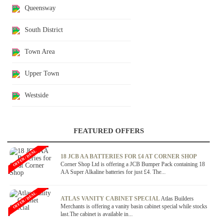
Queensway
South District
Town Area
Upper Town
Westside
FEATURED OFFERS
OFFER / DEAL
18 JCB AA BATTERIES FOR £4 AT CORNER SHOP
Corner Shop Ltd is offering a JCB Bumper Pack containing 18
AA Super Alkaline batteries for just £4. The...
OFFER / DEAL
ATLAS VANITY CABINET SPECIAL
Atlas Builders
Merchants is offering a vanity basin cabinet special while stocks
last.The cabinet is available in...