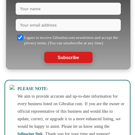
I agree to receive Gibraltar.com newsletters and accept the
privacy terms. (You can unsubscribe at any time)
Subscribe
PLEASE NOTE:
We aim to provide accurate and up-to-date information for
every business listed on Gibraltar.com. If you are the owner or
official representative of this business and would like to
update, correct, or upgrade it to a more enhanced listing, we
would be happy to assist. Please let us know using the
following link
. Thank you for your time and support!