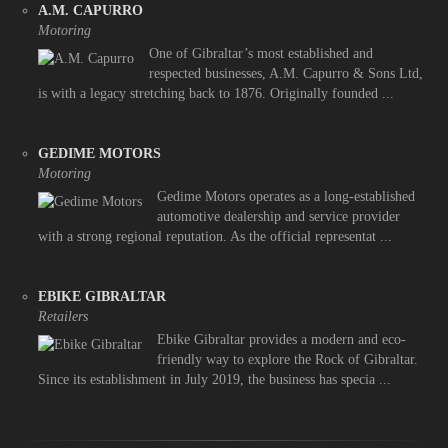
A.M. CAPURRO
Motoring
One of Gibraltar’s most established and
respected businesses, A.M. Capurro & Sons Ltd,
is with a legacy stretching back to 1876. Originally founded ...
GEDIME MOTORS
Motoring
Gedime Motors operates as a long-established
automotive dealership and service provider
with a strong regional reputation. As the official representat ...
EBIKE GIBRALTAR
Retailers
Ebike Gibraltar provides a modern and eco-
friendly way to explore the Rock of Gibraltar.
Since its establishment in July 2019, the business has specia ...