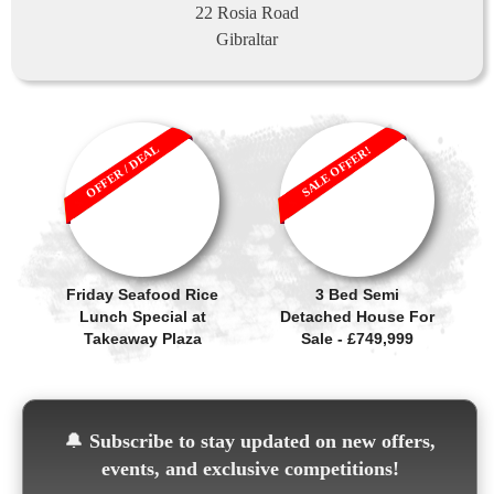
22 Rosia Road
Gibraltar
OFFER / DEAL
SALE OFFER!
Friday Seafood Rice
3 Bed Semi
Lunch Special at
Detached House For
Takeaway Plaza
Sale - £749,999
🔔
Subscribe to stay updated on new offers,
events, and exclusive competitions!