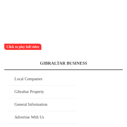
Click to play full video
GIBRALTAR BUSINESS
Local Companies
Gibraltar Property
General Information
Advertise With Us