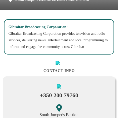
Gibraltar Broadcasting Corporation:
Gibraltar Broadcasting Corporation provides television and radio
services, delivering news, entertainment and local programming to
inform and engage the community across Gibraltar.
CONTACT INFO
+350 200 79760
South Jumper's Bastion