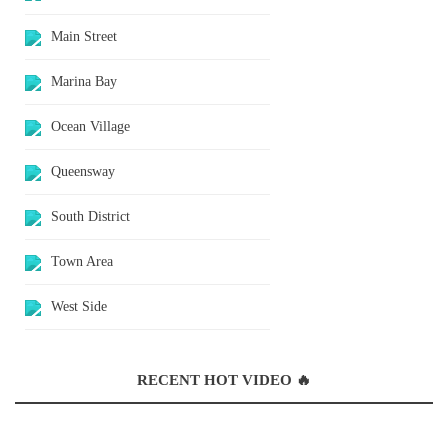
Main Street
Marina Bay
Ocean Village
Queensway
South District
Town Area
West Side
RECENT HOT VIDEO 🔥