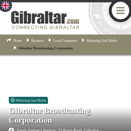
Home
Business
Local Companies
Marketing And Media
Gibraltar Broadcasting Corporation
Marketing And Media
Gibraltar Broadcasting
Corporation
South Jumper's Bastion, 22 Rosia Road, Gibraltar