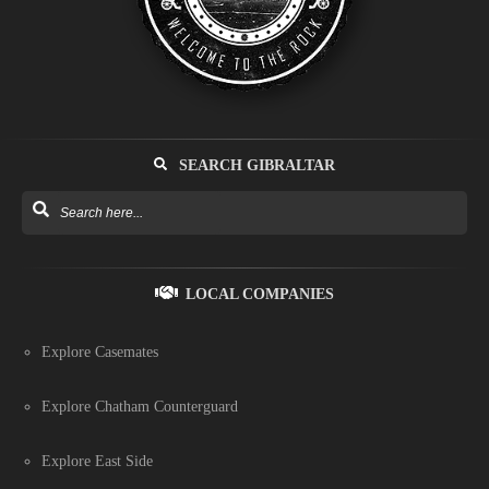
SEARCH GIBRALTAR
LOCAL COMPANIES
Explore Casemates
Explore Chatham Counterguard
Explore East Side