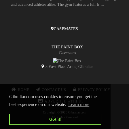
and advanced athletes alike. The gym features a full fr ...
CASEMATES
THE PAINT BOX
Casemates
3 West Place Arms, Gibraltar
HOME
CONTACT US
PRIVACY POLICY
Gibraltar.com uses cookies to ensure you get the
ADVERTISE WITH US
best experience on our website.
Learn more
Copyright © 2026 Gibraltar.com
All Rights Reserved
Got it!