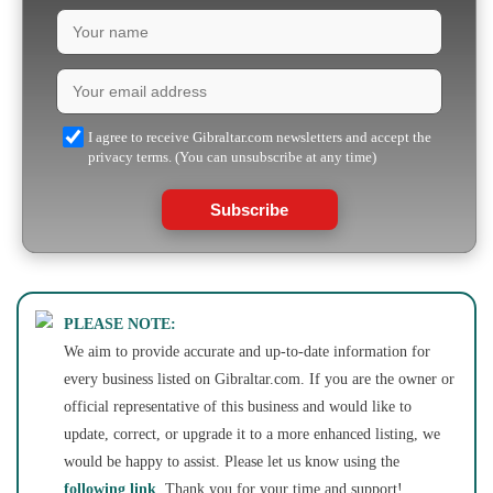
I agree to receive Gibraltar.com newsletters and accept the
privacy terms. (You can unsubscribe at any time)
Subscribe
PLEASE NOTE:
We aim to provide accurate and up-to-date information for
every business listed on Gibraltar.com. If you are the owner or
official representative of this business and would like to
update, correct, or upgrade it to a more enhanced listing, we
would be happy to assist. Please let us know using the
following link
. Thank you for your time and support!