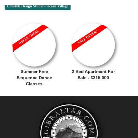
Lifestyle Design Studio - Ocean Village
OFFER / DEAL
SALE OFFER!
Summer Free
2 Bed Apartment For
Sequence Dance
Sale - £315,000
Classes