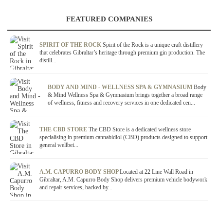
FEATURED COMPANIES
SPIRIT OF THE ROCK
Spirit of the Rock is a unique craft distillery
that celebrates Gibraltar’s heritage through premium gin production. The
distill...
BODY AND MIND - WELLNESS SPA & GYMNASIUM
Body
& Mind Wellness Spa & Gymnasium brings together a broad range
of wellness, fitness and recovery services in one dedicated cen...
THE CBD STORE
The CBD Store is a dedicated wellness store
specialising in premium cannabidiol (CBD) products designed to support
general wellbei...
A.M. CAPURRO BODY SHOP
Located at 22 Line Wall Road in
Gibraltar, A.M. Capurro Body Shop delivers premium vehicle bodywork
and repair services, backed by...