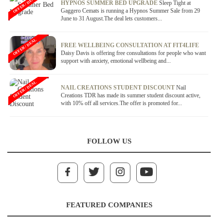
OFFER / DEAL
HYPNOS SUMMER BED UPGRADE
Sleep Tight at
Gaggero Cemats is running a Hypnos Summer Sale from 29
June to 31 August.The deal lets customers...
OFFER / DEAL
FREE WELLBEING CONSULTATION AT FIT4LIFE
Daisy Davis is offering free consultations for people who want
support with anxiety, emotional wellbeing and...
OFFER / DEAL
NAIL CREATIONS STUDENT DISCOUNT
Nail
Creations TDR has made its summer student discount active,
with 10% off all services.The offer is promoted for...
FOLLOW US
FEATURED COMPANIES