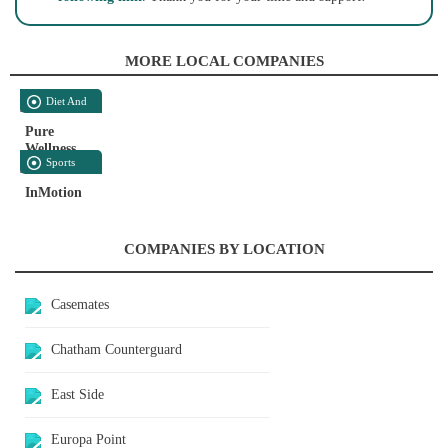
MORE LOCAL COMPANIES
Diet And
Nutrition
Pure
Wellness
Sports
And
InMotion
Recreation
COMPANIES BY LOCATION
Casemates
Chatham Counterguard
East Side
Europa Point