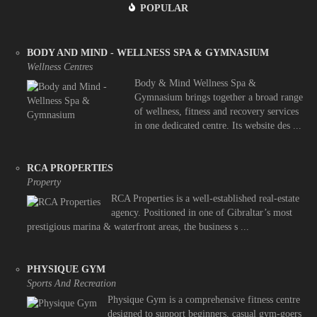
POPULAR
BODY AND MIND - WELLNESS SPA & GYMNASIUM
Wellness Centres
Body & Mind Wellness Spa &
Gymnasium brings together a broad range
of wellness, fitness and recovery services
in one dedicated centre. Its website des ...
RCA PROPERTIES
Property
RCA Properties is a well-established real-estate
agency. Positioned in one of Gibraltar’s most
prestigious marina & waterfront areas, the business s ...
PHYSIQUE GYM
Sports And Recreation
Physique Gym is a comprehensive fitness centre
designed to support beginners, casual gym-goers