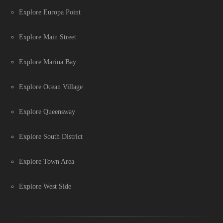
Explore Europa Point
Explore Main Street
Explore Marina Bay
Explore Ocean Village
Explore Queensway
Explore South District
Explore Town Area
Explore West Side