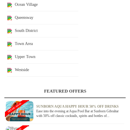
Ocean Village
Queensway
South District
Town Area
Upper Town
Westside
FEATURED OFFERS
OFFER / DEAL
SUNBORN AQUA HAPPY HOUR 50% OFF DRINKS
Ease into the evening at Aqua Pool Bar at Sunborn Gibraltar
with 50% off classic cocktails, spirits and bottles of...