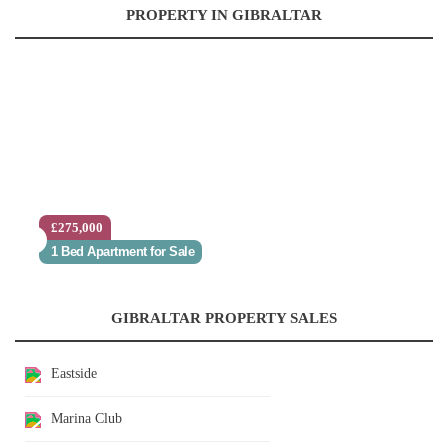
PROPERTY IN GIBRALTAR
£275,000
1 Bed Apartment for Sale
GIBRALTAR PROPERTY SALES
Eastside
Marina Club