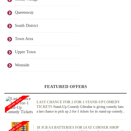
Queensway
South District
Town Area
Upper Town
Westside
FEATURED OFFERS
OFFER / DEAL
LAST CHANCE FOR 2-FOR-1 STAND-UP COMEDY
TICKETS
Stand-Up Comedy Gibraltar is giving comedy fans
a last chance to pick up 2-for-1 tickets for its stand-up comedy...
OFFER / DEAL
18 JCB AA BATTERIES FOR £4 AT CORNER SHOP