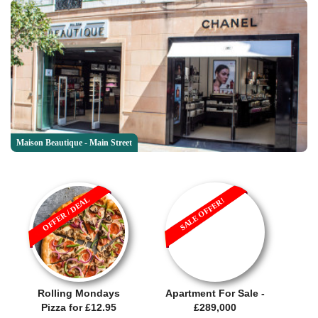
Maison Beautique - Main Street
OFFER / DEAL
SALE OFFER!
Rolling Mondays
Apartment For Sale -
Pizza for £12.95
£289,000