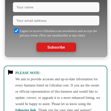
I agree to receive Gibraltar.com newsletters and accept the
privacy terms. (You can unsubscribe at any time)
Subscribe
PLEASE NOTE:
We aim to provide accurate and up-to-date information for
every business listed on Gibraltar.com. If you are the owner
or official representative of this business and would like to
update, correct, or upgrade it to a more enhanced listing, we
would be happy to assist. Please let us know using the
following link
. Thank you for your time and support!