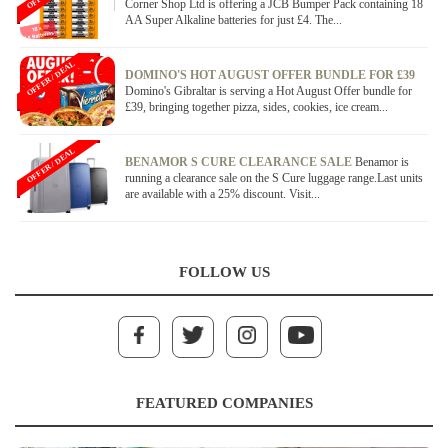
Corner Shop Ltd is offering a JCB Bumper Pack containing 18
AA Super Alkaline batteries for just £4. The...
OFFER / DEAL
DOMINO'S HOT AUGUST OFFER BUNDLE FOR £39
Domino's Gibraltar is serving a Hot August Offer bundle for
£39, bringing together pizza, sides, cookies, ice cream...
OFFER / DEAL
BENAMOR S CURE CLEARANCE SALE
Benamor is
running a clearance sale on the S Cure luggage range.Last units
are available with a 25% discount. Visit...
FOLLOW US
FEATURED COMPANIES