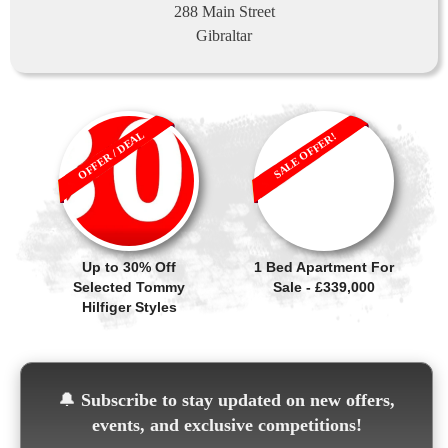
288 Main Street
Gibraltar
OFFER / DEAL
SALE OFFER!
Up to 30% Off
1 Bed Apartment For
Selected Tommy
Sale - £339,000
Hilfiger Styles
🔔
Subscribe to stay updated on new offers,
events, and exclusive competitions!