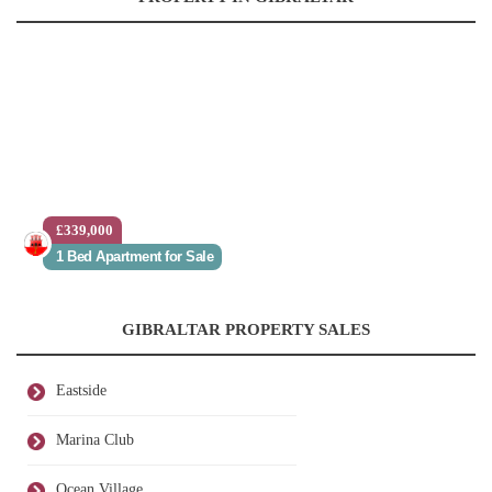
£339,000
1 Bed Apartment for Sale
GIBRALTAR PROPERTY SALES
Eastside
Marina Club
Ocean Village