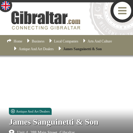
Home
Business
Local Companies
Arts And Culture
Antique And Art Dealers
James Sanguinetti & Son
Antique And Art Dealers
James Sanguinetti & Son
Unit 4, 288 Main Street, Gibraltar