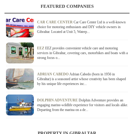
FEATURED COMPANIES
CAR CARE CENTER
Car Care Center Ltd is a well-known
choice for motoring enthusiasts and DIY vehicle owners in
Gibraltar. Located at Unit 5, Waterp...
EEZ
EEZ provides convenient vehicle care and motoring
services in Gibraltar, covering cars, motorbikes and boats with a
strong focus o...
ADRIAN CABEDO
Adrian Cabedo (born in 1956 in
Gibraltar) is a seasoned artist whose creativity has been shaped
by his unique life experiences inc...
DOLPHIN ADVENTURE
Dolphin Adventure provides an
engaging marine-wildlife experience for visitors and locals alike.
Departing from the marina on a de...
PROPERTY IN GIBRALTAR