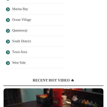
Marina Bay
Ocean Village
Queensway
South District
Town Area
West Side
RECENT HOT VIDEO 🔥