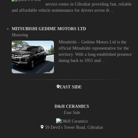
service centre in Gibraltar providing fast, reliable
and affordable vehicle maintenance for drivers across th ...
MITSUBISHI GEDIME MOTORS LTD
Motoring
Mitsubishi – Gedime Motors Ltd is the
official Mitsubishi representative for the
territory. With a long-established presence
dating back to 1951 und ...
EAST SIDE
D&H CERAMICS
East Side
59 Devil's Tower Road, Gibraltar