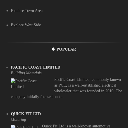
Explore Town Area
Explore West Side
POPULAR
PACIFIC COAST LIMITED
Building Materials
Pacific Coast Limited, commonly known
as PCL, is a well-established electrical
wholesaler that was founded in 2010. The
company initially focused on t ...
QUICK FIT LTD
Motoring
Quick Fit Ltd is a well-known automotive