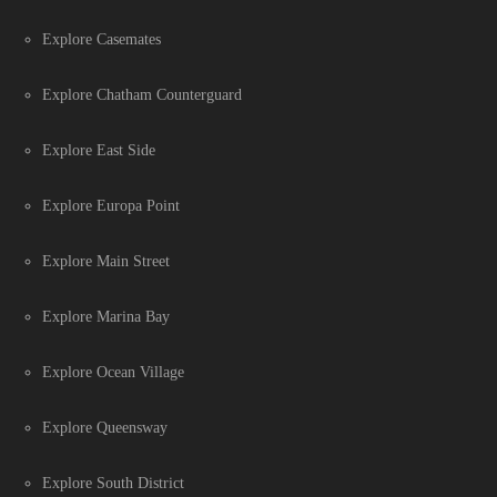
Explore Casemates
Explore Chatham Counterguard
Explore East Side
Explore Europa Point
Explore Main Street
Explore Marina Bay
Explore Ocean Village
Explore Queensway
Explore South District