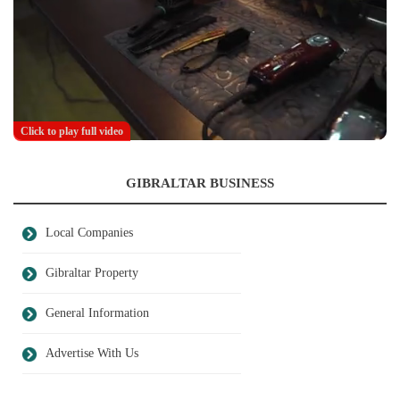
Click to play full video
GIBRALTAR BUSINESS
Local Companies
Gibraltar Property
General Information
Advertise With Us