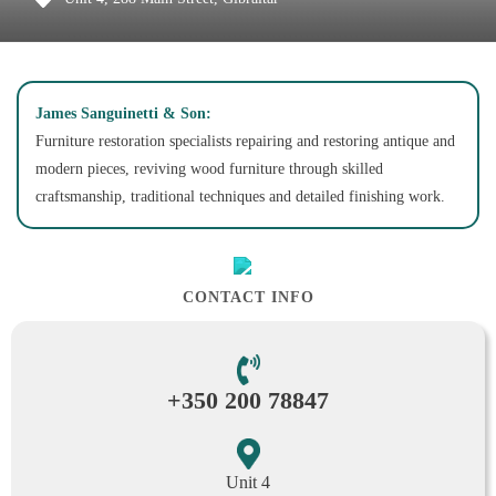
James Sanguinetti & Son:
Furniture restoration specialists repairing and restoring antique and
modern pieces, reviving wood furniture through skilled
craftsmanship, traditional techniques and detailed finishing work.
CONTACT INFO
+350 200 78847
Unit 4