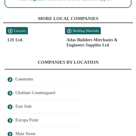
MORE LOCAL COMPANIES
Lawyers
Building Materials
LIS Ltd.
Atlas Builders Merchants &
Engineers Supplies Ltd
COMPANIES BY LOCATION
Casemates
Chatham Counterguard
East Side
Europa Point
Main Street