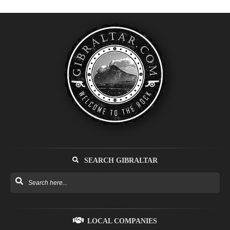
SEARCH GIBRALTAR
LOCAL COMPANIES