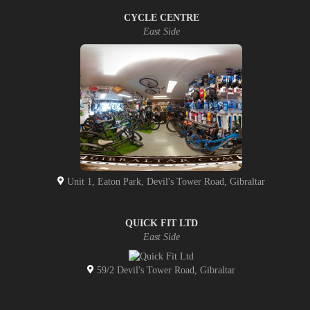
CYCLE CENTRE
East Side
Unit 1, Eaton Park, Devil's Tower Road, Gibraltar
QUICK FIT LTD
East Side
59/2 Devil's Tower Road, Gibraltar