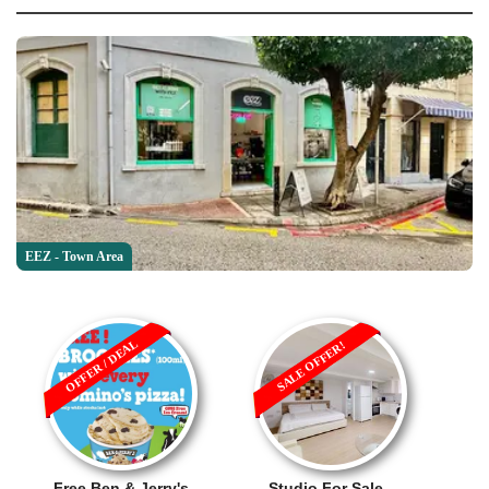
EEZ - Town Area
OFFER / DEAL
SALE OFFER!
Free Ben & Jerry's
Studio For Sale -