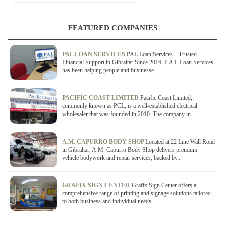
FEATURED COMPANIES
PAL LOAN SERVICES
PAL Loan Services – Trusted
Financial Support in Gibraltar Since 2016, P.A.L Loan Services
has been helping people and businesse...
PACIFIC COAST LIMITED
Pacific Coast Limited,
commonly known as PCL, is a well-established electrical
wholesaler that was founded in 2010. The company in...
A.M. CAPURRO BODY SHOP
Located at 22 Line Wall Road
in Gibraltar, A.M. Capurro Body Shop delivers premium
vehicle bodywork and repair services, backed by...
GRAFIX SIGN CENTER
Grafix Sign Center offers a
comprehensive range of printing and signage solutions tailored
to both business and individual needs. ...