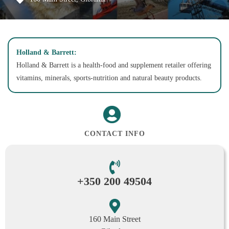
Holland & Barrett:
Holland & Barrett is a health-food and supplement retailer offering
vitamins, minerals, sports-nutrition and natural beauty products.
CONTACT INFO
+350 200 49504
160 Main Street