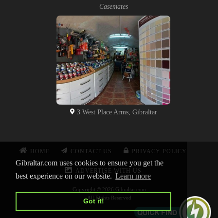
Casemates
3 West Place Arms, Gibraltar
HOME
CONTACT US
PRIVACY POLICY
Gibraltar.com uses cookies to ensure you get the
ADVERTISE WITH US
best experience on our website.
Learn more
Copyright © 2026 Gibraltar.com
All Rights Reserved
Got it!