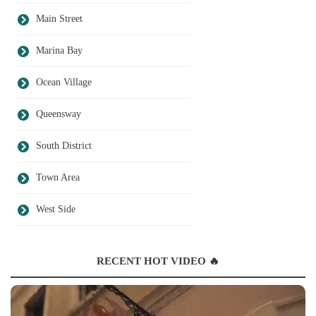
Main Street
Marina Bay
Ocean Village
Queensway
South District
Town Area
West Side
RECENT HOT VIDEO 🔥