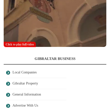
Click to play full video
GIBRALTAR BUSINESS
Local Companies
Gibraltar Property
General Information
Advertise With Us