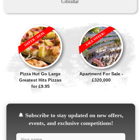
Gibraltar
OFFER / DEAL
SALE OFFER!
Pizza Hut Go Large
Apartment For Sale -
Greatest Hits Pizzas
£320,000
for £9.95
🔔
Subscribe to stay updated on new offers,
events, and exclusive competitions!