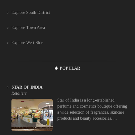
Explore South District
Explore Town Area
Explore West Side
POPULAR
STAR OF INDIA
Retailers
Star of India is a long-established
perfume and cosmetics boutique offering
a wide selection of fragrances, skincare
products and beauty accessories. ...