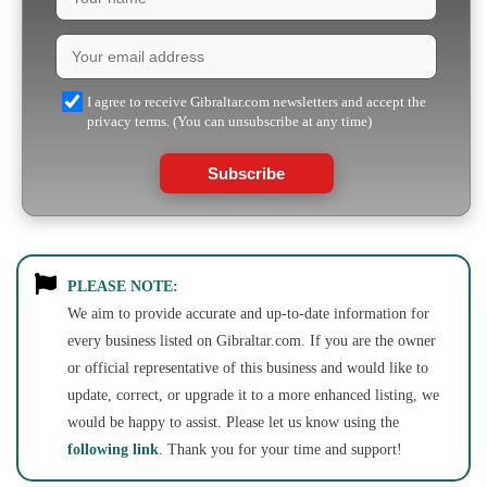
I agree to receive Gibraltar.com newsletters and accept the
privacy terms. (You can unsubscribe at any time)
Subscribe
PLEASE NOTE:
We aim to provide accurate and up-to-date information for
every business listed on Gibraltar.com. If you are the owner
or official representative of this business and would like to
update, correct, or upgrade it to a more enhanced listing, we
would be happy to assist. Please let us know using the
following link
. Thank you for your time and support!