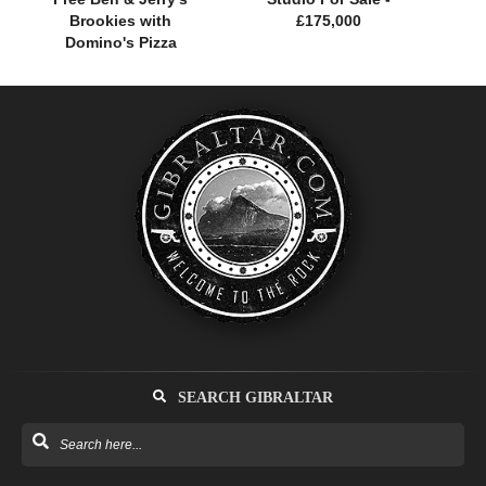
Brookies with
£175,000
Domino's Pizza
SEARCH GIBRALTAR