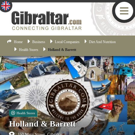
Home
Business
Local Companies
Diet And Nutrition
Health Stores
Holland & Barrett
Health Stores
Holland & Barrett
160 Main Street, Gibraltar