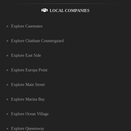
LOCAL COMPANIES
Explore Casemates
Explore Chatham Counterguard
Explore East Side
Explore Europa Point
Explore Main Street
Explore Marina Bay
Explore Ocean Village
Explore Queensway