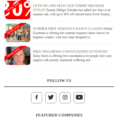
OFFER / DEAL
UP TO 30% OFF SELECTED TOMMY HILFIGER
STYLES
Tommy Hilfiger Gibraltar has added new lines to its
summer sale, with up to 30% off selected items.Fresh Tommy...
OFFER / DEAL
SUMMER FREE SEQUENCE DANCE CLASSES
Debbie
Goodman is offering free summer sequence dance classes for
beginner couples, with easy steps designed so...
OFFER / DEAL
FREE WELLBEING CONSULTATION AT FIT4LIFE
Daisy Davis is offering free consultations for people who want
support with anxiety, emotional wellbeing and...
FOLLOW US
FEATURED COMPANIES