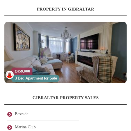
PROPERTY IN GIBRALTAR
£459,000
3 Bed Apartment for Sale
GIBRALTAR PROPERTY SALES
Eastside
Marina Club