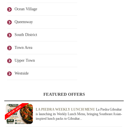
Ocean Village
Queensway
South District
Town Area
Upper Town
Westside
FEATURED OFFERS
OFFER / DEAL
LA PIEDRA WEEKLY LUNCH MENU
La Piedra Gibraltar
is launching its Weekly Lunch Menu, bringing Southeast Asian-
inspired lunch packs to Gibraltar...