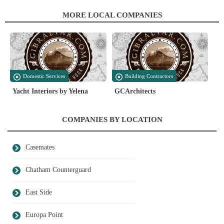
MORE LOCAL COMPANIES
Domestic Services
Building Contractors
Yacht Interiors by Yelena
GCArchitects
COMPANIES BY LOCATION
Casemates
Chatham Counterguard
East Side
Europa Point