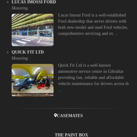
LUCAS IMOSSI FORD
Motoring
Lucas Imossi Ford is a well-established
Ford dealership that serves drivers with
both new-model and used Ford vehicles,
comprehensive servicing and ex ...
QUICK FIT LTD
Motoring
Quick Fit Ltd is a well-known
automotive service centre in Gibraltar
providing fast, reliable and affordable
vehicle maintenance for drivers across th
...
CASEMATES
THE PAINT BOX