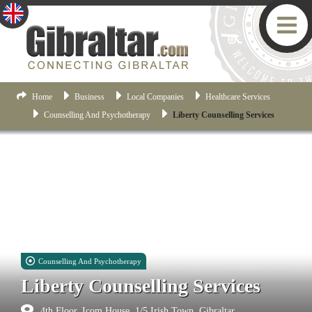
Home
Business
Local Companies
Healthcare Services
Counselling And Psychotherapy
Liberty Counselling Services
Counselling And Psychotherapy
Liberty Counselling Services
4th Floor, Icom House, 1/5 Irish Town, Gibraltar