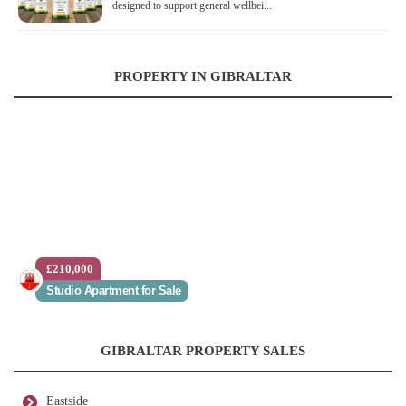
designed to support general wellbei...
PROPERTY IN GIBRALTAR
£210,000
Studio Apartment for Sale
GIBRALTAR PROPERTY SALES
Eastside