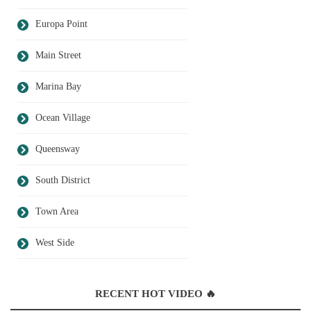
Europa Point
Main Street
Marina Bay
Ocean Village
Queensway
South District
Town Area
West Side
RECENT HOT VIDEO 🔥