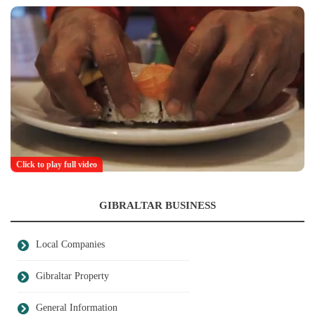
Click to play full video
GIBRALTAR BUSINESS
Local Companies
Gibraltar Property
General Information