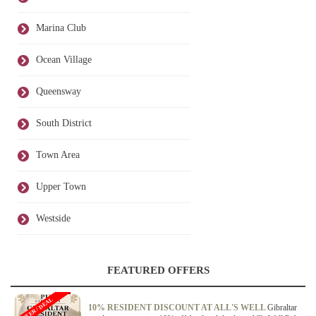
Marina Club
Ocean Village
Queensway
South District
Town Area
Upper Town
Westside
FEATURED OFFERS
OFFER / DEAL
10% RESIDENT DISCOUNT AT ALL'S WELL
Gibraltar