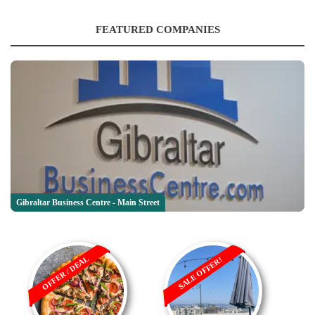
FEATURED COMPANIES
Gibraltar Business Centre - Main Street
OFFER / DEAL
SALE OFFER!