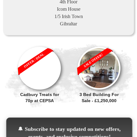
4th Floor
Icom House
1/5 Irish Town
Gibraltar
OFFER / DEAL
SALE OFFER!
Cadbury Treats for
3 Bed Building For
70p at CEPSA
Sale - £1,250,000
🔔
Subscribe to stay updated on new offers,
events, and exclusive competitions!