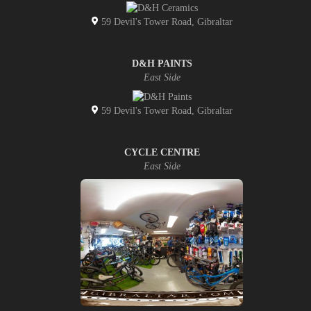
59 Devil's Tower Road, Gibraltar
D&H PAINTS
East Side
59 Devil's Tower Road, Gibraltar
CYCLE CENTRE
East Side