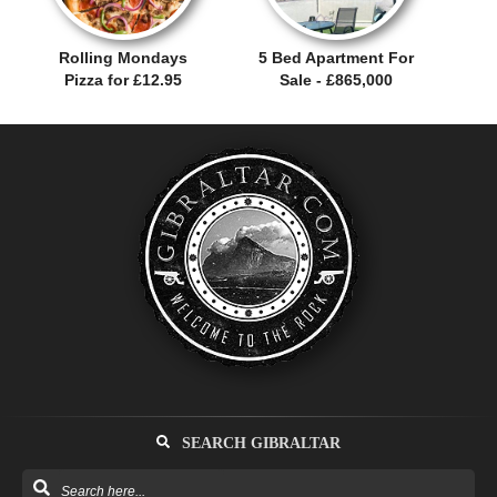
Rolling Mondays
5 Bed Apartment For
Pizza for £12.95
Sale - £865,000
SEARCH GIBRALTAR