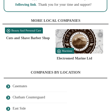
following link
. Thank you for your time and support!
MORE LOCAL COMPANIES
Beauty And Personal Care
Cuts and Shave Barber Shop
Maritime
Electromed Marine Ltd
COMPANIES BY LOCATION
Casemates
Chatham Counterguard
East Side