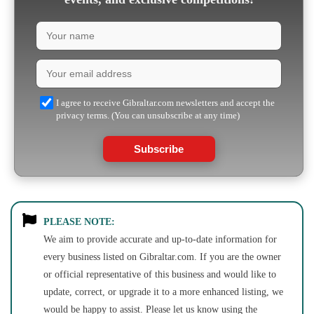
I agree to receive Gibraltar.com newsletters and accept the
privacy terms. (You can unsubscribe at any time)
Subscribe
PLEASE NOTE:
We aim to provide accurate and up-to-date information for
every business listed on Gibraltar.com. If you are the owner
or official representative of this business and would like to
update, correct, or upgrade it to a more enhanced listing, we
would be happy to assist. Please let us know using the