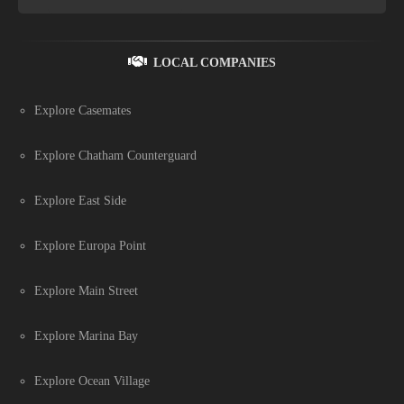
LOCAL COMPANIES
Explore Casemates
Explore Chatham Counterguard
Explore East Side
Explore Europa Point
Explore Main Street
Explore Marina Bay
Explore Ocean Village