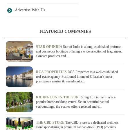
Advertise With Us
FEATURED COMPANIES
STAR OF INDIA
Star of India is a long-established perfume
and cosmetics boutique offering a wide selection of fragrances,
skincare products and ...
RCA PROPERTIES
RCA Properties is a well-established
real-estate agency. Positioned in one of Gibraltar’s most
prestigious marina & waterfront a...
RIDING FUN IN THE SUN
Riding Fun in the Sun is a
popular horse-trekking centre. Set in beautiful natural
surroundings, the stables offer a relaxed and e...
THE CBD STORE
The CBD Store is a dedicated wellness
store specialising in premium cannabidiol (CBD) products