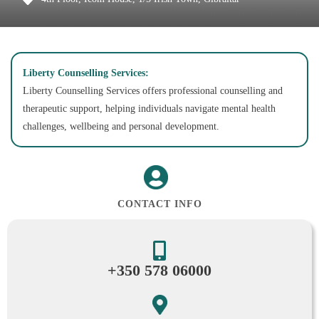
Liberty Counselling Services:
Liberty Counselling Services offers professional counselling and
therapeutic support, helping individuals navigate mental health
challenges, wellbeing and personal development.
CONTACT INFO
+350 578 06000