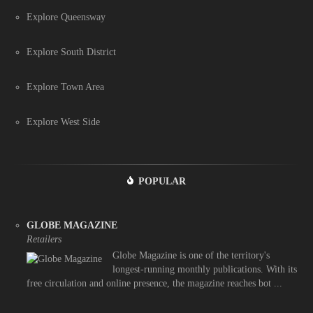
Explore Queensway
Explore South District
Explore Town Area
Explore West Side
POPULAR
GLOBE MAGAZINE
Retailers
Globe Magazine is one of the territory's
longest-running monthly publications. With its
free circulation and online presence, the magazine reaches bot ...