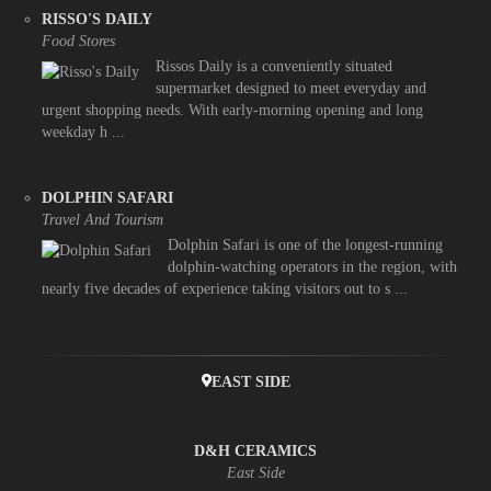
RISSO'S DAILY
Food Stores
Rissos Daily is a conveniently situated
supermarket designed to meet everyday and
urgent shopping needs. With early-morning opening and long
weekday h ...
DOLPHIN SAFARI
Travel And Tourism
Dolphin Safari is one of the longest-running
dolphin-watching operators in the region, with
nearly five decades of experience taking visitors out to s ...
EAST SIDE
D&H CERAMICS
East Side