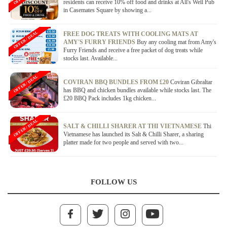
residents can receive 10% off food and drinks at All's Well Pub
in Casemates Square by showing a...
OFFER / DEAL
FREE DOG TREATS WITH COOLING MATS AT
AMY'S FURRY FRIENDS
Buy any cooling mat from Amy's
Furry Friends and receive a free packet of dog treats while
stocks last. Available...
OFFER / DEAL
COVIRAN BBQ BUNDLES FROM £20
Coviran Gibraltar
has BBQ and chicken bundles available while stocks last. The
£20 BBQ Pack includes 1kg chicken...
OFFER / DEAL
SALT & CHILLI SHARER AT THI VIETNAMESE
Thi
Vietnamese has launched its Salt & Chilli Sharer, a sharing
platter made for two people and served with two...
FOLLOW US