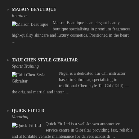
MAISON BEAUTIQUE
Retailers
Maison Beautique is an elegant beauty
boutique specialising in premium fragrances,
high-quality skincare and luxury cosmetics. Positioned in the heart
...
TAIJI CHEN STYLE GIBRALTAR
Sports Training
Nigel is a dedicated Tai Chi instructor
based in Gibraltar, specialising in
traditional Chen-style Tai Chi (Taiji) —
the original martial and intern ...
QUICK FIT LTD
Motoring
Quick Fit Ltd is a well-known automotive
service centre in Gibraltar providing fast, reliable
and affordable vehicle maintenance for drivers across th ...