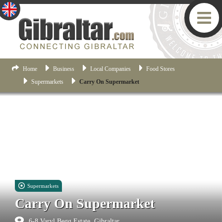
Home
Business
Local Companies
Food Stores
Supermarkets
Carry On Supermarket
Supermarkets
Carry On Supermarket
6-8 Varyl Begg Estate, Gibraltar