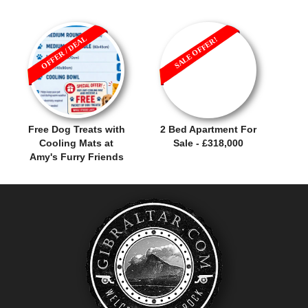
OFFER / DEAL
SALE OFFER!
Free Dog Treats with
2 Bed Apartment For
Cooling Mats at
Sale - £318,000
Amy's Furry Friends