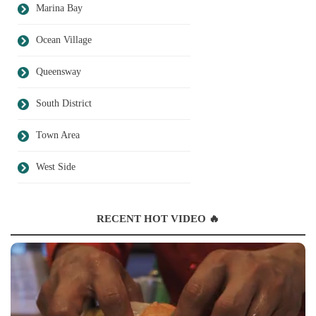
Marina Bay
Ocean Village
Queensway
South District
Town Area
West Side
RECENT HOT VIDEO 🔥