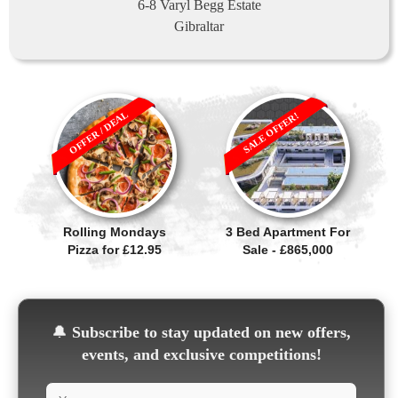
6-8 Varyl Begg Estate
Gibraltar
OFFER / DEAL
SALE OFFER!
Rolling Mondays
3 Bed Apartment For
Pizza for £12.95
Sale - £865,000
🔔
Subscribe to stay updated on new offers,
events, and exclusive competitions!