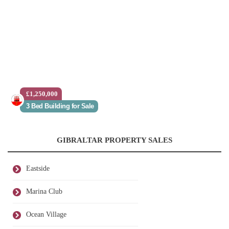
£1,250,000
3 Bed Building for Sale
GIBRALTAR PROPERTY SALES
Eastside
Marina Club
Ocean Village