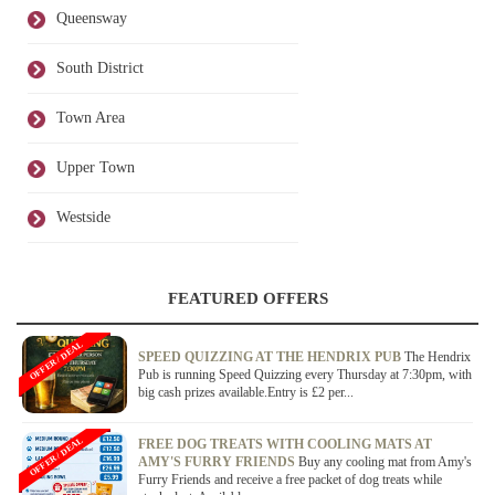
Queensway
South District
Town Area
Upper Town
Westside
FEATURED OFFERS
OFFER / DEAL
SPEED QUIZZING AT THE HENDRIX PUB
The Hendrix
Pub is running Speed Quizzing every Thursday at 7:30pm, with
big cash prizes available.Entry is £2 per...
OFFER / DEAL
FREE DOG TREATS WITH COOLING MATS AT
AMY'S FURRY FRIENDS
Buy any cooling mat from Amy's
Furry Friends and receive a free packet of dog treats while