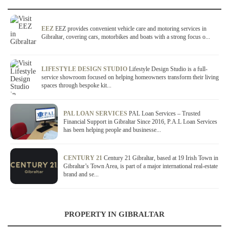
EEZ
EEZ provides convenient vehicle care and motoring services in
Gibraltar, covering cars, motorbikes and boats with a strong focus o...
LIFESTYLE DESIGN STUDIO
Lifestyle Design Studio is a full-
service showroom focused on helping homeowners transform their living
spaces through bespoke kit...
PAL LOAN SERVICES
PAL Loan Services – Trusted
Financial Support in Gibraltar Since 2016, P.A.L Loan Services
has been helping people and businesse...
CENTURY 21
Century 21 Gibraltar, based at 19 Irish Town in
Gibraltar’s Town Area, is part of a major international real-estate
brand and se...
PROPERTY IN GIBRALTAR