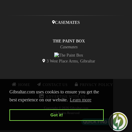
CASEMATES
THE PAINT BOX
Casemates
3 West Place Arms, Gibraltar
HOME
CONTACT US
PRIVACY POLICY
Gibraltar.com uses cookies to ensure you get the
ADVERTISE WITH US
best experience on our website.
Learn more
Copyright © 2026 Gibraltar.com
All Rights Reserved
Got it!