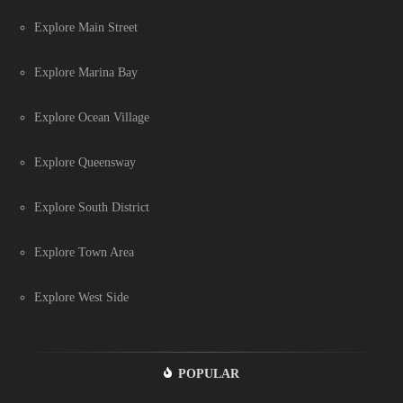
Explore Main Street
Explore Marina Bay
Explore Ocean Village
Explore Queensway
Explore South District
Explore Town Area
Explore West Side
POPULAR