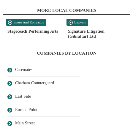
MORE LOCAL COMPANIES
Sports And Recreation
Lawyers
Stagecoach Performing Arts
Signature Litigation
(Gibraltar) Ltd
COMPANIES BY LOCATION
Casemates
Chatham Counterguard
East Side
Europa Point
Main Street