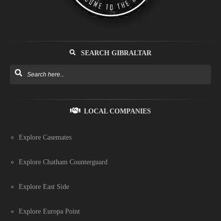
SEARCH GIBRALTAR
LOCAL COMPANIES
Explore Casemates
Explore Chatham Counterguard
Explore East Side
Explore Europa Point