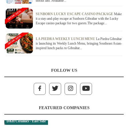
stocks last. Available...
OFFER / DEAL
SUNBORN LUCKY ESCAPE CASINO PACKAGE
Make
it a stay-and-play escape at Sunborn Gibraltar with the Lucky
Escape casino package for two guests.The package...
OFFER / DEAL
LA PIEDRA WEEKLY LUNCH MENU
La Piedra Gibraltar
is launching its Weekly Lunch Menu, bringing Southeast Asian-
inspired lunch packs to Gibraltar...
FOLLOW US
FEATURED COMPANIES
D&H Ceramics - East Side