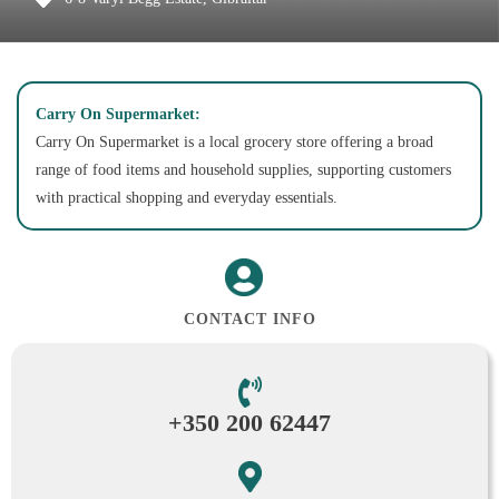
Carry On Supermarket:
Carry On Supermarket is a local grocery store offering a broad
range of food items and household supplies, supporting customers
with practical shopping and everyday essentials.
CONTACT INFO
+350 200 62447