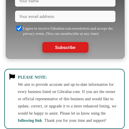
I agree to receive Gibraltar.com newsletters and accept the
privacy terms. (You can unsubscribe at any time)
Subscribe
PLEASE NOTE:
We aim to provide accurate and up-to-date information for
every business listed on Gibraltar.com. If you are the owner
or official representative of this business and would like to
update, correct, or upgrade it to a more enhanced listing, we
would be happy to assist. Please let us know using the
following link
. Thank you for your time and support!