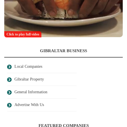
Click to play full video
GIBRALTAR BUSINESS
Local Companies
Gibraltar Property
General Information
Advertise With Us
FEATURED COMPANIES