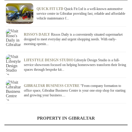
QUICK FIT LTD
Quick Fit Ltd is a well-known automotive
service centre in Gibraltar providing fast, reliable and affordable
vehicle maintenance f...
RISSO'S DAILY
Rissos Daily is a conveniently situated supermarket
designed to meet everyday and urgent shopping needs. With early-
morning openin...
LIFESTYLE DESIGN STUDIO
Lifestyle Design Studio is a full-
service showroom focused on helping homeowners transform their living
spaces through bespoke kit...
GIBRALTAR BUSINESS CENTRE
“From company formation to
office space, Gibraltar Business Centre is your one-stop shop for starting
and growing your business....
PROPERTY IN GIBRALTAR