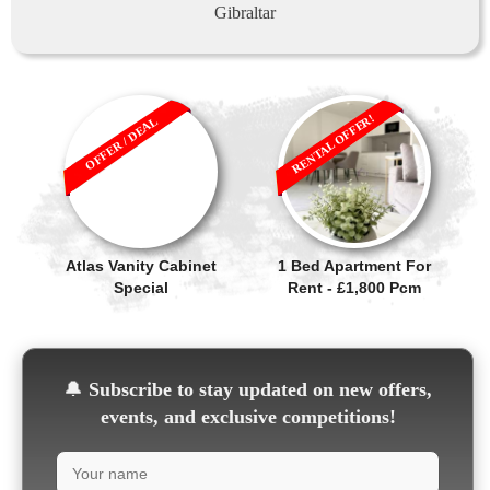
Gibraltar
RENTAL OFFER!
OFFER / DEAL
Atlas Vanity Cabinet
1 Bed Apartment For
Special
Rent - £1,800 Pcm
🔔
Subscribe to stay updated on new offers,
events, and exclusive competitions!