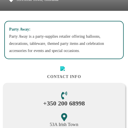
Party Away:
Party Away is a party-supplies retailer offering balloons,
decorations, tableware, themed party items and celebration
accessories for events and special occasions.
CONTACT INFO
+350 200 68998
53A Irish Town