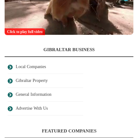
Click to play full video
GIBRALTAR BUSINESS
Local Companies
Gibraltar Property
General Information
Advertise With Us
FEATURED COMPANIES