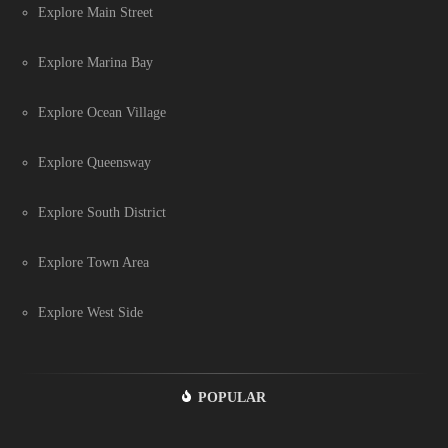
Explore Main Street
Explore Marina Bay
Explore Ocean Village
Explore Queensway
Explore South District
Explore Town Area
Explore West Side
POPULAR