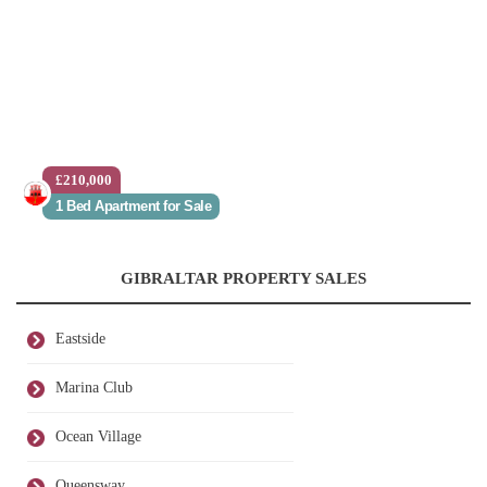
£210,000
1 Bed Apartment for Sale
GIBRALTAR PROPERTY SALES
Eastside
Marina Club
Ocean Village
Queensway