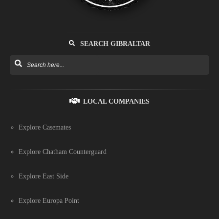
SEARCH GIBRALTAR
LOCAL COMPANIES
Explore Casemates
Explore Chatham Counterguard
Explore East Side
Explore Europa Point