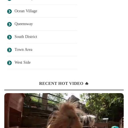
Ocean Village
Queensway
South District
Town Area
West Side
RECENT HOT VIDEO 🔥