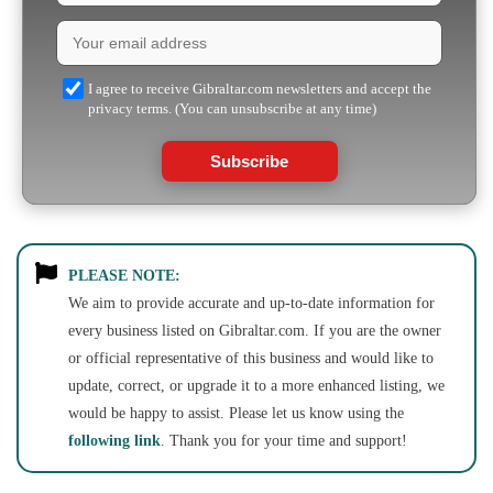
I agree to receive Gibraltar.com newsletters and accept the
privacy terms. (You can unsubscribe at any time)
Subscribe
PLEASE NOTE:
We aim to provide accurate and up-to-date information for
every business listed on Gibraltar.com. If you are the owner
or official representative of this business and would like to
update, correct, or upgrade it to a more enhanced listing, we
would be happy to assist. Please let us know using the
following link
. Thank you for your time and support!