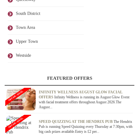
South District
Town Area
Upper Town
Westside
FEATURED OFFERS
OFFER / DEAL
INFINITY WELLNESS AUGUST GLOW FACIAL
OFFERS
Infinity Wellness is running its August Glow Event
with facial treatment offers throughout August 2026.The
August...
OFFER / DEAL
SPEED QUIZZING AT THE HENDRIX PUB
The Hendrix
Pub is running Speed Quizzing every Thursday at 7:30pm, with
big cash prizes available.Entry is £2 per...