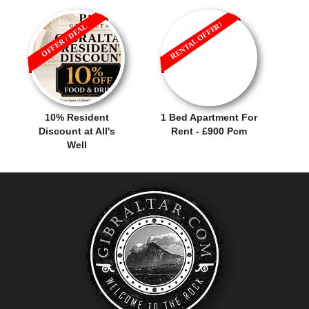
RENTAL OFFER!
OFFER / DEAL
10% Resident
1 Bed Apartment For
Discount at All's
Rent - £900 Pcm
Well