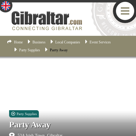
Home
Business
Local Companies
Event Services
Party Supplies
Party Away
Party Supplies
Party Away
53A Irish Town, Gibraltar