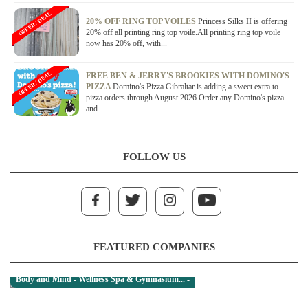
OFFER / DEAL
20% OFF RING TOP VOILES
Princess Silks II is offering
20% off all printing ring top voile.All printing ring top voile
now has 20% off, with...
OFFER / DEAL
FREE BEN & JERRY'S BROOKIES WITH DOMINO'S
PIZZA
Domino's Pizza Gibraltar is adding a sweet extra to
pizza orders through August 2026.Order any Domino's pizza
and...
FOLLOW US
FEATURED COMPANIES
Body and Mind - Wellness Spa & Gymnasium... -