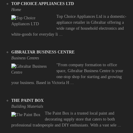
TOP CHOICE APPLIANCES LTD
Home
Top Choice Appliances Ltd is a domestic-
appliance retailer in Gibraltar offering a
wide range of household electronics and
white-goods for everyday li ...
GIBRALTAR BUSINESS CENTRE
Business Centres
“From company formation to office
space, Gibraltar Business Centre is your
one-stop shop for starting and growing
your business. Based in Victoria H ...
THE PAINT BOX
Building Materials
The Paint Box is a trusted local paint and
decorating supply store that caters to both
professional tradespeople and DIY enthusiasts. With a vast sele ...