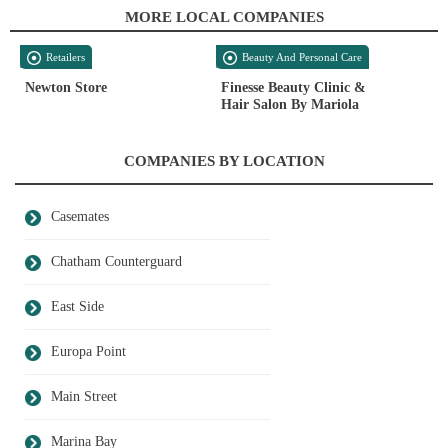
MORE LOCAL COMPANIES
Retailers
Beauty And Personal Care
Newton Store
Finesse Beauty Clinic &
Hair Salon By Mariola
COMPANIES BY LOCATION
Casemates
Chatham Counterguard
East Side
Europa Point
Main Street
Marina Bay