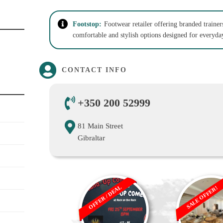
Footstop:
Footwear retailer offering branded trainer
comfortable and stylish options designed for everyday
CONTACT INFO
+350 200 52999
81 Main Street
Gibraltar
OFFER / DEAL
SALE OFFER!