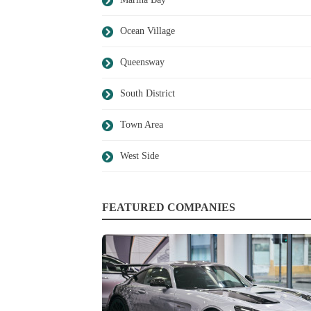
Ocean Village
Queensway
South District
Town Area
West Side
FEATURED COMPANIES