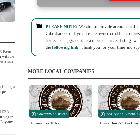
PLEASE NOTE:
We aim to provide accurate and up-
Gibraltar.com. If you are the owner or official repres
correct, or upgrade it to a more enhanced listing, we
the
following link
. Thank you for your time and sup
50
Keep
r with the
des a ham
MORE LOCAL COMPANIES
AT
offering a
Super
PIZZA
Government Offices
Beauty And Personal C
unning its
6.Buy any
Income Tax Office
Roots Hair & Skin Care