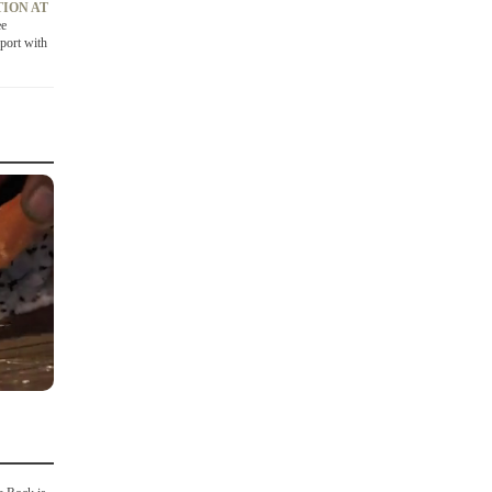
ION AT
ee
port with