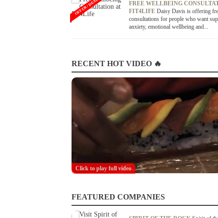
OFFER / DEAL
FREE WELLBEING CONSULTAT
FIT4LIFE
Daisy Davis is offering fr
consultations for people who want sup
anxiety, emotional wellbeing and...
RECENT HOT VIDEO 🔥
Click to play full video
FEATURED COMPANIES