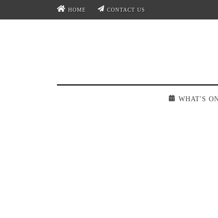
HOME
CONTACT US
WHAT'S O