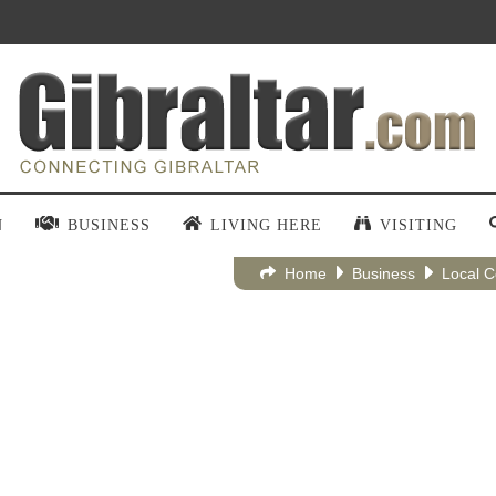
N
BUSINESS
LIVING HERE
VISITING
Home
Business
Local 