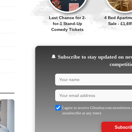
Last Chance for 2-
4 Bed Apartm
for-1 Stand-Up
Sale - £1,69
Comedy Tickets
🔔
Subscribe to stay updated on new
competiti
I agree to receive Gibraltar.com newsletters
unsubscribe at any time)
Subscri