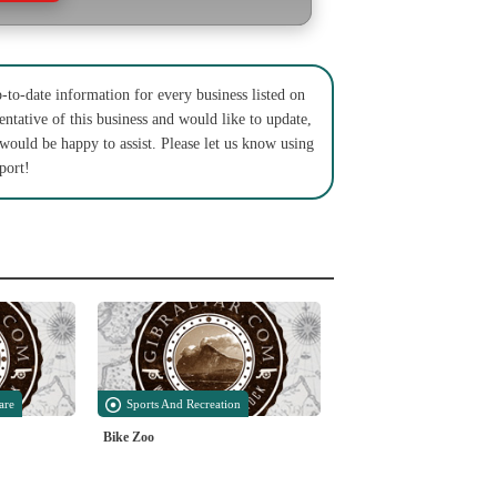
to-date information for every business listed on
entative of this business and would like to update,
 would be happy to assist. Please let us know using
port!
are
Sports And Recreation
Bike Zoo