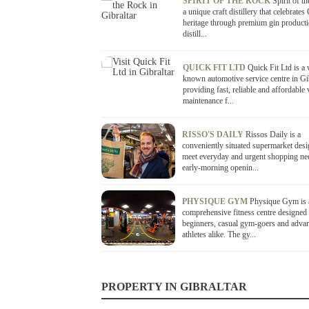
SPIRIT OF THE ROCK
Spirit of t
a unique craft distillery that celebrates 
heritage through premium gin product
distill...
QUICK FIT LTD
Quick Fit Ltd is a 
known automotive service centre in Gi
providing fast, reliable and affordable 
maintenance f...
RISSO'S DAILY
Rissos Daily is a
conveniently situated supermarket desi
meet everyday and urgent shopping ne
early-morning openin...
PHYSIQUE GYM
Physique Gym is 
comprehensive fitness centre designed 
beginners, casual gym-goers and adva
athletes alike. The gy...
PROPERTY IN GIBRALTAR