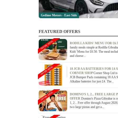
Gedime Motors - East Side
FEATURED OFFERS
OFFER / DEAL
RODILLA KIDS' MENU FOR £6.
family meals simple at Rodilla Gibralta
Kids' Menu for £6.50. The meal inclu
and cheese...
OFFER / DEAL
18 JCB AA BATTERIES FOR £4 
CORNER SHOP
Corner Shop Ltd is 
JCB Bumper Pack containing 18 AA 
Alkaline batteries for just £4. The...
OFFER / DEAL
DOMINO'S 1, 2... FREE LARGE 
OFFER
Domino's Pizza Gibraltar is r
1, 2... Free offer through August 202
two large pizzas and get a...