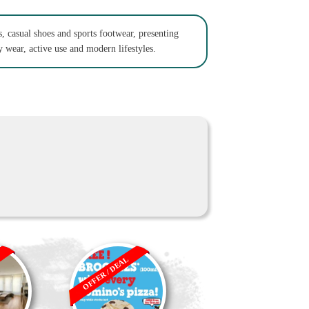
s, casual shoes and sports footwear, presenting
 wear, active use and modern lifestyles.
OFFER / DEAL