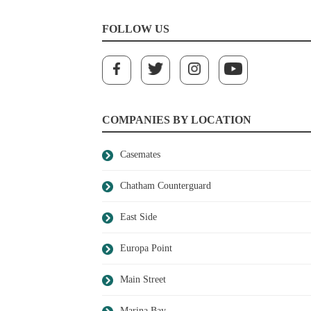
FOLLOW US
COMPANIES BY LOCATION
Casemates
Chatham Counterguard
East Side
Europa Point
Main Street
Marina Bay