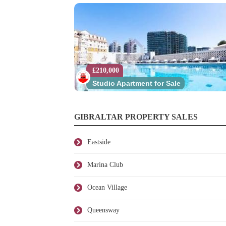
£210,000
Studio Apartment for Sale
GIBRALTAR PROPERTY SALES
Eastside
Marina Club
Ocean Village
Queensway