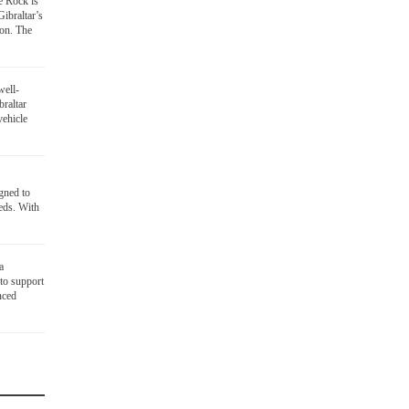
he Rock is
Gibraltar’s
ion. The
well-
braltar
vehicle
gned to
eds. With
a
to support
nced