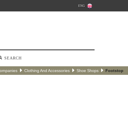
ENG
SEARCH
Companies
Clothing And Accessories
Shoe Shops
Footstop