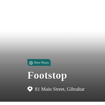
Shoe Shops
Footstop
81 Main Street, Gibraltar