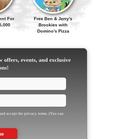
ent For
Free Ben & Jerry's
5,000
Brookies with
Domino's Pizza
 offers, events, and exclusive
ons!
 and accept the privacy terms. (You can
be