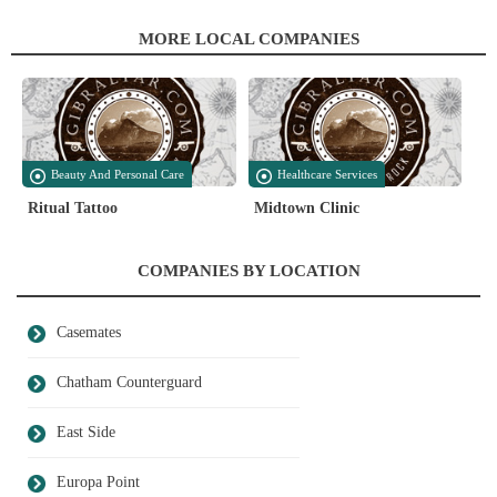
MORE LOCAL COMPANIES
Beauty And Personal Care
Healthcare Services
Ritual Tattoo
Midtown Clinic
COMPANIES BY LOCATION
Casemates
Chatham Counterguard
East Side
Europa Point