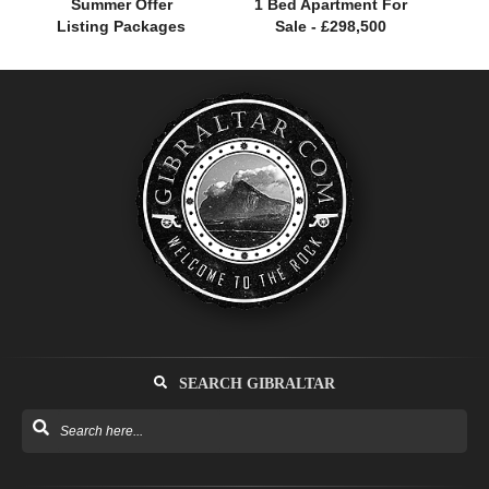
Summer Offer
1 Bed Apartment For
Listing Packages
Sale - £298,500
SEARCH GIBRALTAR