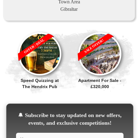
Town Area
Gibraltar
OFFER / DEAL
SALE OFFER!
Speed Quizzing at
Apartment For Sale -
The Hendrix Pub
£320,000
🔔
Subscribe to stay updated on new offers,
events, and exclusive competitions!