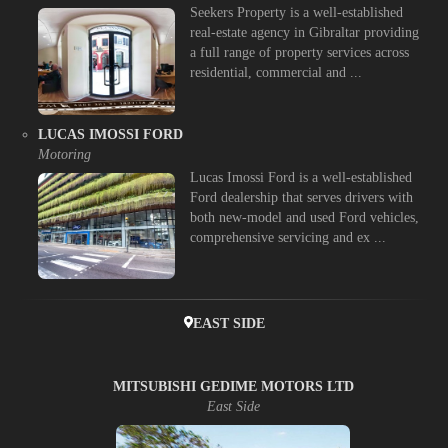
Seekers Property is a well-established
real-estate agency in Gibraltar providing
a full range of property services across
residential, commercial and ...
LUCAS IMOSSI FORD
Motoring
Lucas Imossi Ford is a well-established
Ford dealership that serves drivers with
both new-model and used Ford vehicles,
comprehensive servicing and ex ...
EAST SIDE
MITSUBISHI GEDIME MOTORS LTD
East Side