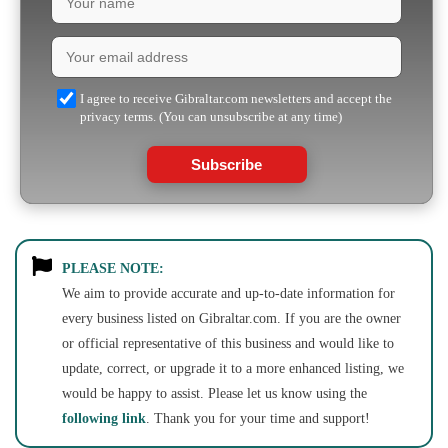
I agree to receive Gibraltar.com newsletters and accept the
privacy terms. (You can unsubscribe at any time)
Subscribe
PLEASE NOTE:
We aim to provide accurate and up-to-date information for
every business listed on Gibraltar.com. If you are the owner
or official representative of this business and would like to
update, correct, or upgrade it to a more enhanced listing, we
would be happy to assist. Please let us know using the
following link
. Thank you for your time and support!