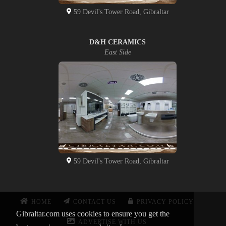
59 Devil's Tower Road, Gibraltar
D&H CERAMICS
East Side
59 Devil's Tower Road, Gibraltar
HOME
CONTACT US
PRIVACY POLICY
Gibraltar.com uses cookies to ensure you get the
ADVERTISE WITH US