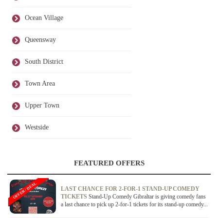
Ocean Village
Queensway
South District
Town Area
Upper Town
Westside
FEATURED OFFERS
OFFER / DEAL
LAST CHANCE FOR 2-FOR-1 STAND-UP COMEDY
TICKETS
Stand-Up Comedy Gibraltar is giving comedy fans
a last chance to pick up 2-for-1 tickets for its stand-up comedy...