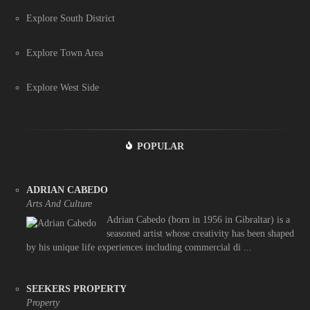
Explore South District
Explore Town Area
Explore West Side
POPULAR
ADRIAN CABEDO
Arts And Culture
Adrian Cabedo (born in 1956 in Gibraltar) is a
seasoned artist whose creativity has been shaped
by his unique life experiences including commercial di ...
SEEKERS PROPERTY
Property