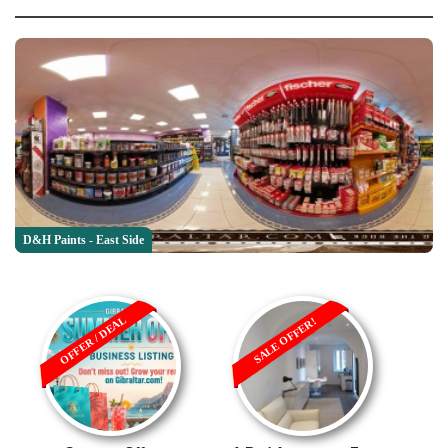
D&H Paints - East Side
OFFER / DEAL
SALE OFFER!