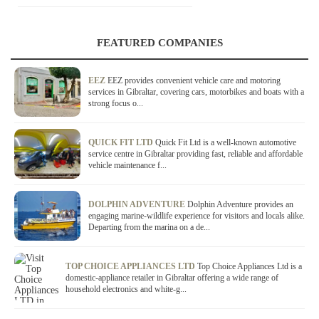
FEATURED COMPANIES
EEZ
EEZ provides convenient vehicle care and motoring
services in Gibraltar, covering cars, motorbikes and boats with a
strong focus o...
QUICK FIT LTD
Quick Fit Ltd is a well-known automotive
service centre in Gibraltar providing fast, reliable and affordable
vehicle maintenance f...
DOLPHIN ADVENTURE
Dolphin Adventure provides an
engaging marine-wildlife experience for visitors and locals alike.
Departing from the marina on a de...
TOP CHOICE APPLIANCES LTD
Top Choice Appliances Ltd is a
domestic-appliance retailer in Gibraltar offering a wide range of
household electronics and white-g...