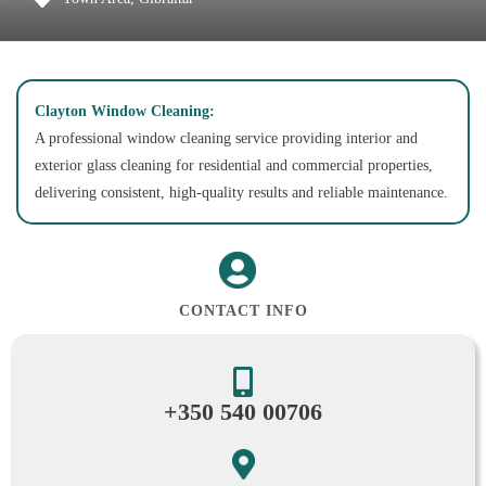
Clayton Window Cleaning:
A professional window cleaning service providing interior and
exterior glass cleaning for residential and commercial properties,
delivering consistent, high-quality results and reliable maintenance.
CONTACT INFO
+350 540 00706