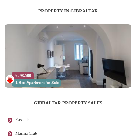
PROPERTY IN GIBRALTAR
£298,500
1 Bed Apartment for Sale
GIBRALTAR PROPERTY SALES
Eastside
Marina Club