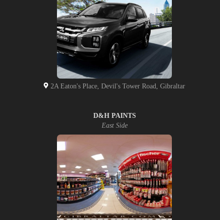
2A Eaton's Place, Devil's Tower Road, Gibraltar
D&H PAINTS
East Side