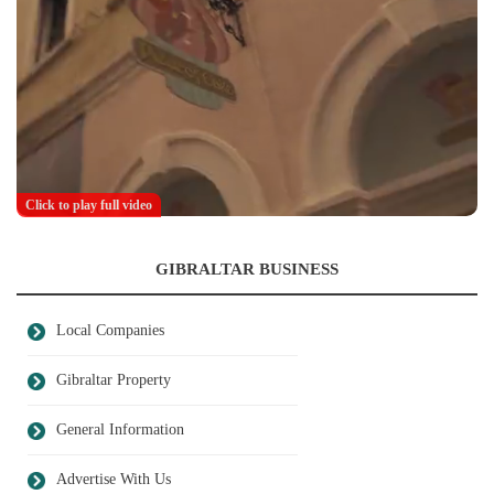
Click to play full video
GIBRALTAR BUSINESS
Local Companies
Gibraltar Property
General Information
Advertise With Us