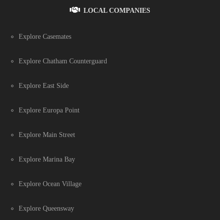
LOCAL COMPANIES
Explore Casemates
Explore Chatham Counterguard
Explore East Side
Explore Europa Point
Explore Main Street
Explore Marina Bay
Explore Ocean Village
Explore Queensway