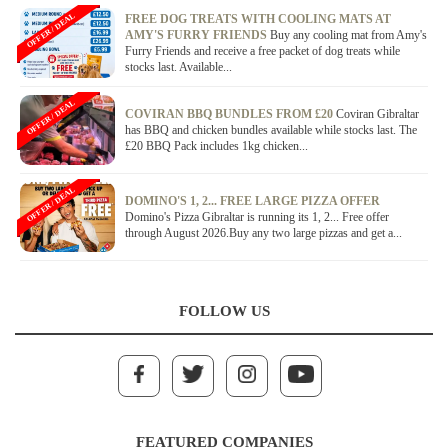
OFFER / DEAL
FREE DOG TREATS WITH COOLING MATS AT
AMY'S FURRY FRIENDS
Buy any cooling mat from Amy's
Furry Friends and receive a free packet of dog treats while
stocks last. Available...
OFFER / DEAL
COVIRAN BBQ BUNDLES FROM £20
Coviran Gibraltar
has BBQ and chicken bundles available while stocks last. The
£20 BBQ Pack includes 1kg chicken...
OFFER / DEAL
DOMINO'S 1, 2... FREE LARGE PIZZA OFFER
Domino's Pizza Gibraltar is running its 1, 2... Free offer
through August 2026.Buy any two large pizzas and get a...
FOLLOW US
FEATURED COMPANIES