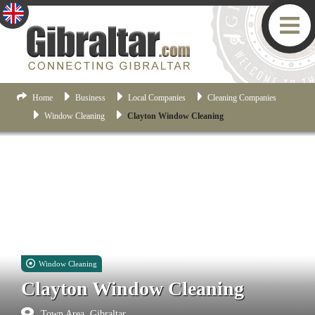
Home
Business
Local Companies
Cleaning Companies
Window Cleaning
Clayton Window Cleaning
Window Cleaning
Clayton Window Cleaning
Town Area, Gibraltar