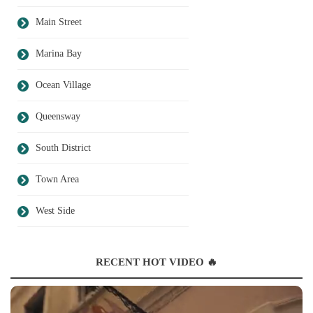
Main Street
Marina Bay
Ocean Village
Queensway
South District
Town Area
West Side
RECENT HOT VIDEO 🔥