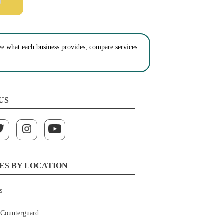
See what each business provides, compare services
US
ES BY LOCATION
s
Counterguard