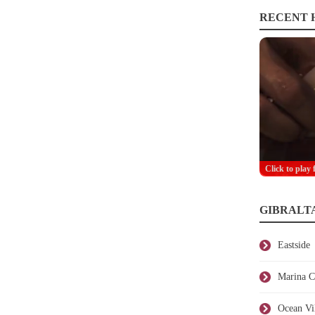
RECENT H
Click to play 
GIBRALT
Eastside
Marina C
Ocean Vi