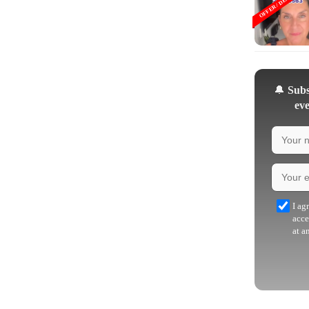
OFFER / DEAL
🔔
Subsc
eve
I ag
acce
at a