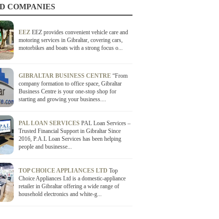
D COMPANIES
EEZ
EEZ provides convenient vehicle care and
motoring services in Gibraltar, covering cars,
motorbikes and boats with a strong focus o...
GIBRALTAR BUSINESS CENTRE
“From
company formation to office space, Gibraltar
Business Centre is your one-stop shop for
starting and growing your business....
PAL LOAN SERVICES
PAL Loan Services –
Trusted Financial Support in Gibraltar Since
2016, P.A.L Loan Services has been helping
people and businesse...
TOP CHOICE APPLIANCES LTD
Top
Choice Appliances Ltd is a domestic-appliance
retailer in Gibraltar offering a wide range of
household electronics and white-g...