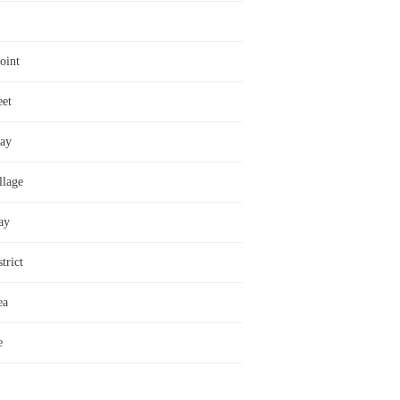
oint
eet
ay
llage
ay
trict
ea
e