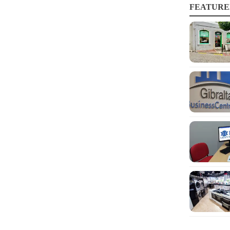
FEATURE