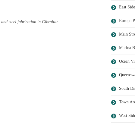
East Side
Europa P
 and steel fabrication in Gibraltar ...
Main Str
Marina B
Ocean Vi
Queensw
South Dis
Town Ar
West Sid