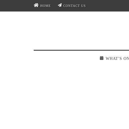
HOME
CONTACT US
WHAT'S O