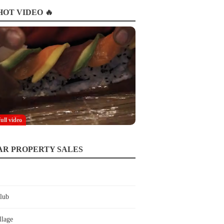
OT VIDEO 🔥
full video
AR PROPERTY SALES
lub
llage