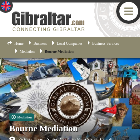
Home
Business
Local Companies
Business Services
Mediation
Bourne Mediation
Mediation
Bourne Mediation
Victoria House, Suites 21/22, 26 Main Street, Gibraltar