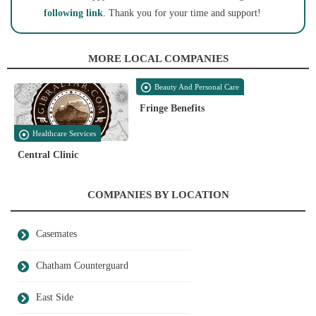
following link
. Thank you for your time and support!
MORE LOCAL COMPANIES
Beauty And Personal Care
Fringe Benefits
Healthcare Services
Central Clinic
COMPANIES BY LOCATION
Casemates
Chatham Counterguard
East Side