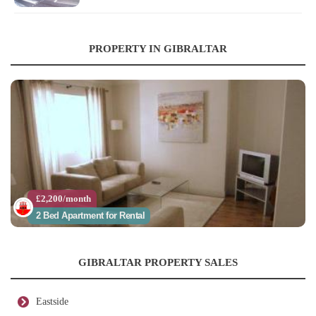
PROPERTY IN GIBRALTAR
£2,200/month
2 Bed Apartment for Rental
GIBRALTAR PROPERTY SALES
Eastside