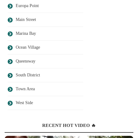
Europa Point
Main Street
Marina Bay
Ocean Village
Queensway
South District
Town Area
West Side
RECENT HOT VIDEO 🔥