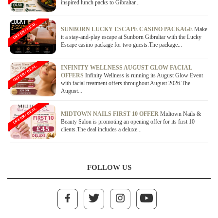
inspired lunch packs to Gibraltar...
OFFER / DEAL
SUNBORN LUCKY ESCAPE CASINO PACKAGE
Make
it a stay-and-play escape at Sunborn Gibraltar with the Lucky
Escape casino package for two guests.The package...
OFFER / DEAL
INFINITY WELLNESS AUGUST GLOW FACIAL
OFFERS
Infinity Wellness is running its August Glow Event
with facial treatment offers throughout August 2026.The
August...
OFFER / DEAL
MIDTOWN NAILS FIRST 10 OFFER
Midtown Nails &
Beauty Salon is promoting an opening offer for its first 10
clients.The deal includes a deluxe...
FOLLOW US