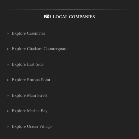
LOCAL COMPANIES
Explore Casemates
Explore Chatham Counterguard
Explore East Side
Explore Europa Point
Explore Main Street
Explore Marina Bay
Explore Ocean Village