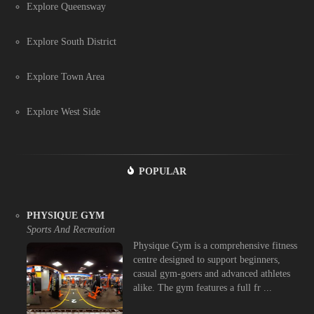
Explore Queensway
Explore South District
Explore Town Area
Explore West Side
POPULAR
PHYSIQUE GYM
Sports And Recreation
Physique Gym is a comprehensive fitness
centre designed to support beginners,
casual gym-goers and advanced athletes
alike. The gym features a full fr ...