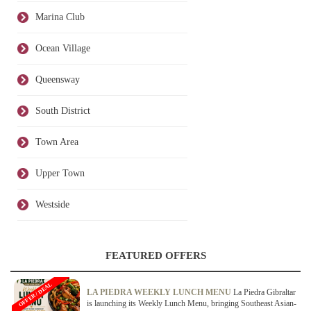
Marina Club
Ocean Village
Queensway
South District
Town Area
Upper Town
Westside
FEATURED OFFERS
OFFER / DEAL
LA PIEDRA WEEKLY LUNCH MENU
La Piedra Gibraltar
is launching its Weekly Lunch Menu, bringing Southeast Asian-