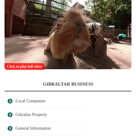
Click to play full video
GIBRALTAR BUSINESS
Local Companies
Gibraltar Property
General Information