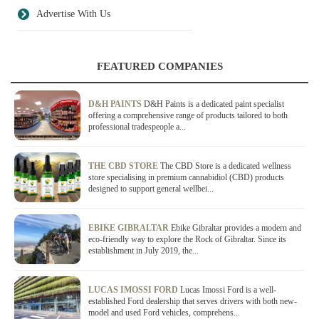
Advertise With Us
FEATURED COMPANIES
D&H PAINTS
D&H Paints is a dedicated paint specialist
offering a comprehensive range of products tailored to both
professional tradespeople a...
THE CBD STORE
The CBD Store is a dedicated wellness
store specialising in premium cannabidiol (CBD) products
designed to support general wellbei...
EBIKE GIBRALTAR
Ebike Gibraltar provides a modern and
eco-friendly way to explore the Rock of Gibraltar. Since its
establishment in July 2019, the...
LUCAS IMOSSI FORD
Lucas Imossi Ford is a well-
established Ford dealership that serves drivers with both new-
model and used Ford vehicles, comprehens...