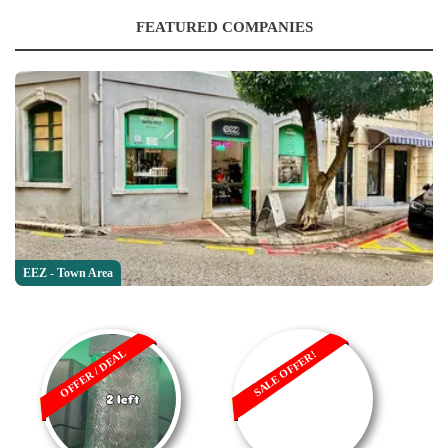
FEATURED COMPANIES
EEZ - Town Area
OFFER / DEAL
SALE OFFER!