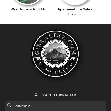
Wax Burners for £14
Apartment For Sale -
£325,000
SEARCH GIBRALTAR