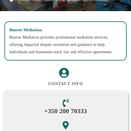
Bourne Mediation:
Bourne Mediation provides professional mediation services,
offering impartial dispute resolution and guidance to help
individuals and businesses reach fair and effective agreements.
CONTACT INFO
+350 200 70333