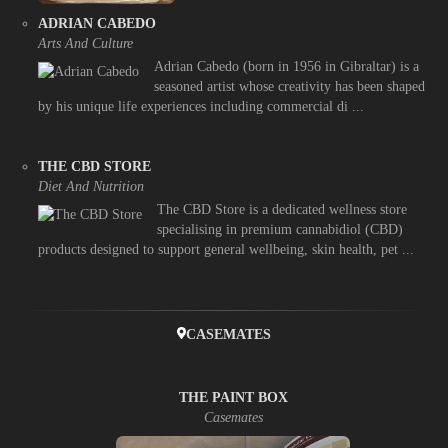
ADRIAN CABEDO
Arts And Culture
Adrian Cabedo (born in 1956 in Gibraltar) is a
seasoned artist whose creativity has been shaped
by his unique life experiences including commercial di ...
THE CBD STORE
Diet And Nutrition
The CBD Store is a dedicated wellness store
specialising in premium cannabidiol (CBD)
products designed to support general wellbeing, skin health, pet ...
CASEMATES
THE PAINT BOX
Casemates