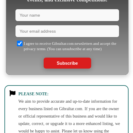
I agree to receive Gibraltar.com newsletters and accept the
privacy terms. (You can unsubscribe at any time)
Subscribe
PLEASE NOTE:
We aim to provide accurate and up-to-date information for
every business listed on Gibraltar.com. If you are the owner
or official representative of this business and would like to
update, correct, or upgrade it to a more enhanced listing, we
would be happy to assist. Please let us know using the