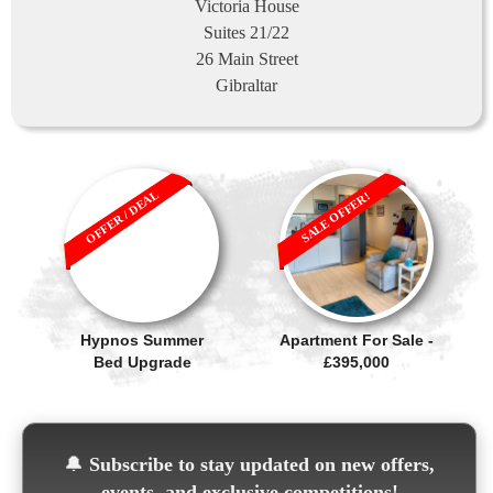
Victoria House
Suites 21/22
26 Main Street
Gibraltar
OFFER / DEAL
SALE OFFER!
Hypnos Summer
Apartment For Sale -
Bed Upgrade
£395,000
🔔
Subscribe to stay updated on new offers,
events, and exclusive competitions!