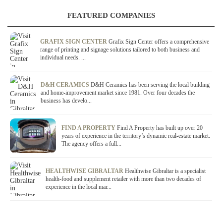
FEATURED COMPANIES
GRAFIX SIGN CENTER
Grafix Sign Center offers a comprehensive
range of printing and signage solutions tailored to both business and
individual needs. ...
D&H CERAMICS
D&H Ceramics has been serving the local building
and home-improvement market since 1981. Over four decades the
business has develo...
FIND A PROPERTY
Find A Property has built up over 20
years of experience in the territory’s dynamic real-estate market.
The agency offers a full...
HEALTHWISE GIBRALTAR
Healthwise Gibraltar is a specialist
health-food and supplement retailer with more than two decades of
experience in the local mar...