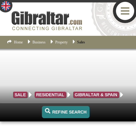
Home
Business
Property
Sales
SALE
RESIDENTIAL
GIBRALTAR & SPAIN
REFINE SEARCH