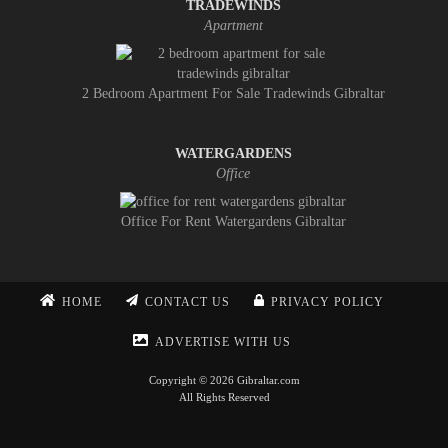
TRADEWINDS
Apartment
2 Bedroom Apartment For Sale Tradewinds Gibraltar
WATERGARDENS
Office
Office For Rent Watergardens Gibraltar
HOME
CONTACT US
PRIVACY POLICY
ADVERTISE WITH US
Copyright © 2026 Gibraltar.com
All Rights Reserved