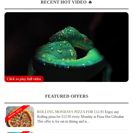
RECENT HOT VIDEO 🔥
Click to play full video
FEATURED OFFERS
OFFER / DEAL
ROLLING MONDAYS PIZZA FOR £12.95
Enjoy any
Rolling pizza for £12.95 every Monday at Pizza Hut Gibraltar.
This offer is for eat-in dining and is...