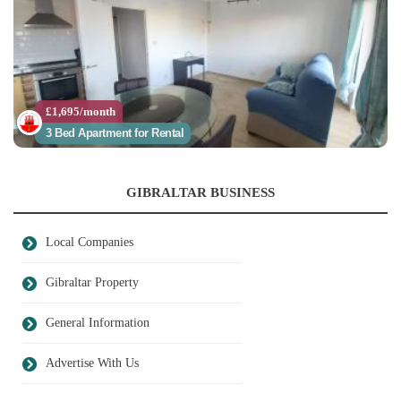
£1,695/month
3 Bed Apartment for Rental
GIBRALTAR BUSINESS
Local Companies
Gibraltar Property
General Information
Advertise With Us