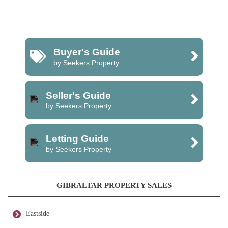
Buyer's Guide
by Seekers Property
Seller's Guide
by Seekers Property
Letting Guide
by Seekers Property
GIBRALTAR PROPERTY SALES
Eastside