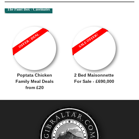
The Paint Box - Casemates
OFFER / DEAL
SALE OFFER!
Poptata Chicken
2 Bed Maisonnette
Family Meal Deals
For Sale - £690,000
from £20