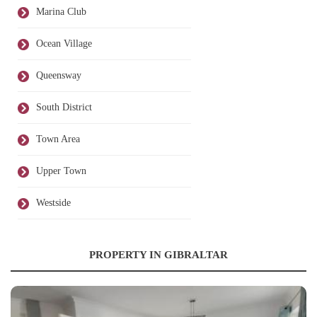
Marina Club
Ocean Village
Queensway
South District
Town Area
Upper Town
Westside
PROPERTY IN GIBRALTAR