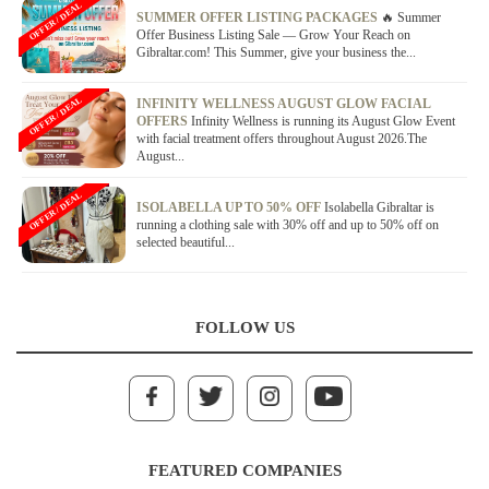
OFFER / DEAL
SUMMER OFFER LISTING PACKAGES
🔥 Summer
Offer Business Listing Sale — Grow Your Reach on
Gibraltar.com! This Summer, give your business the...
OFFER / DEAL
INFINITY WELLNESS AUGUST GLOW FACIAL
OFFERS
Infinity Wellness is running its August Glow Event
with facial treatment offers throughout August 2026.The
August...
OFFER / DEAL
ISOLABELLA UP TO 50% OFF
Isolabella Gibraltar is
running a clothing sale with 30% off and up to 50% off on
selected beautiful...
FOLLOW US
FEATURED COMPANIES