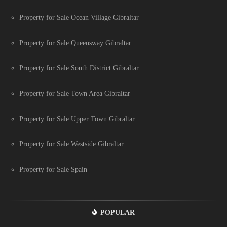
Property for Sale Ocean Village Gibraltar
Property for Sale Queensway Gibraltar
Property for Sale South District Gibraltar
Property for Sale Town Area Gibraltar
Property for Sale Upper Town Gibraltar
Property for Sale Westside Gibraltar
Property for Sale Spain
POPULAR