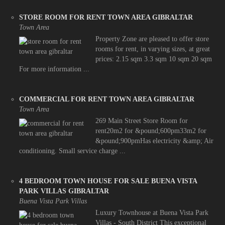
STORE ROOM FOR RENT TOWN AREA GIBRALTAR
Town Area
Property Zone are pleased to offer store
rooms for rent, in varying sizes, at great
prices: 2.15 sqm 3.3 sqm 10 sqm 20 sqm
For more information ...
COMMERCIAL FOR RENT TOWN AREA GIBRALTAR
Town Area
269 Main Street Store Room for
rent20m2 for &pound;600pm33m2 for
&pound;900pmHas electricity &amp; Air
conditioning. Small service charge ...
4 BEDROOM TOWN HOUSE FOR SALE BUENA VISTA
PARK VILLAS GIBRALTAR
Buena Vista Park Villas
Luxury Townhouse at Buena Vista Park
Villas - South District This exceptional