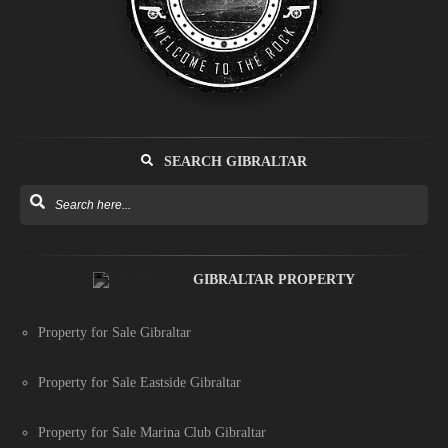
SEARCH GIBRALTAR
GIBRALTAR PROPERTY
Property for Sale Gibraltar
Property for Sale Eastside Gibraltar
Property for Sale Marina Club Gibraltar