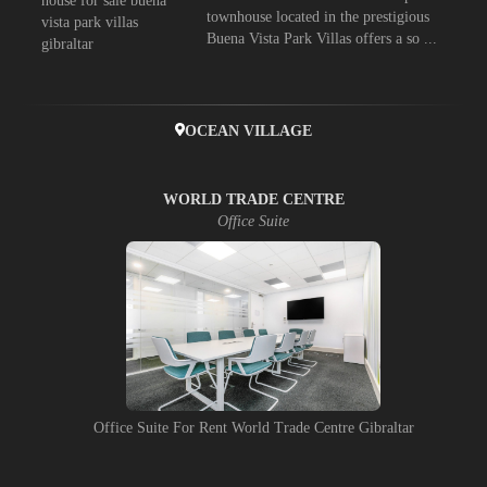
townhouse located in the prestigious
Buena Vista Park Villas offers a so ...
OCEAN VILLAGE
WORLD TRADE CENTRE
Office Suite
Office Suite For Rent World Trade Centre Gibraltar