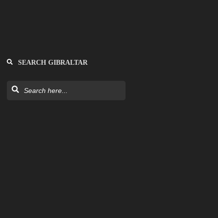
SEARCH GIBRALTAR