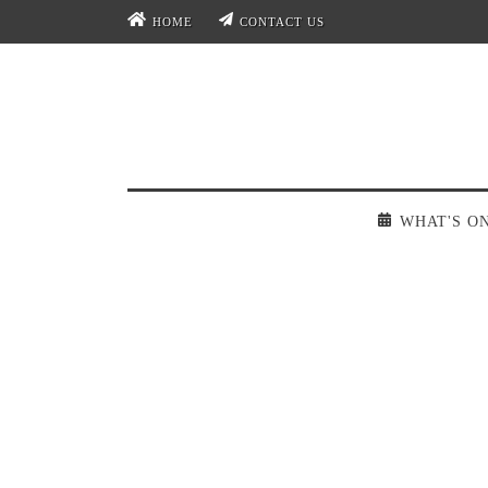
HOME
CONTACT US
WHAT'S O