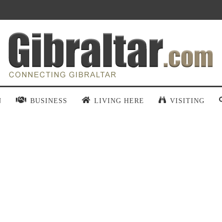
N
BUSINESS
LIVING HERE
VISITING