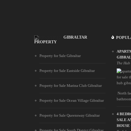
GIBRALTAR
POPUL
PROPERTY
APARTM
Property for Sale Gibraltar
GIBRA
The Hub
Property for Sale Eastside Gibraltar
Property for Sale Marina Club Gibraltar
North fac
bathroom
Property for Sale Ocean Village Gibraltar
4 BED
Property for Sale Queensway Gibraltar
SALE A
HOUSE
Property for Sale South District Gibraltar