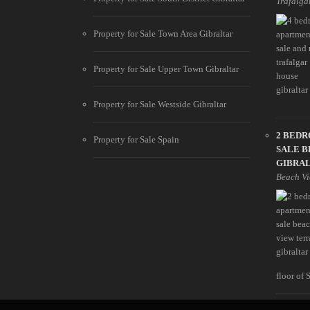
Trafalga
Property for Sale Town Area Gibraltar
Property for Sale Upper Town Gibraltar
Property for Sale Westside Gibraltar
2 BED
Property for Sale Spain
SALE B
GIBRA
Beach Vi
floor of 