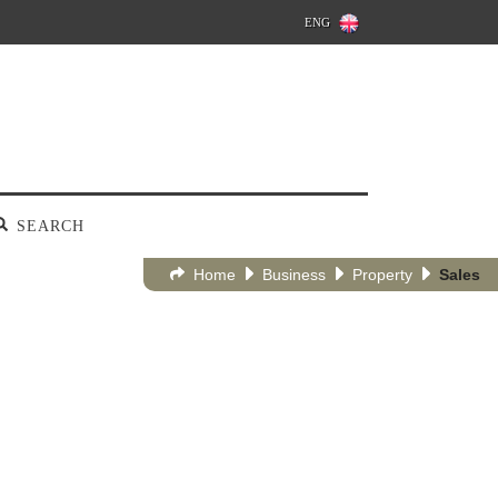
ENG
SEARCH
Home
Business
Property
Sales