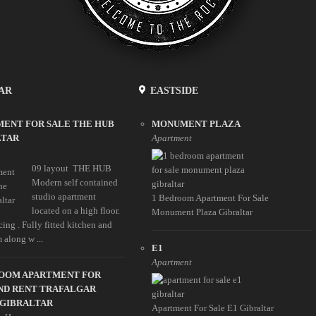
AR
EASTSIDE
ENT FOR SALE THE HUB
MONUMENT PLAZA
LTAR
Apartment
09 layout THE HUB
Modern self contained
studio apartment
1 Bedroom Apartment For Sale
located on a high floor.
Monument Plaza Gibraltar
ing . Fully fitted kitchen and
 along w ...
E1
Apartment
ROOM APARTMENT FOR
ND RENT TRAFALGAR
 GIBRALTAR
Apartment For Sale E1 Gibraltar