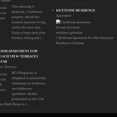
r House
This stunning 4
KEYSTONE RESIDENCE
bedroom, 2 bathroom
Apartment
property affords the
resident spacious living
within the town area.
Enjoy a large open plan
kitchen, dining and l ...
1 Bedroom Apartment For Sale Keystone
Residence Gibraltar
ROOM APARTMENT FOR
EACH VIEW TERRACES
LTAR
ew Terraces
RCA Properties is
delighted to present this
charming two-bedroom,
one-bathroom
apartment, ideally
positioned on the 11th
Sea Shell House in t ...