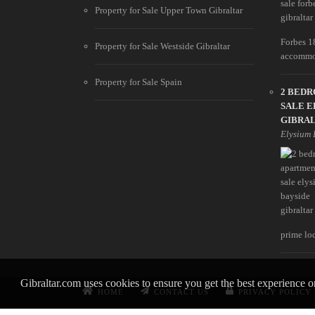
Property for Sale Upper Town Gibraltar
Forbes 1
Property for Sale Westside Gibraltar
accommod
Property for Sale Spain
2 BED
SALE E
GIBRA
Elysium 
prime loc
Gibraltar.com uses cookies to ensure you get the best experience 
HOME
CONTACT US
PRIVACY POLICY