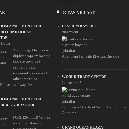
AR
OCEAN VILLAGE
ROOM APARTMENT FOR
ELYSIUM BAYSIDE
PORTLAND HOUSE
Apartment
LTAR
d House
A stunning 3-bedroom
duplex property located
Apartment For Sale Elysium Bayside
close to town and
Gibraltar
central to bars,
restaurants, shops and
WORLD TRADE CENTRE
other amenities.
Commercial
House has always be ...
ROOM APARTMENT FOR
ORBES GIBRALTAR
Commercial For Rent World Trade Centre
Gibraltar
FORBES-PIPER Within
walking distance to
GRAND OCEAN PLAZA
Gibraltar’s best