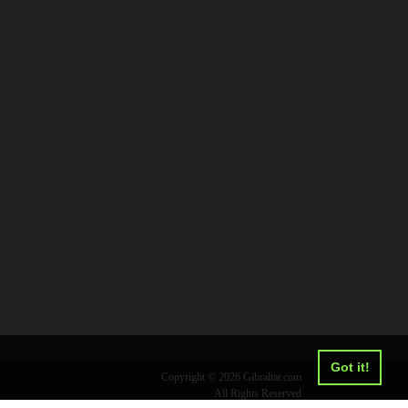
Got it!
Copyright © 2026 Gibraltar.com
All Rights Reserved