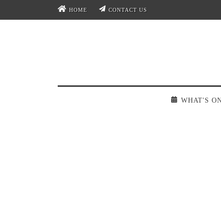
HOME
CONTACT US
WHAT'S O