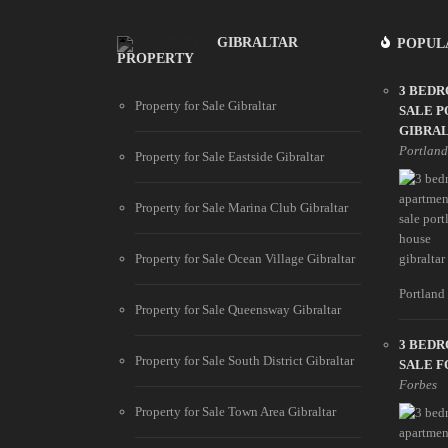
GIBRALTAR
POPUL
PROPERTY
3 BED
Property for Sale Gibraltar
SALE 
GIBRA
Portlan
Property for Sale Eastside Gibraltar
Property for Sale Marina Club Gibraltar
Property for Sale Ocean Village Gibraltar
Portland 
Property for Sale Queensway Gibraltar
3 BED
Property for Sale South District Gibraltar
SALE F
Forbes
Property for Sale Town Area Gibraltar