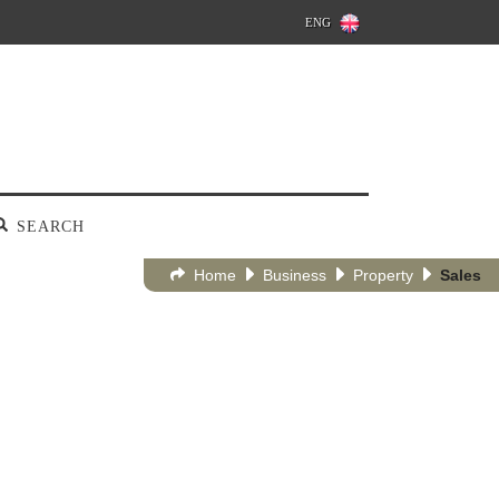
ENG
SEARCH
Home
Business
Property
Sales