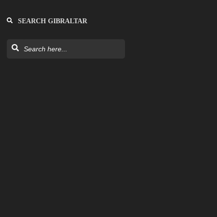
SEARCH GIBRALTAR