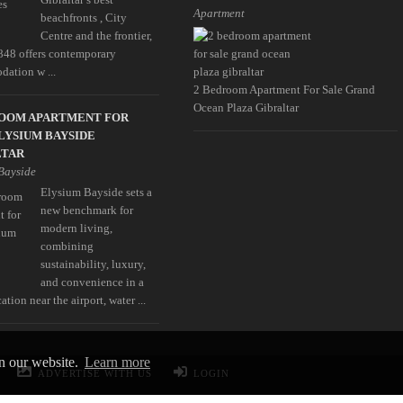
Apartment
beachfronts , City
Centre and the frontier,
848 offers contemporary
ation w ...
2 Bedroom Apartment For Sale Grand
Ocean Plaza Gibraltar
ROOM APARTMENT FOR
LYSIUM BAYSIDE
LTAR
Bayside
Elysium Bayside sets a
new benchmark for
modern living,
combining
sustainability, luxury,
and convenience in a
ation near the airport, water ...
on our website.
Learn more
ADVERTISE WITH US
LOGIN