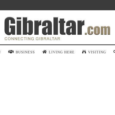
N
BUSINESS
LIVING HERE
VISITING