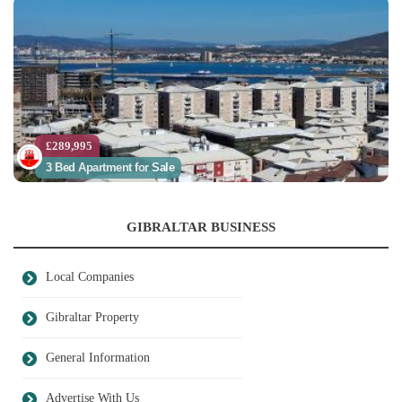
£289,995
3 Bed Apartment for Sale
GIBRALTAR BUSINESS
Local Companies
Gibraltar Property
General Information
Advertise With Us