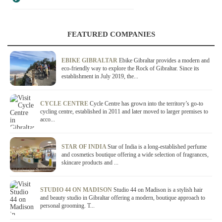
FEATURED COMPANIES
EBIKE GIBRALTAR
Ebike Gibraltar provides a modern and
eco-friendly way to explore the Rock of Gibraltar. Since its
establishment in July 2019, the...
CYCLE CENTRE
Cycle Centre has grown into the territory’s go-to
cycling centre, established in 2011 and later moved to larger premises to
acco...
STAR OF INDIA
Star of India is a long-established perfume
and cosmetics boutique offering a wide selection of fragrances,
skincare products and ...
STUDIO 44 ON MADISON
Studio 44 on Madison is a stylish hair
and beauty studio in Gibraltar offering a modern, boutique approach to
personal grooming. T...