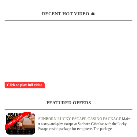
RECENT HOT VIDEO 🔥
Click to play full video
FEATURED OFFERS
OFFER / DEAL
SUNBORN LUCKY ESCAPE CASINO PACKAGE
Make
it a stay-and-play escape at Sunborn Gibraltar with the Lucky
Escape casino package for two guests.The package...