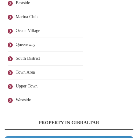
Eastside
Marina Club
Ocean Village
Queensway
South District
Town Area
Upper Town
Westside
PROPERTY IN GIBRALTAR