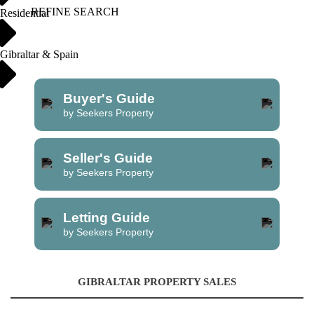
REFINE SEARCH
Residential
Gibraltar & Spain
Buyer's Guide
by Seekers Property
Seller's Guide
by Seekers Property
Letting Guide
by Seekers Property
GIBRALTAR PROPERTY SALES