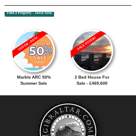
Find a Property - Town Area
OFFER / DEAL
SALE OFFER!
Marble ARC 50%
2 Bed House For
Summer Sale
Sale - £469,600