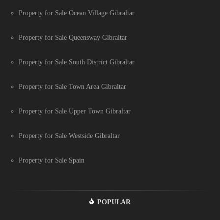
Property for Sale Ocean Village Gibraltar
Property for Sale Queensway Gibraltar
Property for Sale South District Gibraltar
Property for Sale Town Area Gibraltar
Property for Sale Upper Town Gibraltar
Property for Sale Westside Gibraltar
Property for Sale Spain
POPULAR