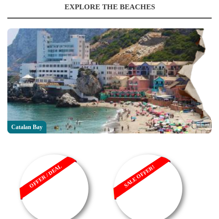
EXPLORE THE BEACHES
Catalan Bay
OFFER / DEAL
SALE OFFER!