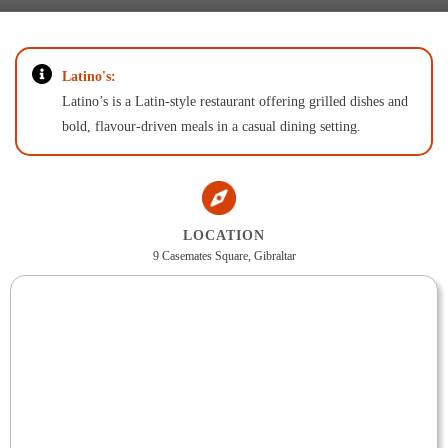
Latino's:
Latino’s is a Latin-style restaurant offering grilled dishes and
bold, flavour-driven meals in a casual dining setting.
LOCATION
9 Casemates Square, Gibraltar