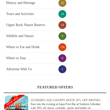
History and Heritage
16
Tours and Activities
14
Upper Rock Nature Reserve
14
Wildlife and Nature
9
Where to Eat and Drink
156
Where to Stay
6
Advertise With Us
1
FEATURED OFFERS
OFFER / DEAL
SUNBORN AQUA HAPPY HOUR 50% OFF DRINKS
Ease into the evening at Aqua Pool Bar at Sunborn Gibraltar
with 50% off classic cocktails, spirits and bottles of...