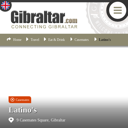
Home
Travel
Eat & Drink
Casemates
Latino's
Casemates
Latino's
9 Casemates Square, Gibraltar