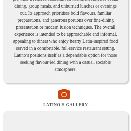
dining, group meals, and unhurried lunches or evenings
out. Its approach prioritises bold flavours, familiar
preparations, and generous portions over fine-dining
presentation or modern fusion techniques. The overall
experience is intended to be approachable and informal,
appealing to diners who enjoy hearty Latin-inspired food
served in a comfortable, full-service restaurant setting.
Latino’s positions itself as a dependable option for those
seeking flavour-led dining with a casual, sociable
atmosphere.
LATINO'S GALLERY