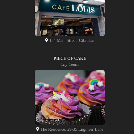
184 Main Street, Gibraltar
PIECE OF CAKE
City Centre
The Residence, 29-35 Engineer Lane