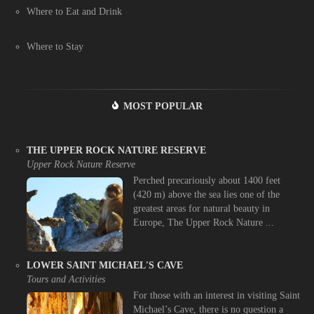
Where to Eat and Drink
Where to Stay
MOST POPULAR
THE UPPER ROCK NATURE RESERVE
Upper Rock Nature Reserve
Perched precariously about 1400 feet
(420 m) above the sea lies one of the
greatest areas for natural beauty in
Europe, The Upper Rock Nature ...
LOWER SAINT MICHAEL'S CAVE
Tours and Activities
For those with an interest in visiting Saint
Michael’s Cave, there is no question a