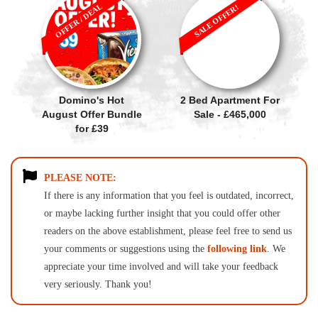
OFFER / DEAL
SALE OFFER!
Domino's Hot
2 Bed Apartment For
August Offer Bundle
Sale - £465,000
for £39
PLEASE NOTE:
If there is any information that you feel is outdated, incorrect,
or maybe lacking further insight that you could offer other
readers on the above establishment, please feel free to send us
your comments or suggestions using the
following link
. We
appreciate your time involved and will take your feedback
very seriously. Thank you!