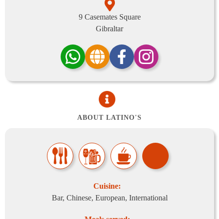
9 Casemates Square
Gibraltar
ABOUT LATINO'S
Cuisine:
Bar, Chinese, European, International