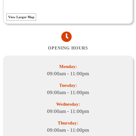
View Larger Map
OPENING HOURS
Monday:
09:00am - 11:00pm
Tuesday:
09:00am - 11:00pm
Wednesday:
09:00am - 11:00pm
Thursday:
09:00am - 11:00pm