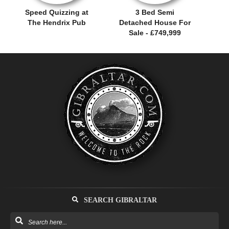
Speed Quizzing at
3 Bed Semi
The Hendrix Pub
Detached House For
Sale - £749,999
SEARCH GIBRALTAR