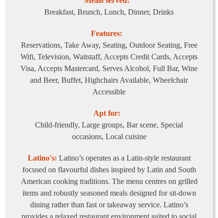
Meals served:
Breakfast, Brunch, Lunch, Dinner, Drinks
Features:
Reservations, Take Away, Seating, Outdoor Seating, Free
Wifi, Television, Waitstaff, Accepts Credit Cards, Accepts
Visa, Accepts Mastercard, Serves Alcohol, Full Bar, Wine
and Beer, Buffet, Highchairs Available, Wheelchair
Accessible
Apt for:
Child-friendly, Large groups, Bar scene, Special
occasions, Local cuisine
Latino's:
Latino’s operates as a Latin-style restaurant
focused on flavourful dishes inspired by Latin and South
American cooking traditions. The menu centres on grilled
items and robustly seasoned meals designed for sit-down
dining rather than fast or takeaway service. Latino’s
provides a relaxed restaurant environment suited to social