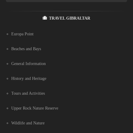
TRAVEL GIBRALTAR
Europa Point
Beaches and Bays
General Information
History and Heritage
Tours and Activities
Upper Rock Nature Reserve
Wildlife and Nature