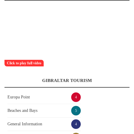
Click to play full video
GIBRALTAR TOURISM
Europa Point
4
Beaches and Bays
5
General Information
4