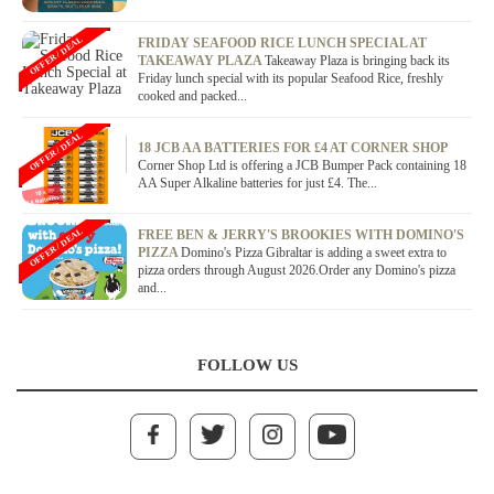
OFFER / DEAL
FRIDAY SEAFOOD RICE LUNCH SPECIAL AT
TAKEAWAY PLAZA
Takeaway Plaza is bringing back its
Friday lunch special with its popular Seafood Rice, freshly
cooked and packed...
OFFER / DEAL
18 JCB AA BATTERIES FOR £4 AT CORNER SHOP
Corner Shop Ltd is offering a JCB Bumper Pack containing 18
AA Super Alkaline batteries for just £4. The...
OFFER / DEAL
FREE BEN & JERRY'S BROOKIES WITH DOMINO'S
PIZZA
Domino's Pizza Gibraltar is adding a sweet extra to
pizza orders through August 2026.Order any Domino's pizza
and...
FOLLOW US