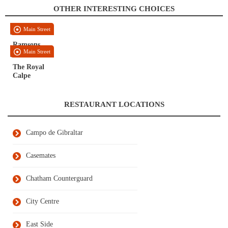
OTHER INTERESTING CHOICES
Main Street
Ramsons
Main Street
The Royal
Calpe
RESTAURANT LOCATIONS
Campo de Gibraltar
Casemates
Chatham Counterguard
City Centre
East Side