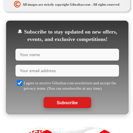
All images are strictly copyright Gibraltar.com - All rights reserved
🔔
Subscribe to stay updated on new offers,
events, and exclusive competitions!
I agree to receive Gibraltar.com newsletters and accept the
privacy terms. (You can unsubscribe at any time)
Subscribe