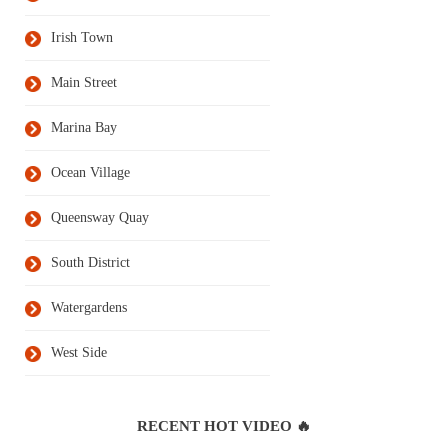
Irish Town
Main Street
Marina Bay
Ocean Village
Queensway Quay
South District
Watergardens
West Side
RECENT HOT VIDEO 🔥