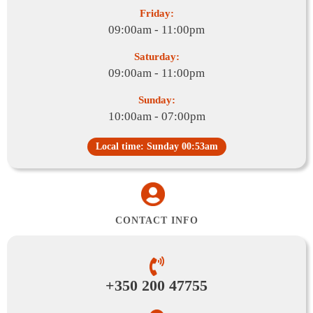
Friday:
09:00am - 11:00pm
Saturday:
09:00am - 11:00pm
Sunday:
10:00am - 07:00pm
Local time: Sunday 00:53am
CONTACT INFO
+350 200 47755