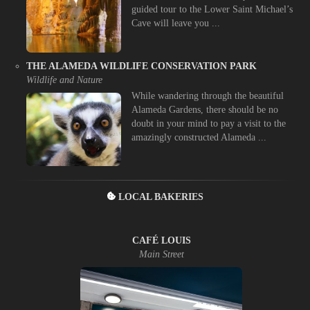
guided tour to the Lower Saint Michael’s
Cave will leave you ...
THE ALAMEDA WILDLIFE CONSERVATION PARK
Wildlife and Nature
While wandering through the beautiful
Alameda Gardens, there should be no
doubt in your mind to pay a visit to the
amazingly constructed Alameda ...
LOCAL BAKERIES
CAFÉ LOUIS
Main Street