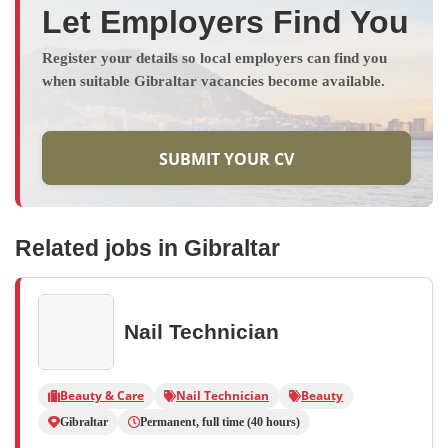
Let Employers Find You
Register your details so local employers can find you
when suitable Gibraltar vacancies become available.
SUBMIT YOUR CV
Related jobs in Gibraltar
Nail Technician
Beauty & Care
Nail Technician
Beauty
Gibraltar
Permanent, full time (40 hours)