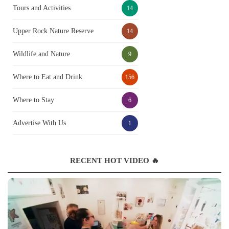
Tours and Activities
14
Upper Rock Nature Reserve
14
Wildlife and Nature
9
Where to Eat and Drink
156
Where to Stay
6
Advertise With Us
1
RECENT HOT VIDEO 🔥