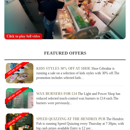
Click to play full video
FEATURED OFFERS
OFFER / DEAL
KIDS STYLES 30% OFF AT SHOE
Shoe Gibraltar is
running a sale on a selection of kids styles with 30% off.The
promotion includes selected kids...
OFFER / DEAL
WAX BURNERS FOR £14
The Light and Power Shop has
reduced selected touch-control wax burners to £14 each.The
burners were previously...
OFFER / DEAL
SPEED QUIZZING AT THE HENDRIX PUB
The Hendrix
Pub is running Speed Quizzing every Thursday at 7:30pm, with
big cash prizes available.Entry is £2 per...