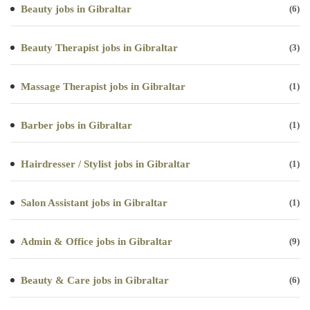
Beauty jobs in Gibraltar
(6)
Beauty Therapist jobs in Gibraltar
(3)
Massage Therapist jobs in Gibraltar
(1)
Barber jobs in Gibraltar
(1)
Hairdresser / Stylist jobs in Gibraltar
(1)
Salon Assistant jobs in Gibraltar
(1)
Admin & Office jobs in Gibraltar
(9)
Beauty & Care jobs in Gibraltar
(6)