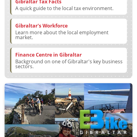
Gibraltar Tax Facts
A quick guide to the local tax environment.
Gibraltar's Workforce
Learn more about the local employment
market.
Finance Centre in Gibraltar
Background on one of Gibraltar's key business
sectors.