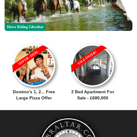
Horse Riding Gibraltar
OFFER / DEAL
SALE OFFER!
Domino's 1, 2... Free
2 Bed Apartment For
Large Pizza Offer
Sale - £680,000