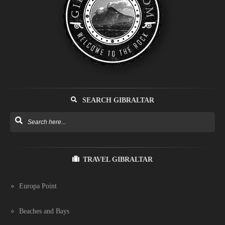
SEARCH GIBRALTAR
TRAVEL GIBRALTAR
Europa Point
Beaches and Bays