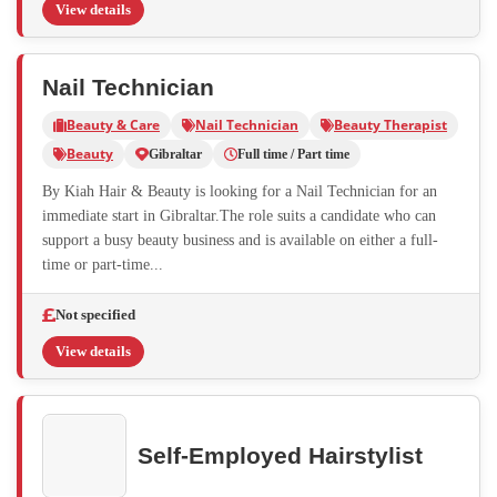
View details
Nail Technician
Beauty & Care
Nail Technician
Beauty Therapist
Beauty
Gibraltar
Full time / Part time
By Kiah Hair & Beauty is looking for a Nail Technician for an
immediate start in Gibraltar.The role suits a candidate who can
support a busy beauty business and is available on either a full-
time or part-time...
Not specified
View details
Self-Employed Hairstylist