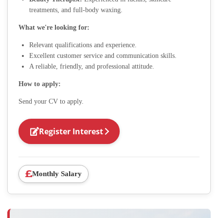
treatments, and full-body waxing.
What we're looking for:
Relevant qualifications and experience.
Excellent customer service and communication skills.
A reliable, friendly, and professional attitude.
How to apply:
Send your CV to apply.
Register Interest
Monthly Salary