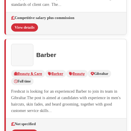
standards of client care. The...
Competitive salary plus commission
View details
Barber
Beauty & Care
Barber
Beauty
Gibraltar
Full time
Freshcut is looking for an experienced Barber to join its team in
Gibraltar.The post is aimed at candidates with experience in men's
haircuts, skin fades, and beard grooming, together with good
customer service skills...
Not specified