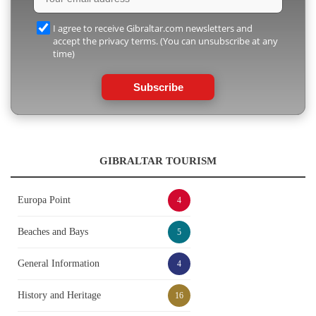
I agree to receive Gibraltar.com newsletters and
accept the privacy terms. (You can unsubscribe at any
time)
Subscribe
GIBRALTAR TOURISM
Europa Point
4
Beaches and Bays
5
General Information
4
History and Heritage
16