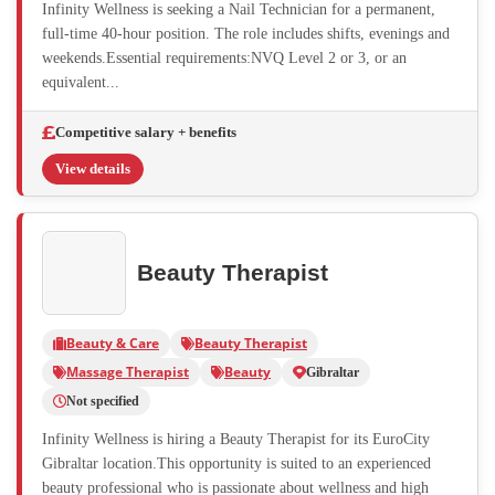
Infinity Wellness is seeking a Nail Technician for a permanent,
full-time 40-hour position. The role includes shifts, evenings and
weekends.Essential requirements:NVQ Level 2 or 3, or an
equivalent...
Competitive salary + benefits
View details
Beauty Therapist
Beauty & Care
Beauty Therapist
Massage Therapist
Beauty
Gibraltar
Not specified
Infinity Wellness is hiring a Beauty Therapist for its EuroCity
Gibraltar location.This opportunity is suited to an experienced
beauty professional who is passionate about wellness and high