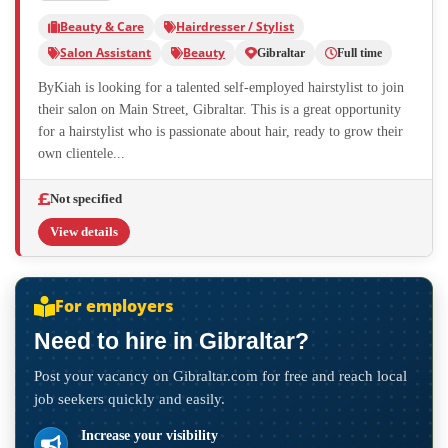
Beauty & Care
Hairdresser / Stylist
Salon Assistant
Beauty
Gibraltar
Full time
ByKiah is looking for a talented self-employed hairstylist to join
their salon on Main Street, Gibraltar. This is a great opportunity
for a hairstylist who is passionate about hair, ready to grow their
own clientele...
Not specified
View details
For employers
Need to hire in Gibraltar?
Post your vacancy on Gibraltar.com for free and reach local
job seekers quickly and easily.
Increase your visibility