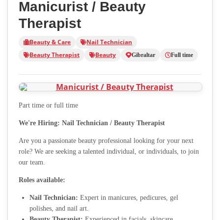
Manicurist / Beauty
Therapist
Beauty & Care
Nail Technician
Beauty Therapist
Beauty
Gibraltar
Full time
Part time or full time
We're Hiring: Nail Technician / Beauty Therapist
Are you a passionate beauty professional looking for your next
role? We are seeking a talented individual, or individuals, to join
our team.
Roles available:
Nail Technician:
Expert in manicures, pedicures, gel
polishes, and nail art.
Beauty Therapist:
Experienced in facials, skincare