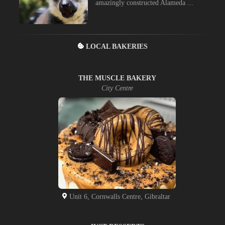
amazingly constructed Alameda ...
LOCAL BAKERIES
THE MUSCLE BAKERY
City Centre
Unit 6, Cornwalls Centre, Gibraltar