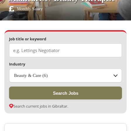
Monthly Salary
Job title or keyword
Industry
Beauty & Care (6)
Search Jobs
Search current jobs in Gibraltar.