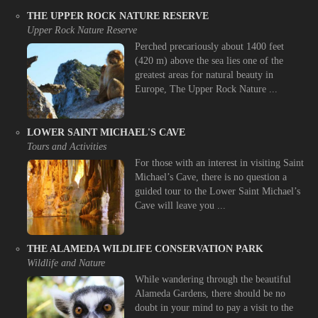
THE UPPER ROCK NATURE RESERVE
Upper Rock Nature Reserve
Perched precariously about 1400 feet
(420 m) above the sea lies one of the
greatest areas for natural beauty in
Europe, The Upper Rock Nature ...
LOWER SAINT MICHAEL'S CAVE
Tours and Activities
For those with an interest in visiting Saint
Michael’s Cave, there is no question a
guided tour to the Lower Saint Michael’s
Cave will leave you ...
THE ALAMEDA WILDLIFE CONSERVATION PARK
Wildlife and Nature
While wandering through the beautiful
Alameda Gardens, there should be no
doubt in your mind to pay a visit to the