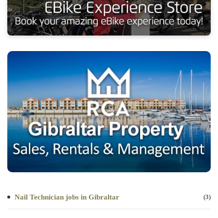
Nail Technician jobs in Gibraltar
(3)