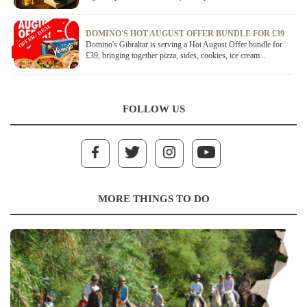
OFFER / DEAL
DOMINO'S HOT AUGUST OFFER BUNDLE FOR £39
Domino's Gibraltar is serving a Hot August Offer bundle for
£39, bringing together pizza, sides, cookies, ice cream...
FOLLOW US
MORE THINGS TO DO