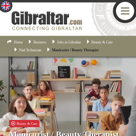
Home
Business
Jobs in Gibraltar
Beauty & Care
Nail Technician
Manicurist / Beauty Therapist
Beauty & Care
Manicurist / Beauty Therapist