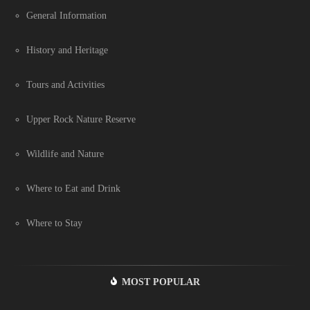
General Information
History and Heritage
Tours and Activities
Upper Rock Nature Reserve
Wildlife and Nature
Where to Eat and Drink
Where to Stay
MOST POPULAR