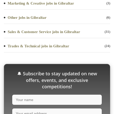
Marketing & Creative jobs in Gibraltar
(3)
Other jobs in Gibraltar
(6)
Sales & Customer Service jobs in Gibraltar
(31)
Trades & Technical jobs in Gibraltar
(24)
Subscribe to stay updated on new
🔔
offers, events, and exclusive
competitions!