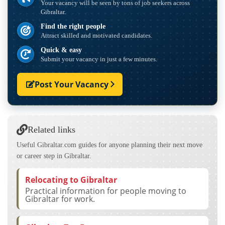
Your vacancy will be seen by tons of job seekers across
Gibraltar.
Find the right people
Attract skilled and motivated candidates.
Quick & easy
Submit your vacancy in just a few minutes.
Post Your Vacancy
Related links
Useful Gibraltar.com guides for anyone planning their next move
or career step in Gibraltar.
Relocating to Gibraltar
Practical information for people moving to
Gibraltar for work.