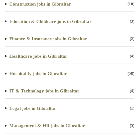
Construction jobs in Gibraltar
(10)
Education & Childcare jobs in Gibraltar
(3)
Finance & Insurance jobs in Gibraltar
(2)
Healthcare jobs in Gibraltar
(4)
Hospitality jobs in Gibraltar
(58)
IT & Technology jobs in Gibraltar
(4)
Legal jobs in Gibraltar
(1)
Management & HR jobs in Gibraltar
(5)