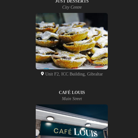
JUST DESSERTS
City Centre
Unit F2, ICC Building, Gibraltar
CAFÉ LOUIS
Main Street