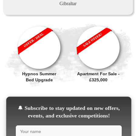
Gibraltar
OFFER / DEAL
SALE OFFER!
Hypnos Summer
Apartment For Sale -
Bed Upgrade
£325,000
🔔
Subscribe to stay updated on new offers,
events, and exclusive competitions!