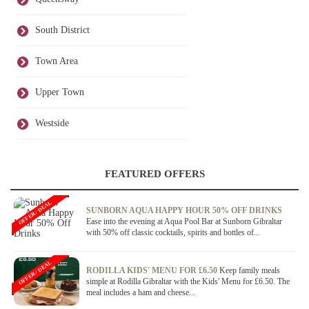
South District
Town Area
Upper Town
Westside
FEATURED OFFERS
OFFER / DEAL
SUNBORN AQUA HAPPY HOUR 50% OFF DRINKS
Ease into the evening at Aqua Pool Bar at Sunborn Gibraltar
with 50% off classic cocktails, spirits and bottles of...
OFFER / DEAL
RODILLA KIDS' MENU FOR £6.50
Keep family meals
simple at Rodilla Gibraltar with the Kids' Menu for £6.50. The
meal includes a ham and cheese...