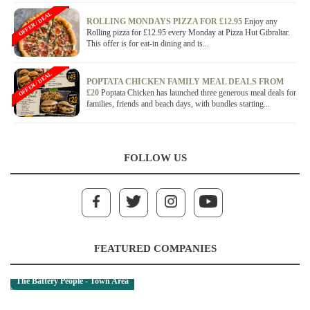
OFFER / DEAL
ROLLING MONDAYS PIZZA FOR £12.95
Enjoy any
Rolling pizza for £12.95 every Monday at Pizza Hut Gibraltar.
This offer is for eat-in dining and is...
OFFER / DEAL
POPTATA CHICKEN FAMILY MEAL DEALS FROM
£20
Poptata Chicken has launched three generous meal deals for
families, friends and beach days, with bundles starting...
FOLLOW US
FEATURED COMPANIES
The Battery People - Town Area