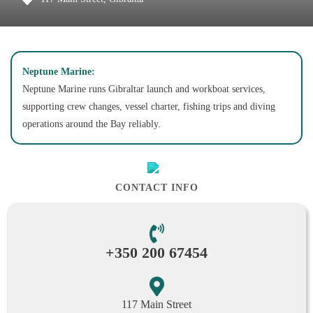
Neptune Marine:
Neptune Marine runs Gibraltar launch and workboat services,
supporting crew changes, vessel charter, fishing trips and diving
operations around the Bay reliably.
CONTACT INFO
+350 200 67454
117 Main Street