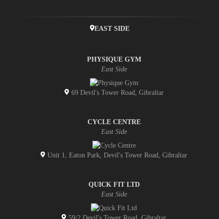
EAST SIDE
PHYSIQUE GYM
East Side
69 Devil's Tower Road, Gibraltar
CYCLE CENTRE
East Side
Unit 1, Eaton Park, Devil's Tower Road, Gibraltar
QUICK FIT LTD
East Side
59/2 Devil's Tower Road, Gibraltar