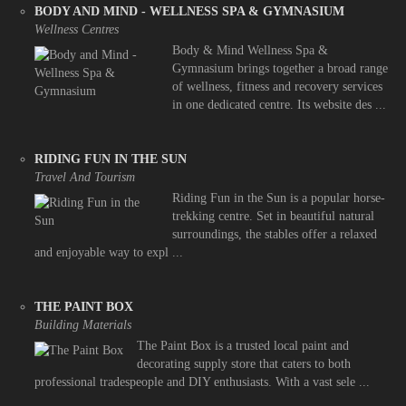
BODY AND MIND - WELLNESS SPA & GYMNASIUM
Wellness Centres
Body & Mind Wellness Spa &
Gymnasium brings together a broad range
of wellness, fitness and recovery services
in one dedicated centre. Its website des ...
RIDING FUN IN THE SUN
Travel And Tourism
Riding Fun in the Sun is a popular horse-
trekking centre. Set in beautiful natural
surroundings, the stables offer a relaxed
and enjoyable way to expl ...
THE PAINT BOX
Building Materials
The Paint Box is a trusted local paint and
decorating supply store that caters to both
professional tradespeople and DIY enthusiasts. With a vast sele ...