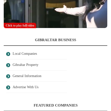
Click to play full video
GIBRALTAR BUSINESS
Local Companies
Gibraltar Property
General Information
Advertise With Us
FEATURED COMPANIES