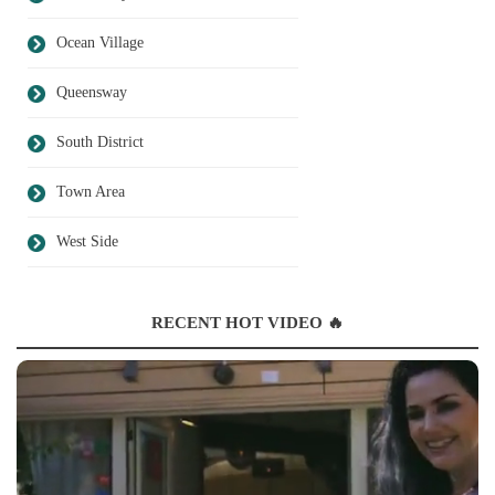
Ocean Village
Queensway
South District
Town Area
West Side
RECENT HOT VIDEO 🔥