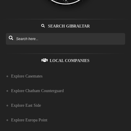
SEARCH GIBRALTAR
LOCAL COMPANIES
Explore Casemates
Explore Chatham Counterguard
Explore East Side
Explore Europa Point