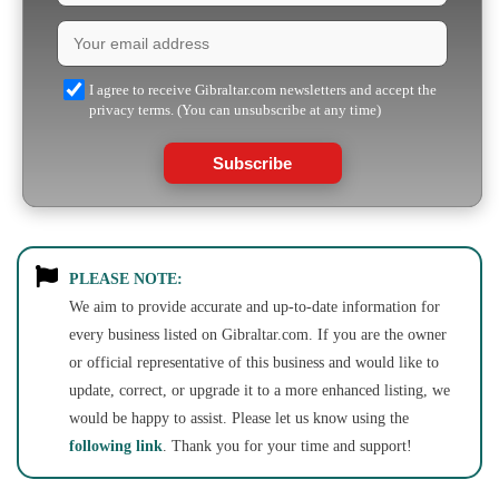
I agree to receive Gibraltar.com newsletters and accept the
privacy terms. (You can unsubscribe at any time)
Subscribe
PLEASE NOTE:
We aim to provide accurate and up-to-date information for
every business listed on Gibraltar.com. If you are the owner
or official representative of this business and would like to
update, correct, or upgrade it to a more enhanced listing, we
would be happy to assist. Please let us know using the
following link
. Thank you for your time and support!