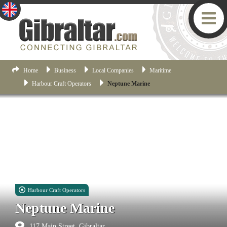
Home
Business
Local Companies
Maritime
Harbour Craft Operators
Neptune Marine
Harbour Craft Operators
Neptune Marine
117 Main Street, Gibraltar