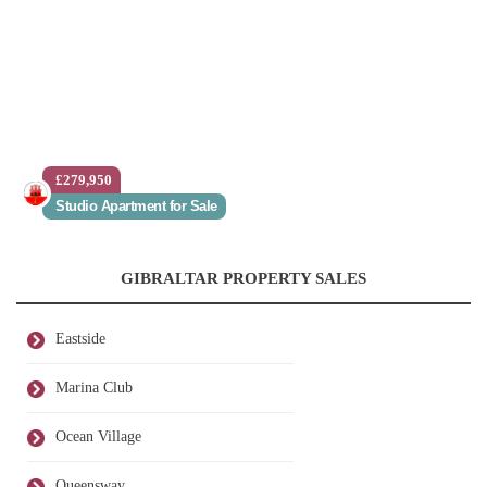
£279,950
Studio Apartment for Sale
GIBRALTAR PROPERTY SALES
Eastside
Marina Club
Ocean Village
Queensway