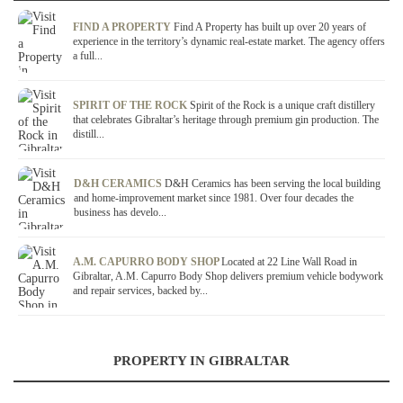
FIND A PROPERTY
Find A Property has built up over 20 years of
experience in the territory’s dynamic real-estate market. The agency offers
a full...
SPIRIT OF THE ROCK
Spirit of the Rock is a unique craft distillery
that celebrates Gibraltar’s heritage through premium gin production. The
distill...
D&H CERAMICS
D&H Ceramics has been serving the local building
and home-improvement market since 1981. Over four decades the
business has develo...
A.M. CAPURRO BODY SHOP
Located at 22 Line Wall Road in
Gibraltar, A.M. Capurro Body Shop delivers premium vehicle bodywork
and repair services, backed by...
PROPERTY IN GIBRALTAR