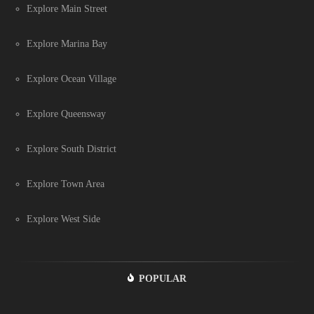
Explore Main Street
Explore Marina Bay
Explore Ocean Village
Explore Queensway
Explore South District
Explore Town Area
Explore West Side
POPULAR