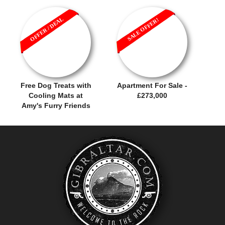
OFFER / DEAL
SALE OFFER!
Free Dog Treats with
Apartment For Sale -
Cooling Mats at
£273,000
Amy's Furry Friends