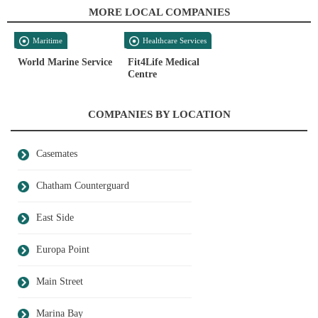
MORE LOCAL COMPANIES
Maritime
Healthcare Services
World Marine Service
Fit4Life Medical
Centre
COMPANIES BY LOCATION
Casemates
Chatham Counterguard
East Side
Europa Point
Main Street
Marina Bay