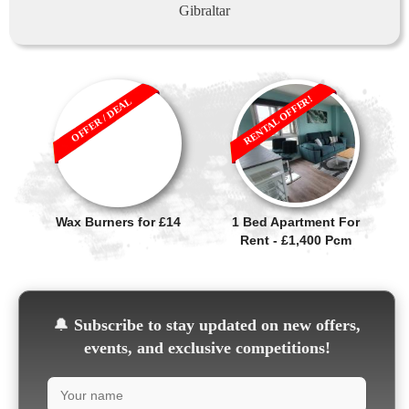
Gibraltar
RENTAL OFFER!
OFFER / DEAL
Wax Burners for £14
1 Bed Apartment For
Rent - £1,400 Pcm
🔔
Subscribe to stay updated on new offers,
events, and exclusive competitions!