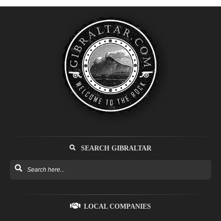
SEARCH GIBRALTAR
LOCAL COMPANIES