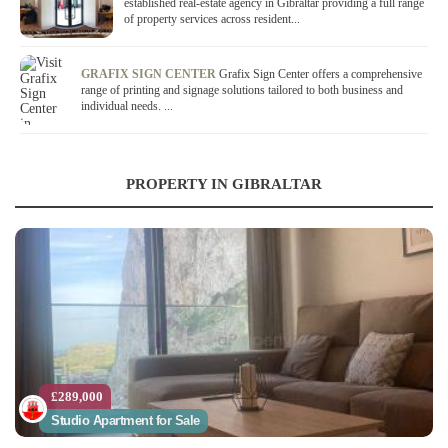
established real-estate agency in Gibraltar providing a full range
of property services across resident...
GRAFIX SIGN CENTER
Grafix Sign Center offers a comprehensive
range of printing and signage solutions tailored to both business and
individual needs. ...
PROPERTY IN GIBRALTAR
£289,000
Studio Apartment for Sale