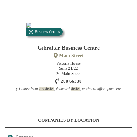
Business Centres
Gibraltar Business Centre
Main Street
Victoria House
Suits 21/22
26 Main Street
200 66330
... y. Choose from
hot desks
, dedicated
desks
, or shared office space. For ...
COMPANIES BY LOCATION