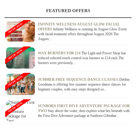
FEATURED OFFERS
OFFER / DEAL
INFINITY WELLNESS AUGUST GLOW FACIAL
OFFERS
Infinity Wellness is running its August Glow Event
with facial treatment offers throughout August 2026.The
August...
OFFER / DEAL
WAX BURNERS FOR £14
The Light and Power Shop has
reduced selected touch-control wax burners to £14 each.The
burners were previously...
OFFER / DEAL
SUMMER FREE SEQUENCE DANCE CLASSES
Debbie
Goodman is offering free summer sequence dance classes for
beginner couples, with easy steps designed so...
OFFER / DEAL
SUNBORN FIRST DIVE ADVENTURE PACKAGE FOR
TWO
Stay above the water, then explore what lies beneath with
the First Dive Adventure package at Sunborn Gibraltar...