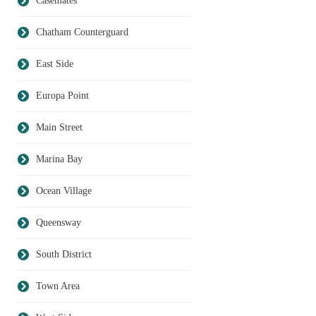
Casemates
Chatham Counterguard
East Side
Europa Point
Main Street
Marina Bay
Ocean Village
Queensway
South District
Town Area