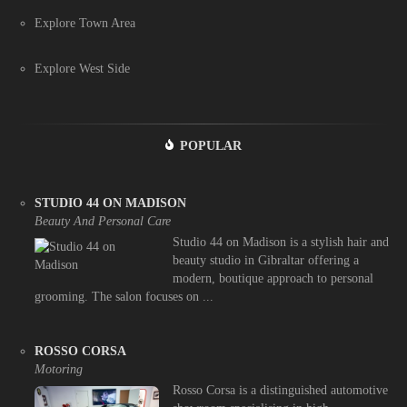
Explore Town Area
Explore West Side
POPULAR
STUDIO 44 ON MADISON
Beauty And Personal Care
Studio 44 on Madison is a stylish hair and
beauty studio in Gibraltar offering a
modern, boutique approach to personal
grooming. The salon focuses on ...
ROSSO CORSA
Motoring
Rosso Corsa is a distinguished automotive