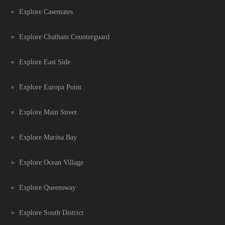
Explore Casemates
Explore Chatham Counterguard
Explore East Side
Explore Europa Point
Explore Main Street
Explore Marina Bay
Explore Ocean Village
Explore Queensway
Explore South District