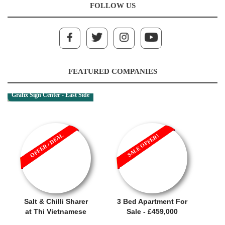
FOLLOW US
FEATURED COMPANIES
Grafix Sign Center - East Side
OFFER / DEAL
SALE OFFER!
Salt & Chilli Sharer
3 Bed Apartment For
at Thi Vietnamese
Sale - £459,000