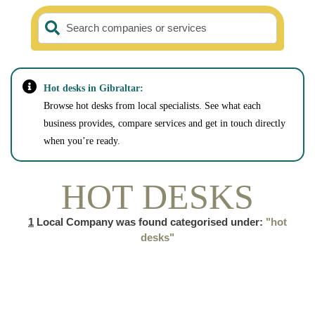
Search companies or services
Hot desks in Gibraltar:
Browse hot desks from local specialists. See what each
business provides, compare services and get in touch directly
when you’re ready.
HOT DESKS
1
Local Company was found categorised under:
"hot
desks"