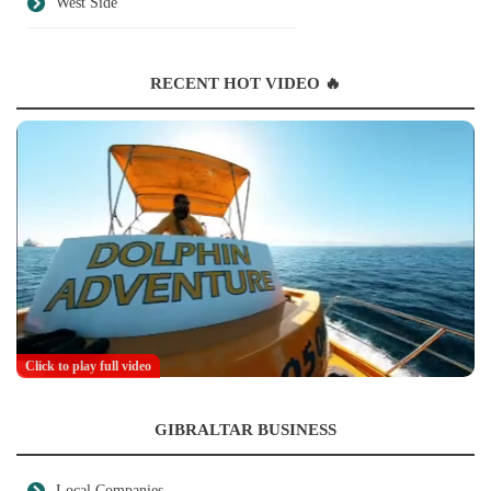
West Side
RECENT HOT VIDEO 🔥
Click to play full video
GIBRALTAR BUSINESS
Local Companies