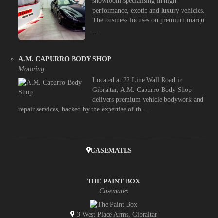
showroom specialising in high-
performance, exotic and luxury vehicles.
The business focuses on premium marqu
...
A.M. CAPURRO BODY SHOP
Motoring
Located at 22 Line Wall Road in
Gibraltar, A.M. Capurro Body Shop
delivers premium vehicle bodywork and
repair services, backed by the expertise of th ...
CASEMATES
THE PAINT BOX
Casemates
3 West Place Arms, Gibraltar