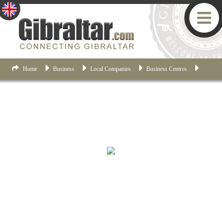
Home
Business
Local Companies
Business Centres