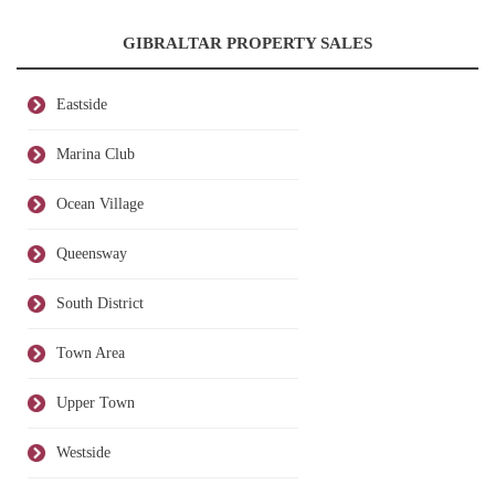
GIBRALTAR PROPERTY SALES
Eastside
Marina Club
Ocean Village
Queensway
South District
Town Area
Upper Town
Westside