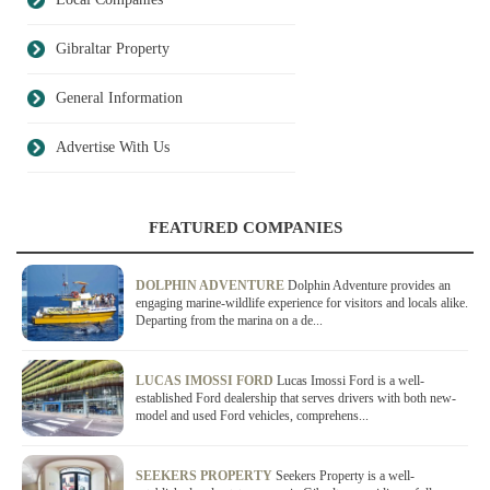
Gibraltar Property
General Information
Advertise With Us
FEATURED COMPANIES
DOLPHIN ADVENTURE
Dolphin Adventure provides an
engaging marine-wildlife experience for visitors and locals alike.
Departing from the marina on a de...
LUCAS IMOSSI FORD
Lucas Imossi Ford is a well-
established Ford dealership that serves drivers with both new-
model and used Ford vehicles, comprehens...
SEEKERS PROPERTY
Seekers Property is a well-