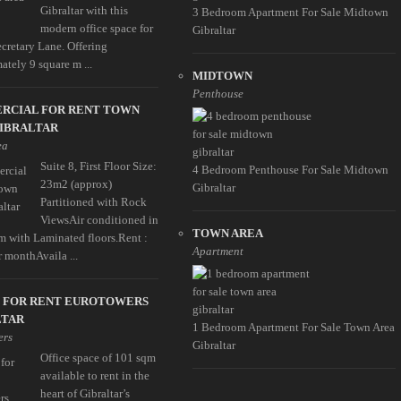
Gibraltar with this
3 Bedroom Apartment For Sale Midtown
modern office space for
Gibraltar
ecretary Lane. Offering
ately 9 square m ...
MIDTOWN
Penthouse
RCIAL FOR RENT TOWN
GIBRALTAR
ea
Suite 8, First Floor Size:
4 Bedroom Penthouse For Sale Midtown
23m2 (approx)
Gibraltar
Partitioned with Rock
ViewsAir conditioned in
TOWN AREA
m with Laminated floors.Rent :
Apartment
r monthAvaila ...
E FOR RENT EUROTOWERS
LTAR
1 Bedroom Apartment For Sale Town Area
ers
Gibraltar
Office space of 101 sqm
available to rent in the
heart of Gibraltar’s