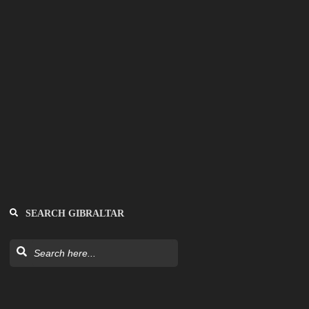
SEARCH GIBRALTAR