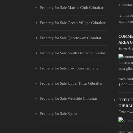
Property for Sale Marina Club Gibraltar
rent in S
approxim
Property for Sale Ocean Village Gibraltar
COMME
Property for Sale Queensway Gibraltar
AREA 
Town Ar
Property for Sale South District Gibraltar
Property for Sale Town Area Gibraltar
each roo
Property for Sale Upper Town Gibraltar
1,000 pe
Property for Sale Westside Gibraltar
OFFIC
GIBRA
Eurotow
Property for Sale Spain