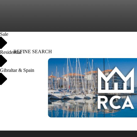
Sale
REFINE SEARCH
Residential
Gibraltar & Spain