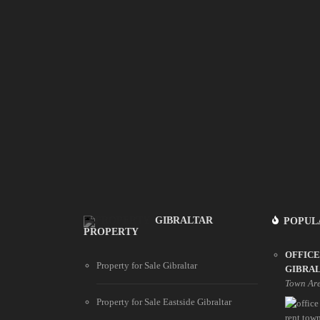
GIBRALTAR
POPUL
PROPERTY
OFFICE
Property for Sale Gibraltar
GIBRA
Town Ar
Property for Sale Eastside Gibraltar