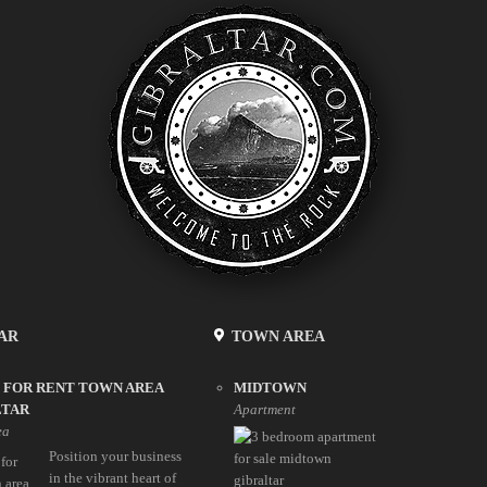
AR
TOWN AREA
 FOR RENT TOWN AREA
MIDTOWN
LTAR
Apartment
ea
Position your business
in the vibrant heart of