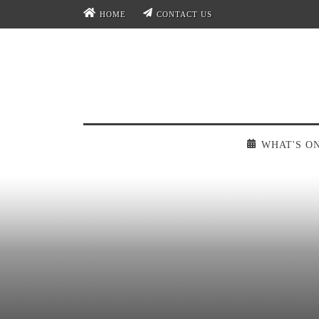
HOME
CONTACT US
WHAT'S O