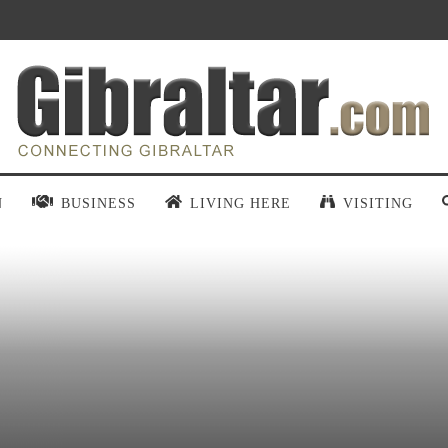
N
BUSINESS
LIVING HERE
VISITING