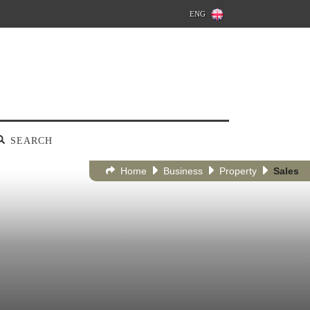
ENG
SEARCH
Home
Business
Property
Sales