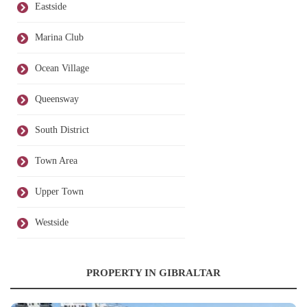
Eastside
Marina Club
Ocean Village
Queensway
South District
Town Area
Upper Town
Westside
PROPERTY IN GIBRALTAR