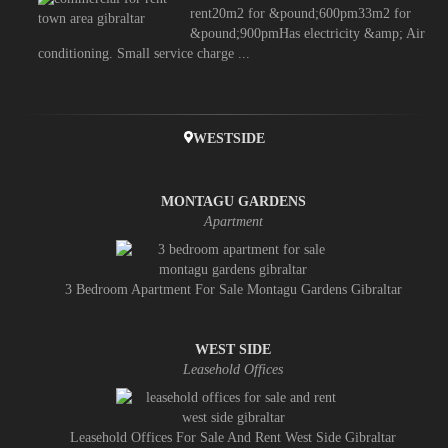
rent20m2 for &pound;600pm33m2 for
&pound;900pmHas electricity &amp; Air
conditioning. Small service charge ...
WESTSIDE
MONTAGU GARDENS
Apartment
3 Bedroom Apartment For Sale Montagu Gardens Gibraltar
WEST SIDE
Leasehold Offices
Leasehold Offices For Sale And Rent West Side Gibraltar