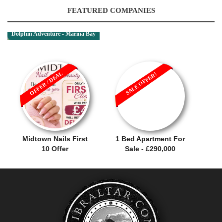
FEATURED COMPANIES
Dolphin Adventure - Marina Bay
OFFER / DEAL
SALE OFFER!
Midtown Nails First
1 Bed Apartment For
10 Offer
Sale - £290,000