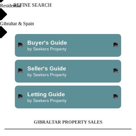
REFINE SEARCH
Residential
Gibraltar & Spain
Buyer's Guide
by Seekers Property
Seller's Guide
by Seekers Property
Letting Guide
by Seekers Property
GIBRALTAR PROPERTY SALES