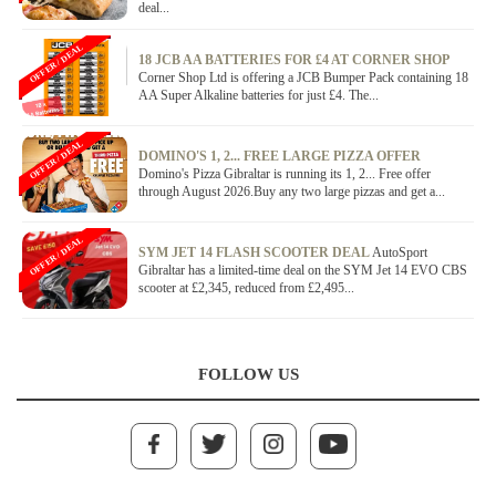
deal...
OFFER / DEAL
18 JCB AA BATTERIES FOR £4 AT CORNER SHOP
Corner Shop Ltd is offering a JCB Bumper Pack containing 18
AA Super Alkaline batteries for just £4. The...
OFFER / DEAL
DOMINO'S 1, 2... FREE LARGE PIZZA OFFER
Domino's Pizza Gibraltar is running its 1, 2... Free offer
through August 2026.Buy any two large pizzas and get a...
OFFER / DEAL
SYM JET 14 FLASH SCOOTER DEAL
AutoSport
Gibraltar has a limited-time deal on the SYM Jet 14 EVO CBS
scooter at £2,345, reduced from £2,495...
FOLLOW US