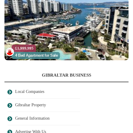
£1,999,995
4 Bed Apartment for Sale
GIBRALTAR BUSINESS
Local Companies
Gibraltar Property
General Information
Advertise With Us