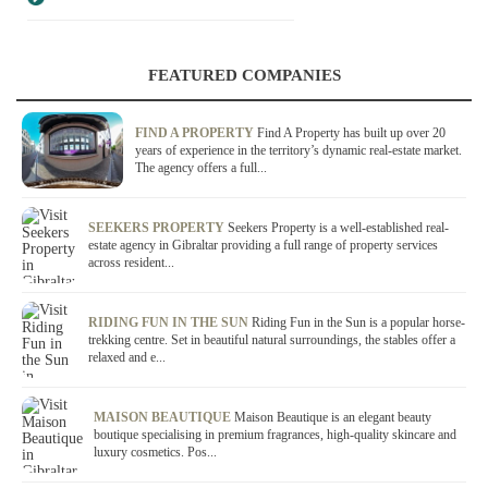
FEATURED COMPANIES
FIND A PROPERTY
Find A Property has built up over 20
years of experience in the territory’s dynamic real-estate market.
The agency offers a full...
SEEKERS PROPERTY
Seekers Property is a well-established real-
estate agency in Gibraltar providing a full range of property services
across resident...
RIDING FUN IN THE SUN
Riding Fun in the Sun is a popular horse-
trekking centre. Set in beautiful natural surroundings, the stables offer a
relaxed and e...
MAISON BEAUTIQUE
Maison Beautique is an elegant beauty
boutique specialising in premium fragrances, high-quality skincare and
luxury cosmetics. Pos...