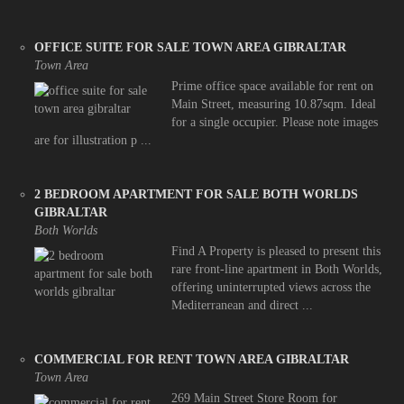
OFFICE SUITE FOR SALE TOWN AREA GIBRALTAR
Town Area
Prime office space available for rent on
Main Street, measuring 10.87sqm. Ideal
for a single occupier. Please note images
are for illustration p ...
2 BEDROOM APARTMENT FOR SALE BOTH WORLDS
GIBRALTAR
Both Worlds
Find A Property is pleased to present this
rare front-line apartment in Both Worlds,
offering uninterrupted views across the
Mediterranean and direct ...
COMMERCIAL FOR RENT TOWN AREA GIBRALTAR
Town Area
269 Main Street Store Room for