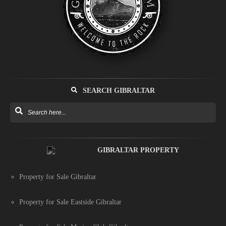
SEARCH GIBRALTAR
GIBRALTAR PROPERTY
Property for Sale Gibraltar
Property for Sale Eastside Gibraltar