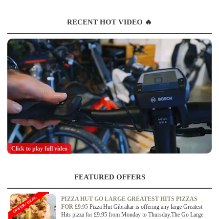
RECENT HOT VIDEO 🔥
Click to play full video
FEATURED OFFERS
OFFER / DEAL
PIZZA HUT GO LARGE GREATEST HITS PIZZAS
FOR £9.95
Pizza Hut Gibraltar is offering any large Greatest
Hits pizza for £9.95 from Monday to Thursday.The Go Large