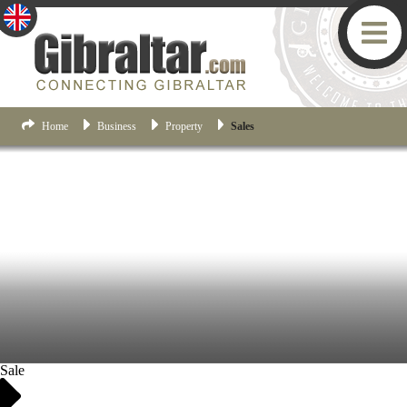
Home
Business
Property
Sales
Sale