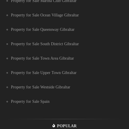
Property for Sale Marina Club Gibraltar
Property for Sale Ocean Village Gibraltar
Property for Sale Queensway Gibraltar
Property for Sale South District Gibraltar
Property for Sale Town Area Gibraltar
Property for Sale Upper Town Gibraltar
Property for Sale Westside Gibraltar
Property for Sale Spain
POPULAR