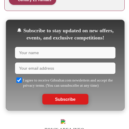
🔔
Subscribe to stay updated on new offers,
events, and exclusive competitions!
I agree to receive Gibraltar.com newsletters and accept the
privacy terms. (You can unsubscribe at any time)
Subscribe