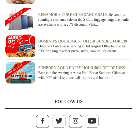
OFFER / DEAL
BENAMOR S CURE CLEARANCE SALE
Benamor is
running a clearance sale on the S Cure luggage range.Last units
are available with a 25% discount. Visit...
OFFER / DEAL
DOMINO'S HOT AUGUST OFFER BUNDLE FOR £39
Domino's Gibraltar is serving a Hot August Offer bundle for
£39, bringing together pizza, sides, cookies, ice cream...
OFFER / DEAL
SUNBORN AQUA HAPPY HOUR 50% OFF DRINKS
Ease into the evening at Aqua Pool Bar at Sunborn Gibraltar
with 50% off classic cocktails, spirits and bottles of...
FOLLOW US