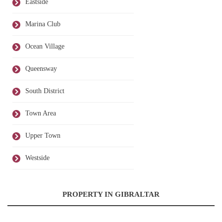
Eastside
Marina Club
Ocean Village
Queensway
South District
Town Area
Upper Town
Westside
PROPERTY IN GIBRALTAR