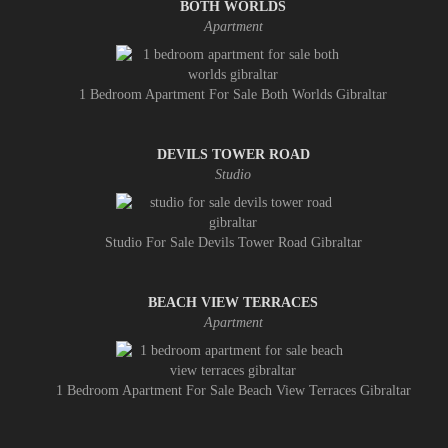
BOTH WORLDS
Apartment
1 Bedroom Apartment For Sale Both Worlds Gibraltar
DEVILS TOWER ROAD
Studio
Studio For Sale Devils Tower Road Gibraltar
BEACH VIEW TERRACES
Apartment
1 Bedroom Apartment For Sale Beach View Terraces Gibraltar