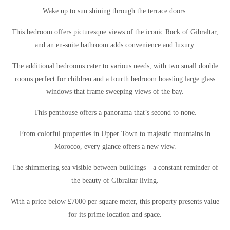
Wake up to sun shining through the terrace doors.
This bedroom offers picturesque views of the iconic Rock of Gibraltar,
and an en-suite bathroom adds convenience and luxury.
The additional bedrooms cater to various needs, with two small double
rooms perfect for children and a fourth bedroom boasting large glass
windows that frame sweeping views of the bay.
This penthouse offers a panorama that’s second to none.
From colorful properties in Upper Town to majestic mountains in
Morocco, every glance offers a new view.
The shimmering sea visible between buildings—a constant reminder of
the beauty of Gibraltar living.
With a price below £7000 per square meter, this property presents value
for its prime location and space.