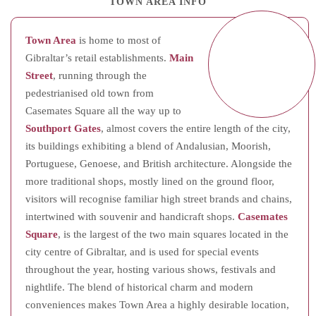
TOWN AREA INFO
Town Area
is home to most of
Gibraltar’s retail establishments.
Main
Street
, running through the
pedestrianised old town from
Casemates Square all the way up to
Southport Gates
, almost covers the entire length of the city,
its buildings exhibiting a blend of Andalusian, Moorish,
Portuguese, Genoese, and British architecture. Alongside the
more traditional shops, mostly lined on the ground floor,
visitors will recognise familiar high street brands and chains,
intertwined with souvenir and handicraft shops.
Casemates
Square
, is the largest of the two main squares located in the
city centre of Gibraltar, and is used for special events
throughout the year, hosting various shows, festivals and
nightlife. The blend of historical charm and modern
conveniences makes Town Area a highly desirable location,