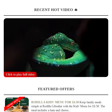
RECENT HOT VIDEO 🔥
Click to play full video
FEATURED OFFERS
OFFER / DEAL
RODILLA KIDS' MENU FOR £6.50
Keep family meals
simple at Rodilla Gibraltar with the Kids' Menu for £6.50. The
meal includes a ham and cheese...