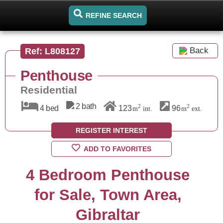
REFINE SEARCH
Back
Ref: L808127
Penthouse
Residential
2 bath
2
2
4 bed
123
96
m
int.
m
ext.
REGISTER INTEREST
ADD TO FAVORITES
4 Bedroom Penthouse
for Sale, Town Area,
Gibraltar