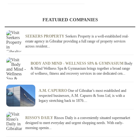
FEATURED COMPANIES
SEEKERS PROPERTY
Seekers Property is a well-established real-
estate agency in Gibraltar providing a full range of property services
across resident...
BODY AND MIND - WELLNESS SPA & GYMNASIUM
Body
& Mind Wellness Spa & Gymnasium brings together a broad range
of wellness, fitness and recovery services in one dedicated cen...
A.M. CAPURRO
One of Gibraltar’s most established and
respected businesses, A.M. Capurro & Sons Ltd, is with a
legacy stretching back to 1876....
RISSO'S DAILY
Rissos Daily is a conveniently situated supermarket
designed to meet everyday and urgent shopping needs. With early-
morning openin...