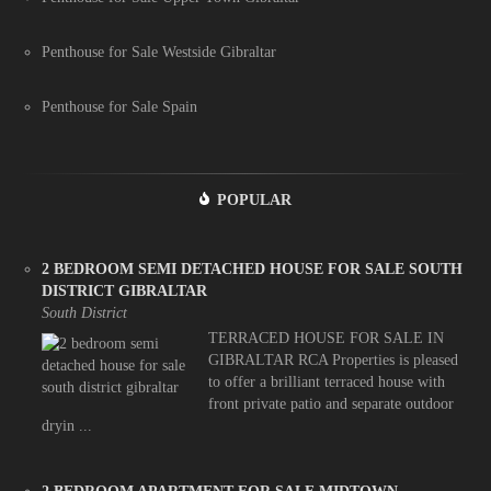
Penthouse for Sale Westside Gibraltar
Penthouse for Sale Spain
POPULAR
2 BEDROOM SEMI DETACHED HOUSE FOR SALE SOUTH
DISTRICT GIBRALTAR
South District
TERRACED HOUSE FOR SALE IN
GIBRALTAR RCA Properties is pleased
to offer a brilliant terraced house with
front private patio and separate outdoor
dryin ...