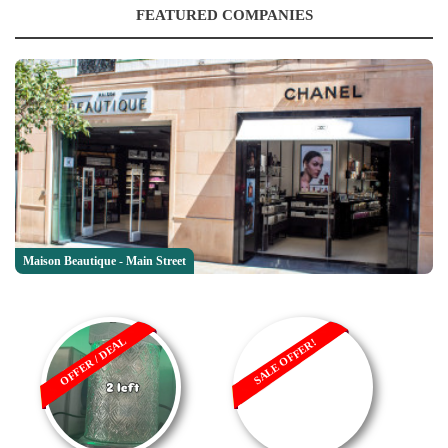
FEATURED COMPANIES
Maison Beautique - Main Street
OFFER / DEAL
SALE OFFER!