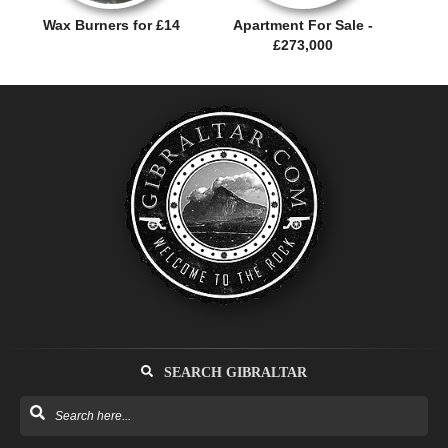
Wax Burners for £14
Apartment For Sale -
£273,000
SEARCH GIBRALTAR