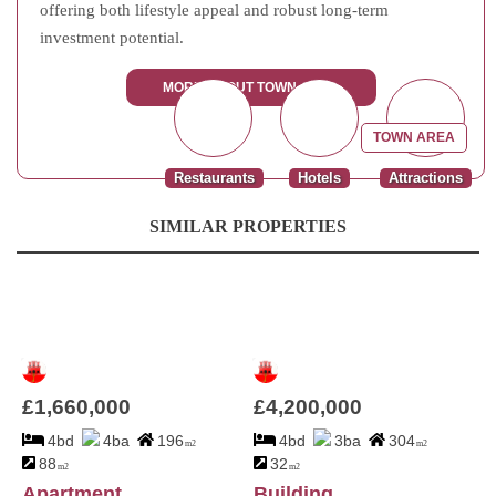
offering both lifestyle appeal and robust long-term
investment potential.
MORE ABOUT TOWN AREA
TOWN AREA
Restaurants
Hotels
Attractions
SIMILAR PROPERTIES
£1,660,000
£4,200,000
4bd
4ba
196
4bd
3ba
304
m2
m2
88
32
m2
m2
Apartment
Building