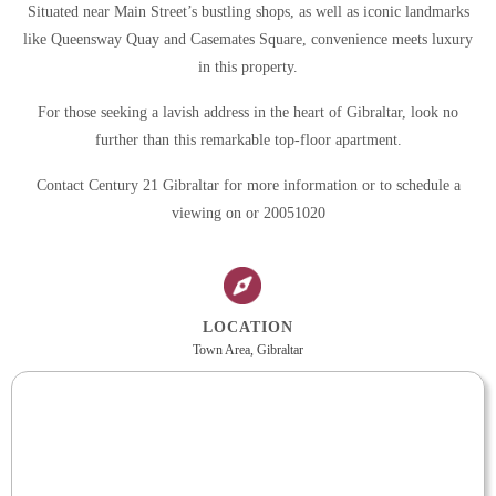
Situated near Main Street’s bustling shops, as well as iconic landmarks
like Queensway Quay and Casemates Square, convenience meets luxury
in this property.
For those seeking a lavish address in the heart of Gibraltar, look no
further than this remarkable top-floor apartment.
Contact Century 21 Gibraltar for more information or to schedule a
viewing on or 20051020
LOCATION
Town Area, Gibraltar