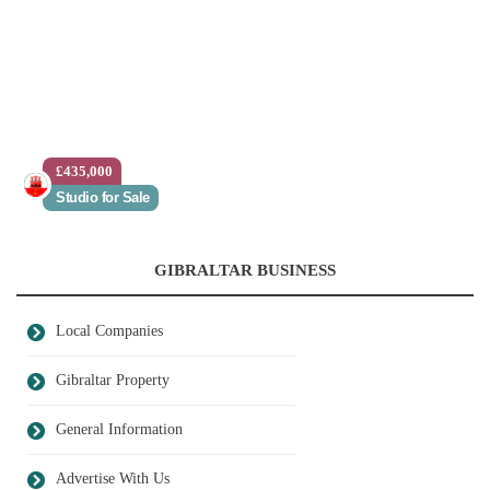
£435,000
Studio for Sale
GIBRALTAR BUSINESS
Local Companies
Gibraltar Property
General Information
Advertise With Us