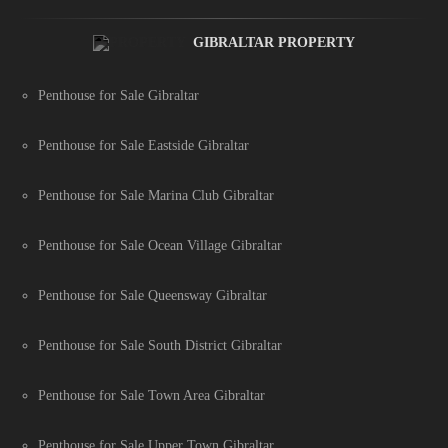
GIBRALTAR PROPERTY
Penthouse for Sale Gibraltar
Penthouse for Sale Eastside Gibraltar
Penthouse for Sale Marina Club Gibraltar
Penthouse for Sale Ocean Village Gibraltar
Penthouse for Sale Queensway Gibraltar
Penthouse for Sale South District Gibraltar
Penthouse for Sale Town Area Gibraltar
Penthouse for Sale Upper Town Gibraltar