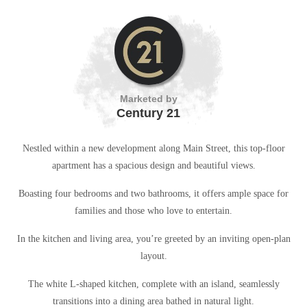
Marketed by
Century 21
Nestled within a new development along Main Street, this top-floor
apartment has a spacious design and beautiful views.
Boasting four bedrooms and two bathrooms, it offers ample space for
families and those who love to entertain.
In the kitchen and living area, you’re greeted by an inviting open-plan
layout.
The white L-shaped kitchen, complete with an island, seamlessly
transitions into a dining area bathed in natural light.