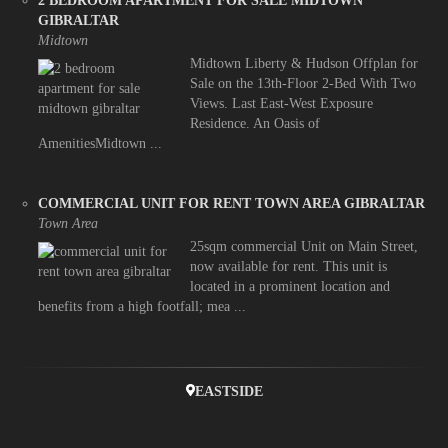
2 BEDROOM APARTMENT FOR SALE MIDTOWN
GIBRALTAR
Midtown
Midtown Liberty & Hudson Offplan for
Sale on the 13th-Floor 2-Bed With Two
Views. Last East-West Exposure
Residence. An Oasis of
AmenitiesMidtown ...
COMMERCIAL UNIT FOR RENT TOWN AREA GIBRALTAR
Town Area
25sqm commercial Unit on Main Street,
now available for rent. This unit is
located in a prominent location and
benefits from a high footfall; mea ...
EASTSIDE