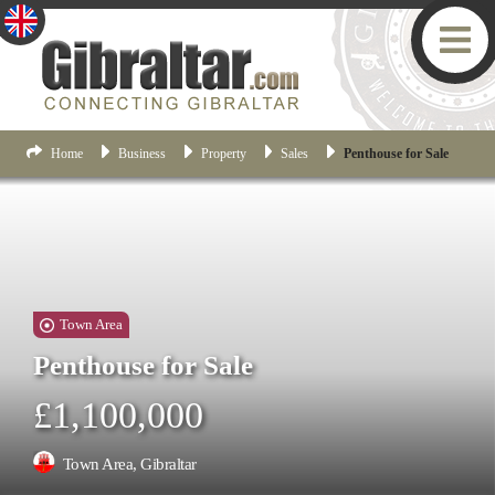
Home
Business
Property
Sales
Penthouse for Sale
Town Area
Penthouse for Sale
£1,100,000
Town Area, Gibraltar