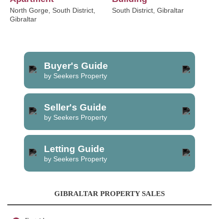
North Gorge, South District,
South District, Gibraltar
Gibraltar
Buyer's Guide
by Seekers Property
Seller's Guide
by Seekers Property
Letting Guide
by Seekers Property
GIBRALTAR PROPERTY SALES