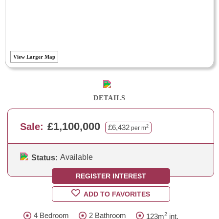
View Larger Map
DETAILS
£1,100,000
Sale:
£6,432
2
per m
Available
Status:
REGISTER INTEREST
ADD TO FAVORITES
2
4 Bedroom
2 Bathroom
123m
int.