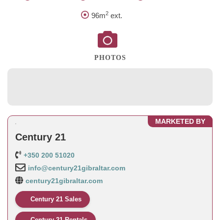
2
96m
ext.
PHOTOS
MARKETED BY
Century 21
+350 200 51020
info@century21gibraltar.com
century21gibraltar.com
Century 21 Sales
Century 21 Rentals