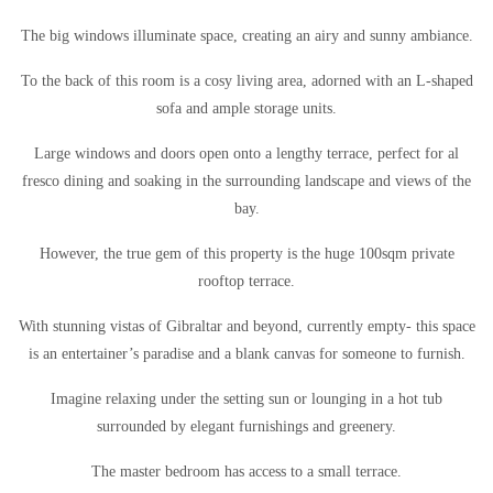
The big windows illuminate space, creating an airy and sunny ambiance.
To the back of this room is a cosy living area, adorned with an L-shaped
sofa and ample storage units.
Large windows and doors open onto a lengthy terrace, perfect for al
fresco dining and soaking in the surrounding landscape and views of the
bay.
However, the true gem of this property is the huge 100sqm private
rooftop terrace.
With stunning vistas of Gibraltar and beyond, currently empty- this space
is an entertainer’s paradise and a blank canvas for someone to furnish.
Imagine relaxing under the setting sun or lounging in a hot tub
surrounded by elegant furnishings and greenery.
The master bedroom has access to a small terrace.