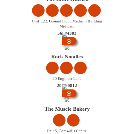
Unit 1.22, Ground Floor, Madison Building
Midtown
56004303
City
Centre
Rock Noodles
20 Engineer Lane
200 60812
City
Centre
The Muscle Bakery
Unit 6, Cornwalls Centre