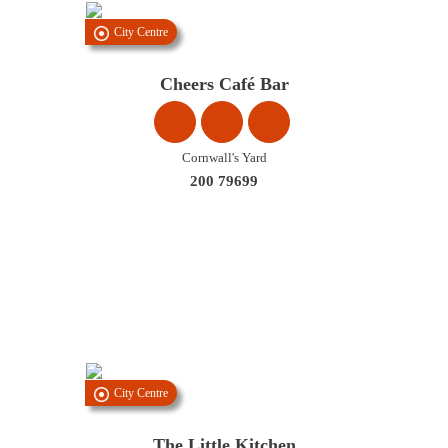
City Centre
Cheers Café Bar
Cornwall's Yard
200 79699
City Centre
The Little Kitchen