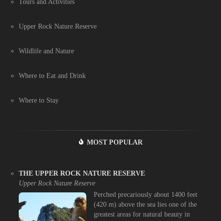
Tours and Activities
Upper Rock Nature Reserve
Wildlife and Nature
Where to Eat and Drink
Where to Stay
MOST POPULAR
THE UPPER ROCK NATURE RESERVE
Upper Rock Nature Reserve
Perched precariously about 1400 feet
(420 m) above the sea lies one of the
greatest areas for natural beauty in