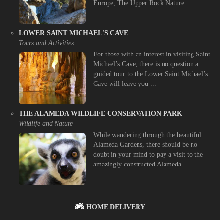
Europe, The Upper Rock Nature ...
LOWER SAINT MICHAEL'S CAVE
Tours and Activities
For those with an interest in visiting Saint
Michael’s Cave, there is no question a
guided tour to the Lower Saint Michael’s
Cave will leave you ...
THE ALAMEDA WILDLIFE CONSERVATION PARK
Wildlife and Nature
While wandering through the beautiful
Alameda Gardens, there should be no
doubt in your mind to pay a visit to the
amazingly constructed Alameda ...
HOME DELIVERY