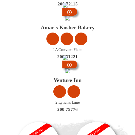
200 72115
City
Centre
Amar's Kosher Bakery
1A Convent Place
200 61221
City
Centre
Venture Inn
2 Lynch's Lane
200 75776