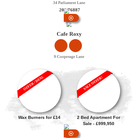
34 Parliament Lane
200 76887
City
Centre
Cafe Roxy
9 Cooperage Lane
OFFER / DEAL
SALE OFFER!
Wax Burners for £14
2 Bed Apartment For
Sale - £999,950