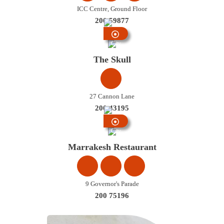
ICC Centre, Ground Floor
200 59877
City
Centre
The Skull
27 Cannon Lane
200 43195
City
Centre
Marrakesh Restaurant
9 Governor's Parade
200 75196