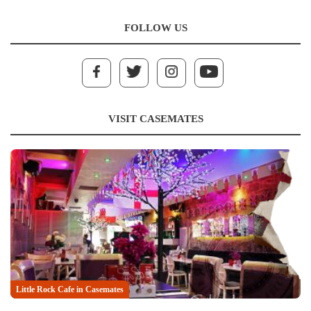
FOLLOW US
VISIT CASEMATES
Little Rock Cafe in Casemates