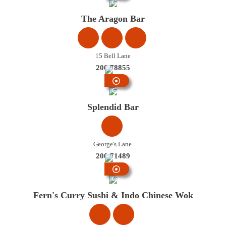
City
Centre
The Aragon Bar
15 Bell Lane
200 78855
City
Centre
Splendid Bar
George's Lane
200 71489
City
Centre
Fern's Curry Sushi & Indo Chinese Wok