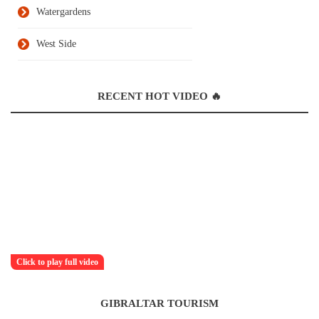
Watergardens
West Side
RECENT HOT VIDEO 🔥
Click to play full video
GIBRALTAR TOURISM