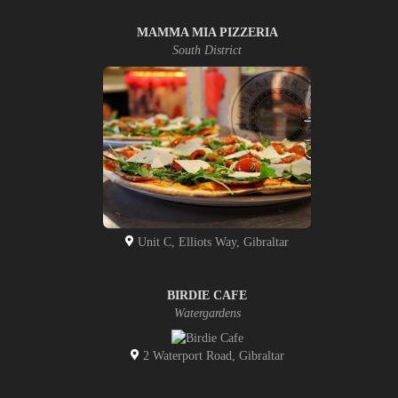
MAMMA MIA PIZZERIA
South District
Unit C, Elliots Way, Gibraltar
BIRDIE CAFE
Watergardens
2 Waterport Road, Gibraltar