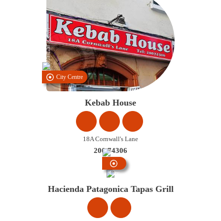
City Centre
Kebab House
18A Cornwall's Lane
200 74306
City
Centre
Hacienda Patagonica Tapas Grill