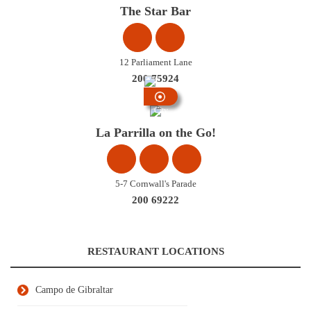
Centre
The Star Bar
12 Parliament Lane
200 75924
City
Centre
La Parrilla on the Go!
5-7 Cornwall's Parade
200 69222
RESTAURANT LOCATIONS
Campo de Gibraltar