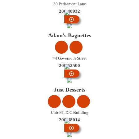
30 Parliament Lane
200 40932
City
Centre
Adam's Baguettes
44 Governor's Street
200 52500
City
Centre
Just Desserts
Unit F2, ICC Building
200 48014
City