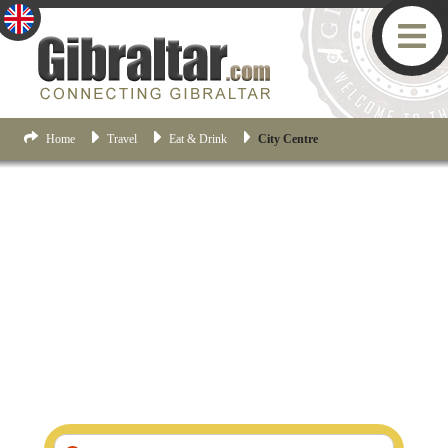
Home
Travel
Eat & Drink
City Centre