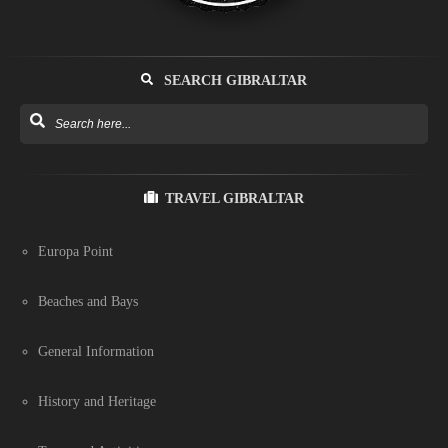
SEARCH GIBRALTAR
TRAVEL GIBRALTAR
Europa Point
Beaches and Bays
General Information
History and Heritage