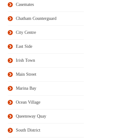
Casemates
Chatham Counterguard
City Centre
East Side
Irish Town
Main Street
Marina Bay
Ocean Village
Queensway Quay
South District