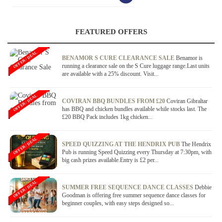
FEATURED OFFERS
OFFER / DEAL
BENAMOR S CURE CLEARANCE SALE
Benamor is
running a clearance sale on the S Cure luggage range.Last units
are available with a 25% discount. Visit...
OFFER / DEAL
COVIRAN BBQ BUNDLES FROM £20
Coviran Gibraltar
has BBQ and chicken bundles available while stocks last. The
£20 BBQ Pack includes 1kg chicken...
OFFER / DEAL
SPEED QUIZZING AT THE HENDRIX PUB
The Hendrix
Pub is running Speed Quizzing every Thursday at 7:30pm, with
big cash prizes available.Entry is £2 per...
OFFER / DEAL
SUMMER FREE SEQUENCE DANCE CLASSES
Debbie
Goodman is offering free summer sequence dance classes for
beginner couples, with easy steps designed so...