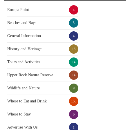
Europa Point
4
Beaches and Bays
5
General Information
4
History and Heritage
16
Tours and Activities
14
Upper Rock Nature Reserve
14
Wildlife and Nature
9
Where to Eat and Drink
156
Where to Stay
6
Advertise With Us
1