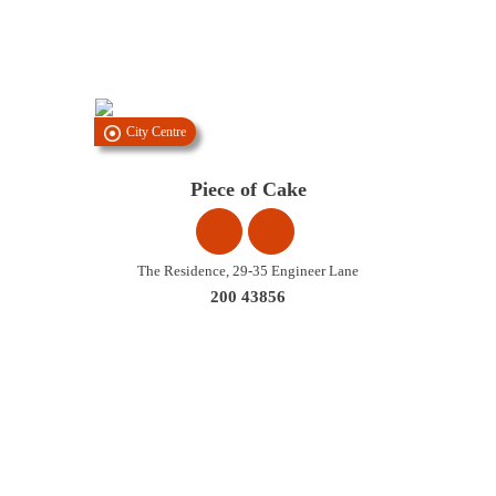
City Centre
Piece of Cake
The Residence, 29-35 Engineer Lane
200 43856