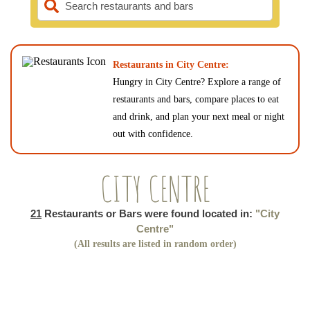
Search restaurants and bars
Restaurants in City Centre:
Hungry in City Centre? Explore a range of
restaurants and bars, compare places to eat
and drink, and plan your next meal or night
out with confidence.
CITY CENTRE
21
Restaurants or Bars were found located in:
"City
Centre"
(All results are listed in random order)