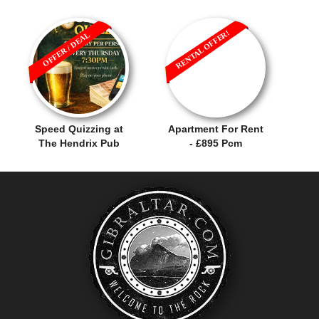
RENTAL OFFER!
OFFER / DEAL
Speed Quizzing at
Apartment For Rent
The Hendrix Pub
- £895 Pcm