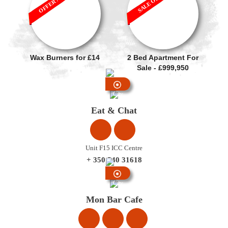
OFFER / DEAL
SALE OFFER!
Wax Burners for £14
2 Bed Apartment For
Sale - £999,950
City
Centre
Eat & Chat
Unit F15 ICC Centre
+ 350 540 31618
City
Centre
Mon Bar Cafe