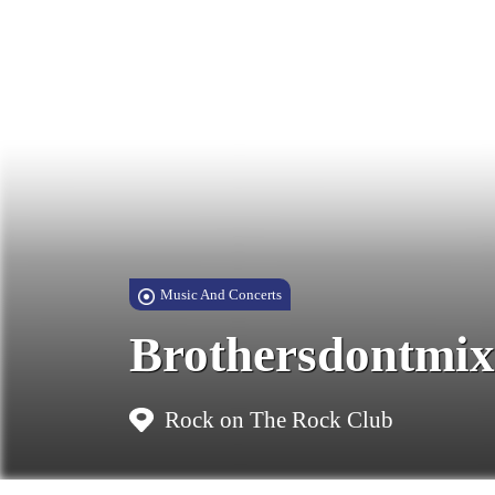
Music And Concerts
Brothersdontmix
Rock on The Rock Club