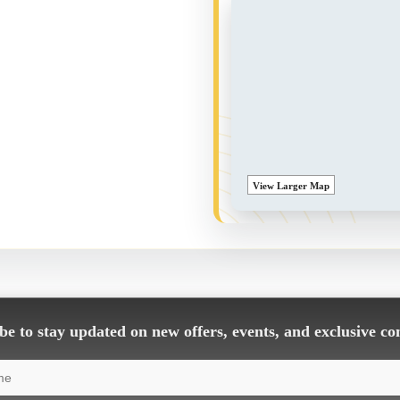
View Larger Map
e to stay updated on new offers, events, and exclusive co