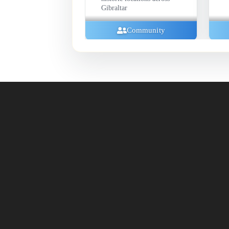
Gibraltar
Exhibitions
Community