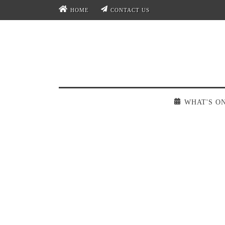
HOME
CONTACT US
WHAT'S O