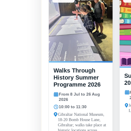
Walks Through
 Finlayson
S
History Summer
al Art
20
Programme 2026
y
From 8 Jul to 26 Aug
30 May to 26 Sep
2026
J
10:00 to 11:30
L
ll, John Mackintosh
Gibraltar National Museum,
 Gibraltar
18-20 Bomb House Lane,
Gibraltar; walks take place at
historic locations across