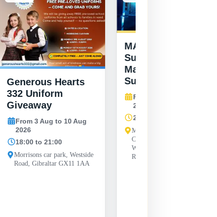
MAG Youth
Summer Vibes at
Manchester United
Supporters Club
Generous Hearts
332 Uniform
From 6 Aug to 27 Aug
Giveaway
2026
20:00 to 20:00
From 3 Aug to 10 Aug
2026
Manchester United Supporters
Club Gibraltar, Unit 31-33
18:00 to 21:00
Wellington Front, Line Wall
Morrisons car park, Westside
Road, Gibraltar GX11 1AA
Road, Gibraltar GX11 1AA