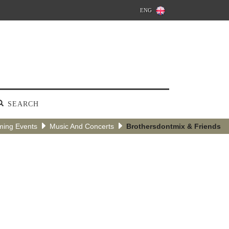
ENG
SEARCH
ing Events
Music And Concerts
Brothersdontmix & Friends