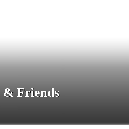
 & Friends