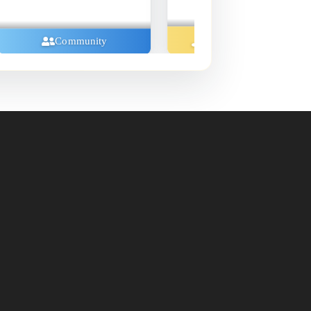
Music And Concerts
Community