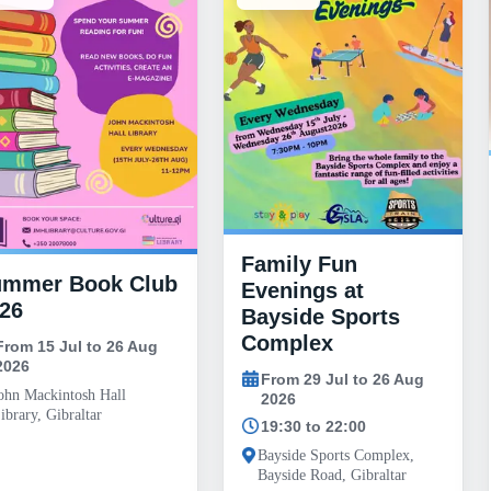
Family Fun
ummer Book Club
Evenings at
26
Bayside Sports
Complex
From 15 Jul to 26 Aug
2026
From 29 Jul to 26 Aug
ohn Mackintosh Hall
2026
ibrary, Gibraltar
19:30 to 22:00
Bayside Sports Complex,
Bayside Road, Gibraltar