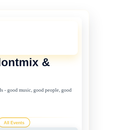
THIS ONE!
onger current, but there are plenty more
in Gibraltar.
Click here
to view the
ents.
dontmix &
s - good music, good people, good
All Events