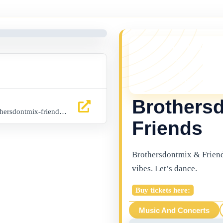
YOU MISSED 
This event is no l
things happening 
latest Gibraltar ev
Brothers
www.buytickets.gi/events/brothersdontmix-friends-1140
Friends
Brothersdontmix & Friend
vibes. Let’s dance.
Buy tickets here:
Music And Concerts