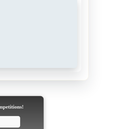
mpetitions!