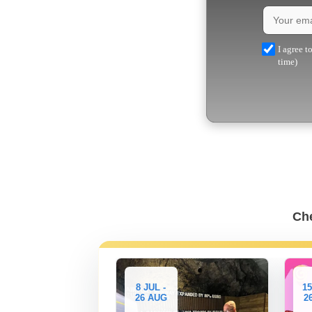
I agree t
time)
Che
-
8 JUL -
15
26 AUG
2