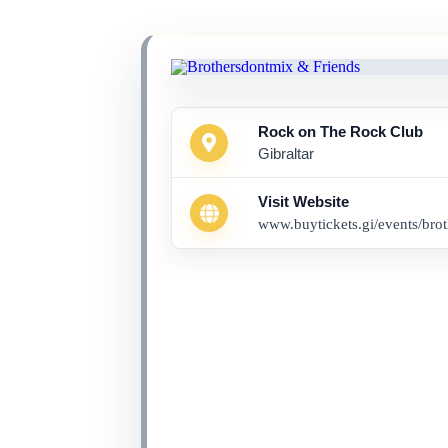
Rock on The Rock Club
Gibraltar
Visit Website