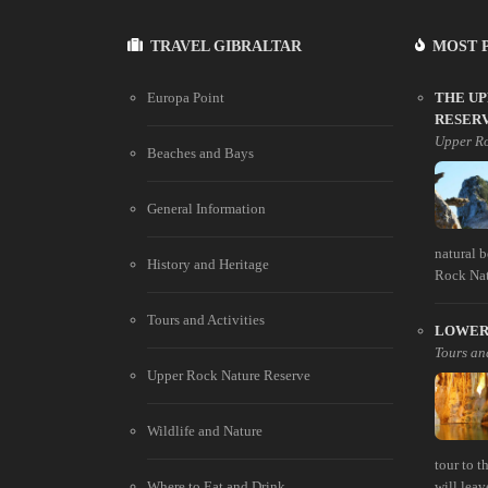
TRAVEL GIBRALTAR
MOST 
Europa Point
THE U
RESER
Upper Ro
Beaches and Bays
General Information
natural 
History and Heritage
Rock Natu
Tours and Activities
LOWER 
Tours and
Upper Rock Nature Reserve
Wildlife and Nature
tour to 
Where to Eat and Drink
will leav