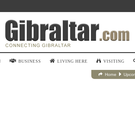
N
BUSINESS
LIVING HERE
VISITING
Home
Upcom