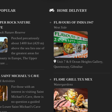
POPULAR
HOME DELIVERY
PPER ROCK NATURE
FLAVOURS OF INDIA 1947
VE
West Side
ck Nature Reserve
Perched precariously
about 1400 feet (420 m)
above the sea lies one of
the greatest areas for
beauty in Europe, The Upper
Unit 7 & 8 Ocean Heights Gallery,
re ...
Queensway, Gibraltar
SAINT MICHAEL'S CAVE
FLAME GRILL TEX MEX
 Activities
Watergardens
For those with an
interest in visiting Saint
Michael’s Cave, there is
no question a guided
the Lower Saint Michael’s Cave
e you ...