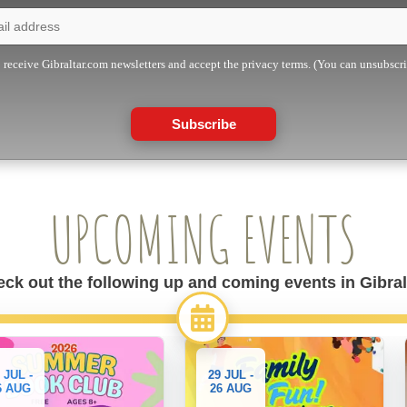
o receive Gibraltar.com newsletters and accept the privacy terms. (You can unsubscr
Subscribe
UPCOMING EVENTS
ck out the following up and coming events in Gibral
 JUL -
29 JUL -
6 AUG
26 AUG