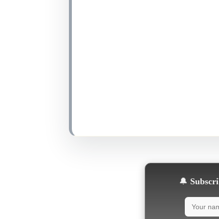
🔔
Subscrib