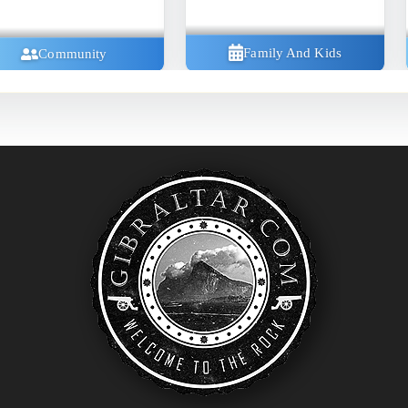
Family And Kids
Community