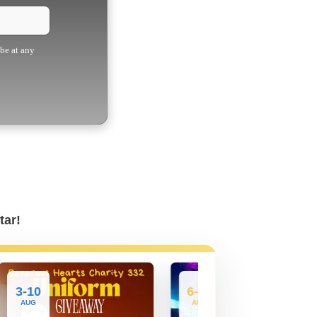
ibe at any
tar!
3-10
6-27
AUG
AUG