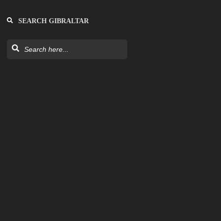
SEARCH GIBRALTAR