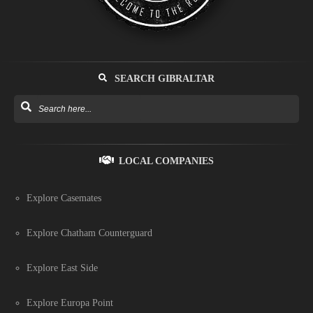
SEARCH GIBRALTAR
LOCAL COMPANIES
Explore Casemates
Explore Chatham Counterguard
Explore East Side
Explore Europa Point