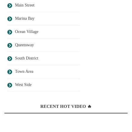
Main Street
Marina Bay
Ocean Village
Queensway
South District
Town Area
West Side
RECENT HOT VIDEO 🔥