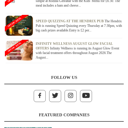
simple at Rodilla Gibraltar with the Kids' Menu for £6.50. The
meal includes a ham and cheese...
OFFER / DEAL
SPEED QUIZZING AT THE HENDRIX PUB
The Hendrix
Pub is running Speed Quizzing every Thursday at 7:30pm, with
big cash prizes available.Entry is £2 per...
OFFER / DEAL
INFINITY WELLNESS AUGUST GLOW FACIAL
OFFERS
Infinity Wellness is running its August Glow Event
with facial treatment offers throughout August 2026.The
August...
FOLLOW US
FEATURED COMPANIES