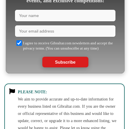
events, and exclusive competitions!
I agree to receive Gibraltar.com newsletters and accept the
privacy terms. (You can unsubscribe at any time)
Subscribe
PLEASE NOTE:
We aim to provide accurate and up-to-date information for
every business listed on Gibraltar.com. If you are the owner
or official representative of this business and would like to
update, correct, or upgrade it to a more enhanced listing, we
would be happy to assist. Please let us know using the