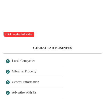
Click to play full video
GIBRALTAR BUSINESS
Local Companies
Gibraltar Property
General Information
Advertise With Us