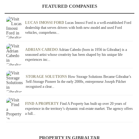
FEATURED COMPANIES
LUCAS IMOSSI FORD
Lucas Imossi Ford is a well-established Ford
dealership that serves drivers with both new-model and used Ford
vehicles, comprehens...
ADRIAN CABEDO
Adrian Cabedo (born in 1956 in Gibraltar) is a
seasoned artist whose creativity has been shaped by his unique life
experiences inc...
STORAGE SOLUTIONS
How Storage Solutions Became Gibraltar’s
Self-Storage Pioneer In the early 2000s, entrepreneur Joseph Pilcher
recognised a clear...
FIND A PROPERTY
Find A Property has built up over 20 years of
experience in the territory’s dynamic real-estate market. The agency offers
a full...
PROPERTY IN GIBRALTAR