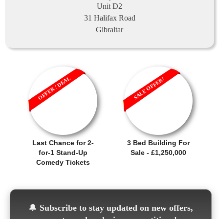
Unit D2
31 Halifax Road
Gibraltar
OFFER / DEAL
SALE OFFER!
Last Chance for 2-
3 Bed Building For
for-1 Stand-Up
Sale - £1,250,000
Comedy Tickets
🔔
Subscribe to stay updated on new offers,