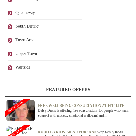
Queensway
South District
Town Area
Upper Town
Westside
FEATURED OFFERS
OFFER / DEAL
FREE WELLBEING CONSULTATION AT FIT4LIFE
Daisy Davis is offering free consultations for people who want
support with anxiety, emotional wellbeing and...
OFFER / DEAL
RODILLA KIDS' MENU FOR £6.50
Keep family meals