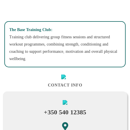
The Base Training Club:
Training club delivering group fitness sessions and structured
workout programmes, combining strength, conditioning and
coaching to support performance, motivation and overall physical
wellbeing.
CONTACT INFO
+350 540 12385