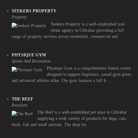
SEEKERS PROPERTY
Property
Seekers Property is a well-established real-
estate agency in Gibraltar providing a full
range of property services across residential, commercial and ...
PHYSIQUE GYM
Sports And Recreation
Physique Gym is a comprehensive fitness centre
designed to support beginners, casual gym-goers
and advanced athletes alike. The gym features a full fr ...
THE REEF
Retailers
The Reef is a well-established pet store in Gibraltar
supplying a wide variety of products for dogs, cats,
birds, fish and small animals. The shop foc ...