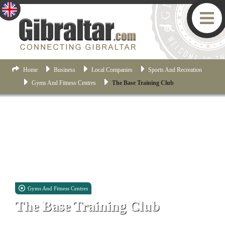
Home
Business
Local Companies
Sports And Recreation
Gyms And Fitness Centres
The Base Training Club
Gyms And Fitness Centres
The Base Training Club
Unit D2, 31 Halifax Road, Gibraltar