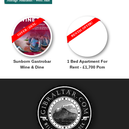
Storage Solutions - West Side
RENTAL OFFER!
OFFER / DEAL
Sunborn Gastrobar
1 Bed Apartment For
Wine & Dine
Rent - £1,700 Pcm