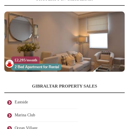
£2,295/month
2 Bed Apartment for Rental
GIBRALTAR PROPERTY SALES
Eastside
Marina Club
Ocean Village