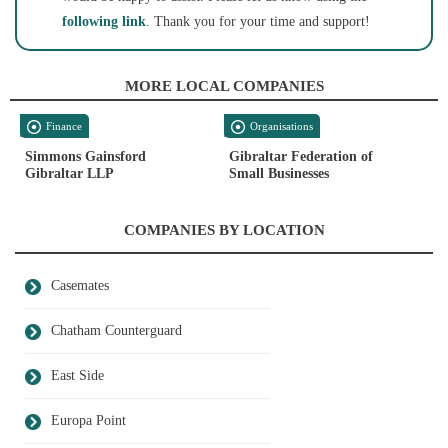
following link
. Thank you for your time and support!
MORE LOCAL COMPANIES
Finance
Organisations
Simmons Gainsford
Gibraltar Federation of
Gibraltar LLP
Small Businesses
COMPANIES BY LOCATION
Casemates
Chatham Counterguard
East Side
Europa Point