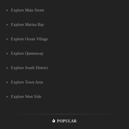
Explore Main Street
Explore Marina Bay
Explore Ocean Village
Explore Queensway
Explore South District
Explore Town Area
Explore West Side
POPULAR