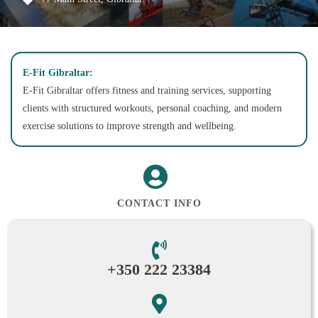
E-Fit Gibraltar:
E-Fit Gibraltar offers fitness and training services, supporting
clients with structured workouts, personal coaching, and modern
exercise solutions to improve strength and wellbeing.
CONTACT INFO
+350 222 23384