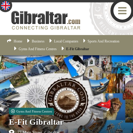
Home
Business
Local Companies
Sports And Recreation
Gyms And Fitness Centres
E-Fit Gibraltar
Gyms And Fitness Centres
E-Fit Gibraltar
77 Main Street, Gibraltar