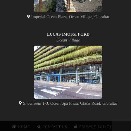
Imperial Ocean Plaza, Ocean Village, Gibraltar
LUCAS IMOSSI FORD
Ocean Village
Showroom 1-3, Ocean Spa Plaza, Glacis Road, Gibraltar
HOME
CONTACT US
PRIVACY POLICY