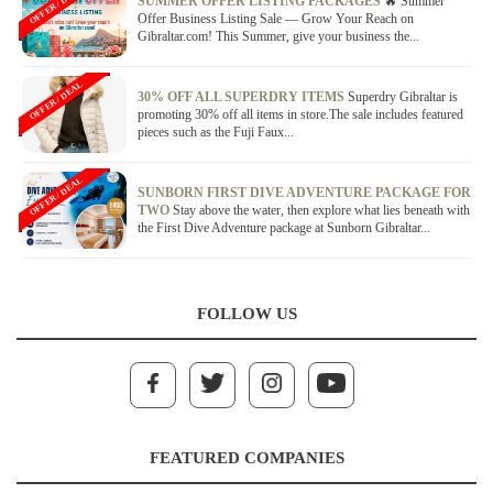
OFFER / DEAL
SUMMER OFFER LISTING PACKAGES
🔥 Summer
Offer Business Listing Sale — Grow Your Reach on
Gibraltar.com! This Summer, give your business the...
OFFER / DEAL
30% OFF ALL SUPERDRY ITEMS
Superdry Gibraltar is
promoting 30% off all items in store.The sale includes featured
pieces such as the Fuji Faux...
OFFER / DEAL
SUNBORN FIRST DIVE ADVENTURE PACKAGE FOR
TWO
Stay above the water, then explore what lies beneath with
the First Dive Adventure package at Sunborn Gibraltar...
FOLLOW US
FEATURED COMPANIES