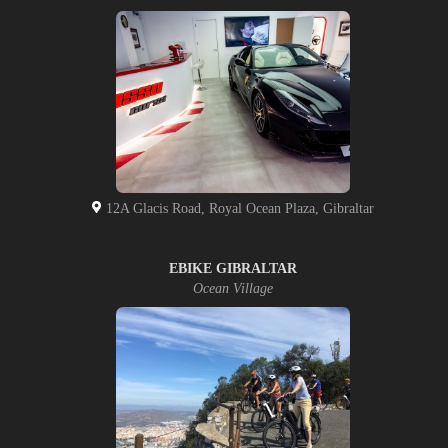
12A Glacis Road, Royal Ocean Plaza, Gibraltar
EBIKE GIBRALTAR
Ocean Village