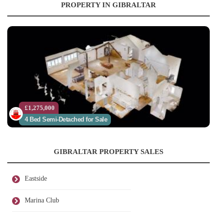
PROPERTY IN GIBRALTAR
£1,275,000
4 Bed Semi-Detached for Sale
GIBRALTAR PROPERTY SALES
Eastside
Marina Club