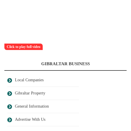
Click to play full video
GIBRALTAR BUSINESS
Local Companies
Gibraltar Property
General Information
Advertise With Us