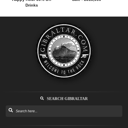
Drinks
SEARCH GIBRALTAR