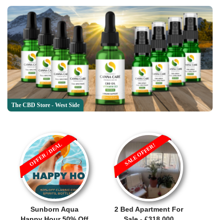
The CBD Store - West Side
OFFER / DEAL
SALE OFFER!
Sunborn Aqua
2 Bed Apartment For
Happy Hour 50% Off
Sale - £318,000