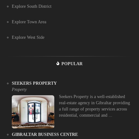
Explore South District
Explore Town Area
Explore West Side
POPULAR
SEEKERS PROPERTY
Property
Seekers Property is a well-established
real-estate agency in Gibraltar providing
a full range of property services across
residential, commercial and ...
GIBRALTAR BUSINESS CENTRE