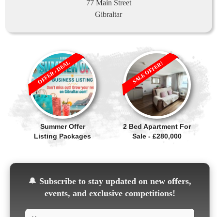
77 Main Street
Gibraltar
OFFER / DEAL
SALE OFFER!
Summer Offer
2 Bed Apartment For
Listing Packages
Sale - £280,000
🔔
Subscribe to stay updated on new offers,
events, and exclusive competitions!