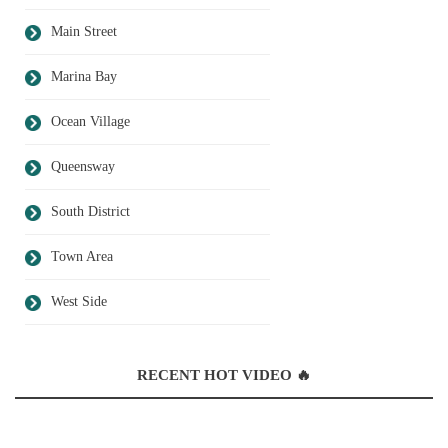
Main Street
Marina Bay
Ocean Village
Queensway
South District
Town Area
West Side
RECENT HOT VIDEO 🔥