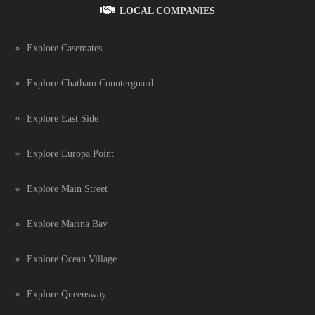
LOCAL COMPANIES
Explore Casemates
Explore Chatham Counterguard
Explore East Side
Explore Europa Point
Explore Main Street
Explore Marina Bay
Explore Ocean Village
Explore Queensway