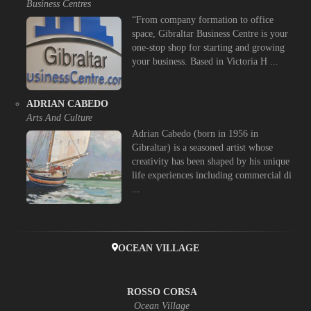
Business Centres
“From company formation to office
space, Gibraltar Business Centre is your
one-stop shop for starting and growing
your business. Based in Victoria H ...
ADRIAN CABEDO
Arts And Culture
Adrian Cabedo (born in 1956 in
Gibraltar) is a seasoned artist whose
creativity has been shaped by his unique
life experiences including commercial di
...
OCEAN VILLAGE
ROSSO CORSA
Ocean Village