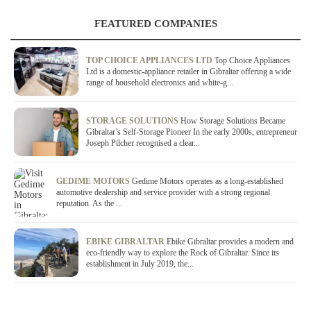
FEATURED COMPANIES
TOP CHOICE APPLIANCES LTD
Top Choice Appliances
Ltd is a domestic-appliance retailer in Gibraltar offering a wide
range of household electronics and white-g...
STORAGE SOLUTIONS
How Storage Solutions Became
Gibraltar’s Self-Storage Pioneer In the early 2000s, entrepreneur
Joseph Pilcher recognised a clear...
GEDIME MOTORS
Gedime Motors operates as a long-established
automotive dealership and service provider with a strong regional
reputation. As the ...
EBIKE GIBRALTAR
Ebike Gibraltar provides a modern and
eco-friendly way to explore the Rock of Gibraltar. Since its
establishment in July 2019, the...