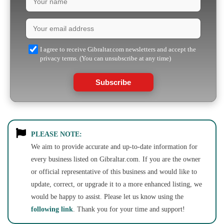
I agree to receive Gibraltar.com newsletters and accept the
privacy terms. (You can unsubscribe at any time)
Subscribe
PLEASE NOTE:
We aim to provide accurate and up-to-date information for
every business listed on Gibraltar.com. If you are the owner
or official representative of this business and would like to
update, correct, or upgrade it to a more enhanced listing, we
would be happy to assist. Please let us know using the
following link
. Thank you for your time and support!