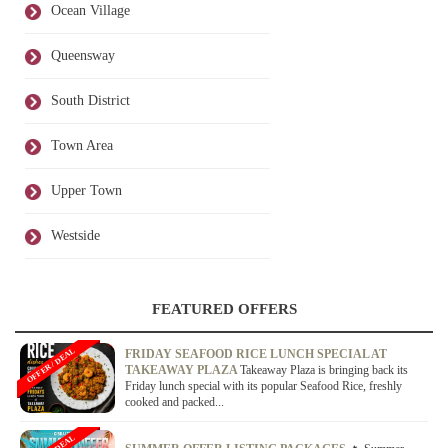
Ocean Village
Queensway
South District
Town Area
Upper Town
Westside
FEATURED OFFERS
OFFER / DEAL
FRIDAY SEAFOOD RICE LUNCH SPECIAL AT
TAKEAWAY PLAZA
Takeaway Plaza is bringing back its
Friday lunch special with its popular Seafood Rice, freshly
cooked and packed...