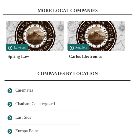
MORE LOCAL COMPANIES
Lawyers
Retailers
Spring Law
Carlos Electronics
COMPANIES BY LOCATION
Casemates
Chatham Counterguard
East Side
Europa Point