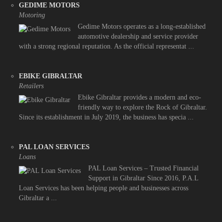
GEDIME MOTORS
Motoring
Gedime Motors operates as a long-established
automotive dealership and service provider
with a strong regional reputation. As the official representat ...
EBIKE GIBRALTAR
Retailers
Ebike Gibraltar provides a modern and eco-
friendly way to explore the Rock of Gibraltar.
Since its establishment in July 2019, the business has specia ...
PAL LOAN SERVICES
Loans
PAL Loan Services – Trusted Financial
Support in Gibraltar Since 2016, P.A.L
Loan Services has been helping people and businesses across
Gibraltar a ...