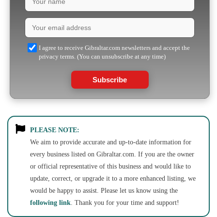
I agree to receive Gibraltar.com newsletters and accept the
privacy terms. (You can unsubscribe at any time)
Subscribe
PLEASE NOTE:
We aim to provide accurate and up-to-date information for
every business listed on Gibraltar.com. If you are the owner
or official representative of this business and would like to
update, correct, or upgrade it to a more enhanced listing, we
would be happy to assist. Please let us know using the
following link
. Thank you for your time and support!