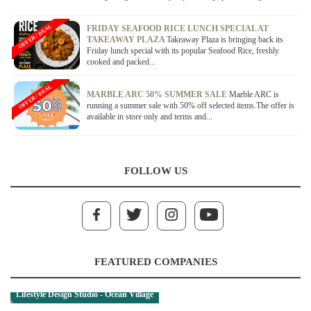
OFFER / DEAL
FRIDAY SEAFOOD RICE LUNCH SPECIAL AT
TAKEAWAY PLAZA
Takeaway Plaza is bringing back its
Friday lunch special with its popular Seafood Rice, freshly
cooked and packed...
OFFER / DEAL
MARBLE ARC 50% SUMMER SALE
Marble ARC is
running a summer sale with 50% off selected items.The offer is
available in store only and terms and...
FOLLOW US
FEATURED COMPANIES
Lifestyle Design Studio - Ocean Village