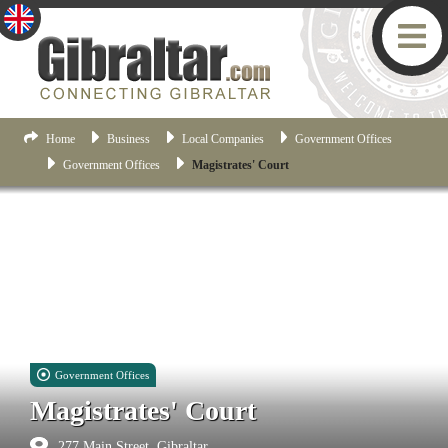
Home
Business
Local Companies
Government Offices
Government Offices
Magistrates' Court
Government Offices
Magistrates' Court
277 Main Street, Gibraltar