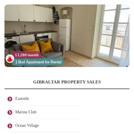
£1,200/month
1 Bed Apartment for Rental
GIBRALTAR PROPERTY SALES
Eastside
Marina Club
Ocean Village