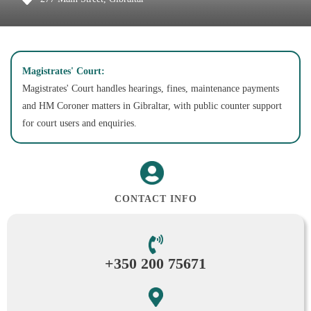
Magistrates' Court:
Magistrates' Court handles hearings, fines, maintenance payments
and HM Coroner matters in Gibraltar, with public counter support
for court users and enquiries.
CONTACT INFO
+350 200 75671