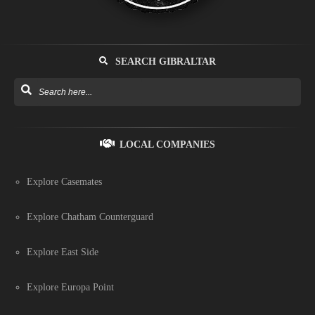
SEARCH GIBRALTAR
LOCAL COMPANIES
Explore Casemates
Explore Chatham Counterguard
Explore East Side
Explore Europa Point