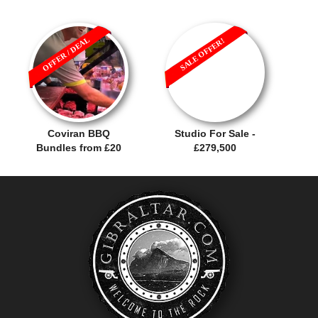
OFFER / DEAL
SALE OFFER!
Coviran BBQ
Studio For Sale -
Bundles from £20
£279,500