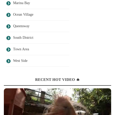
Marina Bay
Ocean Village
Queensway
South District
Town Area
West Side
RECENT HOT VIDEO 🔥