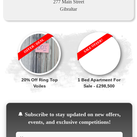
277 Main Street
Gibraltar
OFFER / DEAL
SALE OFFER!
20% Off Ring Top
1 Bed Apartment For
Voiles
Sale - £298,500
🔔
Subscribe to stay updated on new offers,
events, and exclusive competitions!