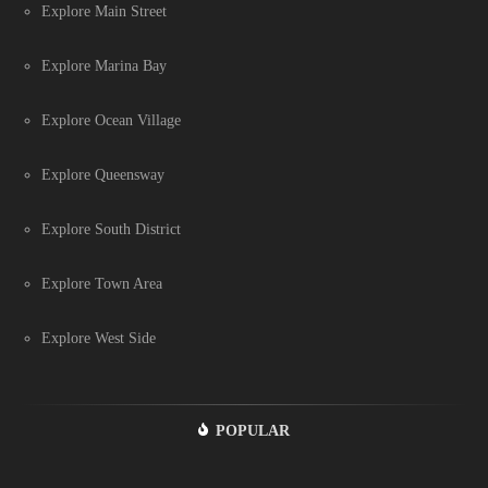
Explore Main Street
Explore Marina Bay
Explore Ocean Village
Explore Queensway
Explore South District
Explore Town Area
Explore West Side
POPULAR