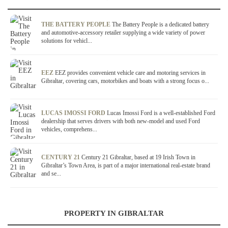
THE BATTERY PEOPLE
The Battery People is a dedicated battery
and automotive-accessory retailer supplying a wide variety of power
solutions for vehicl...
EEZ
EEZ provides convenient vehicle care and motoring services in
Gibraltar, covering cars, motorbikes and boats with a strong focus o...
LUCAS IMOSSI FORD
Lucas Imossi Ford is a well-established Ford
dealership that serves drivers with both new-model and used Ford
vehicles, comprehens...
CENTURY 21
Century 21 Gibraltar, based at 19 Irish Town in
Gibraltar’s Town Area, is part of a major international real-estate brand
and se...
PROPERTY IN GIBRALTAR