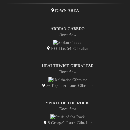
TOWN AREA
ADRIAN CABEDO
Town Area
P.O. Box 54, Gibraltar
HEALTHWISE GIBRALTAR
Town Area
56 Engineer Lane, Gibraltar
SPIRIT OF THE ROCK
Town Area
8 George's Lane, Gibraltar