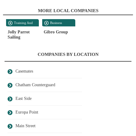
MORE LOCAL COMPANIES
Training And
Business
Development
Services
Jolly Parrot
Gibro Group
Sailing
COMPANIES BY LOCATION
Casemates
Chatham Counterguard
East Side
Europa Point
Main Street