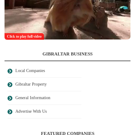
Click to play full video
GIBRALTAR BUSINESS
Local Companies
Gibraltar Property
General Information
Advertise With Us
FEATURED COMPANIES