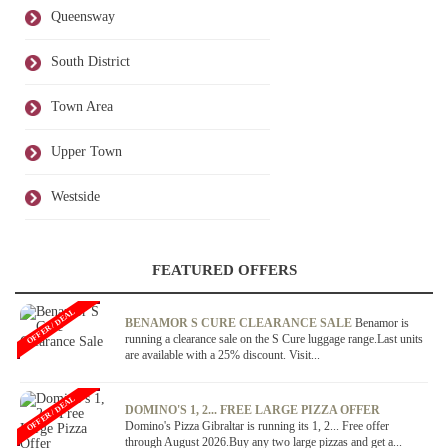
Queensway
South District
Town Area
Upper Town
Westside
FEATURED OFFERS
OFFER / DEAL
BENAMOR S CURE CLEARANCE SALE
Benamor is
running a clearance sale on the S Cure luggage range.Last units
are available with a 25% discount. Visit...
OFFER / DEAL
DOMINO'S 1, 2... FREE LARGE PIZZA OFFER
Domino's Pizza Gibraltar is running its 1, 2... Free offer
through August 2026.Buy any two large pizzas and get a...