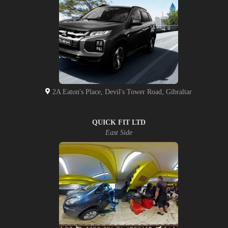
2A Eaton's Place, Devil's Tower Road, Gibraltar
QUICK FIT LTD
East Side