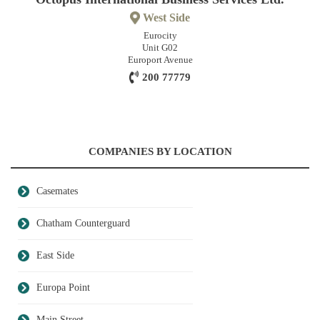
West Side
Eurocity
Unit G02
Europort Avenue
200 77779
COMPANIES BY LOCATION
Casemates
Chatham Counterguard
East Side
Europa Point
Main Street