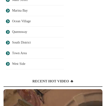
Marina Bay
Ocean Village
Queensway
South District
Town Area
West Side
RECENT HOT VIDEO 🔥