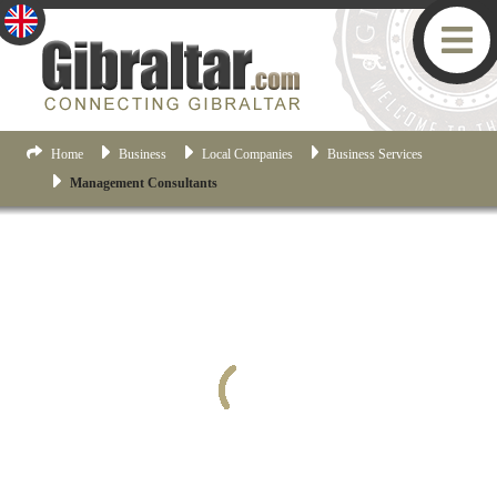
Home
Business
Local Companies
Business Services
Management Consultants