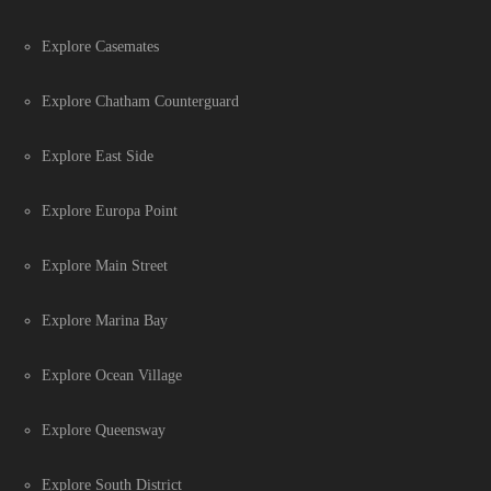
Explore Casemates
Explore Chatham Counterguard
Explore East Side
Explore Europa Point
Explore Main Street
Explore Marina Bay
Explore Ocean Village
Explore Queensway
Explore South District