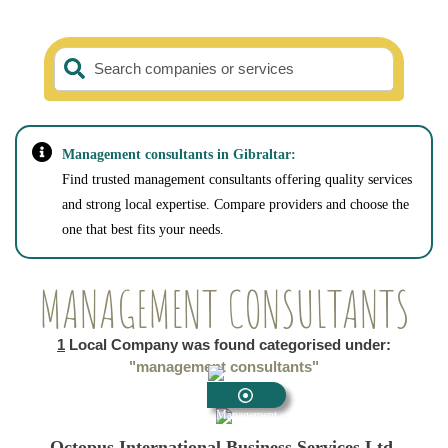
Search companies or services
Management consultants in Gibraltar:
Find trusted management consultants offering quality services
and strong local expertise. Compare providers and choose the
one that best fits your needs.
MANAGEMENT CONSULTANTS
1
Local Company was found categorised under:
"management consultants"
Management
Consultants
Octopus International Business Services Ltd.