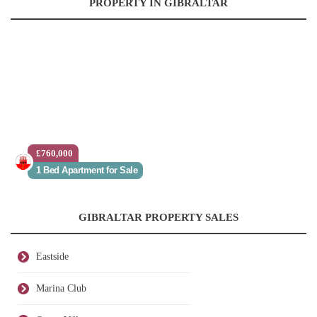
PROPERTY IN GIBRALTAR
£760,000
1 Bed Apartment for Sale
GIBRALTAR PROPERTY SALES
Eastside
Marina Club