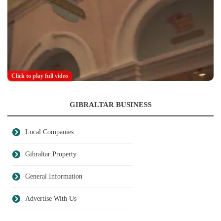
Click to play full video
GIBRALTAR BUSINESS
Local Companies
Gibraltar Property
General Information
Advertise With Us