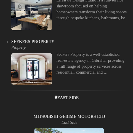
Lifestyle Design Studio is a full-service
showroom focused on helping
homeowners transform their living spaces
through bespoke kitchens, bathrooms, be
...
SEEKERS PROPERTY
Property
Seekers Property is a well-established
real-estate agency in Gibraltar providing
a full range of property services across
residential, commercial and ...
EAST SIDE
MITSUBISHI GEDIME MOTORS LTD
East Side