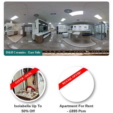
D&H Ceramics - East Side
RENTAL OFFER!
OFFER / DEAL
Isolabella Up To
Apartment For Rent
50% Off
- £895 Pcm