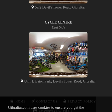
59/2 Devil's Tower Road, Gibraltar
CYCLE CENTRE
East Side
Unit 1, Eaton Park, Devil's Tower Road, Gibraltar
HOME
CONTACT US
PRIVACY POLICY
Gibraltar.com uses cookies to ensure you get the
ADVERTISE WITH US