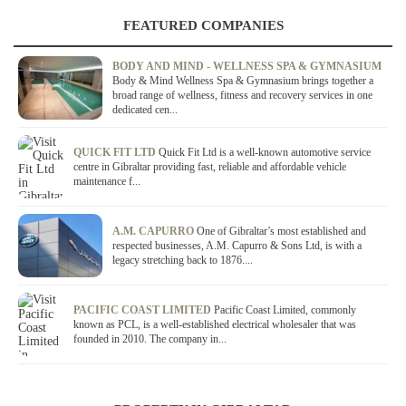
FEATURED COMPANIES
BODY AND MIND - WELLNESS SPA & GYMNASIUM
Body & Mind Wellness Spa & Gymnasium brings together a
broad range of wellness, fitness and recovery services in one
dedicated cen...
QUICK FIT LTD
Quick Fit Ltd is a well-known automotive service
centre in Gibraltar providing fast, reliable and affordable vehicle
maintenance f...
A.M. CAPURRO
One of Gibraltar’s most established and
respected businesses, A.M. Capurro & Sons Ltd, is with a
legacy stretching back to 1876....
PACIFIC COAST LIMITED
Pacific Coast Limited, commonly
known as PCL, is a well-established electrical wholesaler that was
founded in 2010. The company in...