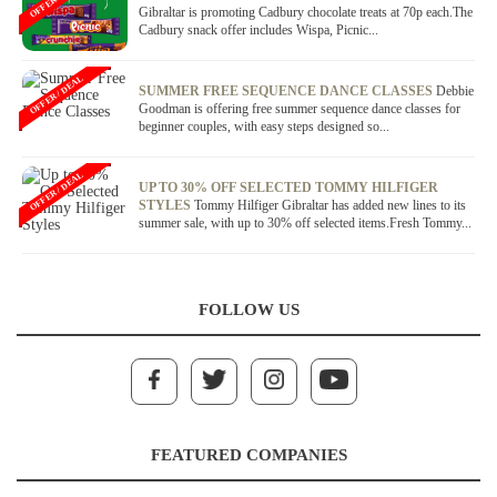
Gibraltar is promoting Cadbury chocolate treats at 70p each.The
Cadbury snack offer includes Wispa, Picnic...
OFFER / DEAL
SUMMER FREE SEQUENCE DANCE CLASSES
Debbie
Goodman is offering free summer sequence dance classes for
beginner couples, with easy steps designed so...
OFFER / DEAL
UP TO 30% OFF SELECTED TOMMY HILFIGER
STYLES
Tommy Hilfiger Gibraltar has added new lines to its
summer sale, with up to 30% off selected items.Fresh Tommy...
FOLLOW US
FEATURED COMPANIES