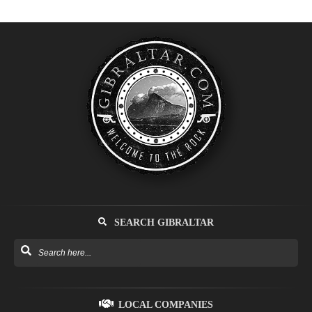
SEARCH GIBRALTAR
LOCAL COMPANIES