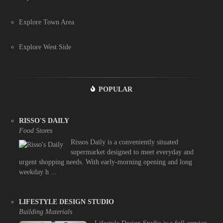
Explore Town Area
Explore West Side
POPULAR
RISSO'S DAILY
Food Stores
Rissos Daily is a conveniently situated
supermarket designed to meet everyday and
urgent shopping needs. With early-morning opening and long
weekday h ...
LIFESTYLE DESIGN STUDIO
Building Materials