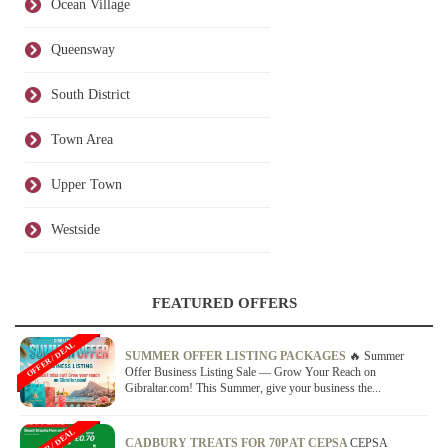
Ocean Village
Queensway
South District
Town Area
Upper Town
Westside
FEATURED OFFERS
OFFER / DEAL
SUMMER OFFER LISTING PACKAGES
🔥 Summer
Offer Business Listing Sale — Grow Your Reach on
Gibraltar.com! This Summer, give your business the...
OFFER / DEAL
CADBURY TREATS FOR 70P AT CEPSA
CEPSA