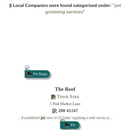
6
Local Companies were found categorised under:
"pet
grooming services"
Pet Shops
The Reef
Town Area
1 Fish Market Lane
200 41247
... ll-established
pet
store in Gibraltar supplying a wide variety of ...
Pet