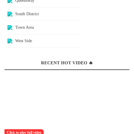
Queensway
South District
Town Area
West Side
RECENT HOT VIDEO 🔥
Click to play full video