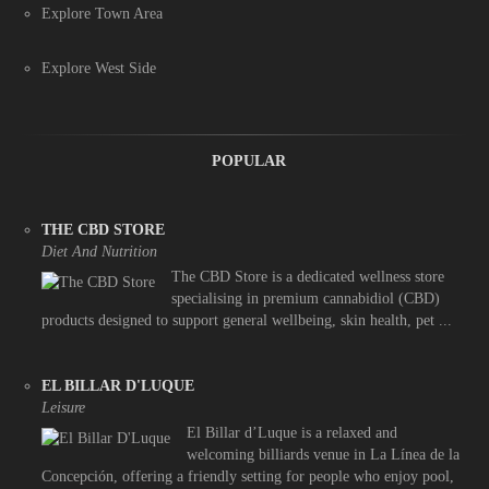
Explore Town Area
Explore West Side
POPULAR
THE CBD STORE
Diet And Nutrition
The CBD Store is a dedicated wellness store
specialising in premium cannabidiol (CBD)
products designed to support general wellbeing, skin health, pet ...
EL BILLAR D'LUQUE
Leisure
El Billar d’Luque is a relaxed and
welcoming billiards venue in La Línea de la
Concepción, offering a friendly setting for people who enjoy pool,