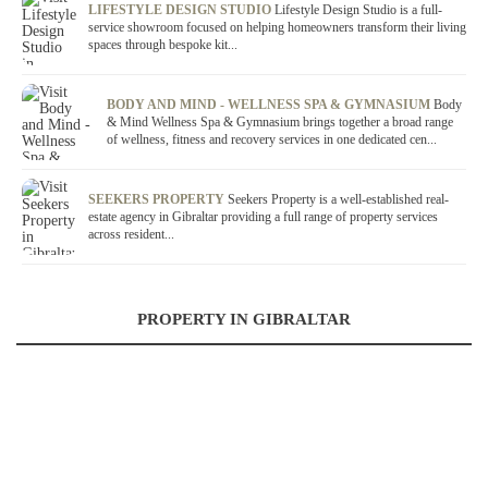
LIFESTYLE DESIGN STUDIO
Lifestyle Design Studio is a full-
service showroom focused on helping homeowners transform their living
spaces through bespoke kit...
BODY AND MIND - WELLNESS SPA & GYMNASIUM
Body
& Mind Wellness Spa & Gymnasium brings together a broad range
of wellness, fitness and recovery services in one dedicated cen...
SEEKERS PROPERTY
Seekers Property is a well-established real-
estate agency in Gibraltar providing a full range of property services
across resident...
PROPERTY IN GIBRALTAR