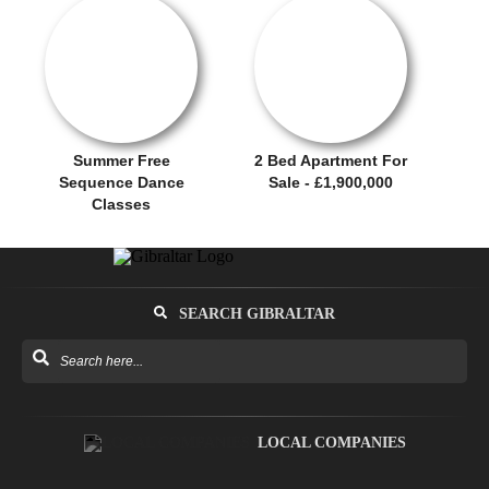
OFFER / DEAL
SALE OFFER!
Summer Free
2 Bed Apartment For
Sequence Dance
Sale - £1,900,000
Classes
SEARCH GIBRALTAR
LOCAL COMPANIES