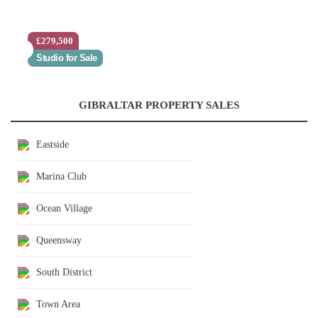
£279,500
Studio for Sale
GIBRALTAR PROPERTY SALES
Eastside
Marina Club
Ocean Village
Queensway
South District
Town Area