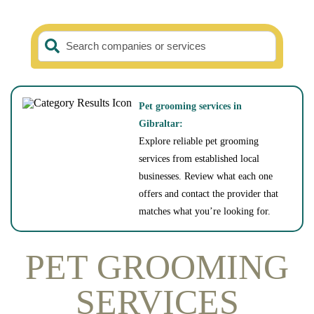
Search companies or services
Pet grooming services in
Gibraltar:
Explore reliable pet grooming
services from established local
businesses. Review what each one
offers and contact the provider that
matches what you’re looking for.
PET GROOMING
SERVICES