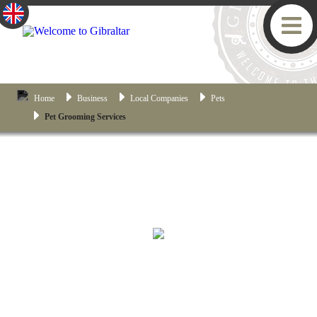
Home
Business
Local Companies
Pets
Pet Grooming Services