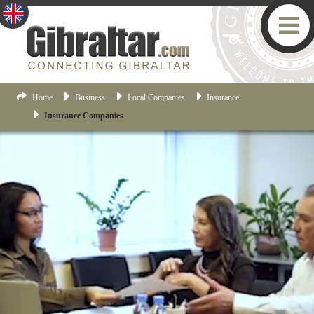
Home
Business
Local Companies
Insurance
Insurance Companies