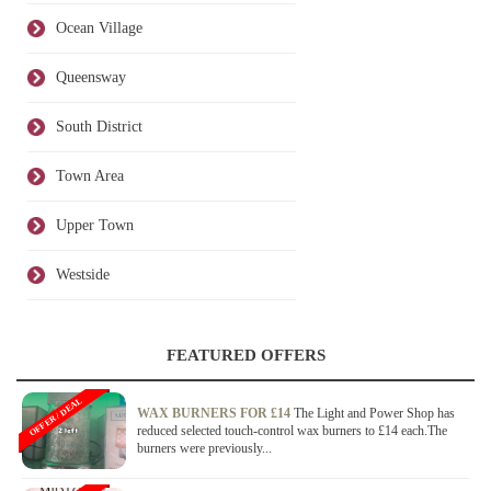
Ocean Village
Queensway
South District
Town Area
Upper Town
Westside
FEATURED OFFERS
OFFER / DEAL
WAX BURNERS FOR £14
The Light and Power Shop has
reduced selected touch-control wax burners to £14 each.The
burners were previously...