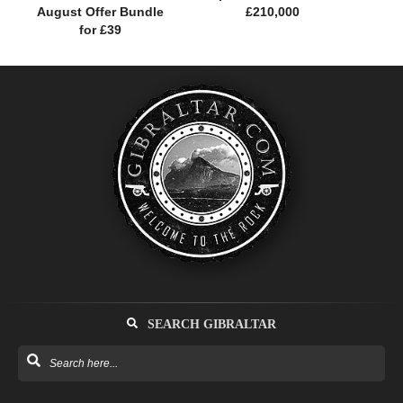
August Offer Bundle
£210,000
for £39
SEARCH GIBRALTAR