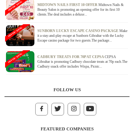
OFFER / DEAL
MIDTOWN NAILS FIRST 10 OFFER
Midtown Nails &
Beauty Salon is promoting an opening offer for its first 10
clients.The deal includes a deluxe...
OFFER / DEAL
SUNBORN LUCKY ESCAPE CASINO PACKAGE
Make
it a stay-and-play escape at Sunborn Gibraltar with the Lucky
Escape casino package for two guests.The package...
OFFER / DEAL
CADBURY TREATS FOR 70P AT CEPSA
CEPSA
Gibraltar is promoting Cadbury chocolate treats at 70p each.The
Cadbury snack offer includes Wispa, Picnic...
FOLLOW US
FEATURED COMPANIES