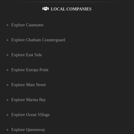
LOCAL COMPANIES
Explore Casemates
Explore Chatham Counterguard
Explore East Side
Explore Europa Point
Explore Main Street
Explore Marina Bay
Explore Ocean Village
Explore Queensway