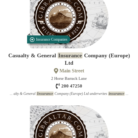
Insurance Companies
Casualty & General
Insurance
Company (Europe)
Ltd
Main Street
2 Horse Barrack Lane
200 47250
... alty & General
Insurance
Company (Europe) Ltd underwrites
insurance
...