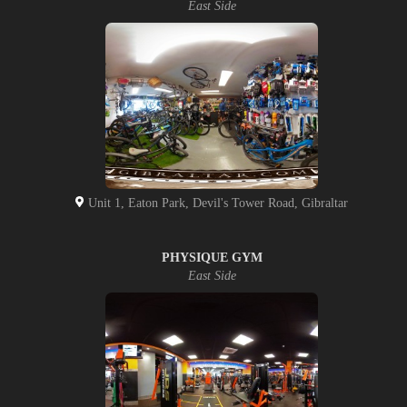
East Side
Unit 1, Eaton Park, Devil's Tower Road, Gibraltar
PHYSIQUE GYM
East Side