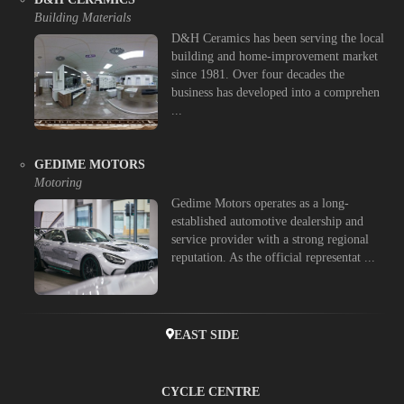
Building Materials
D&H Ceramics has been serving the local
building and home-improvement market
since 1981. Over four decades the
business has developed into a comprehen
...
GEDIME MOTORS
Motoring
Gedime Motors operates as a long-
established automotive dealership and
service provider with a strong regional
reputation. As the official representat ...
EAST SIDE
CYCLE CENTRE