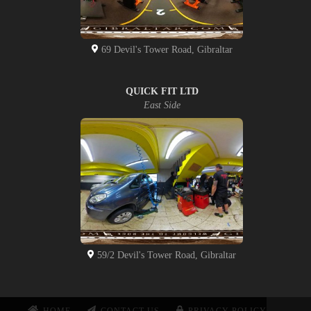
69 Devil's Tower Road, Gibraltar
QUICK FIT LTD
East Side
59/2 Devil's Tower Road, Gibraltar