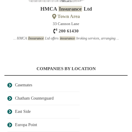
HMCA
Insurance
Ltd
Town Area
33 Cannon Lane
200 61430
... HMCA
Insurance
Ltd offers
insurance
broking services, arranging ...
COMPANIES BY LOCATION
Casemates
Chatham Counterguard
East Side
Europa Point