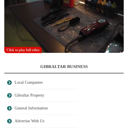
Click to play full video
GIBRALTAR BUSINESS
Local Companies
Gibraltar Property
General Information
Advertise With Us