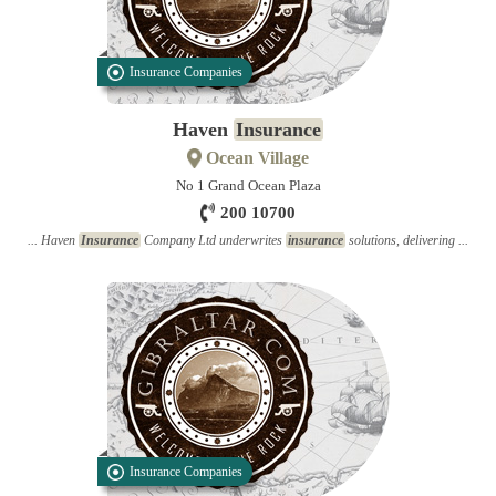
Insurance Companies
Haven
Insurance
Ocean Village
No 1 Grand Ocean Plaza
200 10700
... Haven
Insurance
Company Ltd underwrites
insurance
solutions, delivering ...
Insurance Companies