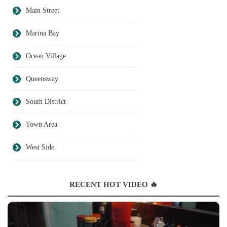
Main Street
Marina Bay
Ocean Village
Queensway
South District
Town Area
West Side
RECENT HOT VIDEO 🔥