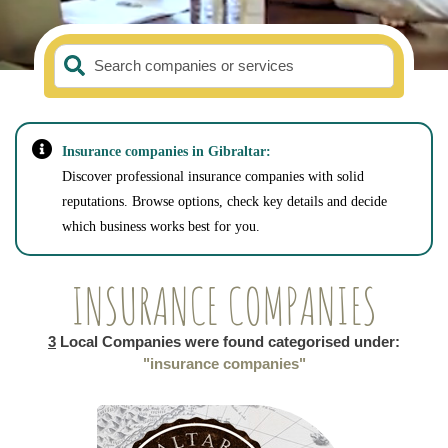
Search companies or services
Insurance companies in Gibraltar:
Discover professional insurance companies with solid
reputations. Browse options, check key details and decide
which business works best for you.
INSURANCE COMPANIES
3
Local Companies were found categorised under:
"insurance companies"