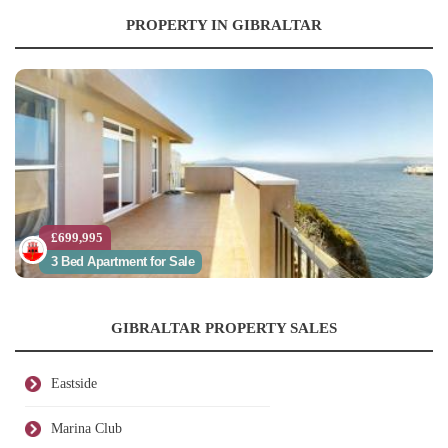
PROPERTY IN GIBRALTAR
£699,995
3 Bed Apartment for Sale
GIBRALTAR PROPERTY SALES
Eastside
Marina Club