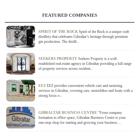
FEATURED COMPANIES
SPIRIT OF THE ROCK
Spirit of the Rock is a unique craft
distillery that celebrates Gibraltar’s heritage through premium
gin production. The distill...
SEEKERS PROPERTY
Seekers Property is a well-
established real-estate agency in Gibraltar providing a full range
of property services across resident...
EEZ
EEZ provides convenient vehicle care and motoring
services in Gibraltar, covering cars, motorbikes and boats with a
strong focus o...
GIBRALTAR BUSINESS CENTRE
“From company
formation to office space, Gibraltar Business Centre is your
one-stop shop for starting and growing your business....