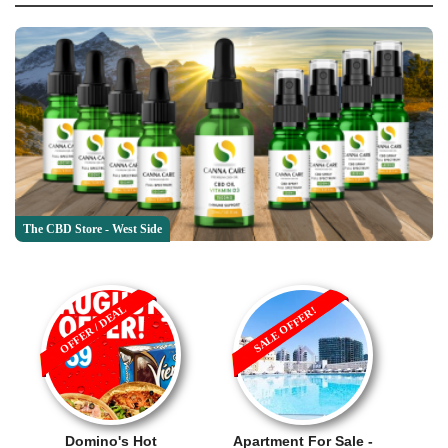
The CBD Store - West Side
OFFER / DEAL
SALE OFFER!
Domino's Hot
Apartment For Sale -