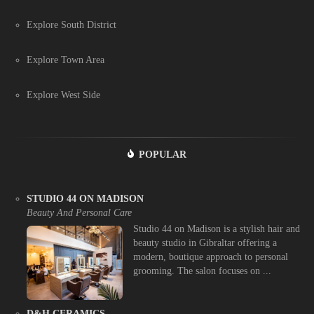
Explore South District
Explore Town Area
Explore West Side
POPULAR
STUDIO 44 ON MADISON
Beauty And Personal Care
Studio 44 on Madison is a stylish hair and
beauty studio in Gibraltar offering a
modern, boutique approach to personal
grooming. The salon focuses on ...
D&H CERAMICS