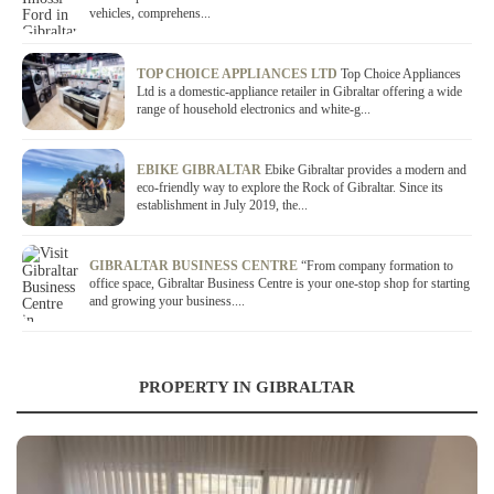
vehicles, comprehens...
TOP CHOICE APPLIANCES LTD
Top Choice Appliances
Ltd is a domestic-appliance retailer in Gibraltar offering a wide
range of household electronics and white-g...
EBIKE GIBRALTAR
Ebike Gibraltar provides a modern and
eco-friendly way to explore the Rock of Gibraltar. Since its
establishment in July 2019, the...
GIBRALTAR BUSINESS CENTRE
“From company formation to
office space, Gibraltar Business Centre is your one-stop shop for starting
and growing your business....
PROPERTY IN GIBRALTAR