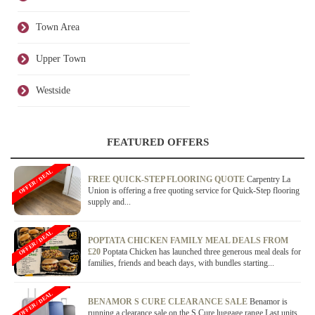
Town Area
Upper Town
Westside
FEATURED OFFERS
OFFER / DEAL
FREE QUICK-STEP FLOORING QUOTE
Carpentry La
Union is offering a free quoting service for Quick-Step flooring
supply and...
OFFER / DEAL
POPTATA CHICKEN FAMILY MEAL DEALS FROM
£20
Poptata Chicken has launched three generous meal deals for
families, friends and beach days, with bundles starting...
OFFER / DEAL
BENAMOR S CURE CLEARANCE SALE
Benamor is
running a clearance sale on the S Cure luggage range.Last units