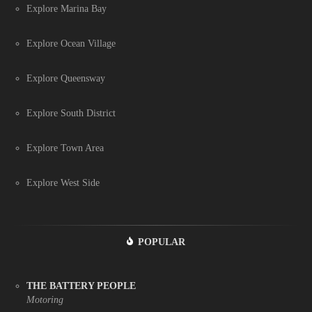
Explore Marina Bay
Explore Ocean Village
Explore Queensway
Explore South District
Explore Town Area
Explore West Side
POPULAR
THE BATTERY PEOPLE
Motoring