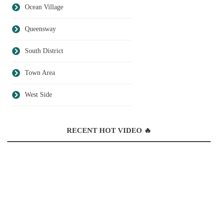
Ocean Village
Queensway
South District
Town Area
West Side
RECENT HOT VIDEO 🔥