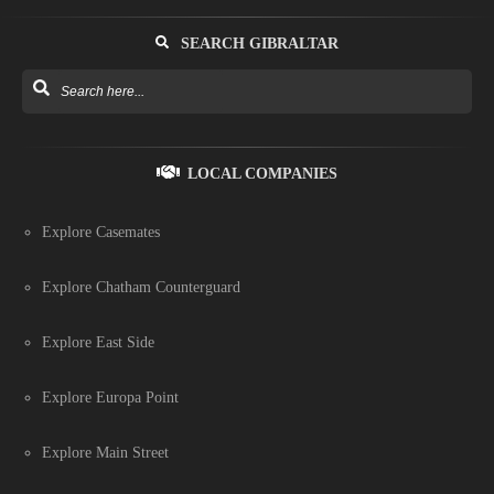
SEARCH GIBRALTAR
LOCAL COMPANIES
Explore Casemates
Explore Chatham Counterguard
Explore East Side
Explore Europa Point
Explore Main Street