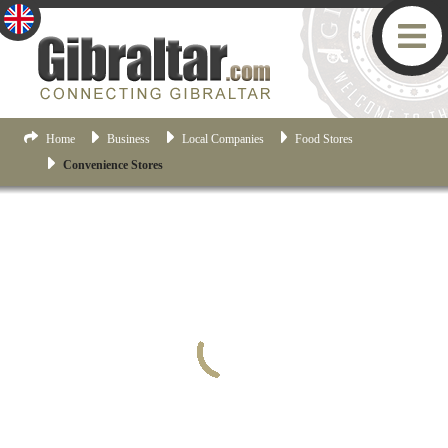
Home
Business
Local Companies
Food Stores
Convenience Stores