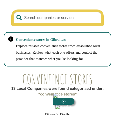
Search companies or services
Convenience stores in Gibraltar:
Explore reliable convenience stores from established local
businesses. Review what each one offers and contact the
provider that matches what you’re looking for.
CONVENIENCE STORES
13
Local Companies were found categorised under:
"convenience stores"
Supermarkets
Risso's Daily