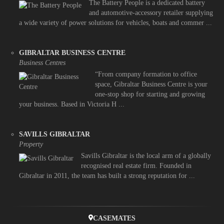
The Battery People is a dedicated battery
and automotive-accessory retailer supplying
a wide variety of power solutions for vehicles, boats and commer ...
GIBRALTAR BUSINESS CENTRE
Business Centres
“From company formation to office
space, Gibraltar Business Centre is your
one-stop shop for starting and growing
your business. Based in Victoria H ...
SAVILLS GIBRALTAR
Property
Savills Gibraltar is the local arm of a globally
recognised real estate firm. Founded in
Gibraltar in 2011, the team has built a strong reputation for ...
CASEMATES