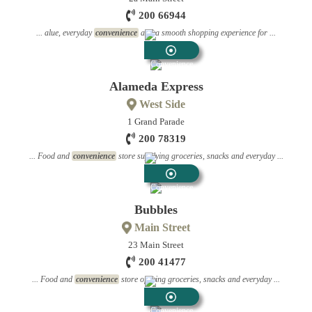
200 66944
... alue, everyday
convenience
and a smooth shopping experience for ...
Convenience
Stores
Alameda Express
West Side
1 Grand Parade
200 78319
... Food and
convenience
store supplying groceries, snacks and everyday ...
Convenience
Stores
Bubbles
Main Street
23 Main Street
200 41477
... Food and
convenience
store offering groceries, snacks and everyday ...
Convenience