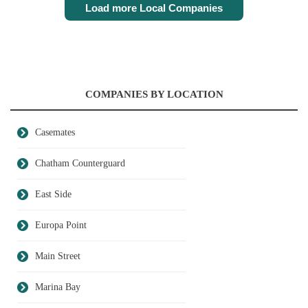
Load more Local Companies
COMPANIES BY LOCATION
Casemates
Chatham Counterguard
East Side
Europa Point
Main Street
Marina Bay