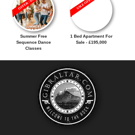
OFFER / DEAL
SALE OFFER!
Summer Free
1 Bed Apartment For
Sequence Dance
Sale - £195,000
Classes