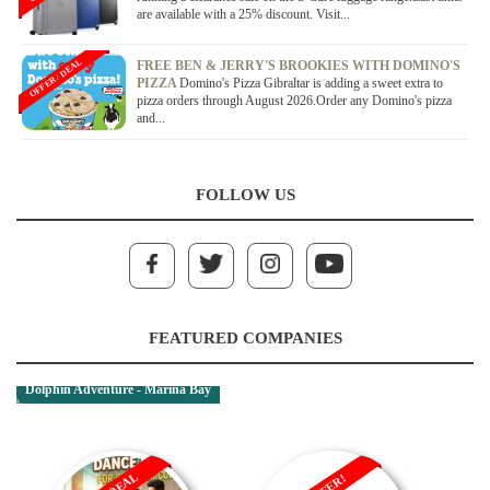
are available with a 25% discount. Visit...
OFFER / DEAL
FREE BEN & JERRY'S BROOKIES WITH DOMINO'S
PIZZA
Domino's Pizza Gibraltar is adding a sweet extra to
pizza orders through August 2026.Order any Domino's pizza
and...
FOLLOW US
FEATURED COMPANIES
Dolphin Adventure - Marina Bay