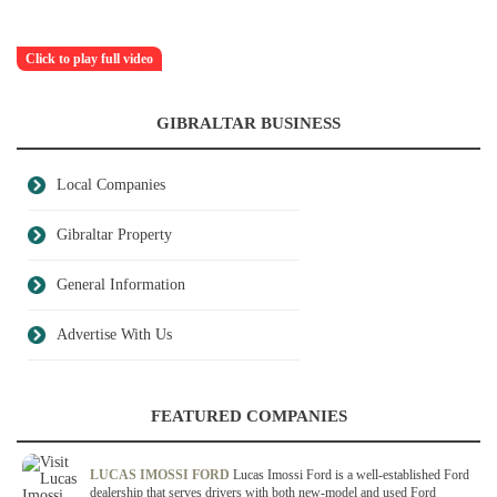
Click to play full video
GIBRALTAR BUSINESS
Local Companies
Gibraltar Property
General Information
Advertise With Us
FEATURED COMPANIES
LUCAS IMOSSI FORD
Lucas Imossi Ford is a well-established Ford
dealership that serves drivers with both new-model and used Ford