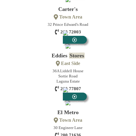
Stores
Carter's
Town Area
32 Prince Edward's Road
200 72003
Convenience
Stores
Eddies
Stores
East Side
36A Liddell House
Sortie Road
Laguna Estate
200 77807
Convenience
Stores
El Metro
Town Area
30 Engineer Lane
200 71636