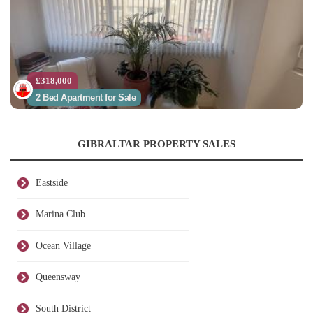
£318,000
2 Bed Apartment for Sale
GIBRALTAR PROPERTY SALES
Eastside
Marina Club
Ocean Village
Queensway
South District