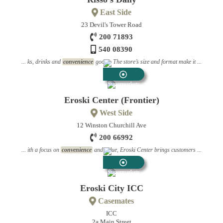
East Side
23 Devil's Tower Road
200 71893
540 08390
... ks, drinks and
convenience
goods. The store’s size and format make it ...
Supermarkets
Eroski Center (Frontier)
West Side
12 Winston Churchill Ave
200 66992
... ith a focus on
convenience
and value, Eroski Center brings customers ...
Supermarkets
Eroski City ICC
Casemates
ICC
2a Main Street