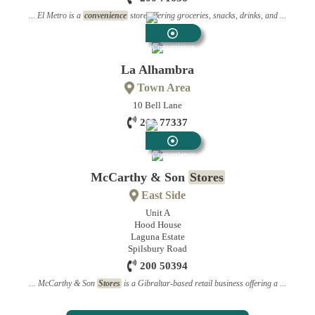
... El Metro is a
convenience
store offering groceries, snacks, drinks, and ...
Convenience
Stores
La Alhambra
Town Area
10 Bell Lane
200 77337
Convenience
Stores
McCarthy & Son
Stores
East Side
Unit A
Hood House
Laguna Estate
Spilsbury Road
200 50394
... McCarthy & Son
Stores
is a Gibraltar-based retail business offering a ...