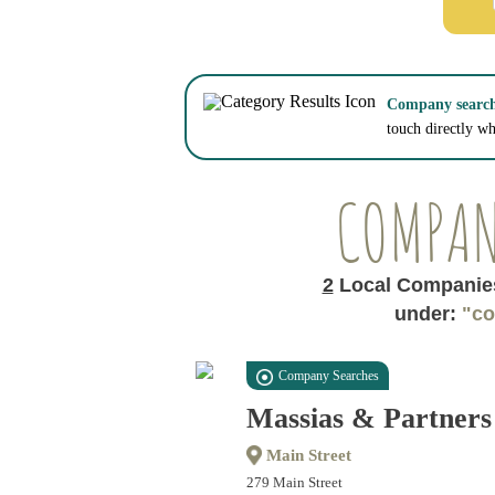
Company searche
touch directly w
COMPAN
2
Local Companies
under:
"co
Company Searches
Massias & Partners
Main Street
279 Main Street