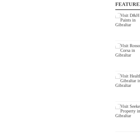
FEATURE