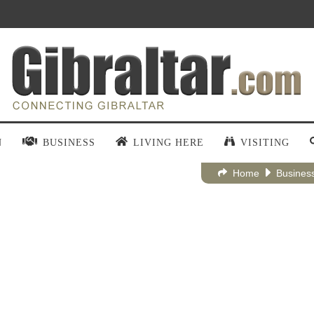
N
BUSINESS
LIVING HERE
VISITING
Home
Busines