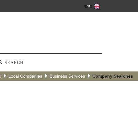
ENG
SEARCH
s
Local Companies
Business Services
Company Searches