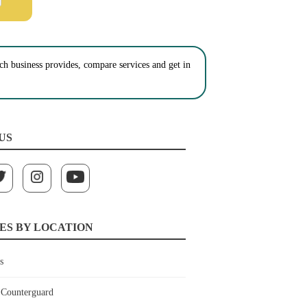
ch business provides, compare services and get in
US
ES BY LOCATION
s
Counterguard