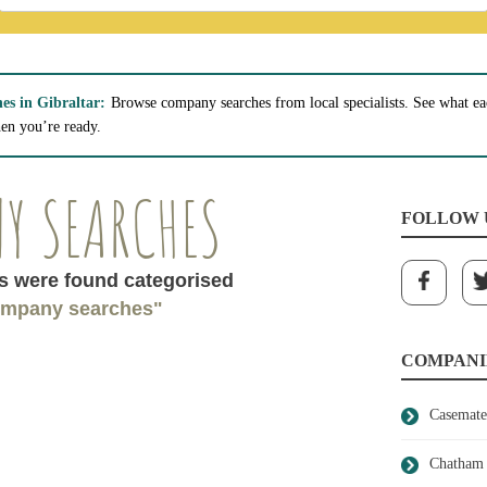
s in Gibraltar:
Browse company searches from local specialists. See what ea
hen you’re ready.
Y SEARCHES
FOLLOW 
 were found categorised
mpany searches"
COMPANI
Casemate
Chatham 