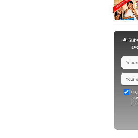
OFFER / DEAL
🔔
Subsc
eve
I ag
acce
at a