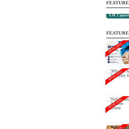
FEATURE
A.M. Capurro
FEATURE
OFFER / DEAL
OFFER / DEAL
OFFER / DEAL