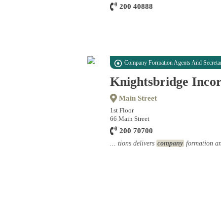
200 40888
Company Formation Agents And Secretar
Knightsbridge Inco
Main Street
1st Floor
66 Main Street
200 70700
... tions delivers
company
formation and