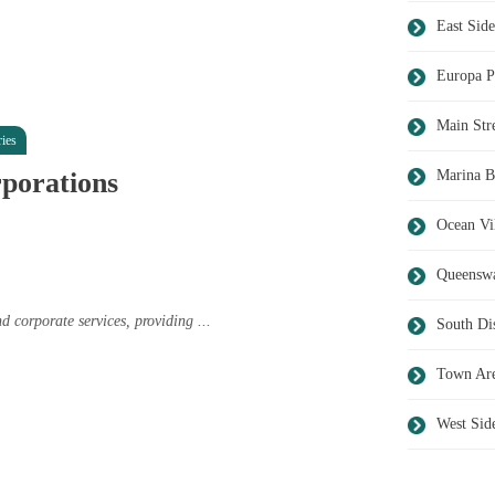
East Side
Europa P
Main Str
ies
rporations
Marina B
Ocean Vi
Queensw
 corporate services, providing ...
South Dis
Town Ar
West Sid