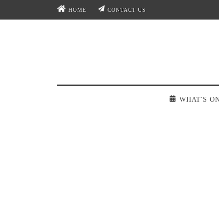
HOME
CONTACT US
WHAT'S O