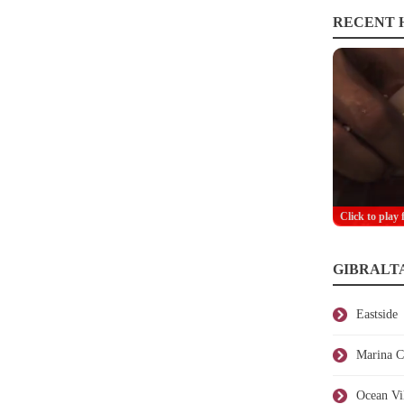
RECENT H
Click to play 
GIBRALT
Eastside
Marina C
Ocean Vi