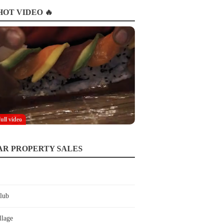
OT VIDEO 🔥
full video
AR PROPERTY SALES
lub
llage