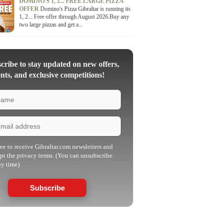
DOMINO'S 1, 2... FREE LARGE PIZZA
OFFER
Domino's Pizza Gibraltar is running its
1, 2... Free offer through August 2026.Buy any
two large pizzas and get a...
ribe to stay updated on new offers,
nts, and exclusive competitions!
ree to receive Gibraltar.com newsletters and
pt the privacy terms. (You can unsubscribe
ny time)
Subscribe