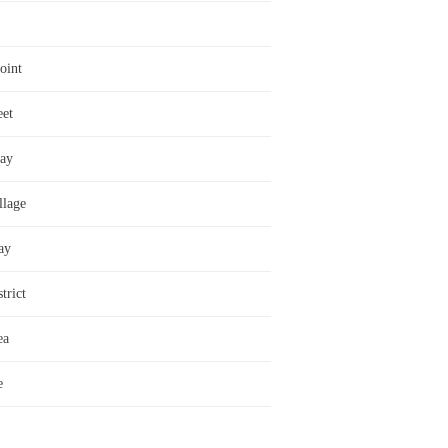
oint
eet
ay
llage
ay
trict
ea
e