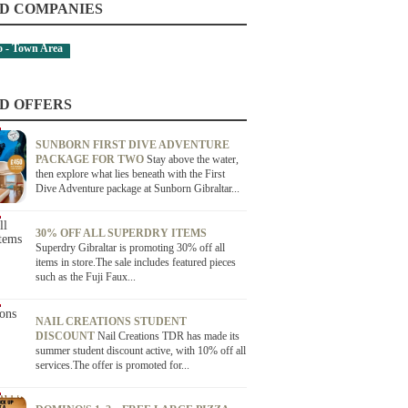
D COMPANIES
 - Town Area
D OFFERS
SUNBORN FIRST DIVE ADVENTURE
PACKAGE FOR TWO
Stay above the water,
then explore what lies beneath with the First
Dive Adventure package at Sunborn Gibraltar...
30% OFF ALL SUPERDRY ITEMS
Superdry Gibraltar is promoting 30% off all
items in store.The sale includes featured pieces
such as the Fuji Faux...
NAIL CREATIONS STUDENT
DISCOUNT
Nail Creations TDR has made its
summer student discount active, with 10% off all
services.The offer is promoted for...