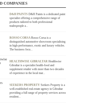
D COMPANIES
D&H PAINTS
D&H Paints is a dedicated paint
specialist offering a comprehensive range of
products tailored to both professional
tradespeople a...
ROSSO CORSA
Rosso Corsa is a
distinguished automotive showroom specialising
in high-performance, exotic and luxury vehicles.
The business focu...
HEALTHWISE GIBRALTAR
Healthwise
Gibraltar is a specialist health-food and
supplement retailer with more than two decades
of experience in the local mar...
SEEKERS PROPERTY
Seekers Property is a
well-established real-estate agency in Gibraltar
providing a full range of property services across
resident...